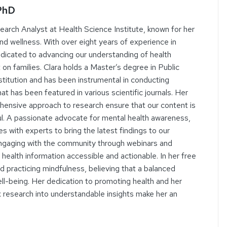
 PhD
search Analyst at Health Science Institute, known for her
and wellness. With over eight years of experience in
dedicated to advancing our understanding of health
 on families. Clara holds a Master’s degree in Public
titution and has been instrumental in conducting
t has been featured in various scientific journals. Her
rehensive approach to research ensure that our content is
ul. A passionate advocate for mental health awareness,
es with experts to bring the latest findings to our
engaging with the community through webinars and
health information accessible and actionable. In her free
nd practicing mindfulness, believing that a balanced
 well-being. Her dedication to promoting health and her
ex research into understandable insights make her an