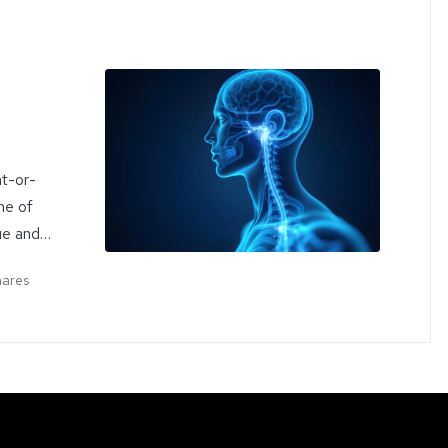
ht-or-
he of
ue and…
hares