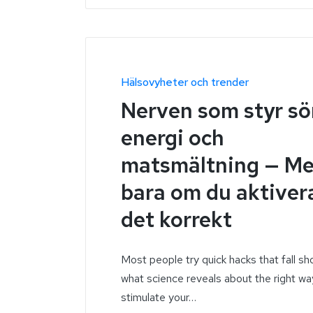
Hälsovyheter och trender
Nerven som styr s
energi och
matsmältning — M
bara om du aktiver
det korrekt
Most people try quick hacks that fall sh
what science reveals about the right wa
stimulate your…