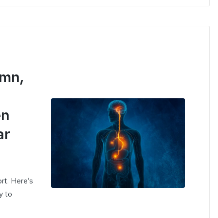
ömn,
en
ar
ort. Here’s
y to