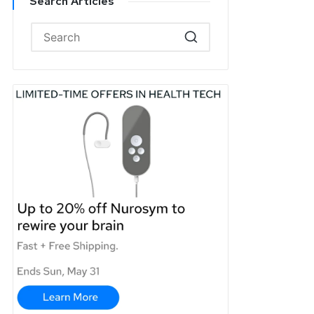
Search Articles