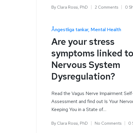
By
Clara Rossi, PhD
2 Comments
0 S
Ångestliga tankar
Mental Health
Are your stress
symptoms linked t
Nervous System
Dysregulation?
Read the Vagus Nerve Impairment Self
Assessment and find out Is Your Nerv
Keeping You in a State of…
By
Clara Rossi, PhD
No Comments
0 