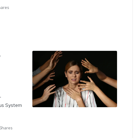
hares
o
-
ous System
Shares