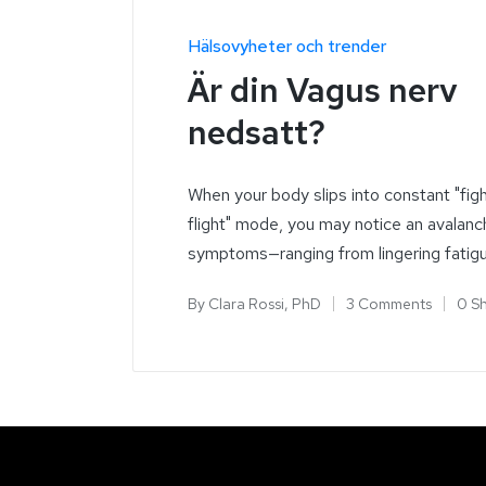
Hälsovyheter och trender
Är din Vagus nerv
nedsatt?
When your body slips into constant "fig
flight" mode, you may notice an avalanc
symptoms—ranging from lingering fatig
By
Clara Rossi, PhD
3 Comments
0 S