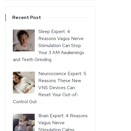
Recent Post
Sleep Expert: 4
Reasons Vagus Nerve
Stimulation Can Stop
Your 3 AM Awakenings
and Teeth Grinding
Neuroscience Expert: 5
Reasons These New
VNS Devices Can
Reset Your Out-of-
Control Gut
Brain Expert: 4 Reasons
Vagus Nerve
Stimulation Calms