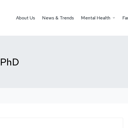
About Us
News & Trends
Mental Health
Fa
, PhD