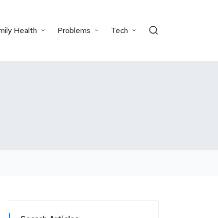
mily Health
Problems
Tech