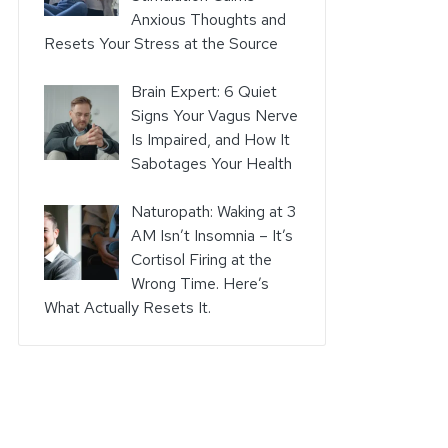
Anxious Thoughts and
Resets Your Stress at the Source
Brain Expert: 6 Quiet
Signs Your Vagus Nerve
Is Impaired, and How It
Sabotages Your Health
Naturopath: Waking at 3
AM Isn’t Insomnia – It’s
Cortisol Firing at the
Wrong Time. Here’s
What Actually Resets It.