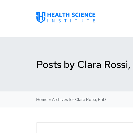
Posts by Clara Rossi
Home
»
Archives for Clara Rossi, PhD