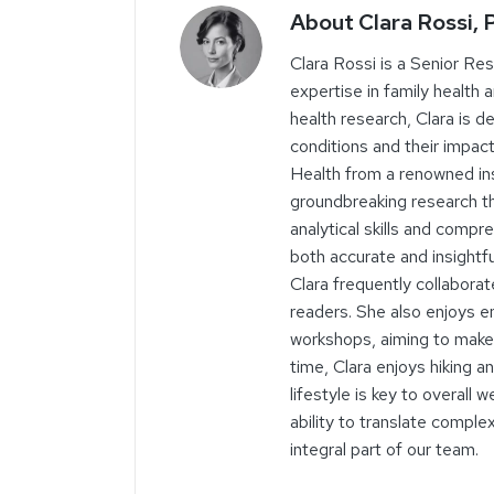
About Clara Rossi,
Clara Rossi is a Senior Re
expertise in family health 
health research, Clara is 
conditions and their impact
Health from a renowned ins
groundbreaking research tha
analytical skills and comp
both accurate and insightf
Clara frequently collaborat
readers. She also enjoys 
workshops, aiming to make 
time, Clara enjoys hiking a
lifestyle is key to overall
ability to translate compl
integral part of our team.