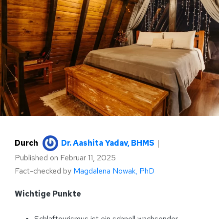
Durch
Dr. Aashita Yadav, BHMS
｜
Published on
Februar 11, 2025
Fact-checked by
Magdalena Nowak, PhD
Wichtige Punkte
Schlaftourismus ist ein schnell wachsender