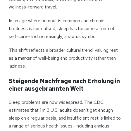
wellness-forward travel.
In an age where burnout is common and chronic
tiredness is normalised, sleep has become a form of
self-care—and increasingly, a status symbol.
This shift reflects a broader cultural trend: valuing rest
as a marker of well-being and productivity rather than
laziness.
Steigende Nachfrage nach Erholung in
einer ausgebrannten Welt
Sleep problems are now widespread. The CDC
estimates that 1 in 3 U.S. adults doesn’t get enough
sleep on a regular basis, and insufficient rest is linked to
a range of serious health issues—including anxious