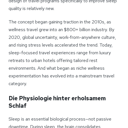
design of travel programs specifically to improve sleep
quality is relatively new.
The concept began gaining traction in the 2010s, as
wellness travel grew into an $800+ billion industry. By
2020, global uncertainty, work-from-anywhere culture,
and rising stress levels accelerated the trend. Today,
sleep-focused travel experiences range from luxury
retreats to urban hotels offering tailored rest
environments. And what began as niche wellness
experimentation has evolved into a mainstream travel
category.
Die Physiologie hinter erholsamem
Schlaf
Sleep is an essential biological process—not passive
downtime. During sleep, the brain consolidates