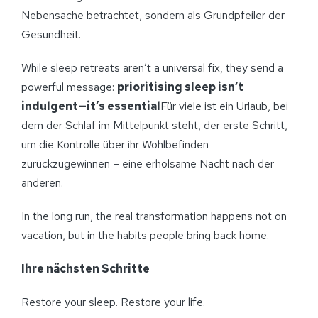
Nebensache betrachtet, sondern als Grundpfeiler der
Gesundheit.
While sleep retreats aren’t a universal fix, they send a
powerful message:
prioritising sleep isn’t
indulgent—it’s essential
Für viele ist ein Urlaub, bei
dem der Schlaf im Mittelpunkt steht, der erste Schritt,
um die Kontrolle über ihr Wohlbefinden
zurückzugewinnen – eine erholsame Nacht nach der
anderen.
In the long run, the real transformation happens not on
vacation, but in the habits people bring back home.
Ihre nächsten Schritte
Restore your sleep. Restore your life.