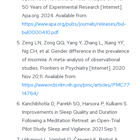
50 Years of Experimental Research [Internet].
Apa.org. 2024. Available from:
https://www.apa.org/pubs/journals/releases/bul-
bul0000410.pdf
Zeng LN, Zong QQ, Yang Y, Zhang L, Xiang YF,
Ng CH, et al. Gender difference in the prevalence
of insomnia: A meta-analysis of observational
studies. Frontiers in Psychiatry [Internet]. 2020
Nov 20;11. Available from:
https://www.ncbi.nlm.nih.gov/pmc/articles/PMC77
14764/
Kanchibhotla D, Parekh SG, Harsora P, Kulkarni S.
Improvements in Sleep Quality and Duration
Following a Meditation Retreat: an Open-Trial
Pilot Study. Sleep and Vigilance. 2021 Sep 1;
Urbanová L, Vaníček O, Červená K, Bartoš A,