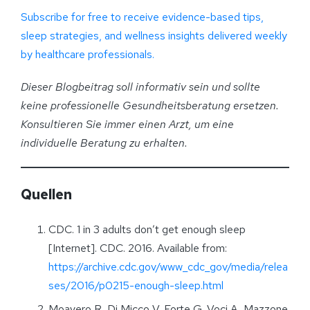
Subscribe for free to receive evidence-based tips,
sleep strategies, and wellness insights delivered weekly
by healthcare professionals.
Dieser Blogbeitrag soll informativ sein und sollte
keine professionelle Gesundheitsberatung ersetzen.
Konsultieren Sie immer einen Arzt, um eine
individuelle Beratung zu erhalten
.
Quellen
CDC. 1 in 3 adults don’t get enough sleep
[Internet]. CDC. 2016. Available from:
https://archive.cdc.gov/www_cdc_gov/media/relea
ses/2016/p0215-enough-sleep.html
Moavero R, Di Micco V, Forte G, Voci A, Mazzone