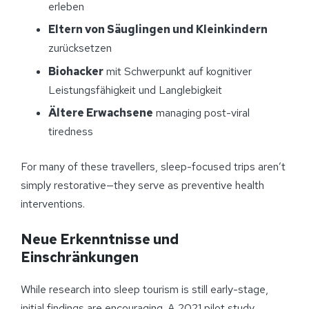
erleben
Eltern von Säuglingen und Kleinkindern
zurücksetzen
Biohacker
mit Schwerpunkt auf kognitiver
Leistungsfähigkeit und Langlebigkeit
Ältere Erwachsene
managing post-viral
tiredness
For many of these travellers, sleep-focused trips aren’t
simply restorative—they serve as preventive health
interventions.
Neue Erkenntnisse und
Einschränkungen
While research into sleep tourism is still early-stage,
initial findings are encouraging. A 2021 pilot study