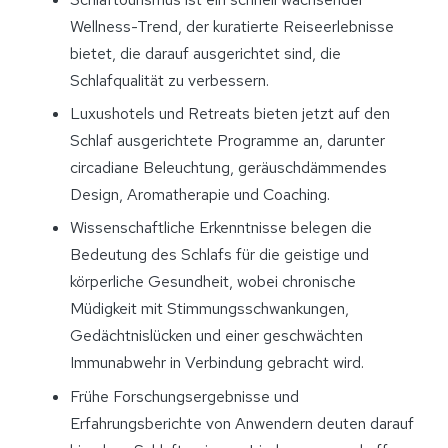
Wellness-Trend, der kuratierte Reiseerlebnisse
bietet, die darauf ausgerichtet sind, die
Schlafqualität zu verbessern.
Luxushotels und Retreats bieten jetzt auf den
Schlaf ausgerichtete Programme an, darunter
circadiane Beleuchtung, geräuschdämmendes
Design, Aromatherapie und Coaching.
Wissenschaftliche Erkenntnisse belegen die
Bedeutung des Schlafs für die geistige und
körperliche Gesundheit, wobei chronische
Müdigkeit mit Stimmungsschwankungen,
Gedächtnislücken und einer geschwächten
Immunabwehr in Verbindung gebracht wird.
Frühe Forschungsergebnisse und
Erfahrungsberichte von Anwendern deuten darauf