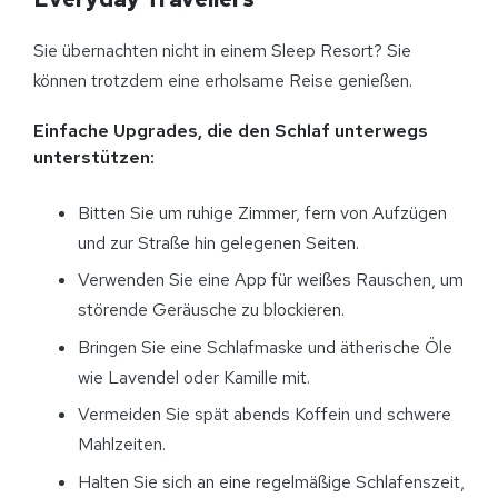
Sie übernachten nicht in einem Sleep Resort? Sie
können trotzdem eine erholsame Reise genießen.
Einfache Upgrades, die den Schlaf unterwegs
unterstützen:
Bitten Sie um ruhige Zimmer, fern von Aufzügen
und zur Straße hin gelegenen Seiten.
Verwenden Sie eine App für weißes Rauschen, um
störende Geräusche zu blockieren.
Bringen Sie eine Schlafmaske und ätherische Öle
wie Lavendel oder Kamille mit.
Vermeiden Sie spät abends Koffein und schwere
Mahlzeiten.
Halten Sie sich an eine regelmäßige Schlafenszeit,