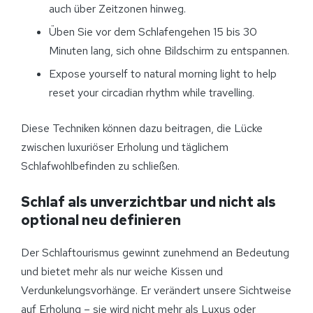
auch über Zeitzonen hinweg.
Üben Sie vor dem Schlafengehen 15 bis 30
Minuten lang, sich ohne Bildschirm zu entspannen.
Expose yourself to natural morning light to help
reset your circadian rhythm while travelling.
Diese Techniken können dazu beitragen, die Lücke
zwischen luxuriöser Erholung und täglichem
Schlafwohlbefinden zu schließen.
Schlaf als unverzichtbar und nicht als
optional neu definieren
Der Schlaftourismus gewinnt zunehmend an Bedeutung
und bietet mehr als nur weiche Kissen und
Verdunkelungsvorhänge. Er verändert unsere Sichtweise
auf Erholung – sie wird nicht mehr als Luxus oder