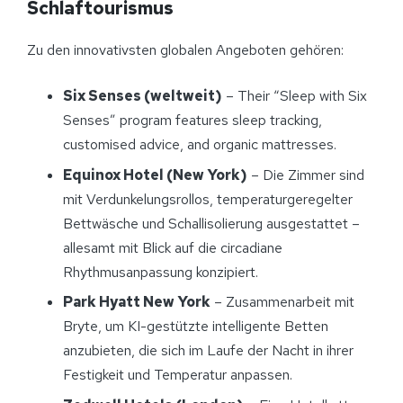
Schlaftourismus
Zu den innovativsten globalen Angeboten gehören:
Six Senses (weltweit)
– Their “Sleep with Six
Senses” program features sleep tracking,
customised advice, and organic mattresses.
Equinox Hotel (New York)
– Die Zimmer sind
mit Verdunkelungsrollos, temperaturgeregelter
Bettwäsche und Schallisolierung ausgestattet –
allesamt mit Blick auf die circadiane
Rhythmusanpassung konzipiert.
Park Hyatt New York
– Zusammenarbeit mit
Bryte, um KI-gestützte intelligente Betten
anzubieten, die sich im Laufe der Nacht in ihrer
Festigkeit und Temperatur anpassen.