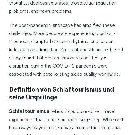
thoughts, depressive states, blood sugar regulation
problems, and heart problems.
The post-pandemic landscape has amplified these
challenges. More people are experiencing post-viral
tiredness, disrupted circadian rhythms, and screen-
induced overstimulation. A recent questionnaire-based
study found that screen exposure and lifestyle
disruption during the COVID-19 pandemic were
associated with deteriorating sleep quality worldwide.
Definition von Schlaftourismus und
seine Ursprünge
Schlaftourismus
refers to purpose-driven travel
experiences that centre on optimising sleep. While rest
has always played a role in vacationing, the intentional