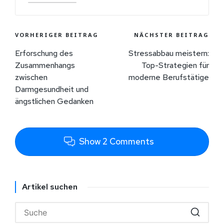
VORHERIGER BEITRAG
NÄCHSTER BEITRAG
Erforschung des
Stressabbau meistern:
Zusammenhangs
Top-Strategien für
zwischen
moderne Berufstätige
Darmgesundheit und
ängstlichen Gedanken
Show 2 Comments
Artikel suchen