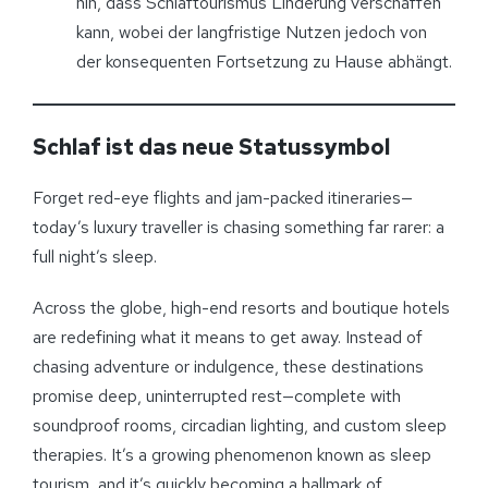
hin, dass Schlaftourismus Linderung verschaffen
kann, wobei der langfristige Nutzen jedoch von
der konsequenten Fortsetzung zu Hause abhängt.
Schlaf ist das neue Statussymbol
Forget red-eye flights and jam-packed itineraries—
today’s luxury traveller is chasing something far rarer: a
full night’s sleep.
Across the globe, high-end resorts and boutique hotels
are redefining what it means to get away. Instead of
chasing adventure or indulgence, these destinations
promise deep, uninterrupted rest—complete with
soundproof rooms, circadian lighting, and custom sleep
therapies. It’s a growing phenomenon known as sleep
tourism, and it’s quickly becoming a hallmark of