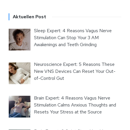
Aktuellen Post
Sleep Expert: 4 Reasons Vagus Nerve
Stimulation Can Stop Your 3 AM
Awakenings and Teeth Grinding
Neuroscience Expert: 5 Reasons These
New VNS Devices Can Reset Your Out-
of-Control Gut
Brain Expert: 4 Reasons Vagus Nerve
Stimulation Calms Anxious Thoughts and
Resets Your Stress at the Source