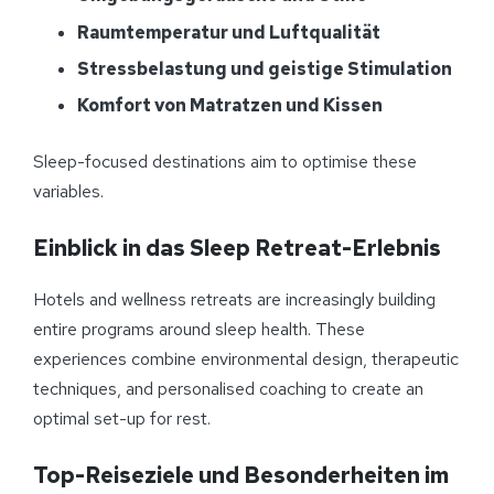
Raumtemperatur und Luftqualität
Stressbelastung und geistige Stimulation
Komfort von Matratzen und Kissen
Sleep-focused destinations aim to optimise these
variables.
Einblick in das Sleep Retreat-Erlebnis
Hotels and wellness retreats are increasingly building
entire programs around sleep health. These
experiences combine environmental design, therapeutic
techniques, and personalised coaching to create an
optimal set-up for rest.
Top-Reiseziele und Besonderheiten im