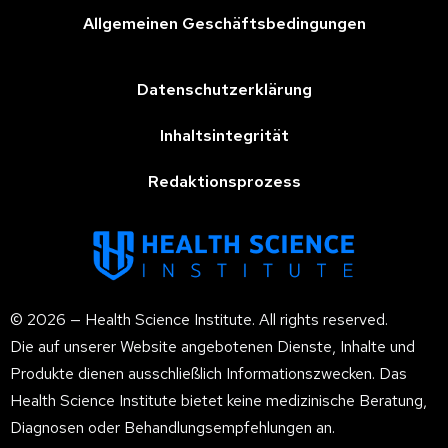
Allgemeinen Geschäftsbedingungen
Datenschutzerklärung
Inhaltsintegrität
Redaktionsprozess
© 2026 — Health Science Institute. All rights reserved.
Die auf unserer Website angebotenen Dienste, Inhalte und
Produkte dienen ausschließlich Informationszwecken. Das
Health Science Institute bietet keine medizinische Beratung,
Diagnosen oder Behandlungsempfehlungen an.