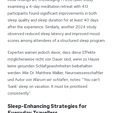
examining a 4-day meditation retreat with 413
participants found significant improvements in both
sleep quality and sleep duration for at least 40 days
after the experience. Similarly, another 2024 study
observed reduced sleep latency and improved mood
scores among attendees of a structured sleep program.
Experten warnen jedoch davor, dass diese Effekte
möglicherweise nicht von Dauer sind, wenn zu Hause
keine gesunden Schlafgewohnheiten beibehalten
werden. Wie Dr. Matthew Walker, Neurowissenschaftler
und Autor von
Warum wir schlafen
, notes: “You can’t
‘bank’ sleep on vacation. It must be prioritised
consistently”.
Sleep-Enhancing Strategies for
Everyday Travellers