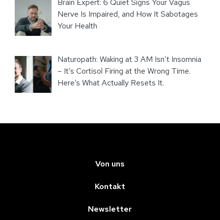
Brain Expert: 6 Quiet Signs Your Vagus
Nerve Is Impaired, and How It Sabotages
Your Health
Naturopath: Waking at 3 AM Isn’t Insomnia
– It’s Cortisol Firing at the Wrong Time.
Here’s What Actually Resets It.
Von uns
Kontakt
Newsletter