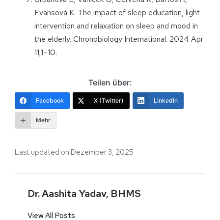
Evansová K. The impact of sleep education, light
intervention and relaxation on sleep and mood in
the elderly. Chronobiology International. 2024 Apr
11;1–10.
Teilen über:
Facebook
X (Twitter)
LinkedIn
Mehr
Last updated on Dezember 3, 2025
Dr. Aashita Yadav, BHMS
View All Posts