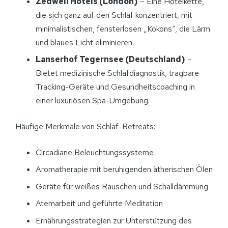
Zedwell Hotels (London)
– Eine Hotelkette,
die sich ganz auf den Schlaf konzentriert, mit
minimalistischen, fensterlosen „Kokons“, die Lärm
und blaues Licht eliminieren.
Lanserhof Tegernsee (Deutschland)
–
Bietet medizinische Schlafdiagnostik, tragbare
Tracking-Geräte und Gesundheitscoaching in
einer luxuriösen Spa-Umgebung.
Häufige Merkmale von Schlaf-Retreats:
Circadiane Beleuchtungssysteme
Aromatherapie mit beruhigenden ätherischen Ölen
Geräte für weißes Rauschen und Schalldämmung
Atemarbeit und geführte Meditation
Ernährungsstrategien zur Unterstützung des