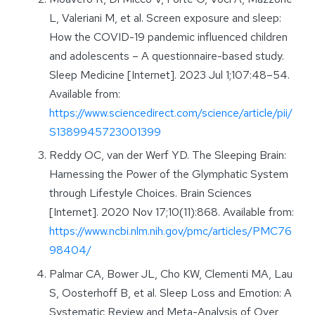
L, Valeriani M, et al. Screen exposure and sleep:
How the COVID-19 pandemic influenced children
and adolescents – A questionnaire-based study.
Sleep Medicine [Internet]. 2023 Jul 1;107:48–54.
Available from:
https://www.sciencedirect.com/science/article/pii/
S1389945723001399
Reddy OC, van der Werf YD. The Sleeping Brain:
Harnessing the Power of the Glymphatic System
through Lifestyle Choices. Brain Sciences
[Internet]. 2020 Nov 17;10(11):868. Available from:
https://www.ncbi.nlm.nih.gov/pmc/articles/PMC76
98404/
Palmar CA, Bower JL, Cho KW, Clementi MA, Lau
S, Oosterhoff B, et al. Sleep Loss and Emotion: A
Systematic Review and Meta-Analysis of Over