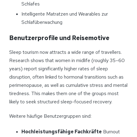
Schlafes
Intelligente Matratzen und Wearables zur
Schlafüberwachung
Benutzerprofile und Reisemotive
Sleep tourism now attracts a wide range of travellers.
Research shows that women in midlife (roughly 35–60
years) report significantly higher rates of sleep
disruption, often linked to hormonal transitions such as
perimenopause, as well as cumulative stress and mental
tiredness. This makes them one of the groups most
likely to seek structured sleep-focused recovery.
Weitere häufige Benutzergruppen sind:
Hochleistungsfähige Fachkräfte
Burnout