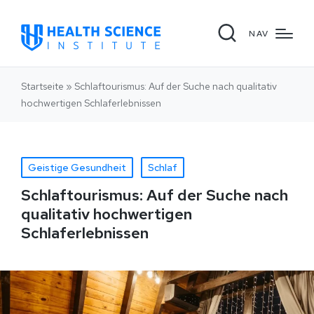
NAV
Startseite
»
Schlaftourismus: Auf der Suche nach qualitativ
hochwertigen Schlaferlebnissen
Geistige Gesundheit
Schlaf
Schlaftourismus: Auf der Suche nach
qualitativ hochwertigen
Schlaferlebnissen