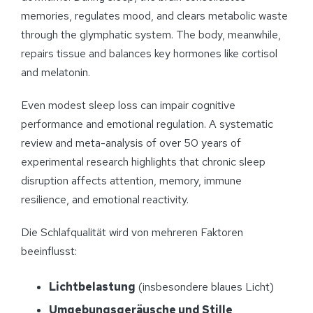
memories, regulates mood, and clears metabolic waste
through the glymphatic system. The body, meanwhile,
repairs tissue and balances key hormones like cortisol
and melatonin.
Even modest sleep loss can impair cognitive
performance and emotional regulation. A systematic
review and meta-analysis of over 50 years of
experimental research highlights that chronic sleep
disruption affects attention, memory, immune
resilience, and emotional reactivity.
Die Schlafqualität wird von mehreren Faktoren
beeinflusst:
Lichtbelastung
(insbesondere blaues Licht)
Umgebungsgeräusche und Stille