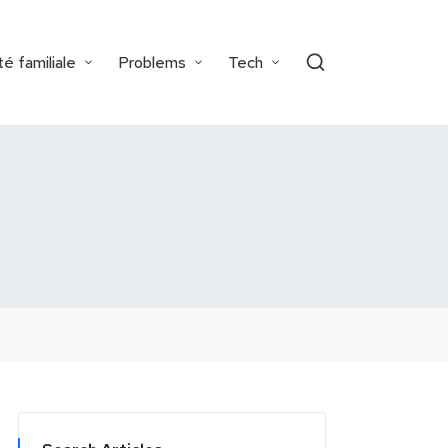
é familiale
Problems
Tech