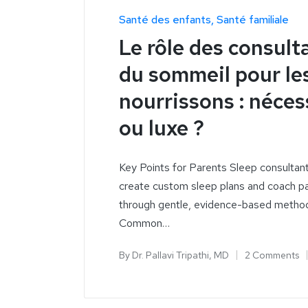
Santé des enfants
Santé familiale
Le rôle des consult
du sommeil pour le
nourrissons : néces
ou luxe ?
Key Points for Parents Sleep consultan
create custom sleep plans and coach p
through gentle, evidence-based metho
Common…
By
Dr. Pallavi Tripathi, MD
2 Comments