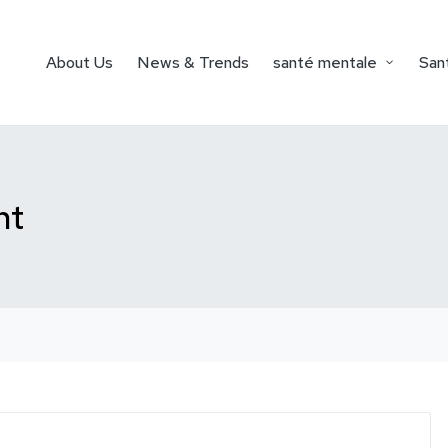
About Us
News & Trends
santé mentale
Sant
nt