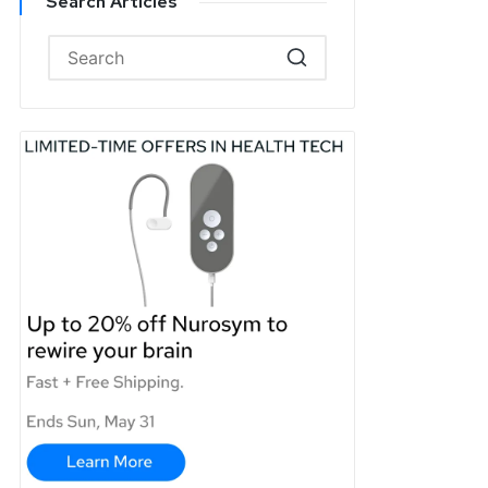
Search Articles