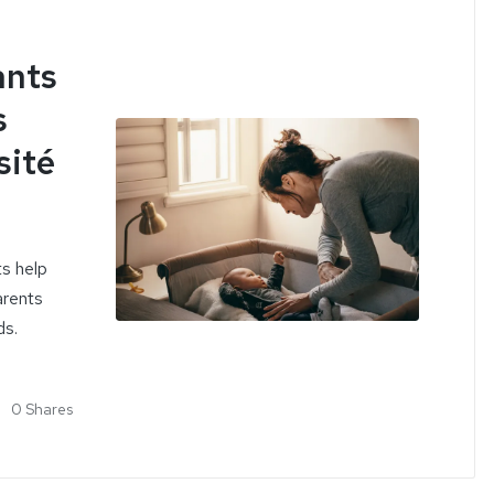
ants
s
sité
ts help
arents
ds.
0 Shares