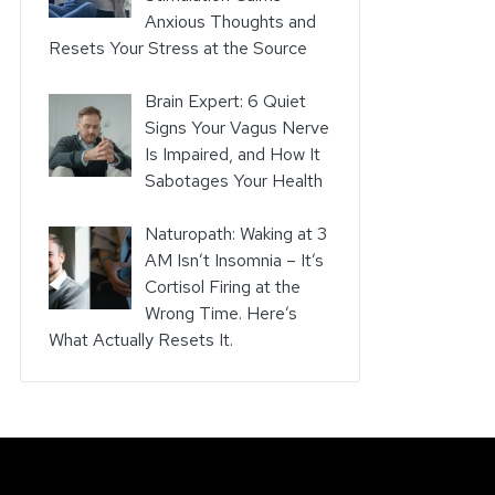
Anxious Thoughts and
Resets Your Stress at the Source
Brain Expert: 6 Quiet
Signs Your Vagus Nerve
Is Impaired, and How It
Sabotages Your Health
Naturopath: Waking at 3
AM Isn’t Insomnia – It’s
Cortisol Firing at the
Wrong Time. Here’s
What Actually Resets It.