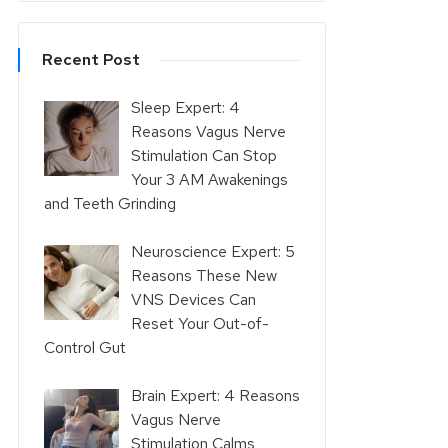
Recent Post
Sleep Expert: 4
Reasons Vagus Nerve
Stimulation Can Stop
Your 3 AM Awakenings
and Teeth Grinding
Neuroscience Expert: 5
Reasons These New
VNS Devices Can
Reset Your Out-of-
Control Gut
Brain Expert: 4 Reasons
Vagus Nerve
Stimulation Calms