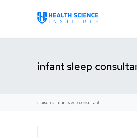
infant sleep consulta
maison
»
infant sleep consultant