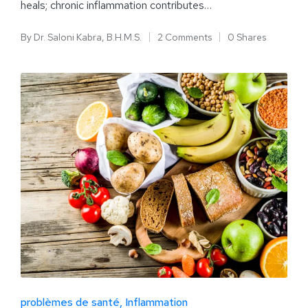
heals; chronic inflammation contributes…
By
Dr. Saloni Kabra, B.H.M.S.
2 Comments
0 Shares
problèmes de santé
Inflammation