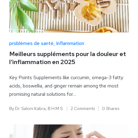
problèmes de santé
Inflammation
Meilleurs suppléments pour la douleur et
l’inflammation en 2025
Key Points Supplements like curcumin, omega-3 fatty
acids, boswellia, and ginger remain among the most
promising natural solutions for…
By
Dr. Saloni Kabra, B.H.M.S.
2 Comments
0 Shares