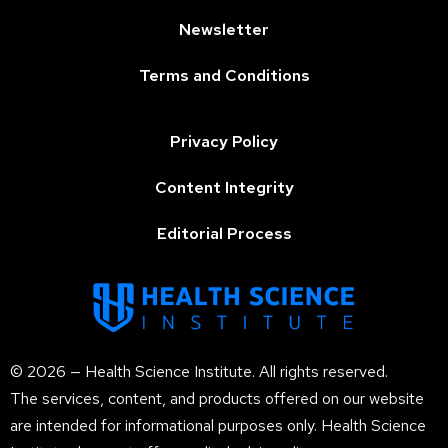
Newsletter
Terms and Conditions
Privacy Policy
Content Integrity
Editorial Process
© 2026 — Health Science Institute. All rights reserved.
The services, content, and products offered on our website
are intended for informational purposes only. Health Science