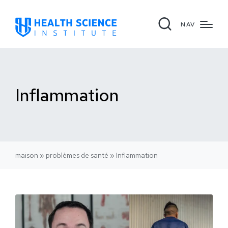
NAV
Inflammation
maison
»
problèmes de santé
»
Inflammation