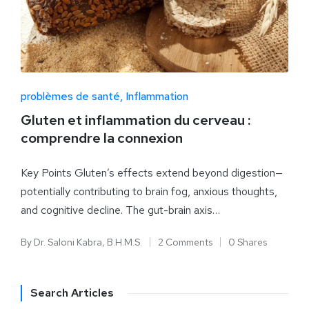
problèmes de santé
Inflammation
Gluten et inflammation du cerveau :
comprendre la connexion
Key Points Gluten’s effects extend beyond digestion—
potentially contributing to brain fog, anxious thoughts,
and cognitive decline. The gut-brain axis…
By
Dr. Saloni Kabra, B.H.M.S.
2 Comments
0 Shares
Search Articles