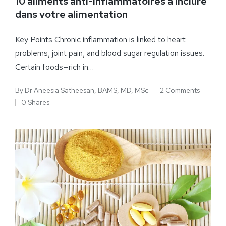
10 aliments anti-inflammatoires à inclure
dans votre alimentation
Key Points Chronic inflammation is linked to heart
problems, joint pain, and blood sugar regulation issues.
Certain foods—rich in…
By
Dr Aneesia Satheesan, BAMS, MD, MSc
2 Comments
0 Shares