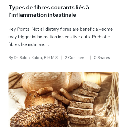
Types de fibres courants liés à
l’inflammation intestinale
Key Points: Not all dietary fibres are beneficial—some
may trigger inflammation in sensitive guts. Prebiotic
fibres like inulin and…
By
Dr. Saloni Kabra, B.H.M.S.
2 Comments
0 Shares