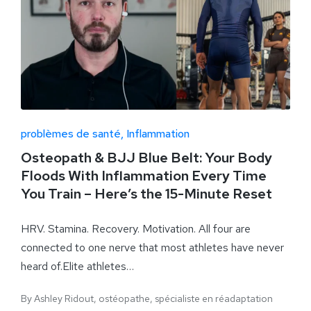
problèmes de santé
Inflammation
Osteopath & BJJ Blue Belt: Your Body
Floods With Inflammation Every Time
You Train – Here’s the 15-Minute Reset
HRV. Stamina. Recovery. Motivation. All four are
connected to one nerve that most athletes have never
heard of.Elite athletes…
By
Ashley Ridout, ostéopathe, spécialiste en réadaptation