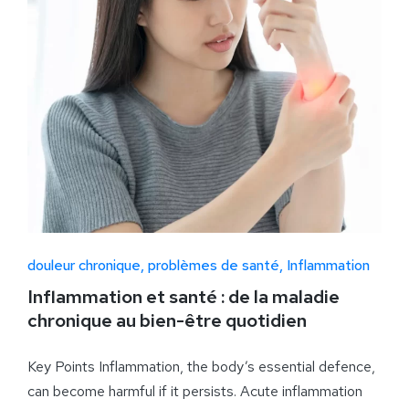
douleur chronique
problèmes de santé
Inflammation
Inflammation et santé : de la maladie
chronique au bien-être quotidien
Key Points Inflammation, the body’s essential defence,
can become harmful if it persists. Acute inflammation