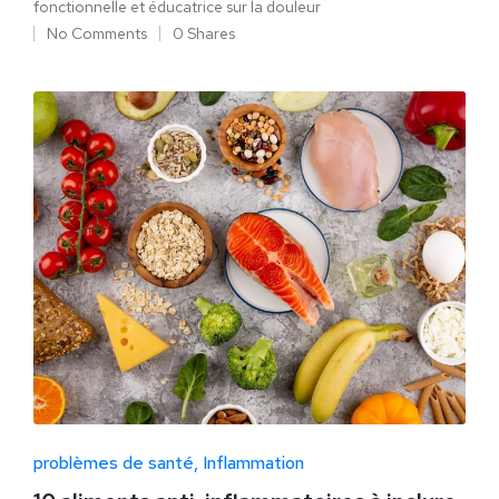
fonctionnelle et éducatrice sur la douleur
No Comments
0 Shares
problèmes de santé
Inflammation