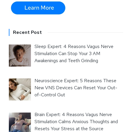
Recent Post
Sleep Expert: 4 Reasons Vagus Nerve
Stimulation Can Stop Your 3 AM
Awakenings and Teeth Grinding
Neuroscience Expert: 5 Reasons These
New VNS Devices Can Reset Your Out-
of-Control Gut
Brain Expert: 4 Reasons Vagus Nerve
Stimulation Calms Anxious Thoughts and
Resets Your Stress at the Source