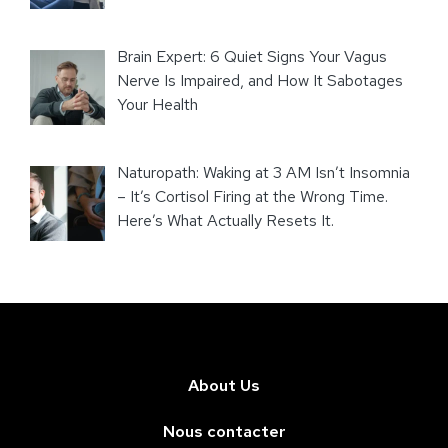
Brain Expert: 6 Quiet Signs Your Vagus
Nerve Is Impaired, and How It Sabotages
Your Health
Naturopath: Waking at 3 AM Isn’t Insomnia
– It’s Cortisol Firing at the Wrong Time.
Here’s What Actually Resets It.
About Us
Nous contacter