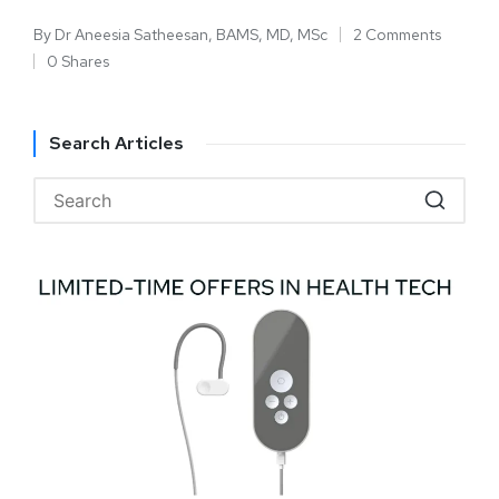
By
Dr Aneesia Satheesan, BAMS, MD, MSc
2 Comments
0 Shares
Search Articles