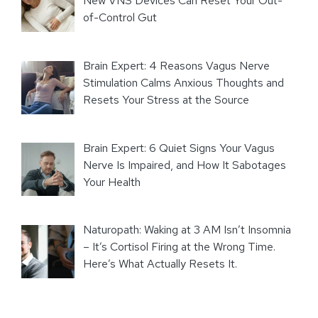
New VNS Devices Can Reset Your Out-
of-Control Gut
Brain Expert: 4 Reasons Vagus Nerve
Stimulation Calms Anxious Thoughts and
Resets Your Stress at the Source
Brain Expert: 6 Quiet Signs Your Vagus
Nerve Is Impaired, and How It Sabotages
Your Health
Naturopath: Waking at 3 AM Isn’t Insomnia
– It’s Cortisol Firing at the Wrong Time.
Here’s What Actually Resets It.