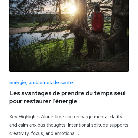
énergie
problèmes de santé
Les avantages de prendre du temps seul
pour restaurer l’énergie
Key Highlights Alone time can recharge mental clarity
and calm anxious thoughts. Intentional solitude supports
creativity, focus, and emotional…