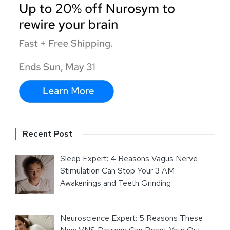
Recent Post
Sleep Expert: 4 Reasons Vagus Nerve
Stimulation Can Stop Your 3 AM
Awakenings and Teeth Grinding
Neuroscience Expert: 5 Reasons These