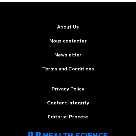
About Us
Nous contacter
Newsletter
Terms and Conditions
Privacy Policy
Content Integrity
Editorial Process