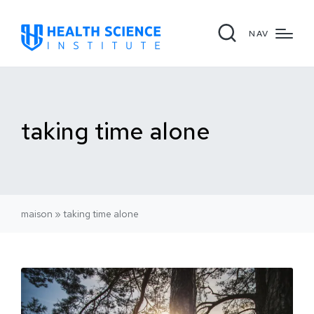
NAV
taking time alone
maison
»
taking time alone