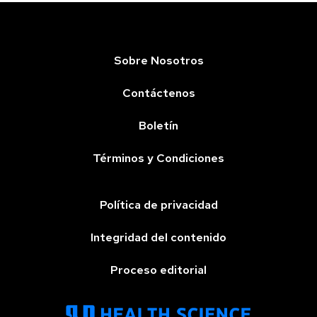
Sobre Nosotros
Contáctenos
Boletín
Términos y Condiciones
Política de privacidad
Integridad del contenido
Proceso editorial