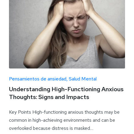
Pensamientos de ansiedad
Salud Mental
Understanding High-Functioning Anxious
Thoughts: Signs and Impacts
Key Points High-functioning anxious thoughts may be
common in high-achieving environments and can be
overlooked because distress is masked…