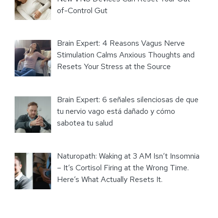
of-Control Gut
Brain Expert: 4 Reasons Vagus Nerve
Stimulation Calms Anxious Thoughts and
Resets Your Stress at the Source
Brain Expert: 6 señales silenciosas de que
tu nervio vago está dañado y cómo
sabotea tu salud
Naturopath: Waking at 3 AM Isn’t Insomnia
– It’s Cortisol Firing at the Wrong Time.
Here’s What Actually Resets It.