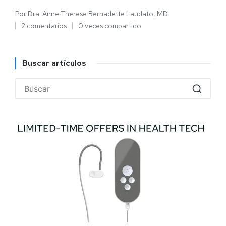
Por
Dra. Anne Therese Bernadette Laudato, MD
2 comentarios
0 veces compartido
Buscar artículos