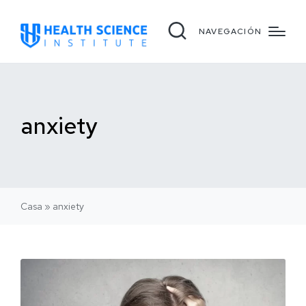
NAVEGACIÓN
anxiety
Casa
»
anxiety