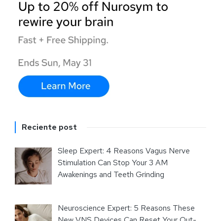
Reciente post
Sleep Expert: 4 Reasons Vagus Nerve
Stimulation Can Stop Your 3 AM
Awakenings and Teeth Grinding
Neuroscience Expert: 5 Reasons These
New VNS Devices Can Reset Your Out-