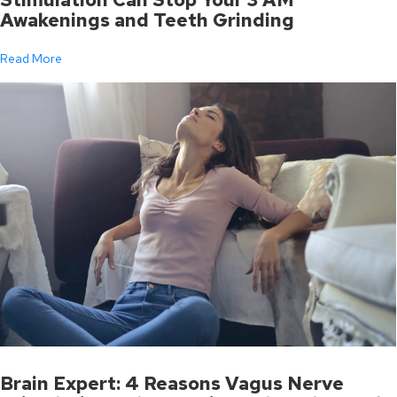
Awakenings and Teeth Grinding
Read More
Brain Expert: 4 Reasons Vagus Nerve