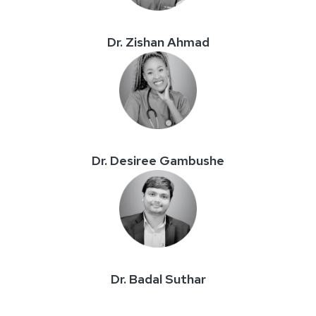
Dr. Zishan Ahmad
Dr. Desiree Gambushe
Dr. Badal Suthar