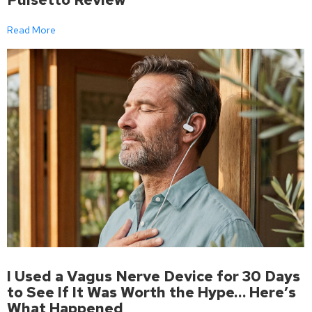
Read More
I Used a Vagus Nerve Device for 30 Days
to See If It Was Worth the Hype… Here’s
What Happened