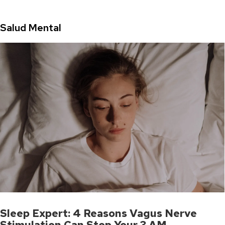
Salud Mental
Sleep Expert: 4 Reasons Vagus Nerve
Stimulation Can Stop Your 3 AM