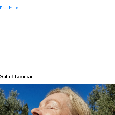
Read More
Salud familiar