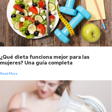
¿Qué dieta funciona mejor para las
mujeres? Una guía completa
Read More