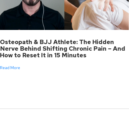
Osteopath & BJJ Athlete: The Hidden
Nerve Behind Shifting Chronic Pain – And
How to Reset It in 15 Minutes
Read More