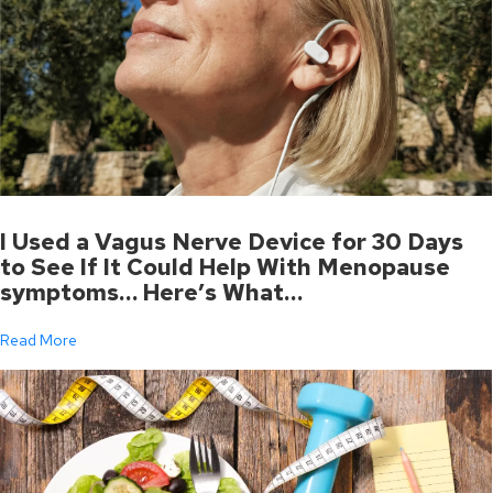
I Used a Vagus Nerve Device for 30 Days
to See If It Could Help With Menopause
symptoms… Here’s What…
Read More