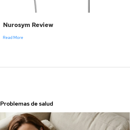
Nurosym Review
Read More
Problemas de salud