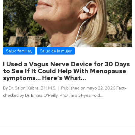
Salud familiar
,
Salud de la mujer
I Used a Vagus Nerve Device for 30 Days
to See If It Could Help With Menopause
symptoms… Here’s What…
By Dr. Saloni Kabra, B.H.M.S.｜ Published on mayo 22, 2026 Fact-
checked by Dr. Emma O'Reilly, PhD I’m a 51-year-old…