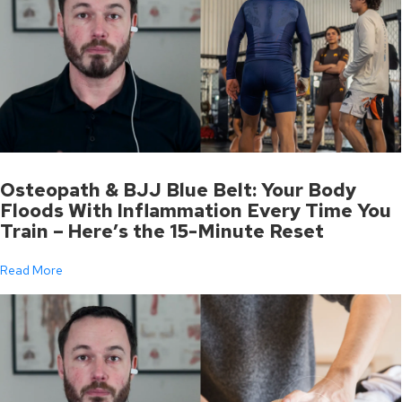
Osteopath & BJJ Blue Belt: Your Body
Floods With Inflammation Every Time You
Train – Here’s the 15-Minute Reset
Read More