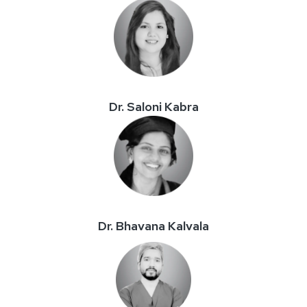
Dr. Saloni Kabra
Dr. Bhavana Kalvala