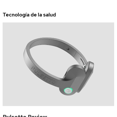
Tecnología de la salud
Pulsetto Review