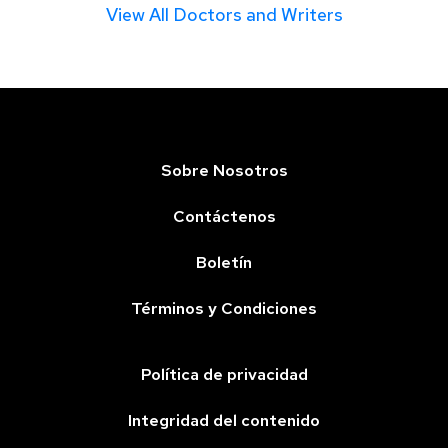
View All Doctors and Writers
Sobre Nosotros
Contáctenos
Boletín
Términos y Condiciones
Política de privacidad
Integridad del contenido