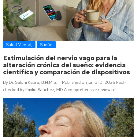
Salud Mental
,
Sueño
Estimulación del nervio vago para la
alteración crónica del sueño: evidencia
científica y comparación de dispositivos
By Dr. Saloni Kabra, B.H.M.S.｜ Published on junio 10, 2026 Fact-
checked by Emilio Sanchez, MD A comprehensive review of…