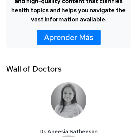
and high-quality content that clarifies
health topics and helps you navigate the
vast information available.
Aprender Más
Wall of Doctors
Dr. Aneesia Satheesan