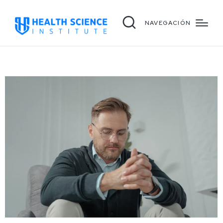
NAVEGACIÓN