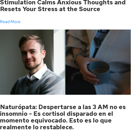
Stimulation Calms Anxious Thoughts and
Resets Your Stress at the Source
Read More
Naturópata: Despertarse a las 3 AM no es
insomnio - Es cortisol disparado en el
momento equivocado. Esto es lo que
realmente lo restablece.