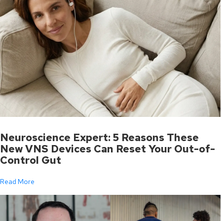
Neuroscience Expert: 5 Reasons These
New VNS Devices Can Reset Your Out-of-
Control Gut
Read More