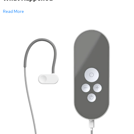
Read More