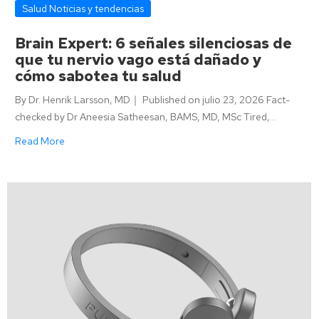
Salud Noticias y tendencias
Brain Expert: 6 señales silenciosas de
que tu nervio vago está dañado y
cómo sabotea tu salud
By Dr. Henrik Larsson, MD｜ Published on julio 23, 2026 Fact-
checked by Dr Aneesia Satheesan, BAMS, MD, MSc Tired,…
Read More