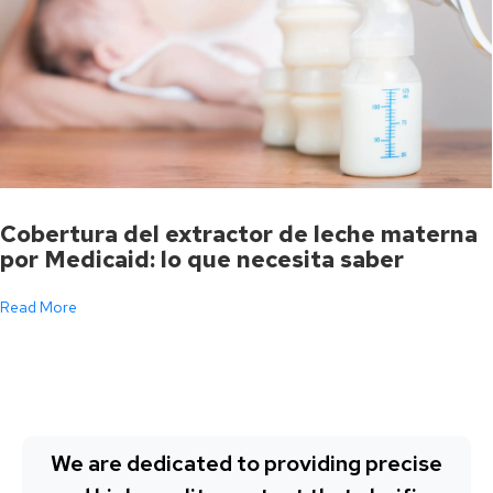
Cobertura del extractor de leche materna
por Medicaid: lo que necesita saber
Read More
We are dedicated to providing precise