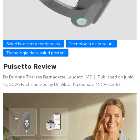
Salud Noticias y tendencias
,
Tecnología de la salud
,
Tecnología de la salud portátil
Pulsetto Review
By Dr Anne Therese Bernadette Laudato, MD｜ Published on junio
15, 2026 Fact-checked by Dr. Viktor Kuznetsov, MD Pulsetto…