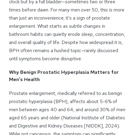
clock but by a full bladder—sometimes two or three
times before dawn. For many men over 50, this is more
than just an inconvenience; it’s a sign of prostate
enlargement. What starts as subtle changes in
bathroom habits can quietly erode sleep, concentration,
and overall quality of life. Despite how widespread it is,
BPH often remains a hushed topic—rarely discussed
until symptoms become disruptive.
Why Benign Prostatic Hyperplasia Matters for
Men’s Health
Prostate enlargement, medically referred to as benign
prostatic hyperplasia (BPH), affects about 5-6% of
men between ages 40 and 64, and around 30% of men
aged 65 years and older (National Institute of Diabetes
and Digestive and Kidney Diseases [NIDDK], 2024).
While not cancerous, the symptom can significantly