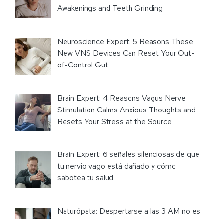
Awakenings and Teeth Grinding
Neuroscience Expert: 5 Reasons These
New VNS Devices Can Reset Your Out-
of-Control Gut
Brain Expert: 4 Reasons Vagus Nerve
Stimulation Calms Anxious Thoughts and
Resets Your Stress at the Source
Brain Expert: 6 señales silenciosas de que
tu nervio vago está dañado y cómo
sabotea tu salud
Naturópata: Despertarse a las 3 AM no es