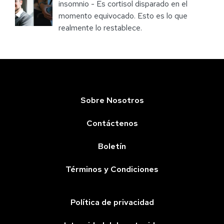
insomnio - Es cortisol disparado en el
momento equivocado. Esto es lo que
realmente lo restablece.
Sobre Nosotros
Contáctenos
Boletín
Términos y Condiciones
Política de privacidad