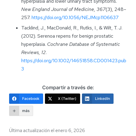
hyperplasia and lower urinary tract symptoms.
New England Journal of Medicine, 367
(3), 248–
257.
https://doi.org/10.1056/NEJMcp1106637
Tacklind, J., MacDonald, R., Rutks, I., & Wilt, T. J.
(2012). Serenoa repens for benign prostatic
hyperplasia.
Cochrane Database of Systematic
Reviews, 12
.
https://doi.org/10.1002/14651858.CD001423.pub
3
Compartir a través de:
Facebook
X (Twitter)
LinkedIn
más
Última actualización el enero 6, 2026