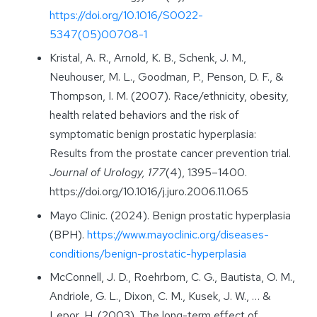
https://doi.org/10.1016/S0022-
5347(05)00708-1
Kristal, A. R., Arnold, K. B., Schenk, J. M.,
Neuhouser, M. L., Goodman, P., Penson, D. F., &
Thompson, I. M. (2007). Race/ethnicity, obesity,
health related behaviors and the risk of
symptomatic benign prostatic hyperplasia:
Results from the prostate cancer prevention trial.
Journal of Urology, 177
(4), 1395–1400.
https://doi.org/10.1016/j.juro.2006.11.065
Mayo Clinic. (2024). Benign prostatic hyperplasia
(BPH).
https://www.mayoclinic.org/diseases-
conditions/benign-prostatic-hyperplasia
McConnell, J. D., Roehrborn, C. G., Bautista, O. M.,
Andriole, G. L., Dixon, C. M., Kusek, J. W., … &
Lepor, H. (2003). The long-term effect of