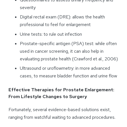
severity
Digital rectal exam (DRE): allows the health
professional to feel for enlargement
Urine tests: to rule out infection
Prostate-specific antigen (PSA) test: while often
used in cancer screening, it can also help in
evaluating prostate health (Crawford et al., 2006)
Ultrasound or uroflowmetry: in more advanced
cases, to measure bladder function and urine flow
Effective Therapies for Prostate Enlargement:
From Lifestyle Changes to Surgery
Fortunately, several evidence-based solutions exist,
ranging from watchful waiting to advanced procedures.