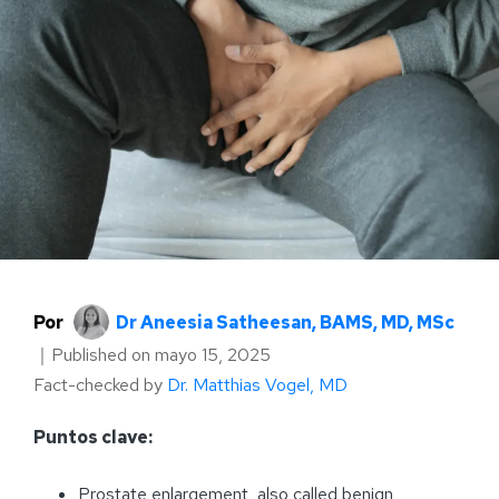
Por
Dr Aneesia Satheesan, BAMS, MD, MSc
｜
Published on
mayo 15, 2025
Fact-checked by
Dr. Matthias Vogel, MD
Puntos clave:
Prostate enlargement, also called benign