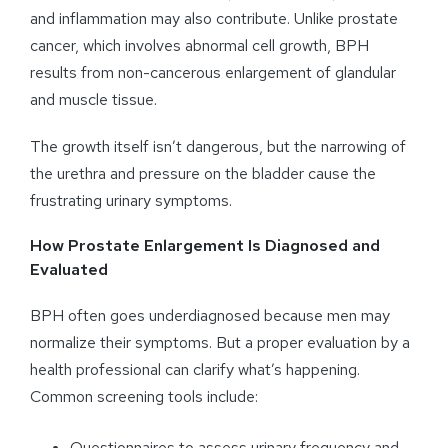
and inflammation may also contribute. Unlike prostate
cancer, which involves abnormal cell growth, BPH
results from non-cancerous enlargement of glandular
and muscle tissue.
The growth itself isn’t dangerous, but the narrowing of
the urethra and pressure on the bladder cause the
frustrating urinary symptoms.
How Prostate Enlargement Is Diagnosed and
Evaluated
BPH often goes underdiagnosed because men may
normalize their symptoms. But a proper evaluation by a
health professional can clarify what’s happening.
Common screening tools include:
Questionnaires to assess urinary frequency and