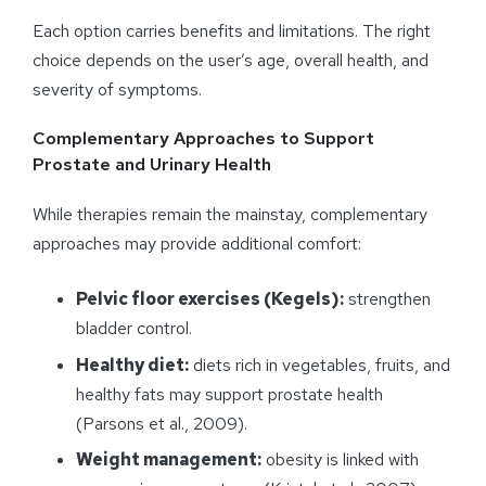
Each option carries benefits and limitations. The right
choice depends on the user’s age, overall health, and
severity of symptoms.
Complementary Approaches to Support
Prostate and Urinary Health
While therapies remain the mainstay, complementary
approaches may provide additional comfort:
Pelvic floor exercises (Kegels):
strengthen
bladder control.
Healthy diet:
diets rich in vegetables, fruits, and
healthy fats may support prostate health
(Parsons et al., 2009).
Weight management:
obesity is linked with