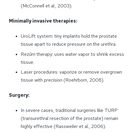
(McConnell et al., 2003).
Minimally invasive therapies:
UroLift system: tiny implants hold the prostate
tissue apart to reduce pressure on the urethra.
Rezūm therapy: uses water vapor to shrink excess
tissue.
Laser procedures: vaporize or remove overgrown
tissue with precision (Roehrborn, 2008).
Surgery:
In severe cases, traditional surgeries like TURP
(transurethral resection of the prostate) remain
highly effective (Rassweiler et al., 2006).