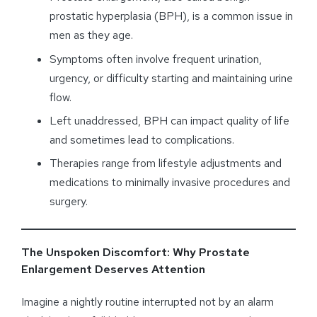
prostatic hyperplasia (BPH), is a common issue in
men as they age.
Symptoms often involve frequent urination,
urgency, or difficulty starting and maintaining urine
flow.
Left unaddressed, BPH can impact quality of life
and sometimes lead to complications.
Therapies range from lifestyle adjustments and
medications to minimally invasive procedures and
surgery.
The Unspoken Discomfort: Why Prostate
Enlargement Deserves Attention
Imagine a nightly routine interrupted not by an alarm