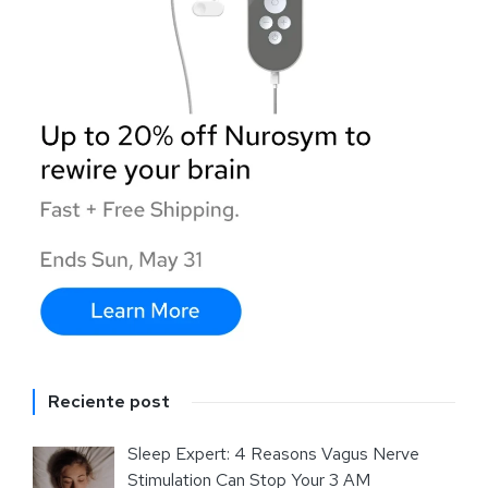
Reciente post
Sleep Expert: 4 Reasons Vagus Nerve
Stimulation Can Stop Your 3 AM