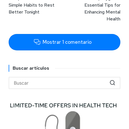
Simple Habits to Rest
Essential Tips for
Better Tonight
Enhancing Mental
Health
Mostrar 1 comentario
Buscar artículos