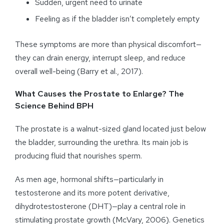
Sudden, urgent need to urinate
Feeling as if the bladder isn’t completely empty
These symptoms are more than physical discomfort—
they can drain energy, interrupt sleep, and reduce
overall well-being (Barry et al., 2017).
What Causes the Prostate to Enlarge? The
Science Behind BPH
The prostate is a walnut-sized gland located just below
the bladder, surrounding the urethra. Its main job is
producing fluid that nourishes sperm.
As men age, hormonal shifts—particularly in
testosterone and its more potent derivative,
dihydrotestosterone (DHT)—play a central role in
stimulating prostate growth (McVary, 2006). Genetics