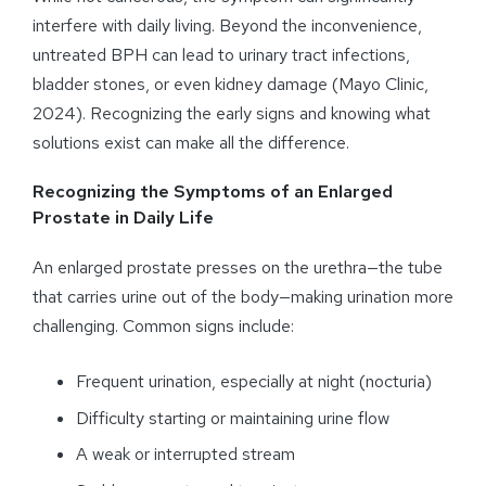
interfere with daily living. Beyond the inconvenience,
untreated BPH can lead to urinary tract infections,
bladder stones, or even kidney damage (Mayo Clinic,
2024). Recognizing the early signs and knowing what
solutions exist can make all the difference.
Recognizing the Symptoms of an Enlarged
Prostate in Daily Life
An enlarged prostate presses on the urethra—the tube
that carries urine out of the body—making urination more
challenging. Common signs include:
Frequent urination, especially at night (nocturia)
Difficulty starting or maintaining urine flow
A weak or interrupted stream