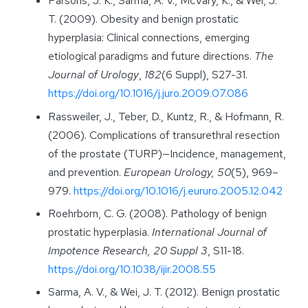
Parsons, J. K., Sarma, A. V., McVary, K., & Wei, J.
T. (2009). Obesity and benign prostatic
hyperplasia: Clinical connections, emerging
etiological paradigms and future directions.
The
Journal of Urology
,
182
(6 Suppl), S27-31.
https://doi.org/10.1016/j.juro.2009.07.086
Rassweiler, J., Teber, D., Kuntz, R., & Hofmann, R.
(2006). Complications of transurethral resection
of the prostate (TURP)—Incidence, management,
and prevention.
European Urology, 50
(5), 969–
979.
https://doi.org/10.1016/j.eururo.2005.12.042
Roehrborn, C. G. (2008). Pathology of benign
prostatic hyperplasia.
International Journal of
Impotence Research, 20 Suppl 3
, S11-18.
https://doi.org/10.1038/ijir.2008.55
Sarma, A. V., & Wei, J. T. (2012). Benign prostatic