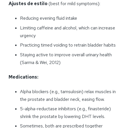
Ajustes de estilo
(best for mild symptoms):
Reducing evening fluid intake
Limiting caffeine and alcohol, which can increase
urgency
Practicing timed voiding to retrain bladder habits
Staying active to improve overall urinary health
(Sarma & Wei, 2012)
Medications:
Alpha blockers (e.g., tamsulosin) relax muscles in
the prostate and bladder neck, easing flow.
5-alpha-reductase inhibitors (e.g., finasteride)
shrink the prostate by lowering DHT levels.
Sometimes, both are prescribed together