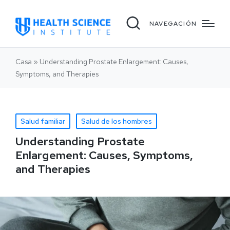
NAVEGACIÓN
Casa
»
Understanding Prostate Enlargement: Causes,
Symptoms, and Therapies
Salud familiar
Salud de los hombres
Understanding Prostate
Enlargement: Causes, Symptoms,
and Therapies