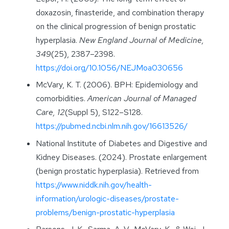
doxazosin, finasteride, and combination therapy
on the clinical progression of benign prostatic
hyperplasia.
New England Journal of Medicine,
349
(25), 2387–2398.
https://doi.org/10.1056/NEJMoa030656
McVary, K. T. (2006). BPH: Epidemiology and
comorbidities.
American Journal of Managed
Care, 12
(Suppl 5), S122–S128.
https://pubmed.ncbi.nlm.nih.gov/16613526/
National Institute of Diabetes and Digestive and
Kidney Diseases. (2024). Prostate enlargement
(benign prostatic hyperplasia). Retrieved from
https://www.niddk.nih.gov/health-
information/urologic-diseases/prostate-
problems/benign-prostatic-hyperplasia