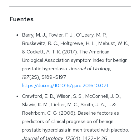
Fuentes
Barry, M. J., Fowler, F. J., O’Leary, M. P.,
Bruskewitz, R. C., Holtgrewe, H. L., Mebust, W. K.,
& Cockett, A. T. K. (2017). The American
Urological Association symptom index for benign
prostatic hyperplasia.
Journal of Urology,
197
(2S), S189–S197.
https://doi.org/10.1016/j.juro.2016.10.071
Crawford, E. D., Wilson, S. S., McConnell, J. D.,
Slawin, K. M., Lieber, M. C., Smith, J. A., … &
Roehrborn, C. G. (2006). Baseline factors as
predictors of clinical progression of benign
prostatic hyperplasia in men treated with placebo.
Journal of Urology,
175
(4), 1422–1426