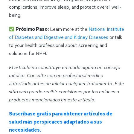
complications, improve sleep, and protect overall well-
being.
Próximo Paso:
Learn more at the
National Institute
of Diabetes and Digestive and Kidney Diseases
or talk
to your health professional about screening and
solutions for BPH.
El artículo no constituye en modo alguno un consejo
médico. Consulte con un profesional médico
autorizado antes de iniciar cualquier tratamiento. Este
sitio web puede recibir comisiones por los enlaces o
productos mencionados en este artículo.
Suscríbase gratis para obtener artículos de
salud más perspicaces adaptados a sus
necesidades.