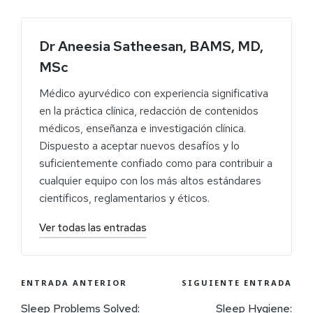
Dr Aneesia Satheesan, BAMS, MD,
MSc
Médico ayurvédico con experiencia significativa
en la práctica clínica, redacción de contenidos
médicos, enseñanza e investigación clínica.
Dispuesto a aceptar nuevos desafíos y lo
suficientemente confiado como para contribuir a
cualquier equipo con los más altos estándares
científicos, reglamentarios y éticos.
Ver todas las entradas
ENTRADA ANTERIOR
SIGUIENTE ENTRADA
Sleep Problems Solved:
Sleep Hygiene: