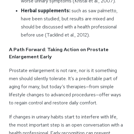
worse urinary symptoms (Kristal et al., 2007).
Herbal supplements:
such as saw palmetto,
have been studied, but results are mixed and
should be discussed with a health professional
before use (Tacklind et al., 2012).
A Path Forward: Taking Action on Prostate
Enlargement Early
Prostate enlargement is not rare, nor is it something
men should silently tolerate. It’s a predictable part of
aging for many, but today’s therapies—from simple
lifestyle changes to advanced procedures—offer ways
to regain control and restore daily comfort.
If changes in urinary habits start to interfere with life,
the most important step is an open conversation with a
health professional. Early recognition can prevent