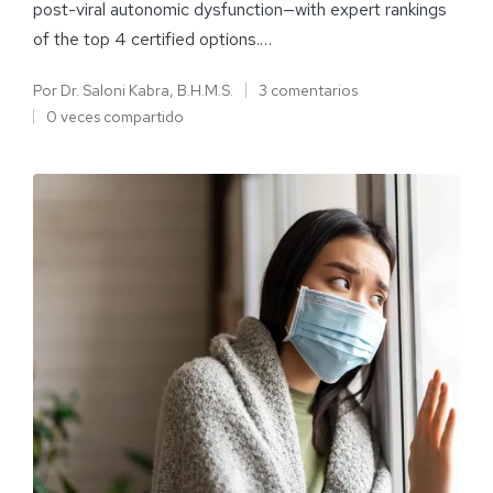
post-viral autonomic dysfunction—with expert rankings
of the top 4 certified options.…
Por
Dr. Saloni Kabra, B.H.M.S.
3 comentarios
0 veces compartido