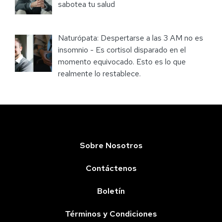
sabotea tu salud
Naturópata: Despertarse a las 3 AM no es
insomnio - Es cortisol disparado en el
momento equivocado. Esto es lo que
realmente lo restablece.
Sobre Nosotros
Contáctenos
Boletín
Términos y Condiciones