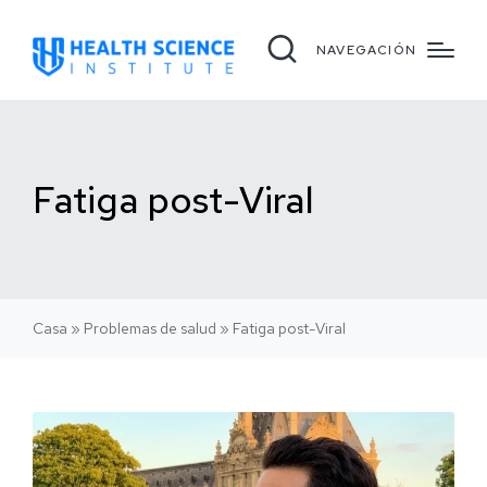
NAVEGACIÓN
Fatiga post-Viral
Casa
»
Problemas de salud
»
Fatiga post-Viral