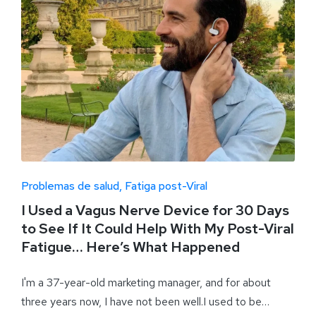
Problemas de salud
Fatiga post-Viral
I Used a Vagus Nerve Device for 30 Days
to See If It Could Help With My Post-Viral
Fatigue… Here’s What Happened
I'm a 37-year-old marketing manager, and for about
three years now, I have not been well.I used to be…