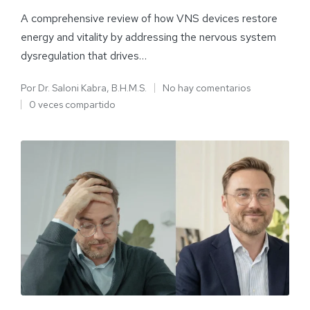
A comprehensive review of how VNS devices restore
energy and vitality by addressing the nervous system
dysregulation that drives…
Por
Dr. Saloni Kabra, B.H.M.S.
No hay comentarios
0 veces compartido