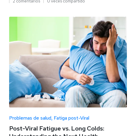
2 comentarios
0 veces compartido
Problemas de salud
Fatiga post-Viral
Post-Viral Fatigue vs. Long Colds: