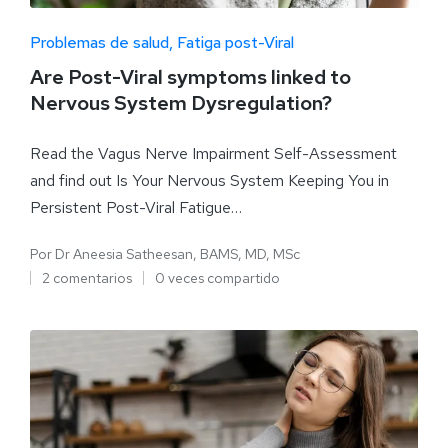
Problemas de salud
Fatiga post-Viral
Are Post-Viral symptoms linked to
Nervous System Dysregulation?
Read the Vagus Nerve Impairment Self-Assessment
and find out Is Your Nervous System Keeping You in
Persistent Post-Viral Fatigue…
Por
Dr Aneesia Satheesan, BAMS, MD, MSc
2 comentarios
0 veces compartido