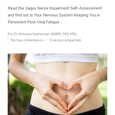
Read the Vagus Nerve Impairment Self-Assessment
and find out Is Your Nervous System Keeping You in
Persistent Post-Viral Fatigue…
Por
Dr Aneesia Satheesan, BAMS, MD, MSc
No hay comentarios
0 veces compartido