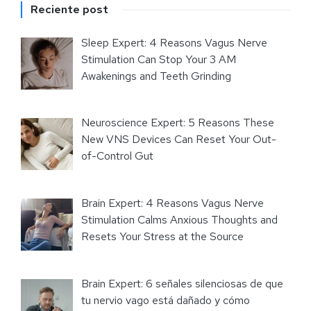
Reciente post
Sleep Expert: 4 Reasons Vagus Nerve
Stimulation Can Stop Your 3 AM
Awakenings and Teeth Grinding
Neuroscience Expert: 5 Reasons These
New VNS Devices Can Reset Your Out-
of-Control Gut
Brain Expert: 4 Reasons Vagus Nerve
Stimulation Calms Anxious Thoughts and
Resets Your Stress at the Source
Brain Expert: 6 señales silenciosas de que
tu nervio vago está dañado y cómo