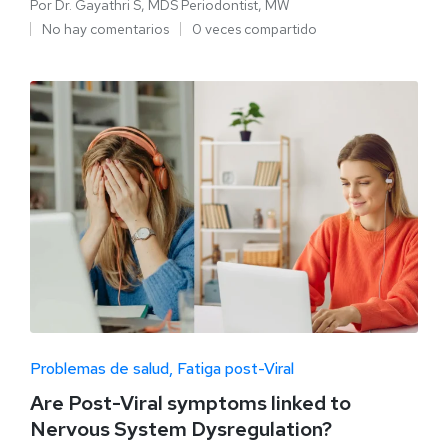
Por
Dr. Gayathri S, MDS Periodontist, MW
No hay comentarios
0 veces compartido
Problemas de salud
Fatiga post-Viral
Are Post-Viral symptoms linked to
Nervous System Dysregulation?