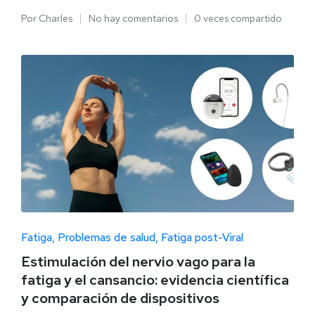
Por
Charles
No hay comentarios
0 veces compartido
Fatiga
Problemas de salud
Fatiga post-Viral
Estimulación del nervio vago para la
fatiga y el cansancio: evidencia científica
y comparación de dispositivos