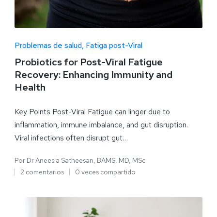
Problemas de salud
Fatiga post-Viral
Probiotics for Post-Viral Fatigue
Recovery: Enhancing Immunity and
Health
Key Points Post-Viral Fatigue can linger due to
inflammation, immune imbalance, and gut disruption.
Viral infections often disrupt gut…
Por
Dr Aneesia Satheesan, BAMS, MD, MSc
2 comentarios
0 veces compartido