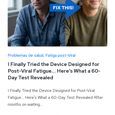
Problemas de salud
Fatiga post-Viral
I Finally Tried the Device Designed for
Post-Viral Fatigue… Here’s What a 60-
Day Test Revealed
I Finally Tried the Device Designed for Post-Viral
Fatigue… Here's What a 60-Day Test Revealed After
months on waiting…