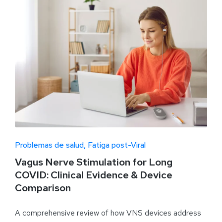
Problemas de salud
Fatiga post-Viral
Vagus Nerve Stimulation for Long
COVID: Clinical Evidence & Device
Comparison
A comprehensive review of how VNS devices address