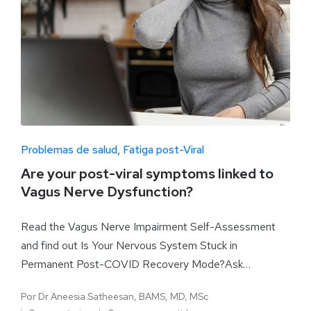
Problemas de salud
Fatiga post-Viral
Are your post-viral symptoms linked to
Vagus Nerve Dysfunction?
Read the Vagus Nerve Impairment Self-Assessment
and find out Is Your Nervous System Stuck in
Permanent Post-COVID Recovery Mode?Ask…
Por
Dr Aneesia Satheesan, BAMS, MD, MSc