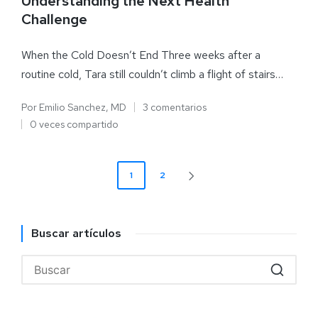
Understanding the Next Health
Challenge
When the Cold Doesn’t End Three weeks after a
routine cold, Tara still couldn’t climb a flight of stairs…
Por
Emilio Sanchez, MD
3 comentarios
0 veces compartido
1
2
Buscar artículos