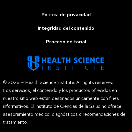
Política de privacidad
Integridad del contenido
Proceso editorial
© 2026 — Health Science Institute. All rights reserved.
Los servicios, el contenido y los productos ofrecidos en
nuestro sitio web están destinados únicamente con fines
informativos. El Instituto de Ciencias de la Salud no ofrece
asesoramiento médico, diagnósticos o recomendaciones de
tratamiento.