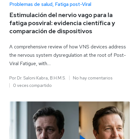
Problemas de salud
Fatiga post-Viral
Estimulación del nervio vago para la
fatiga posviral: evidencia científica y
comparación de dispositivos
A comprehensive review of how VNS devices address
the nervous system dysregulation at the root of Post-
Viral Fatigue, with…
Por
Dr. Saloni Kabra, B.H.M.S.
No hay comentarios
0 veces compartido