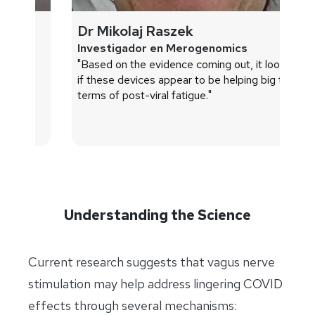
Dr Mikolaj Raszek
D
Investigador en Merogenomics
Pr
"Based on the evidence coming out, it looks as
Me
if these devices appear to be helping big time in
"I
terms of post-viral fatigue."
sy
im
pa
Understanding the Science
Current research suggests that vagus nerve
stimulation may help address lingering COVID
effects through several mechanisms: