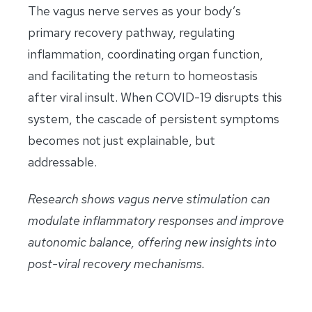
The vagus nerve serves as your body’s
primary recovery pathway, regulating
inflammation, coordinating organ function,
and facilitating the return to homeostasis
after viral insult. When COVID-19 disrupts this
system, the cascade of persistent symptoms
becomes not just explainable, but
addressable.
Research shows vagus nerve stimulation can
modulate inflammatory responses and improve
autonomic balance, offering new insights into
post-viral recovery mechanisms.