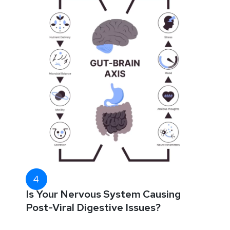
Is Your Nervous System Causing
Post-Viral Digestive Issues?