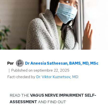
Por
Dr Aneesia Satheesan, BAMS, MD, MSc
｜
Published on
septiembre 22, 2025
Fact-checked by
Dr. Viktor Kuznetsov, MD
READ THE
VAGUS NERVE IMPAIRMENT SELF-
ASSESSMENT
AND FIND OUT