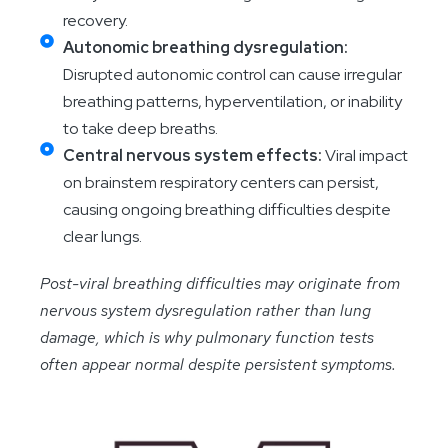
recovery.
Autonomic breathing dysregulation:
Disrupted autonomic control can cause irregular
breathing patterns, hyperventilation, or inability
to take deep breaths.
Central nervous system effects:
Viral impact
on brainstem respiratory centers can persist,
causing ongoing breathing difficulties despite
clear lungs.
Post-viral breathing difficulties may originate from
nervous system dysregulation rather than lung
damage, which is why pulmonary function tests
often appear normal despite persistent symptoms.