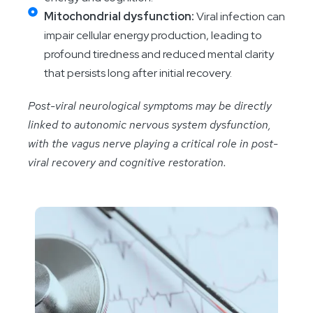
Mitochondrial dysfunction:
Viral infection can
impair cellular energy production, leading to
profound tiredness and reduced mental clarity
that persists long after initial recovery.
Post-viral neurological symptoms may be directly
linked to autonomic nervous system dysfunction,
with the vagus nerve playing a critical role in post-
viral recovery and cognitive restoration.