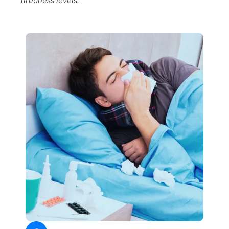
tiredness levels.