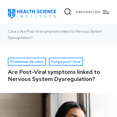
NAVEGACIÓN
Casa
»
Are Post-Viral symptoms linked to Nervous System
Dysregulation?
Problemas de salud
Fatiga post-Viral
Are Post-Viral symptoms linked to
Nervous System Dysregulation?