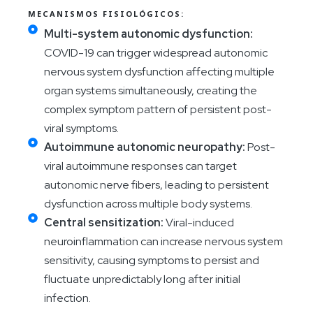
MECANISMOS FISIOLÓGICOS:
Multi-system autonomic dysfunction:
COVID-19 can trigger widespread autonomic
nervous system dysfunction affecting multiple
organ systems simultaneously, creating the
complex symptom pattern of persistent post-
viral symptoms.
Autoimmune autonomic neuropathy:
Post-
viral autoimmune responses can target
autonomic nerve fibers, leading to persistent
dysfunction across multiple body systems.
Central sensitization:
Viral-induced
neuroinflammation can increase nervous system
sensitivity, causing symptoms to persist and
fluctuate unpredictably long after initial
infection.