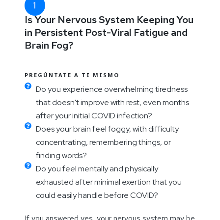
Is Your Nervous System Keeping You
in Persistent Post-Viral Fatigue and
Brain Fog?
PREGÚNTATE A TI MISMO
Do you experience overwhelming tiredness
that doesn't improve with rest, even months
after your initial COVID infection?
Does your brain feel foggy, with difficulty
concentrating, remembering things, or
finding words?
Do you feel mentally and physically
exhausted after minimal exertion that you
could easily handle before COVID?
If you answered yes, your nervous system may be