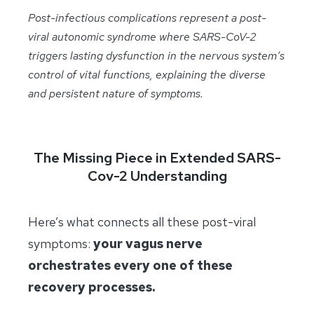
Post-infectious complications represent a post-
viral autonomic syndrome where SARS-CoV-2
triggers lasting dysfunction in the nervous system’s
control of vital functions, explaining the diverse
and persistent nature of symptoms.
The Missing Piece in Extended SARS-
Cov-2 Understanding
Here’s what connects all these post-viral
symptoms:
your vagus nerve
orchestrates every one of these
recovery processes.