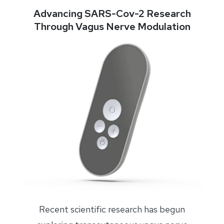
Advancing SARS-Cov-2 Research
Through Vagus Nerve Modulation
Recent scientific research has begun