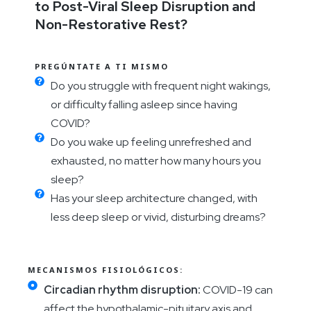
to Post-Viral Sleep Disruption and
Non-Restorative Rest?
PREGÚNTATE A TI MISMO
Do you struggle with frequent night wakings,
or difficulty falling asleep since having
COVID?
Do you wake up feeling unrefreshed and
exhausted, no matter how many hours you
sleep?
Has your sleep architecture changed, with
less deep sleep or vivid, disturbing dreams?
MECANISMOS FISIOLÓGICOS:
Circadian rhythm disruption:
COVID-19 can
affect the hypothalamic-pituitary axis and