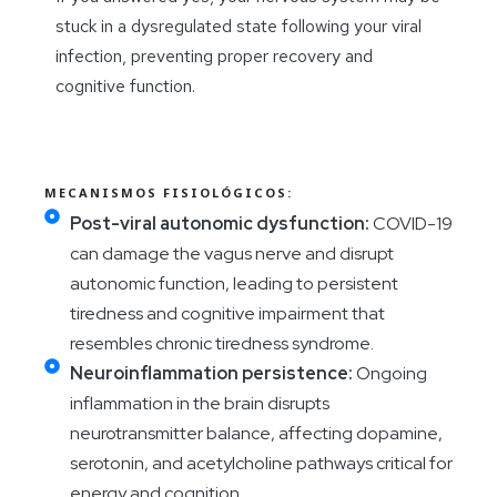
stuck in a dysregulated state following your viral
infection, preventing proper recovery and
cognitive function.
MECANISMOS FISIOLÓGICOS:
Post-viral autonomic dysfunction:
COVID-19
can damage the vagus nerve and disrupt
autonomic function, leading to persistent
tiredness and cognitive impairment that
resembles chronic tiredness syndrome.
Neuroinflammation persistence:
Ongoing
inflammation in the brain disrupts
neurotransmitter balance, affecting dopamine,
serotonin, and acetylcholine pathways critical for
energy and cognition.