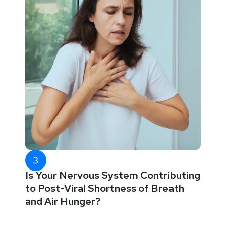
Is Your Nervous System Contributing
to Post-Viral Shortness of Breath
and Air Hunger?