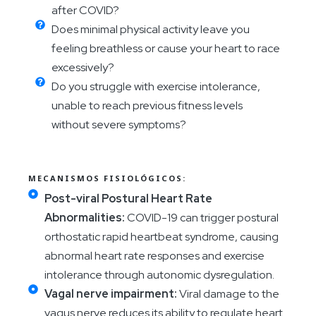
after COVID?
Does minimal physical activity leave you
feeling breathless or cause your heart to race
excessively?
Do you struggle with exercise intolerance,
unable to reach previous fitness levels
without severe symptoms?
MECANISMOS FISIOLÓGICOS:
Post-viral Postural Heart Rate
Abnormalities:
COVID-19 can trigger postural
orthostatic rapid heartbeat syndrome, causing
abnormal heart rate responses and exercise
intolerance through autonomic dysregulation.
Vagal nerve impairment:
Viral damage to the
vagus nerve reduces its ability to regulate heart