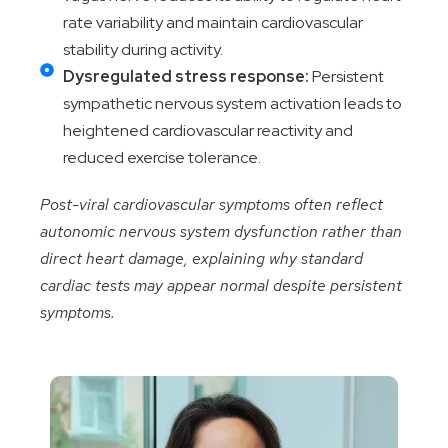
rate variability and maintain cardiovascular
stability during activity.
Dysregulated stress response:
Persistent
sympathetic nervous system activation leads to
heightened cardiovascular reactivity and
reduced exercise tolerance.
Post-viral cardiovascular symptoms often reflect
autonomic nervous system dysfunction rather than
direct heart damage, explaining why standard
cardiac tests may appear normal despite persistent
symptoms.