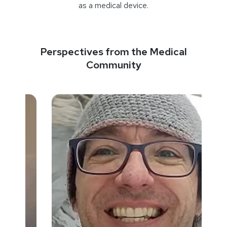
as a medical device.
Perspectives from the Medical
Community