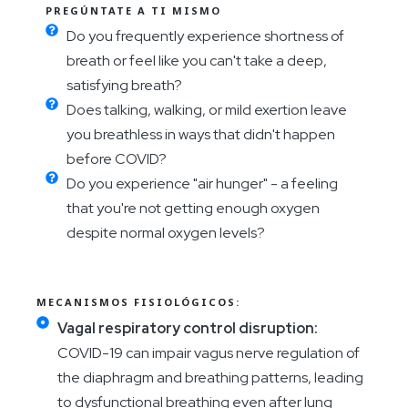
PREGÚNTATE A TI MISMO
Do you frequently experience shortness of
breath or feel like you can't take a deep,
satisfying breath?
Does talking, walking, or mild exertion leave
you breathless in ways that didn't happen
before COVID?
Do you experience "air hunger" - a feeling
that you're not getting enough oxygen
despite normal oxygen levels?
MECANISMOS FISIOLÓGICOS:
Vagal respiratory control disruption:
COVID-19 can impair vagus nerve regulation of
the diaphragm and breathing patterns, leading
to dysfunctional breathing even after lung