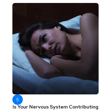
Is Your Nervous System Contributing