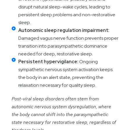
disrupt natural sleep-wake cycles, leading to
persistent sleep problems and non-restorative
sleep.
Autonomic sleep regulation impairment:
Damaged vagus nerve function prevents proper
transition into parasympathetic dominance
needed for deep, restorative sleep.
Persistent hypervigilance:
Ongoing
sympathetic nervous system activation keeps
the body in an alert state, preventing the
relaxation necessary for quality sleep.
Post-viral sleep disorders often stem from
autonomic nervous system dysregulation, where
the body cannot shift into the parasympathetic
state necessary for restorative sleep, regardless of