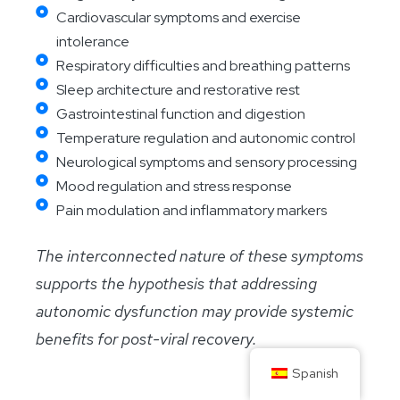
Cardiovascular symptoms and exercise
intolerance
Respiratory difficulties and breathing patterns
Sleep architecture and restorative rest
Gastrointestinal function and digestion
Temperature regulation and autonomic control
Neurological symptoms and sensory processing
Mood regulation and stress response
Pain modulation and inflammatory markers
The interconnected nature of these symptoms
supports the hypothesis that addressing
autonomic dysfunction may provide systemic
benefits for post-viral recovery.
Spanish