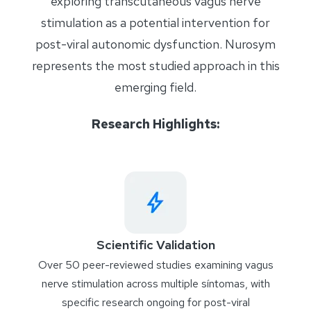
exploring transcutaneous vagus nerve
stimulation as a potential intervention for
post-viral autonomic dysfunction. Nurosym
represents the most studied approach in this
emerging field.
Research Highlights:
Scientific Validation
Over 50 peer-reviewed studies examining vagus
nerve stimulation across multiple
síntomas
, with
specific research ongoing for post-viral