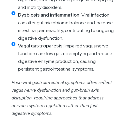
and motility disorders.
Dysbiosis and inflammation:
Viral infection
can alter gut microbiome balance and increase
intestinal permeability, contributing to ongoing
digestive dysfunction.
Vagal gastroparesis:
Impaired vagus nerve
function can slow gastric emptying and reduce
digestive enzyme production, causing
persistent gastrointestinal symptoms.
Post-viral gastrointestinal symptoms often reflect
vagus nerve dysfunction and gut-brain axis
disruption, requiring approaches that address
nervous system regulation rather than just
digestive symptoms.