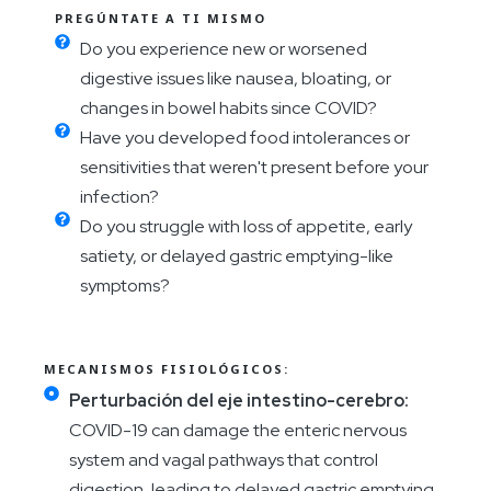
PREGÚNTATE A TI MISMO
Do you experience new or worsened
digestive issues like nausea, bloating, or
changes in bowel habits since COVID?
Have you developed food intolerances or
sensitivities that weren't present before your
infection?
Do you struggle with loss of appetite, early
satiety, or delayed gastric emptying-like
symptoms?
MECANISMOS FISIOLÓGICOS:
Perturbación del eje intestino-cerebro:
COVID-19 can damage the enteric nervous
system and vagal pathways that control
digestion, leading to delayed gastric emptying