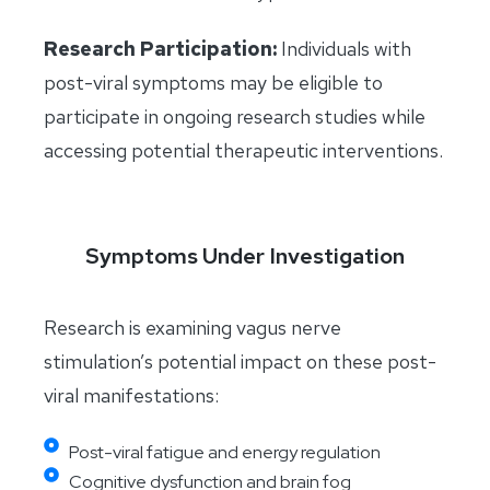
Research Participation:
Individuals with
post-viral symptoms may be eligible to
participate in ongoing research studies while
accessing potential therapeutic interventions.
Symptoms Under Investigation
Research is examining vagus nerve
stimulation’s potential impact on these post-
viral manifestations:
Post-viral fatigue and energy regulation
Cognitive dysfunction and brain fog