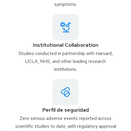
symptoms.
Institutional Collaboration
Studies conducted in partnership with Harvard,
UCLA, NHS, and other leading research
institutions.
Perfil de seguridad
Zero serious adverse events reported across
scientific studies to date, with regulatory approval