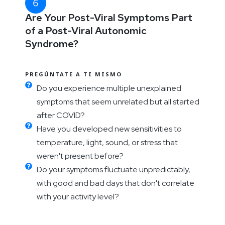
Are Your Post-Viral Symptoms Part
of a Post-Viral Autonomic
Syndrome?
PREGÚNTATE A TI MISMO
Do you experience multiple unexplained
symptoms that seem unrelated but all started
after COVID?
Have you developed new sensitivities to
temperature, light, sound, or stress that
weren't present before?
Do your symptoms fluctuate unpredictably,
with good and bad days that don't correlate
with your activity level?