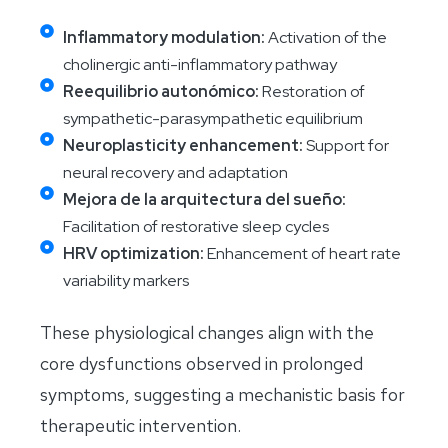
Inflammatory modulation:
Activation of the
cholinergic anti-inflammatory pathway
Reequilibrio autonómico:
Restoration of
sympathetic-parasympathetic equilibrium
Neuroplasticity enhancement:
Support for
neural recovery and adaptation
Mejora de la arquitectura del sueño:
Facilitation of restorative sleep cycles
HRV optimization:
Enhancement of heart rate
variability markers
These physiological changes align with the
core dysfunctions observed in prolonged
symptoms, suggesting a mechanistic basis for
therapeutic intervention.