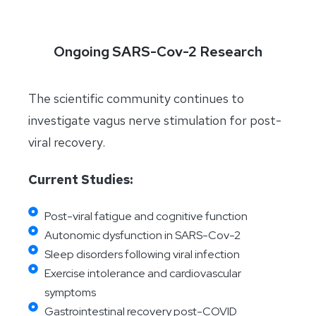
Ongoing SARS-Cov-2 Research
The scientific community continues to
investigate vagus nerve stimulation for post-
viral recovery.
Current Studies:
Post-viral fatigue and cognitive function
Autonomic dysfunction in SARS-Cov-2
Sleep disorders following viral infection
Exercise intolerance and cardiovascular
symptoms
Gastrointestinal recovery post-COVID