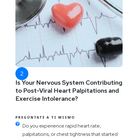
Is Your Nervous System Contributing
to Post-Viral Heart Palpitations and
Exercise Intolerance?
PREGÚNTATE A TI MISMO
Do you experience rapid heart rate,
palpitations, or chest tightness that started