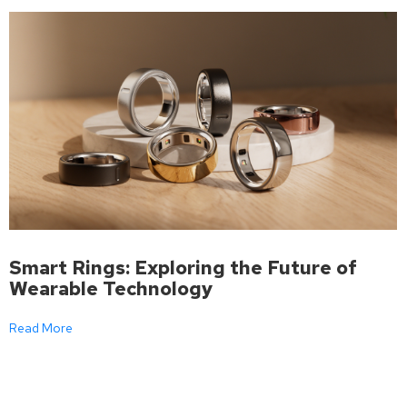
Smart Rings: Exploring the Future of
Wearable Technology
Read More