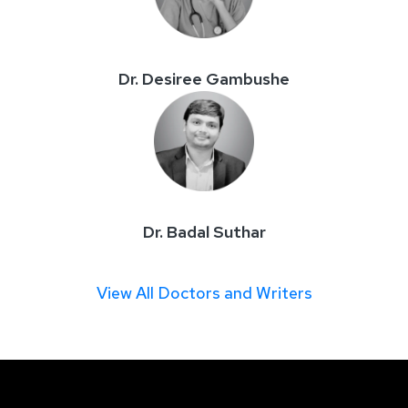
Dr. Desiree Gambushe
Dr. Badal Suthar
View All Doctors and Writers