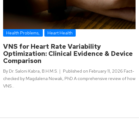
Health Problems
,
Heart Health
VNS for Heart Rate Variability
Optimization: Clinical Evidence & Device
Comparison
By Dr. Saloni Kabra, B.H.M.S.｜ Published on February 11, 2026 Fact-
checked by Magdalena Nowak, PhD A comprehensive review of how
VNS…