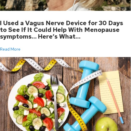
I Used a Vagus Nerve Device for 30 Days
to See If It Could Help With Menopause
symptoms… Here’s What…
Read More