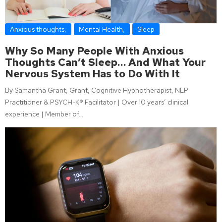
Anxious thoughts
,
Mental Health
,
Sleep
Why So Many People With Anxious
Thoughts Can’t Sleep… And What Your
Nervous System Has to Do With It
By Samantha Grant, Grant, Cognitive Hypnotherapist, NLP
Practitioner & PSYCH-K® Facilitator | Over 10 years’ clinical
experience | Member of…