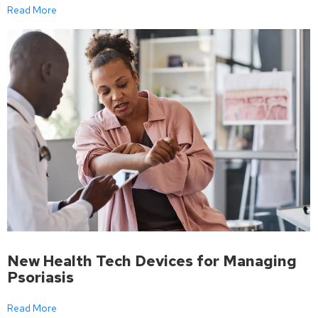
Read More
New Health Tech Devices for Managing
Psoriasis
Read More