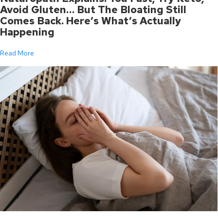
Avoid Gluten… But The Bloating Still
Comes Back. Here’s What’s Actually
Happening
Read More