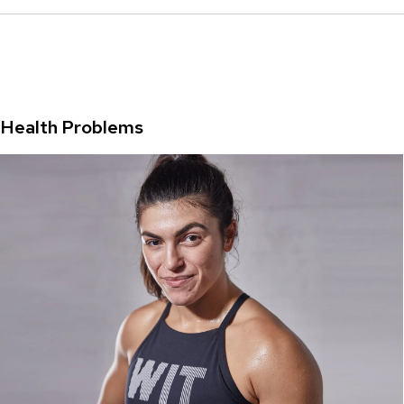
Health Problems