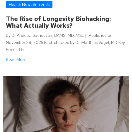
Health News & Trends
The Rise of Longevity Biohacking:
What Actually Works?
By Dr Aneesia Satheesan, BAMS, MD, MSc｜ Published on
November 28, 2025 Fact-checked by Dr. Matthias Vogel, MD Key
Points The…
Read More