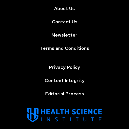
About Us
Contact Us
Newsletter
Terms and Conditions
Privacy Policy
Content Integrity
Editorial Process