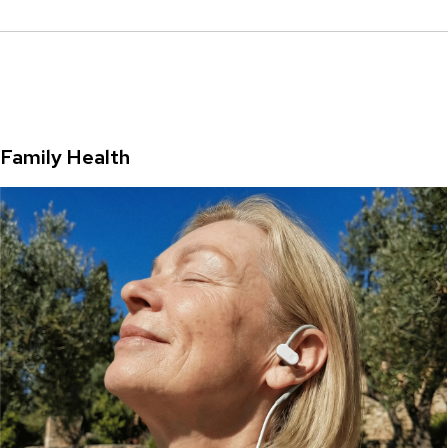
Family Health