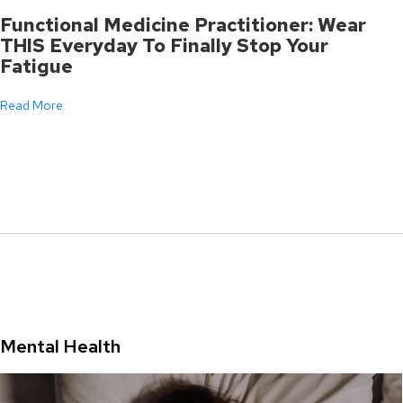
Functional Medicine Practitioner: Wear
THIS Everyday To Finally Stop Your
Fatigue
Read More
Mental Health