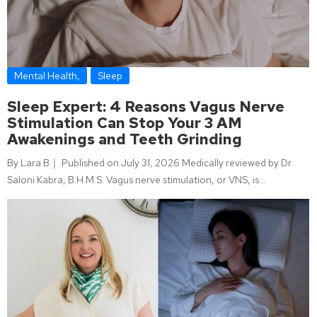
Mental Health
,
Sleep
Sleep Expert: 4 Reasons Vagus Nerve
Stimulation Can Stop Your 3 AM
Awakenings and Teeth Grinding
By Lara B｜ Published on July 31, 2026 Medically reviewed by Dr.
Saloni Kabra, B.H.M.S. Vagus nerve stimulation, or VNS, is…