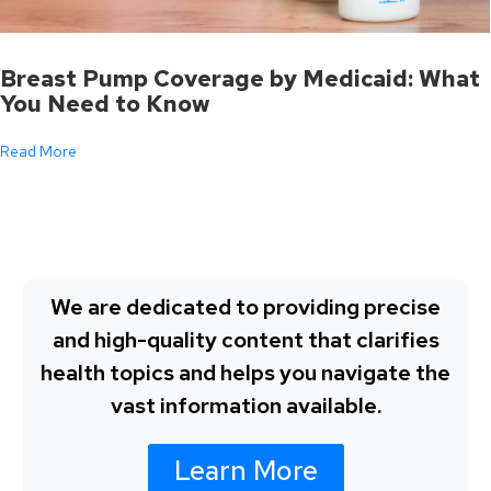
Breast Pump Coverage by Medicaid: What
You Need to Know
Read More
We are dedicated to providing precise
and high-quality content that clarifies
health topics and helps you navigate the
vast information available.
Learn More