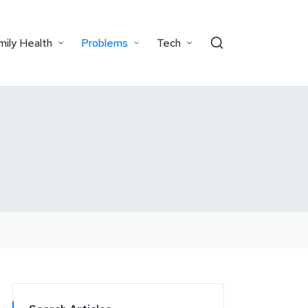
mily Health
Problems
Tech