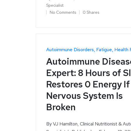
Specialist
No Comments
0 Shares
Autoimmune Disorders
Fatigue
Health 
Autoimmune Diseas
Expert: 8 Hours of S
Restores 0 Energy If
Nervous System Is
Broken
By VJ Hamilton, Clinical Nutritionist & Au