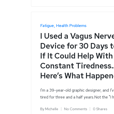
Fatigue
Health Problems
I Used a Vagus Nerv
Device for 30 Days 
If It Could Help Wit
Constant Tiredness
Here’s What Happe
I'm a 39-year-old graphic designer, and I'
tired for three and a half years.Not the "I
By
Michelle
No Comments
0 Shares