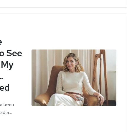
e
to See
h My
…
ned
ve been
 had a…