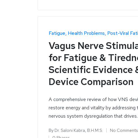
Fatigue
Health Problems
Post-Viral Fat
Vagus Nerve Stimul
for Fatigue & Tiredn
Scientific Evidence 
Device Comparison
A comprehensive review of how VNS dev
restore energy and vitality by addressing 
nervous system dysregulation that drives
By
Dr. Saloni Kabra, B.H.M.S.
No Comments
0 Shares