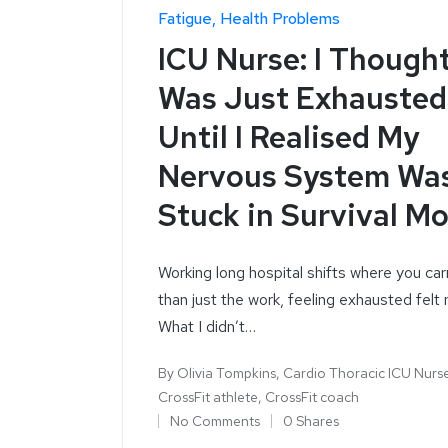
Fatigue
Health Problems
ICU Nurse: I Thought
Was Just Exhausted
Until I Realised My
Nervous System Wa
Stuck in Survival M
Working long hospital shifts where you ca
than just the work, feeling exhausted felt 
What I didn’t…
By
Olivia Tompkins, Cardio Thoracic ICU Nurs
CrossFit athlete, CrossFit coach
No Comments
0 Shares