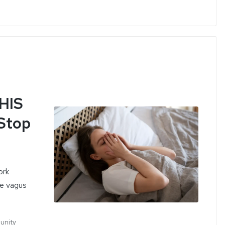
THIS
 Stop
ork
he vagus
munity