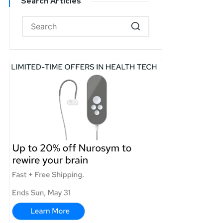
Search Articles