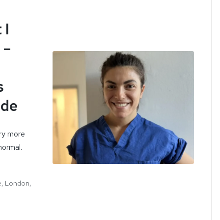
 I
 –
s
ode
rry more
normal.
e, London,