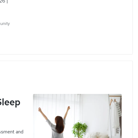
26 |
munity
e
Sleep
ssment and