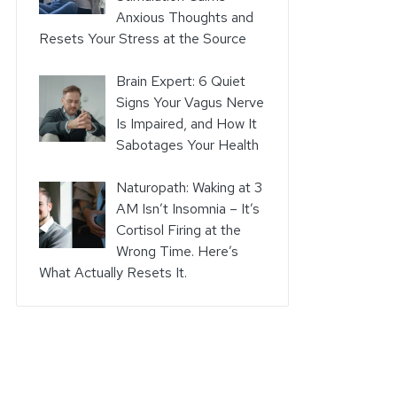
Anxious Thoughts and
Resets Your Stress at the Source
Brain Expert: 6 Quiet
Signs Your Vagus Nerve
Is Impaired, and How It
Sabotages Your Health
Naturopath: Waking at 3
AM Isn’t Insomnia – It’s
Cortisol Firing at the
Wrong Time. Here’s
What Actually Resets It.