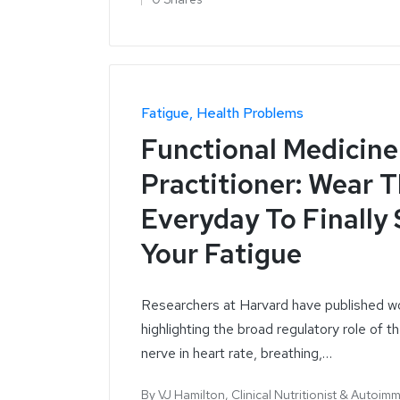
Fatigue
Health Problems
Functional Medicine
Practitioner: Wear 
Everyday To Finally
Your Fatigue
Researchers at Harvard have published w
highlighting the broad regulatory role of t
nerve in heart rate, breathing,…
By
VJ Hamilton, Clinical Nutritionist & Autoim