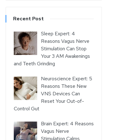
Recent Post
Sleep Expert: 4
Reasons Vagus Nerve
Stimulation Can Stop
Your 3 AM Awakenings
and Teeth Grinding
Neuroscience Expert: 5
Reasons These New
VNS Devices Can
Reset Your Out-of-
Control Gut
Brain Expert: 4 Reasons
Vagus Nerve
Stimulation Calms