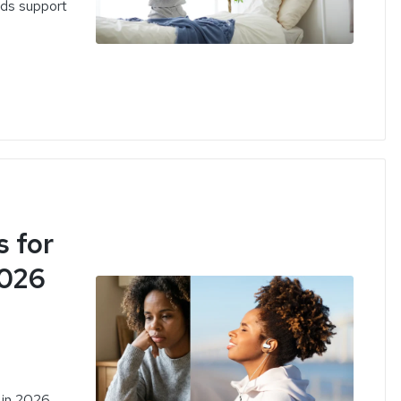
eds support
 for
2026
 in 2026