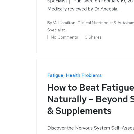
Specialist｜ Published on February 19, 20
Medically reviewed by Dr Aneesia…
By
VJ Hamilton, Clinical Nutritionist & Autoim
Specialist
No Comments
0 Shares
Fatigue
Health Problems
How to Beat Fatigu
Naturally – Beyond 
& Supplements
Discover the Nervous System Self-Asse