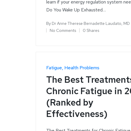
learn if your energy regulation system ne
Do You Wake Up Exhausted…
By
Dr Anne Therese Bernadette Laudato, MD
No Comments
0 Shares
Fatigue
Health Problems
The Best Treatments
Chronic Fatigue in 
(Ranked by
Effectiveness)
The Best Treatments for Chronic Fatigue