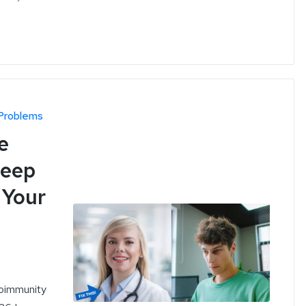
Problems
e
leep
 Your
toimmunity