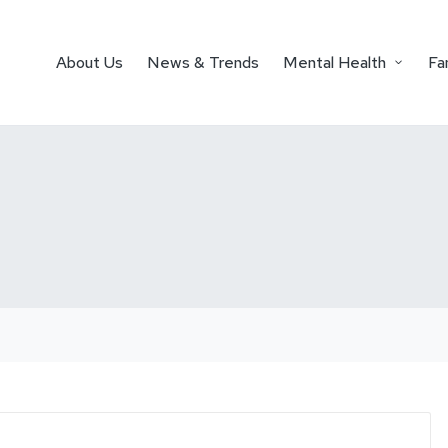
About Us
News & Trends
Mental Health
Fa