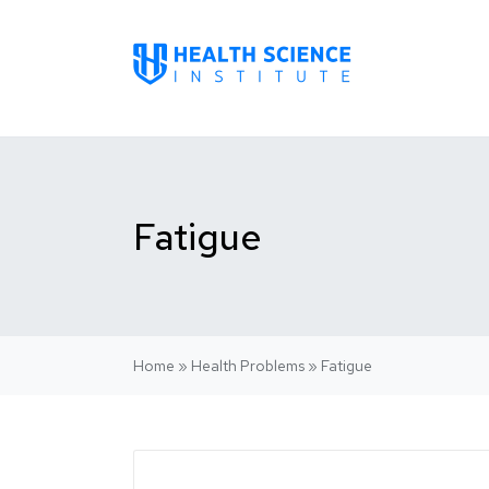
Fatigue
Home
»
Health Problems
»
Fatigue