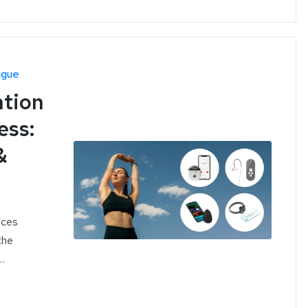
igue
ation
ess:
&
ices
the
…