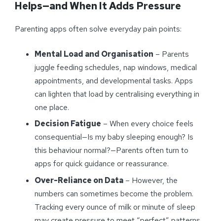
Helps—and When It Adds Pressure
Parenting apps often solve everyday pain points:
Mental Load and Organisation
– Parents
juggle feeding schedules, nap windows, medical
appointments, and developmental tasks. Apps
can lighten that load by centralising everything in
one place.
Decision Fatigue
– When every choice feels
consequential—Is my baby sleeping enough? Is
this behaviour normal?—Parents often turn to
apps for quick guidance or reassurance.
Over-Reliance on Data
– However, the
numbers can sometimes become the problem.
Tracking every ounce of milk or minute of sleep
may create pressure to meet “perfect” patterns