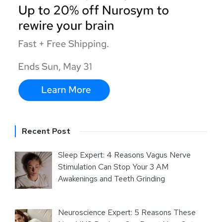
Recent Post
Sleep Expert: 4 Reasons Vagus Nerve
Stimulation Can Stop Your 3 AM
Awakenings and Teeth Grinding
Neuroscience Expert: 5 Reasons These