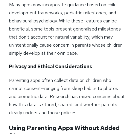
Many apps now incorporate guidance based on child
development frameworks, pediatric milestones, and
behavioural psychology. While these features can be
beneficial, some tools present generalised milestones
that don’t account for natural variability, which may
unintentionally cause concern in parents whose children
simply develop at their own pace.
Privacy and Ethical Considerations
Parenting apps often collect data on children who
cannot consent—ranging from sleep habits to photos
and biometric data. Research has raised concerns about
how this data is stored, shared, and whether parents
clearly understand those policies.
Using Parenting Apps Without Added