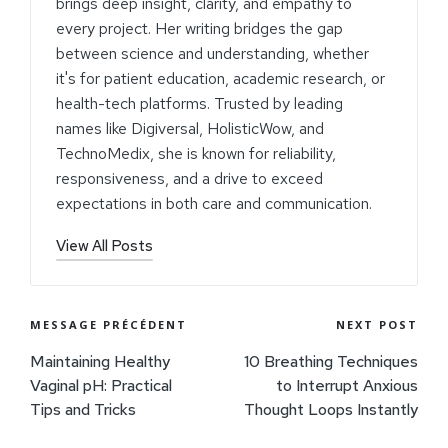
brings deep insight, clarity, and empathy to
every project. Her writing bridges the gap
between science and understanding, whether
it's for patient education, academic research, or
health-tech platforms. Trusted by leading
names like Digiversal, HolisticWow, and
TechnoMedix, she is known for reliability,
responsiveness, and a drive to exceed
expectations in both care and communication.
View All Posts
MESSAGE PRÉCÉDENT
NEXT POST
Maintaining Healthy
10 Breathing Techniques
Vaginal pH: Practical
to Interrupt Anxious
Tips and Tricks
Thought Loops Instantly