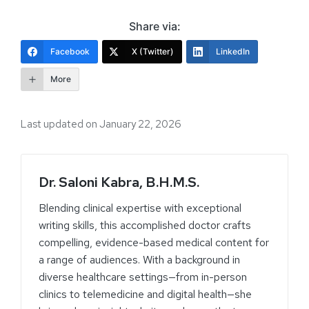
Share via:
Facebook
X (Twitter)
LinkedIn
More
Last updated on January 22, 2026
Dr. Saloni Kabra, B.H.M.S.
Blending clinical expertise with exceptional
writing skills, this accomplished doctor crafts
compelling, evidence-based medical content for
a range of audiences. With a background in
diverse healthcare settings—from in-person
clinics to telemedicine and digital health—she