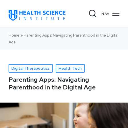
NAV
Home
»
Parenting Apps: Navigating Parenthood in the Digital
Age
Digital Therapeutics
Health Tech
Parenting Apps: Navigating
Parenthood in the Digital Age