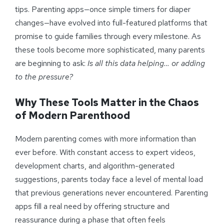
tips. Parenting apps—once simple timers for diaper
changes—have evolved into full-featured platforms that
promise to guide families through every milestone. As
these tools become more sophisticated, many parents
are beginning to ask:
Is all this data helping… or adding
to the pressure?
Why These Tools Matter in the Chaos
of Modern Parenthood
Modern parenting comes with more information than
ever before. With constant access to expert videos,
development charts, and algorithm-generated
suggestions, parents today face a level of mental load
that previous generations never encountered. Parenting
apps fill a real need by offering structure and
reassurance during a phase that often feels