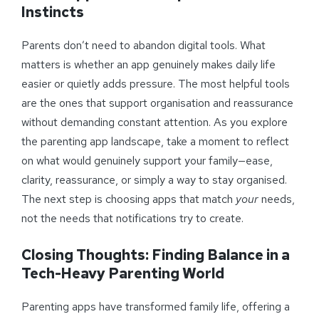
Instincts
Parents don’t need to abandon digital tools. What
matters is whether an app genuinely makes daily life
easier or quietly adds pressure. The most helpful tools
are the ones that support organisation and reassurance
without demanding constant attention. As you explore
the parenting app landscape, take a moment to reflect
on what would genuinely support your family—ease,
clarity, reassurance, or simply a way to stay organised.
The next step is choosing apps that match
your
needs,
not the needs that notifications try to create.
Closing Thoughts: Finding Balance in a
Tech-Heavy Parenting World
Parenting apps have transformed family life, offering a