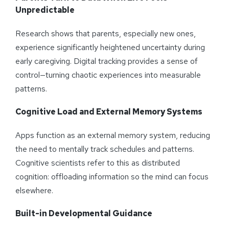
Unpredictable
Research shows that parents, especially new ones,
experience significantly heightened uncertainty during
early caregiving. Digital tracking provides a sense of
control—turning chaotic experiences into measurable
patterns.
Cognitive Load and External Memory Systems
Apps function as an external memory system, reducing
the need to mentally track schedules and patterns.
Cognitive scientists refer to this as distributed
cognition: offloading information so the mind can focus
elsewhere.
Built-in Developmental Guidance