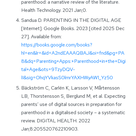
parenthood: a narrative review of the literature.
Health Technology. 2021 Jan;0.
Sandua D. PARENTING IN THE DIGITAL AGE
[Internet]. Google Books. 2023 [cited 2025 Dec
27]. Available from:
https://books.google.com/books?
hl=en&lr=&id=A2ndEAAAQBAJ&oi=fnd&pg=PA
8&dq=Parenting+Apps:+Parenthood+in+the+Digi
tal+Age&ots=9TzyDQV-
lI&sig=OhqYVkasS0lmrYAXHWyAW1_Yz50
Bäckström C, Carlén K, Larsson V, Mårtensson
LB, Thorstensson S, Berglund M, et al. Expecting
parents’ use of digital sources in preparation for
parenthood in a digitalised society – a systematic
review. DIGITAL HEALTH. 2022
Jan;8:205520762210903.