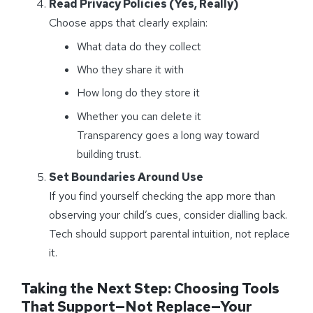
Read Privacy Policies (Yes, Really)
Choose apps that clearly explain:
What data do they collect
Who they share it with
How long do they store it
Whether you can delete it
Transparency goes a long way toward
building trust.
Set Boundaries Around Use
If you find yourself checking the app more than
observing your child’s cues, consider dialling back.
Tech should support parental intuition, not replace
it.
Taking the Next Step: Choosing Tools
That Support—Not Replace—Your