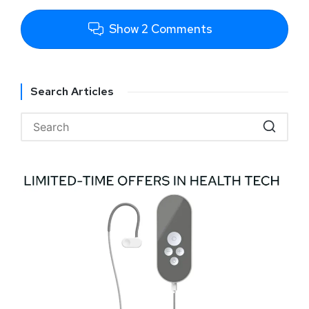
Show 2 Comments
Search Articles