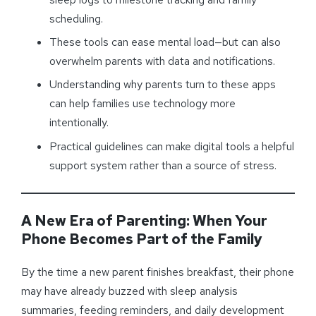
scheduling.
These tools can ease mental load—but can also
overwhelm parents with data and notifications.
Understanding why parents turn to these apps
can help families use technology more
intentionally.
Practical guidelines can make digital tools a helpful
support system rather than a source of stress.
A New Era of Parenting: When Your
Phone Becomes Part of the Family
By the time a new parent finishes breakfast, their phone
may have already buzzed with sleep analysis
summaries, feeding reminders, and daily development