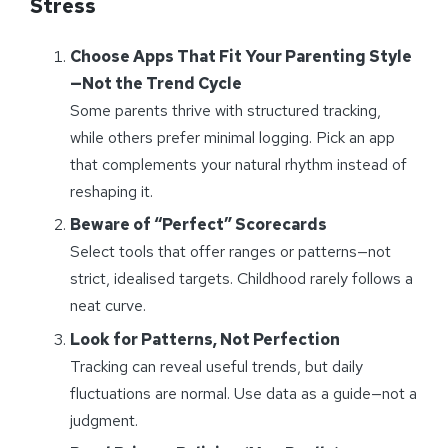
Stress
Choose Apps That Fit Your Parenting Style
—Not the Trend Cycle
Some parents thrive with structured tracking,
while others prefer minimal logging. Pick an app
that complements your natural rhythm instead of
reshaping it.
Beware of “Perfect” Scorecards
Select tools that offer ranges or patterns—not
strict, idealised targets. Childhood rarely follows a
neat curve.
Look for Patterns, Not Perfection
Tracking can reveal useful trends, but daily
fluctuations are normal. Use data as a guide—not a
judgment.