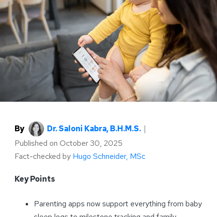
By
Dr. Saloni Kabra, B.H.M.S.
｜
Published on
October 30, 2025
Fact-checked by
Hugo Schneider, MSc
Key Points
Parenting apps now support everything from baby
sleep logs to milestone tracking and family