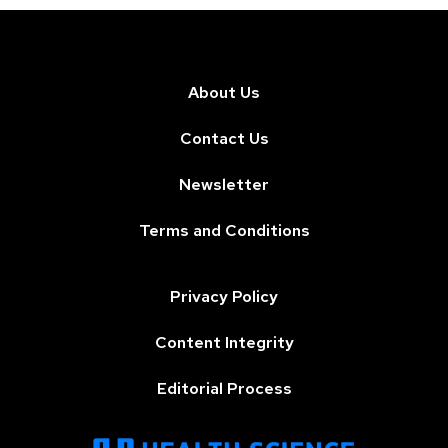
About Us
Contact Us
Newsletter
Terms and Conditions
Privacy Policy
Content Integrity
Editorial Process