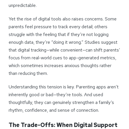
unpredictable.
Yet the rise of digital tools also raises concerns. Some
parents feel pressure to track every detail; others
struggle with the feeling that if they’re not logging
enough data, they’re “doing it wrong.” Studies suggest
that digital tracking—while convenient—can shift parents’
focus from real-world cues to app-generated metrics,
which sometimes increases anxious thoughts rather
than reducing them.
Understanding this tension is key. Parenting apps aren’t
inherently good or bad—they’re tools. And used
thoughtfully, they can genuinely strengthen a family’s
rhythm, confidence, and sense of connection.
The Trade-Offs: When Digital Support