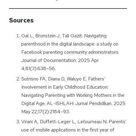
Sources
Gal L, Bronstein J, Tali Gazit. Navigating
parenthood in the digital landscape: a study on
Facebook parenting community administrators.
Journal of Documentation. 2025 Apr
4;81(3):638–56.
Sutrisno FA, Diana D, Waluyo E. Fathers’
Involvement in Early Childhood Education:
Navigating Parenting with Working Mothers in the
Digital Age. AL-ISHLAH: Jurnal Pendidikan. 2025
May 22;17(2):2184–93.
Virani A, Duffett-Leger L, Letourneau N. Parents’
use of mobile applications in the first year of