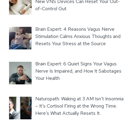
New VNS Devices Can Reset Your Out-
of-Control Gut
Brain Expert: 4 Reasons Vagus Nerve
Stimulation Calms Anxious Thoughts and
Resets Your Stress at the Source
Brain Expert: 6 Quiet Signs Your Vagus
Nerve Is Impaired, and How It Sabotages
Your Health
Naturopath: Waking at 3 AM Isn’t Insomnia
– It’s Cortisol Firing at the Wrong Time.
Here’s What Actually Resets It.