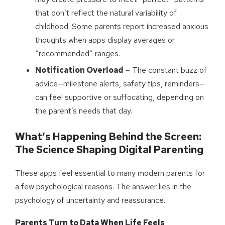
that don’t reflect the natural variability of
childhood. Some parents report increased anxious
thoughts when apps display averages or
“recommended” ranges.
Notification Overload
– The constant buzz of
advice—milestone alerts, safety tips, reminders—
can feel supportive or suffocating, depending on
the parent’s needs that day.
What’s Happening Behind the Screen:
The Science Shaping Digital Parenting
These apps feel essential to many modern parents for
a few psychological reasons. The answer lies in the
psychology of uncertainty and reassurance.
Parents Turn to Data When Life Feels