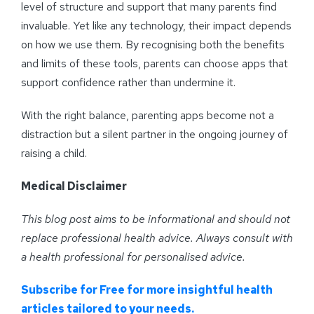
level of structure and support that many parents find
invaluable. Yet like any technology, their impact depends
on how we use them. By recognising both the benefits
and limits of these tools, parents can choose apps that
support confidence rather than undermine it.
With the right balance, parenting apps become not a
distraction but a silent partner in the ongoing journey of
raising a child.
Medical Disclaimer
This blog post aims to be informational and should not
replace professional health advice. Always consult with
a health professional for personalised advice
.
Subscribe for Free for more insightful health
articles tailored to your needs.