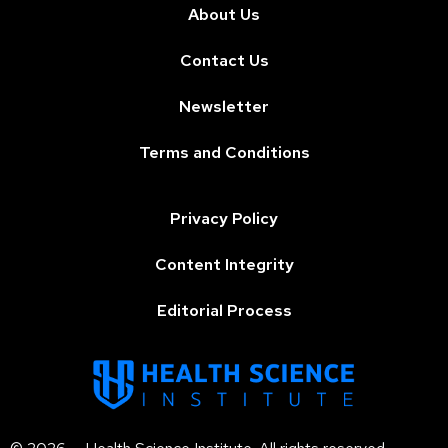
About Us
Contact Us
Newsletter
Terms and Conditions
Privacy Policy
Content Integrity
Editorial Process