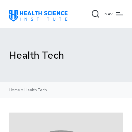
NAV
Health Tech
Home
»
Health Tech