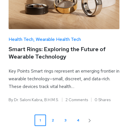
Health Tech
Wearable Health Tech
Smart Rings: Exploring the Future of
Wearable Technology
Key Points Smart rings represent an emerging frontier in
wearable technology—small, discreet, and data-rich.
These devices track vital health…
By
Dr. Saloni Kabra, B.H.M.S.
2 Comments
0 Shares
1
2
3
4