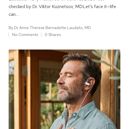
checked by Dr. Viktor Kuznetsov, MDLet’s face it—life
can…
By
Dr Anne Therese Bernadette Laudato, MD
No Comments
0 Shares