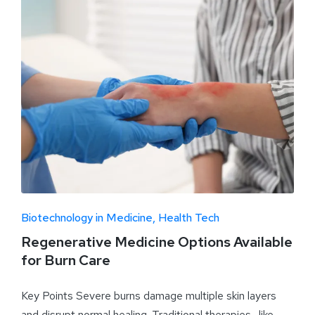
Biotechnology in Medicine
Health Tech
Regenerative Medicine Options Available
for Burn Care
Key Points Severe burns damage multiple skin layers
and disrupt normal healing. Traditional therapies—like