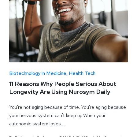
Biotechnology in Medicine
Health Tech
11 Reasons Why People Serious About
Longevity Are Using Nurosym Daily
You're not aging because of time. You're aging because
your nervous system can't keep up.When your
autonomic system loses…