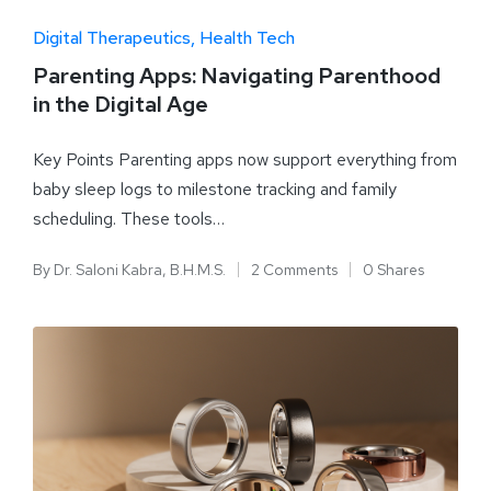
Digital Therapeutics
Health Tech
Parenting Apps: Navigating Parenthood
in the Digital Age
Key Points Parenting apps now support everything from
baby sleep logs to milestone tracking and family
scheduling. These tools…
By
Dr. Saloni Kabra, B.H.M.S.
2 Comments
0 Shares