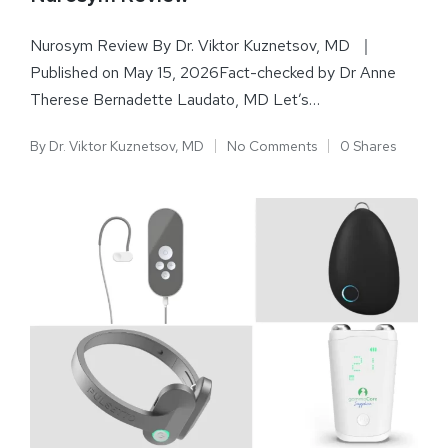
Nurosym Review By Dr. Viktor Kuznetsov, MD ｜
Published on May 15, 2026Fact-checked by Dr Anne
Therese Bernadette Laudato, MD Let’s…
By
Dr. Viktor Kuznetsov, MD
No Comments
0 Shares