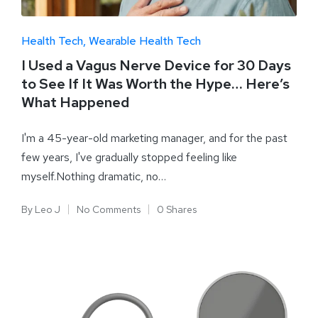
Health Tech
Wearable Health Tech
I Used a Vagus Nerve Device for 30 Days
to See If It Was Worth the Hype… Here’s
What Happened
I'm a 45-year-old marketing manager, and for the past
few years, I've gradually stopped feeling like
myself.Nothing dramatic, no…
By
Leo J
No Comments
0 Shares