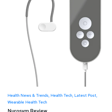
Health News & Trends
Health Tech
Latest Post
Wearable Health Tech
Nurosym Review