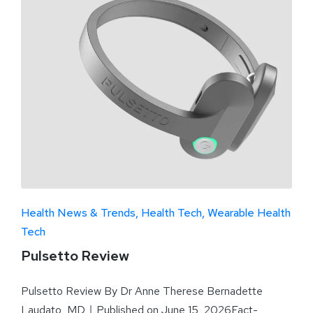
Health News & Trends
Health Tech
Wearable Health
Tech
Pulsetto Review
Pulsetto Review By Dr Anne Therese Bernadette
Laudato, MD｜Published on June 15, 2026Fact-