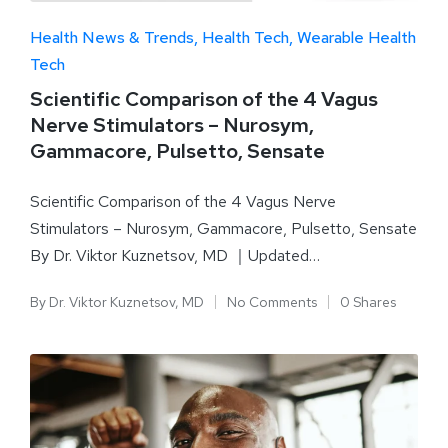
Health News & Trends
Health Tech
Wearable Health
Tech
Scientific Comparison of the 4 Vagus
Nerve Stimulators – Nurosym,
Gammacore, Pulsetto, Sensate
Scientific Comparison of the 4 Vagus Nerve
Stimulators – Nurosym, Gammacore, Pulsetto, Sensate
By Dr. Viktor Kuznetsov, MD ｜Updated…
By
Dr. Viktor Kuznetsov, MD
No Comments
0 Shares