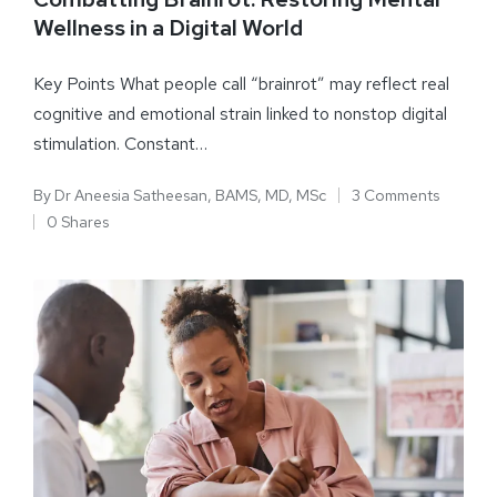
Wellness in a Digital World
Key Points What people call “brainrot” may reflect real
cognitive and emotional strain linked to nonstop digital
stimulation. Constant…
By
Dr Aneesia Satheesan, BAMS, MD, MSc
3 Comments
0 Shares