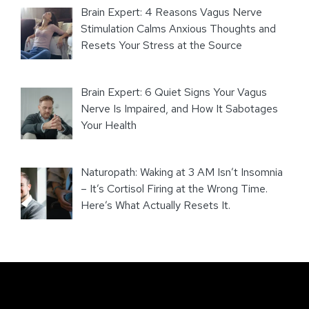
Brain Expert: 4 Reasons Vagus Nerve
Stimulation Calms Anxious Thoughts and
Resets Your Stress at the Source
Brain Expert: 6 Quiet Signs Your Vagus
Nerve Is Impaired, and How It Sabotages
Your Health
Naturopath: Waking at 3 AM Isn’t Insomnia
– It’s Cortisol Firing at the Wrong Time.
Here’s What Actually Resets It.