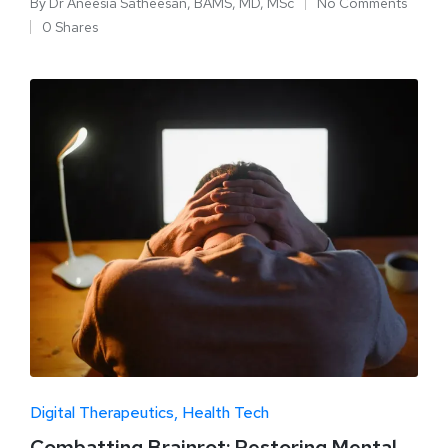
By
Dr Aneesia Satheesan, BAMS, MD, MSc
No Comments
0 Shares
Digital Therapeutics
Health Tech
Combatting Brainrot: Restoring Mental