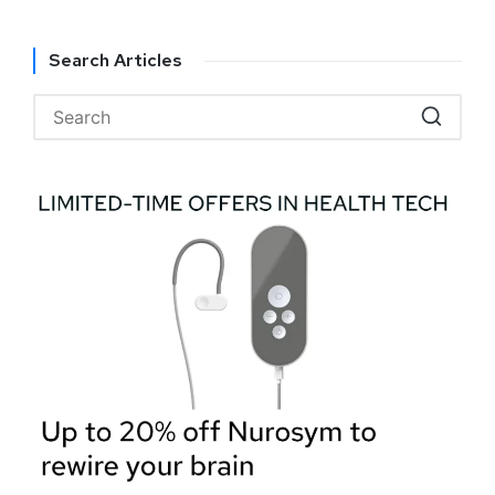
Search Articles