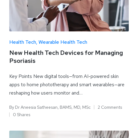
Health Tech
Wearable Health Tech
New Health Tech Devices for Managing
Psoriasis
Key Points New digital tools—from AI-powered skin
apps to home phototherapy and smart wearables—are
reshaping how users monitor and…
By
Dr Aneesia Satheesan, BAMS, MD, MSc
2 Comments
0 Shares