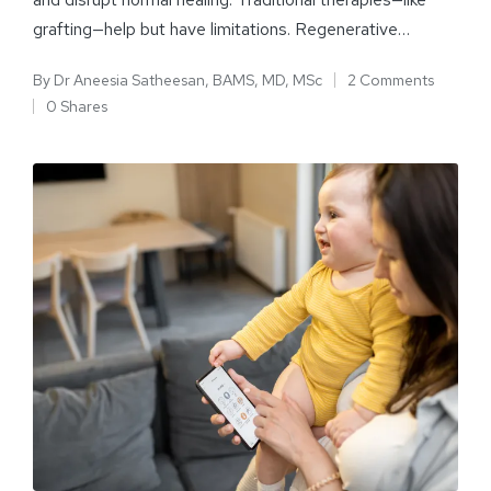
grafting—help but have limitations. Regenerative…
By
Dr Aneesia Satheesan, BAMS, MD, MSc
2 Comments
0 Shares