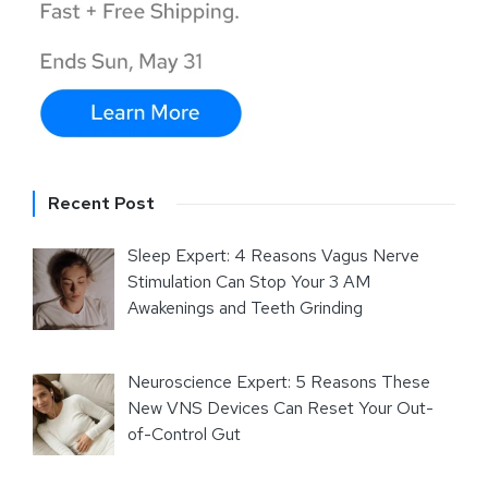
Recent Post
Sleep Expert: 4 Reasons Vagus Nerve
Stimulation Can Stop Your 3 AM
Awakenings and Teeth Grinding
Neuroscience Expert: 5 Reasons These
New VNS Devices Can Reset Your Out-
of-Control Gut