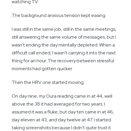
watching TV.
The background anxious tension kept easing.
I was still in the same job, still in the same meetings,
still answering the same volume of messages, but I
wasn’t ending the day mentally depleted. When a
difficult call ended, I wasn’t carrying it into the next
thing for an hour. The recovery between stressful
moments had gotten quicker.
Then the HRV one started moving.
On day nine, my Oura reading came in at 44, well
above the 38 it had averaged for two years. I
assumed it was a fluke, but day ten came in at 46,
day eleven at 43, and day twelve at 47. I started
taking screenshots because I didn’t quite trust it.