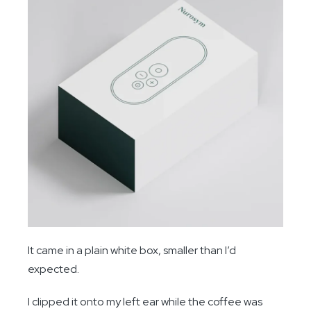
It came in a plain white box, smaller than I’d
expected.
I clipped it onto my left ear while the coffee was