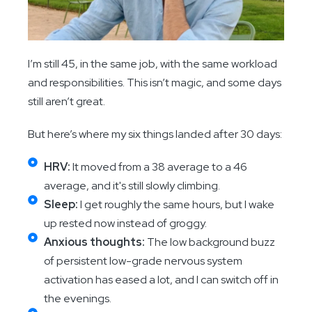
I’m still 45, in the same job, with the same workload
and responsibilities. This isn’t magic, and some days
still aren’t great.
But here’s where my six things landed after 30 days:
HRV:
It moved from a 38 average to a 46
average, and it's still slowly climbing.
Sleep:
I get roughly the same hours, but I wake
up rested now instead of groggy.
Anxious thoughts:
The low background buzz
of persistent low-grade nervous system
activation has eased a lot, and I can switch off in
the evenings.