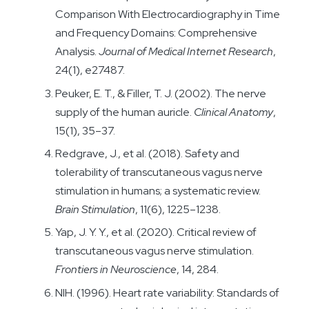
Comparison With Electrocardiography in Time
and Frequency Domains: Comprehensive
Analysis.
Journal of Medical Internet Research
,
24(1), e27487.
Peuker, E. T., & Filler, T. J. (2002). The nerve
supply of the human auricle.
Clinical Anatomy
,
15(1), 35–37.
Redgrave, J., et al. (2018). Safety and
tolerability of transcutaneous vagus nerve
stimulation in humans; a systematic review.
Brain Stimulation
, 11(6), 1225–1238.
Yap, J. Y. Y., et al. (2020). Critical review of
transcutaneous vagus nerve stimulation.
Frontiers in Neuroscience
, 14, 284.
NIH. (1996). Heart rate variability: Standards of