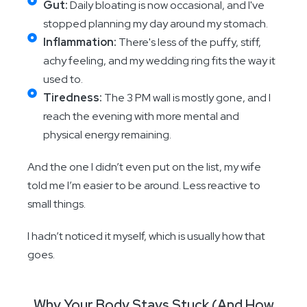
Gut:
Daily bloating is now occasional, and I've
stopped planning my day around my stomach.
Inflammation:
There's less of the puffy, stiff,
achy feeling, and my wedding ring fits the way it
used to.
Tiredness:
The 3 PM wall is mostly gone, and I
reach the evening with more mental and
physical energy remaining.
And the one I didn’t even put on the list, my wife
told me I’m easier to be around. Less reactive to
small things.
I hadn’t noticed it myself, which is usually how that
goes.
Why Your Body Stays Stuck (And How