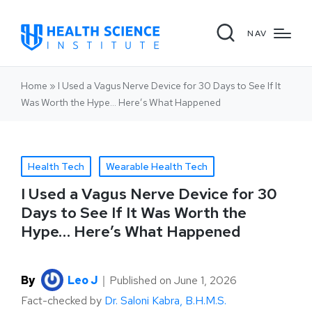
NAV
Home
»
I Used a Vagus Nerve Device for 30 Days to See If It
Was Worth the Hype… Here’s What Happened
Health Tech
Wearable Health Tech
I Used a Vagus Nerve Device for 30
Days to See If It Was Worth the
Hype… Here’s What Happened
By
Leo J
｜
Published on
June 1, 2026
Fact-checked by
Dr. Saloni Kabra, B.H.M.S.