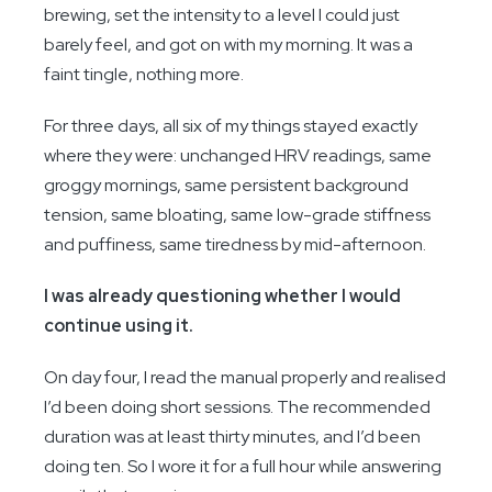
brewing, set the intensity to a level I could just
barely feel, and got on with my morning. It was a
faint tingle, nothing more.
For three days, all six of my things stayed exactly
where they were: unchanged HRV readings, same
groggy mornings, same persistent background
tension, same bloating, same low-grade stiffness
and puffiness, same tiredness by mid-afternoon.
I was already questioning whether I would
continue using it.
On day four, I read the manual properly and realised
I’d been doing short sessions. The recommended
duration was at least thirty minutes, and I’d been
doing ten. So I wore it for a full hour while answering