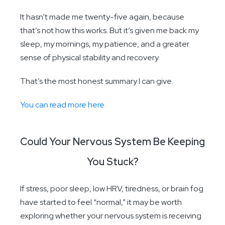
It hasn’t made me twenty-five again, because
that’s not how this works. But it’s given me back my
sleep, my mornings, my patience, and a greater
sense of physical stability and recovery.
That’s the most honest summary I can give.
You can read more here.
Could Your Nervous System Be Keeping
You Stuck?
If stress, poor sleep, low HRV, tiredness, or brain fog
have started to feel “normal,” it may be worth
exploring whether your nervous system is receiving