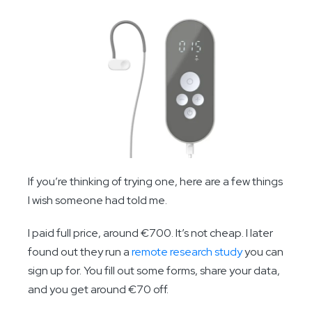
If you’re thinking of trying one, here are a few things
I wish someone had told me.
I paid full price, around €700. It’s not cheap. I later
found out they run a
remote research study
you can
sign up for. You fill out some forms, share your data,
and you get around €70 off.