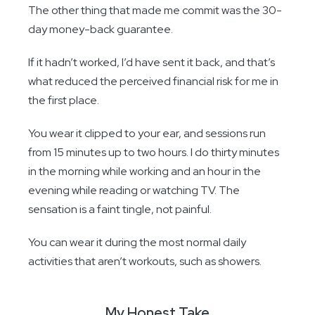
The other thing that made me commit was the 30-
day money-back guarantee.
If it hadn’t worked, I’d have sent it back, and that’s
what reduced the perceived financial risk for me in
the first place.
You wear it clipped to your ear, and sessions run
from 15 minutes up to two hours. I do thirty minutes
in the morning while working and an hour in the
evening while reading or watching TV. The
sensation is a faint tingle, not painful.
You can wear it during the most normal daily
activities that aren’t workouts, such as showers.
My Honest Take