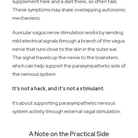
supplement here and a diet there, so often fails.
These symptoms may share overlapping autonomic
mechanisms.
Auricular vagus nerve stimulation works by sending
mild electrical signals through a branch of the vagus
nerve that runs close to the skin in the outer ear.
The signal travels up the nerve to the brainstem,
which can help support the parasympathetic side of
the nervous system.
It’s not a hack, and it’s not a stimulant.
It’s about supporting parasympathetic nervous
system activity through external vagal stimulation.
A Note on the Practical Side