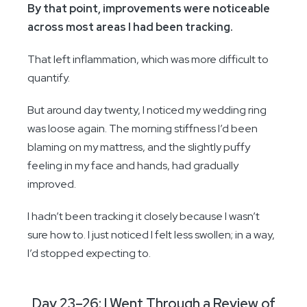
By that point, improvements were noticeable
across most areas I had been tracking.
That left inflammation, which was more difficult to
quantify.
But around day twenty, I noticed my wedding ring
was loose again. The morning stiffness I’d been
blaming on my mattress, and the slightly puffy
feeling in my face and hands, had gradually
improved.
I hadn’t been tracking it closely because I wasn’t
sure how to. I just noticed I felt less swollen; in a way,
I’d stopped expecting to.
Day 23–26: I Went Through a Review of