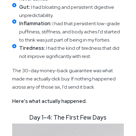
Gut:
I had bloating and persistent digestive
unpredictability.
Inflammation:
I had that persistent low-grade
puffiness, stiffness, and body aches I'd started
to think was just part of being in my forties.
Tiredness:
I had the kind of tiredness that did
not improve significantly with rest.
The 30-day money-back guarantee was what
made me actually click buy. If nothing happened
across any of those six, I’d send it back.
Here’s what actually happened.
Day 1–4: The First Few Days