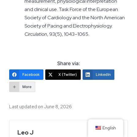
measurement, physiological interpretation
and clinical use. Task Force of the European
Society of Cardiology and the North American
Society of Pacing and Electrophysiology.
Circulation
, 93(5), 1043–1065.
Share via:
Facebook
X (Twitter)
LinkedIn
More
Last updated on June 8, 2026
English
Leo J