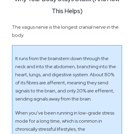
This Helps)
The vagus nerve is the longest cranial nerve in the
body.
It runs from the brainstem down through the
neck and into the abdomen, branching into the
heart, lungs, and digestive system. About 80%
of its fibres are afferent, meaning they send
signals to the brain, and only 20% are efferent,
sending signals away from the brain.
When you’ve been running in low-grade stress
mode for a long time, which is common in
chronically stressful lifestyles, the