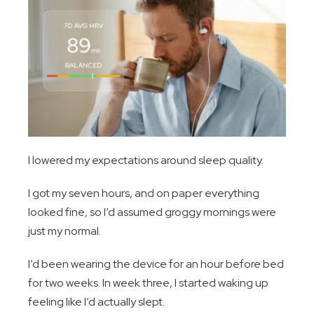
I lowered my expectations around sleep quality.
I got my seven hours, and on paper everything
looked fine, so I’d assumed groggy mornings were
just my normal.
I’d been wearing the device for an hour before bed
for two weeks. In week three, I started waking up
feeling like I’d actually slept.