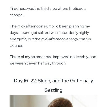
Tiredness was the third area where I noticed a
change.
The mid-afternoon slump I’d been planning my
days around got softer. I wasn’t suddenly highly
energetic, but the
mid-afternoon energy crash
is
cleaner.
Three of my six areas had improved noticeably, and
we weren’t even halfway through.
Day 16–22: Sleep, and the Gut Finally
Settling