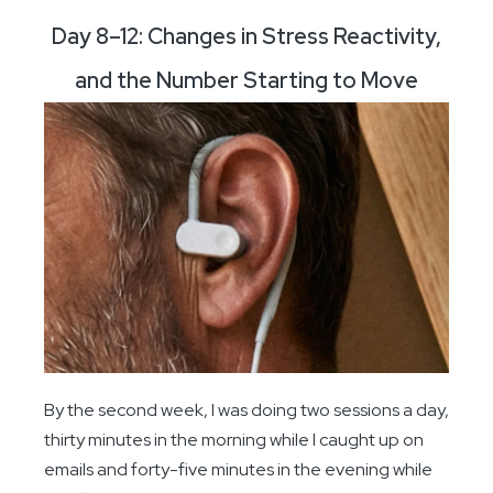
Day 8–12: Changes in Stress Reactivity,
and the Number Starting to Move
By the second week, I was doing two sessions a day,
thirty minutes in the morning while I caught up on
emails and forty-five minutes in the evening while