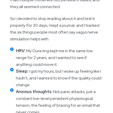
they all seemed connected.
So I decided to stop reading about it and test it
properly. For 30 days, I kept a journal, and I tracked
the six things people most often say vagus nerve
stimulation helps with:
HRV:
My Oura ring kept me in the same low
range for 2 years, and I wanted to see if
anything could move it.
Sleep:
I got my hours, but I woke up feeling like I
hadn't, and I wanted to know if the quality could
change.
Anxious thoughts:
Not panic attacks, just a
constant low-level persistent physiological
tension, the feeling of bracing for an email that
never comes.