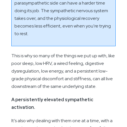
parasympathetic side can have a harder time
doing its job. The sympathetic nervous system
takes over, and the physiological recovery
becomes less efficient, even when you’re trying
to rest.
This is why so many of the things we put up with, like
poor sleep, low HRV, a wired feeling, digestive
dysregulation, low energy, and a persistent low-
grade physical discomfort and stiffness, can all live
downstream of the same underlying state.
A persistently elevated sympathetic
activation.
It’s also why dealing with them one at a time, with a