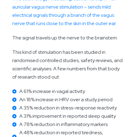
auricular vagus nerve stimulation – sends mild
electrical signals through a branch of the vagus
nerve that runs close to the skin in the outer ear.
The signal travels up the nerve to the brainstem.
This kind of stimulation has been studied in
randomised controlled studies, safety reviews, and
scientific analyses. A few numbers from that body
of research stood out:
A 61% increase in vagal activity
An 18% increase in HRV over a study period
A 35% reduction in stress-response reactivity
A 31% improvement in reported sleep quality
A 78% reduction in inflammatory markers
A 48% reduction in reported tiredness,