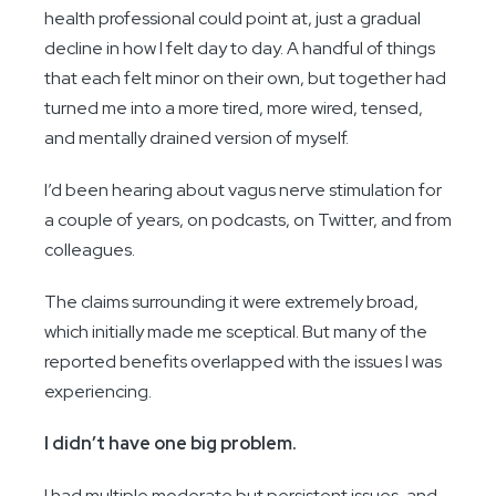
health professional could point at, just a gradual
decline in how I felt day to day. A handful of things
that each felt minor on their own, but together had
turned me into a more tired, more wired, tensed,
and mentally drained version of myself.
I’d been hearing about vagus nerve stimulation for
a couple of years, on podcasts, on Twitter, and from
colleagues.
The claims surrounding it were extremely broad,
which initially made me sceptical. But many of the
reported benefits overlapped with the issues I was
experiencing.
I didn’t have one big problem.
I had multiple moderate but persistent issues, and