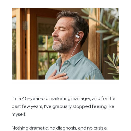
I’m a 45-year-old marketing manager, and for the
past few years, I’ve gradually stopped feeling like
myself.
Nothing dramatic, no diagnosis, and no crisis a