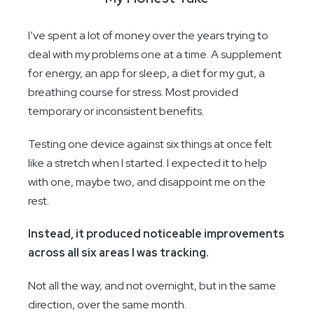
I’ve spent a lot of money over the years trying to
deal with my problems one at a time. A supplement
for energy, an app for sleep, a diet for my gut, a
breathing course for stress. Most provided
temporary or inconsistent benefits.
Testing one device against six things at once felt
like a stretch when I started. I expected it to help
with one, maybe two, and disappoint me on the
rest.
Instead, it produced noticeable improvements
across all six areas I was tracking.
Not all the way, and not overnight, but in the same
direction, over the same month.