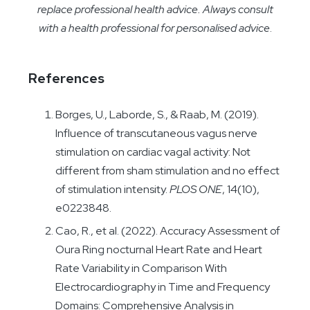
replace professional health advice. Always consult
with a health professional for personalised advice
.
References
Borges, U., Laborde, S., & Raab, M. (2019).
Influence of transcutaneous vagus nerve
stimulation on cardiac vagal activity: Not
different from sham stimulation and no effect
of stimulation intensity.
PLOS ONE
, 14(10),
e0223848.
Cao, R., et al. (2022). Accuracy Assessment of
Oura Ring nocturnal Heart Rate and Heart
Rate Variability in Comparison With
Electrocardiography in Time and Frequency
Domains: Comprehensive Analysis in