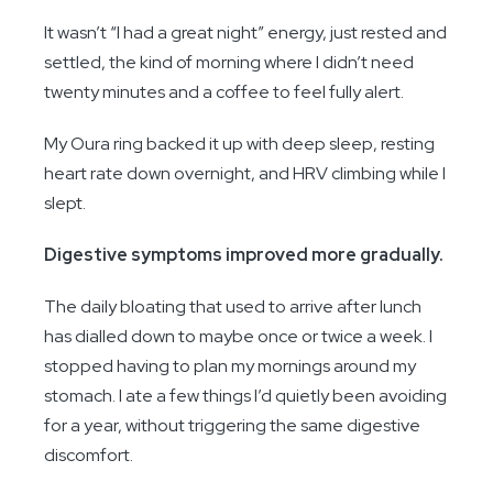
It wasn’t “I had a great night” energy, just rested and
settled, the kind of morning where I didn’t need
twenty minutes and a coffee to feel fully alert.
My Oura ring backed it up with deep sleep, resting
heart rate down overnight, and HRV climbing while I
slept.
Digestive symptoms improved more gradually.
The daily bloating that used to arrive after lunch
has dialled down to maybe once or twice a week. I
stopped having to plan my mornings around my
stomach. I ate a few things I’d quietly been avoiding
for a year, without triggering the same digestive
discomfort.