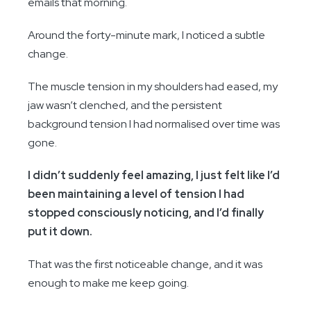
emails that morning.
Around the forty-minute mark, I noticed a subtle
change.
The muscle tension in my shoulders had eased, my
jaw wasn’t clenched, and the persistent
background tension I had normalised over time was
gone.
I didn’t suddenly feel amazing, I just felt like I’d
been maintaining a level of tension I had
stopped consciously noticing, and I’d finally
put it down.
That was the first noticeable change, and it was
enough to make me keep going.