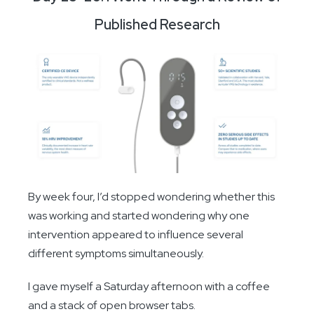
Published Research
By week four, I’d stopped wondering whether this
was working and started wondering why one
intervention appeared to influence several
different symptoms simultaneously.
I gave myself a Saturday afternoon with a coffee
and a stack of open browser tabs.