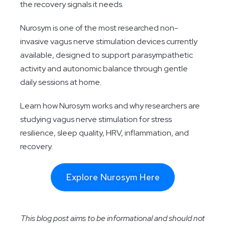
the recovery signals it needs.
Nurosym is one of the most researched non-
invasive vagus nerve stimulation devices currently
available, designed to support parasympathetic
activity and autonomic balance through gentle
daily sessions at home.
Learn how Nurosym works and why researchers are
studying vagus nerve stimulation for stress
resilience, sleep quality, HRV, inflammation, and
recovery.
Explore Nurosym Here
This blog post aims to be informational and should not