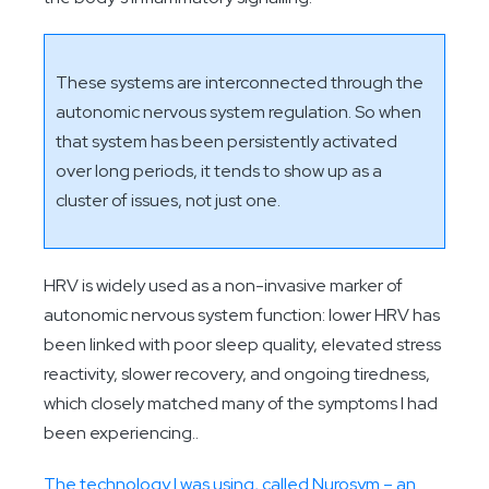
These systems are interconnected through the
autonomic nervous system regulation. So when
that system has been persistently activated
over long periods, it tends to show up as a
cluster of issues, not just one.
HRV is widely used as a non-invasive marker of
autonomic nervous system function: lower HRV has
been linked with poor sleep quality, elevated stress
reactivity, slower recovery, and ongoing tiredness,
which closely matched many of the symptoms I had
been experiencing..
The technology I was using, called Nurosym – an