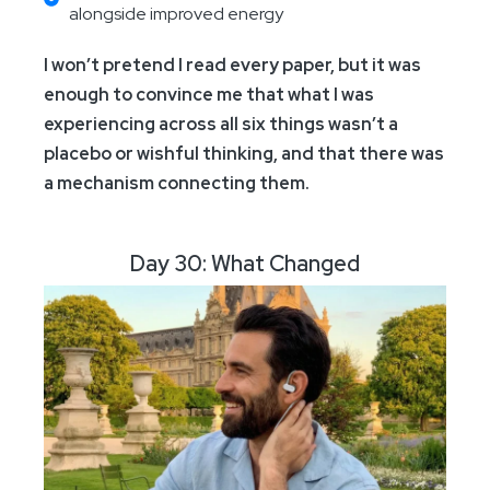
alongside improved energy
I won’t pretend I read every paper, but it was
enough to convince me that what I was
experiencing across all six things wasn’t a
placebo or wishful thinking, and that there was
a mechanism connecting them.
Day 30: What Changed