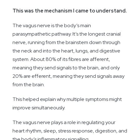
This was the mechanism I came to understand.
The vagus nerve is the body’s main
parasympathetic pathway. It’s the longest cranial
nerve, running from the brainstem down through
the neck and into the heart, lungs, and digestive
system. About 80% of its fibres are afferent,
meaning they send signals to the brain, and only
20% are efferent, meaning they send signals away
from the brain.
This helped explain why multiple symptoms might
improve simultaneously.
The vagus nerve plays a role in regulating your
heart rhythm, sleep, stress response, digestion, and
the body’s inflammatory signalling.