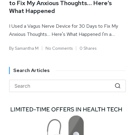
to Fix My Anxious Thoughts… Here’s
What Happened
I Used a Vagus Nerve Device for 30 Days to Fix My
Anxious Thoughts… Here's What Happened I'm a…
By
Samantha M
No Comments
0 Shares
Search Articles