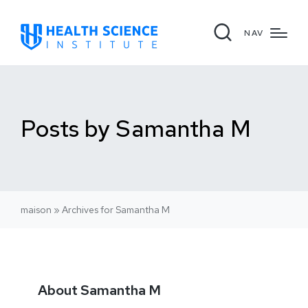
NAV
Posts by Samantha M
maison
»
Archives for Samantha M
About Samantha M