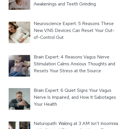
Awakenings and Teeth Grinding
Neuroscience Expert: 5 Reasons These
New VNS Devices Can Reset Your Out-
of-Control Gut
Brain Expert: 4 Reasons Vagus Nerve
Stimulation Calms Anxious Thoughts and
Resets Your Stress at the Source
Brain Expert: 6 Quiet Signs Your Vagus
Nerve Is Impaired, and How It Sabotages
Your Health
Naturopath: Waking at 3 AM Isn’t Insomnia