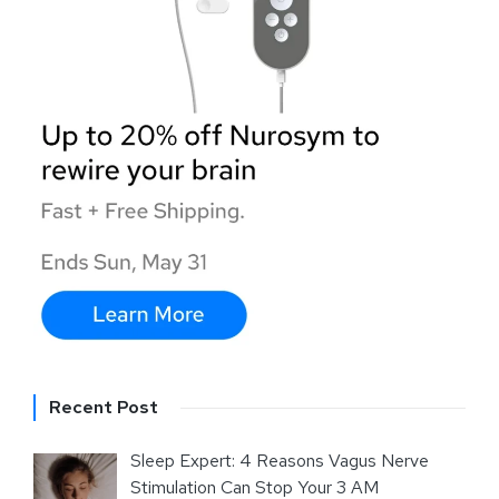
Recent Post
Sleep Expert: 4 Reasons Vagus Nerve
Stimulation Can Stop Your 3 AM