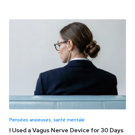
Pensées anxieuses
santé mentale
I Used a Vagus Nerve Device for 30 Days