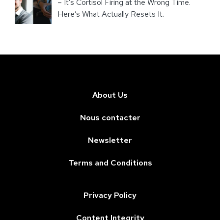
– It’s Cortisol Firing at the Wrong Time.
Here’s What Actually Resets It.
About Us
Nous contacter
Newsletter
Terms and Conditions
Privacy Policy
Content Integrity