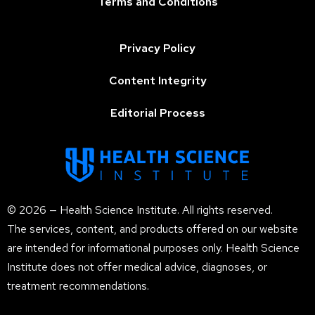
Terms and Conditions
Privacy Policy
Content Integrity
Editorial Process
© 2026 — Health Science Institute. All rights reserved.
The services, content, and products offered on our website
are intended for informational purposes only. Health Science
Institute does not offer medical advice, diagnoses, or
treatment recommendations.