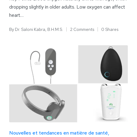
dropping slightly in older adults. Low oxygen can affect
heart…
By
Dr. Saloni Kabra, B.H.M.S.
2 Comments
0 Shares
Nouvelles et tendances en matière de santé