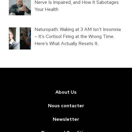
Nerve Is Impaired, and How It Sabotages
Your Health
Naturopath: Waking at 3 AM Isn’t Insomnia
– It’s Cortisol Firing at the Wrong Time.
Here’s What Actually Resets It.
About Us
Nous contacter
Newsletter