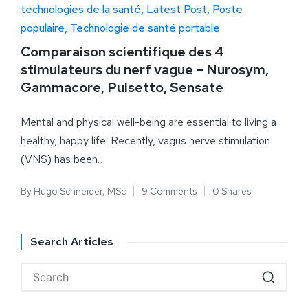
technologies de la santé
Latest Post
Poste
populaire
Technologie de santé portable
Comparaison scientifique des 4
stimulateurs du nerf vague – Nurosym,
Gammacore, Pulsetto, Sensate
Mental and physical well-being are essential to living a
healthy, happy life. Recently, vagus nerve stimulation
(VNS) has been…
By
Hugo Schneider, MSc
9 Comments
0 Shares
Search Articles