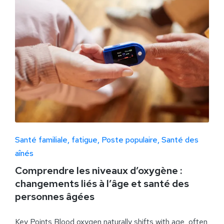
Santé familiale
fatigue
Poste populaire
Santé des
aînés
Comprendre les niveaux d’oxygène :
changements liés à l’âge et santé des
personnes âgées
Key Points Blood oxygen naturally shifts with age, often