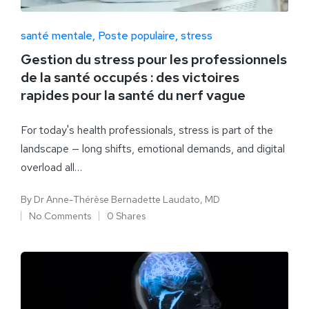
santé mentale
Poste populaire
stress
Gestion du stress pour les professionnels
de la santé occupés : des victoires
rapides pour la santé du nerf vague
For today's health professionals, stress is part of the
landscape — long shifts, emotional demands, and digital
overload all…
By
Dr Anne-Thérèse Bernadette Laudato, MD
No Comments
0 Shares