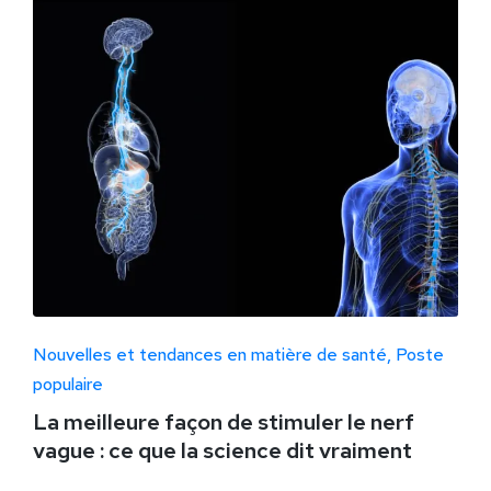
Nouvelles et tendances en matière de santé
Poste
populaire
La meilleure façon de stimuler le nerf
vague : ce que la science dit vraiment