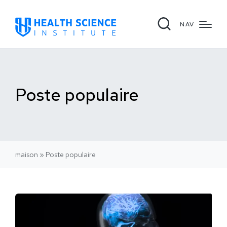
NAV
Poste populaire
maison
»
Poste populaire