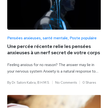
Pensées anxieuses
santé mentale
Poste populaire
Une percée récente relie les pensées
anxieuses à un nerf secret de votre corps
Feeling anxious for no reason? The answer may lie in
your nervous system Anxiety is a natural response to…
By
Dr. Saloni Kabra, B.H.M.S.
No Comments
0 Shares