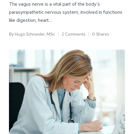
The vagus nerve is a vital part of the body’s
parasympathetic nervous system, involved in functions
like digestion, heart…
By
Hugo Schneider, MSc
2 Comments
0 Shares