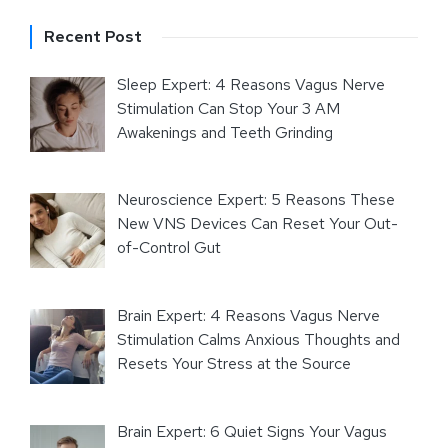
Recent Post
Sleep Expert: 4 Reasons Vagus Nerve
Stimulation Can Stop Your 3 AM
Awakenings and Teeth Grinding
Neuroscience Expert: 5 Reasons These
New VNS Devices Can Reset Your Out-
of-Control Gut
Brain Expert: 4 Reasons Vagus Nerve
Stimulation Calms Anxious Thoughts and
Resets Your Stress at the Source
Brain Expert: 6 Quiet Signs Your Vagus