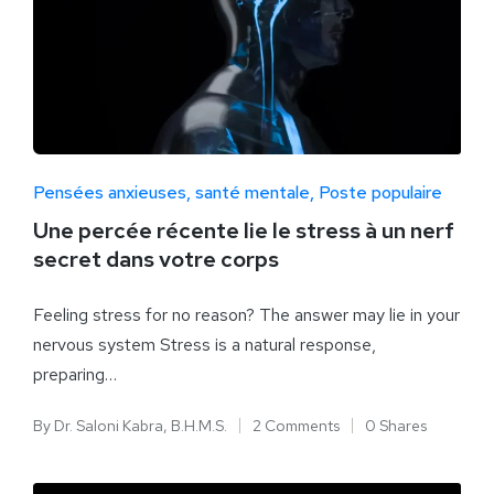
Pensées anxieuses
santé mentale
Poste populaire
Une percée récente lie le stress à un nerf
secret dans votre corps
Feeling stress for no reason? The answer may lie in your
nervous system Stress is a natural response,
preparing…
By
Dr. Saloni Kabra, B.H.M.S.
2 Comments
0 Shares