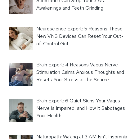
Stimulation Can Stop Your 3 AM
Awakenings and Teeth Grinding
Neuroscience Expert: 5 Reasons These
New VNS Devices Can Reset Your Out-
of-Control Gut
Brain Expert: 4 Reasons Vagus Nerve
Stimulation Calms Anxious Thoughts and
Resets Your Stress at the Source
Brain Expert: 6 Quiet Signs Your Vagus
Nerve Is Impaired, and How It Sabotages
Your Health
Naturopath: Waking at 3 AM Isn’t Insomnia