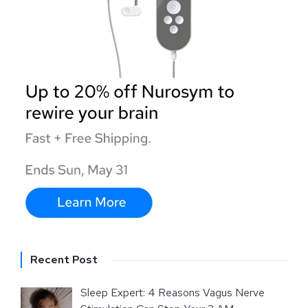
Recent Post
Sleep Expert: 4 Reasons Vagus Nerve