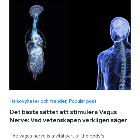
Hälsovyheter och trender
Populär post
Det bästa sättet att stimulera Vagus
Nerve: Vad vetenskapen verkligen säger
The vagus nerve is a vital part of the body’s