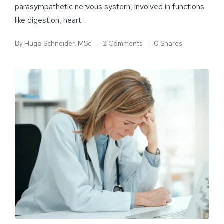
parasympathetic nervous system, involved in functions
like digestion, heart…
By
Hugo Schneider, MSc
2 Comments
0 Shares