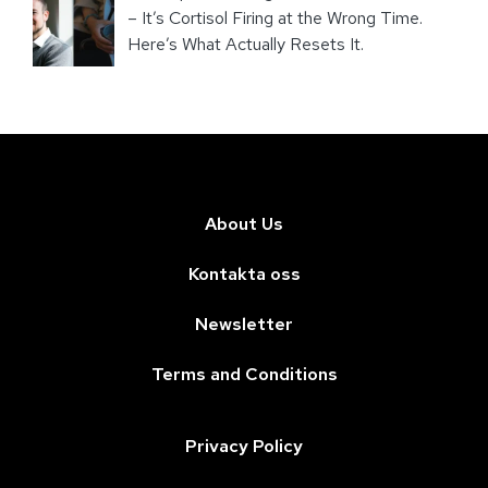
– It’s Cortisol Firing at the Wrong Time.
Here’s What Actually Resets It.
About Us
Kontakta oss
Newsletter
Terms and Conditions
Privacy Policy