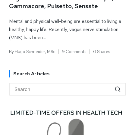
Gammacore, Pulsetto, Sensate
Mental and physical well-being are essential to living a
healthy, happy life. Recently, vagus nerve stimulation
(VNS) has been…
By
Hugo Schneider, MSc
9 Comments
0 Shares
Search Articles