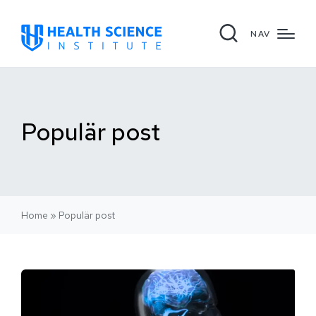
NAV
Populär post
Home
»
Populär post