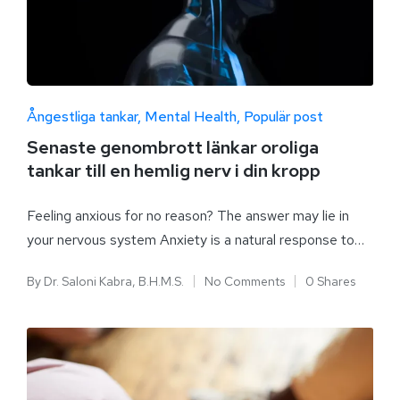
Ångestliga tankar
Mental Health
Populär post
Senaste genombrott länkar oroliga
tankar till en hemlig nerv i din kropp
Feeling anxious for no reason? The answer may lie in
your nervous system Anxiety is a natural response to…
By
Dr. Saloni Kabra, B.H.M.S.
No Comments
0 Shares