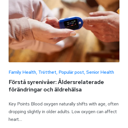
Family Health
Trötthet
Populär post
Senior Health
Förstå syrenivåer: Åldersrelaterade
förändringar och äldrehälsa
Key Points Blood oxygen naturally shifts with age, often
dropping slightly in older adults. Low oxygen can affect
heart…