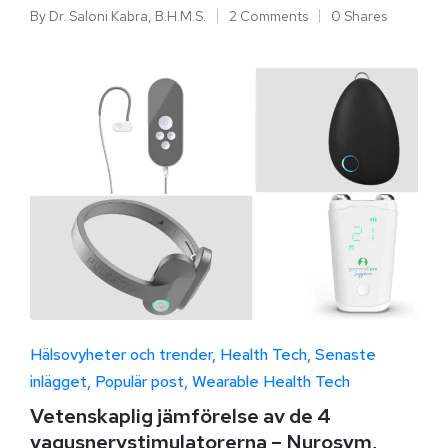
By
Dr. Saloni Kabra, B.H.M.S.
2 Comments
0 Shares
Hälsovyheter och trender
Health Tech
Senaste
inlägget
Populär post
Wearable Health Tech
Vetenskaplig jämförelse av de 4
vagusnervstimulatorerna – Nurosym,