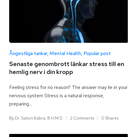
Ångestliga tankar
Mental Health
Populär post
Senaste genombrott länkar stress till en
hemlig nerv i din kropp
Feeling stress for no reason? The answer may lie in your
nervous system Stress is a natural response,
preparing…
By
Dr. Saloni Kabra, B.H.M.S.
2 Comments
0 Shares