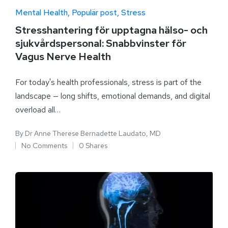
Mental Health
Populär post
Stress
Stresshantering för upptagna hälso- och
sjukvårdspersonal: Snabbvinster för
Vagus Nerve Health
For today's health professionals, stress is part of the
landscape — long shifts, emotional demands, and digital
overload all…
By
Dr Anne Therese Bernadette Laudato, MD
No Comments
0 Shares