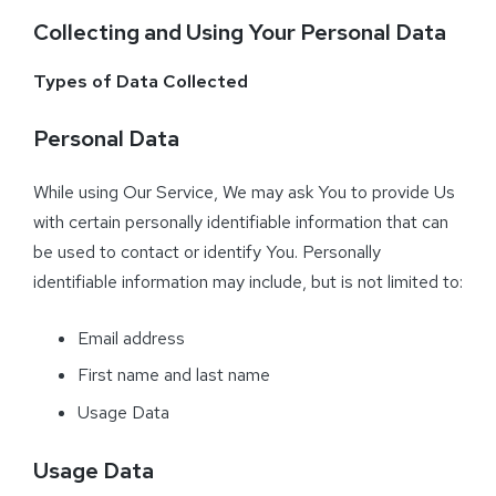
Collecting and Using Your Personal Data
Types of Data Collected
Personal Data
While using Our Service, We may ask You to provide Us
with certain personally identifiable information that can
be used to contact or identify You. Personally
identifiable information may include, but is not limited to:
Email address
First name and last name
Usage Data
Usage Data