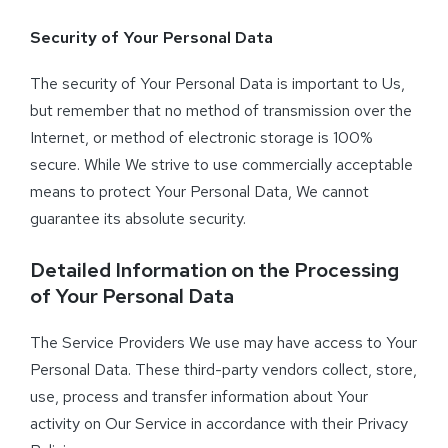
Security of Your Personal Data
The security of Your Personal Data is important to Us,
but remember that no method of transmission over the
Internet, or method of electronic storage is 100%
secure. While We strive to use commercially acceptable
means to protect Your Personal Data, We cannot
guarantee its absolute security.
Detailed Information on the Processing
of Your Personal Data
The Service Providers We use may have access to Your
Personal Data. These third-party vendors collect, store,
use, process and transfer information about Your
activity on Our Service in accordance with their Privacy