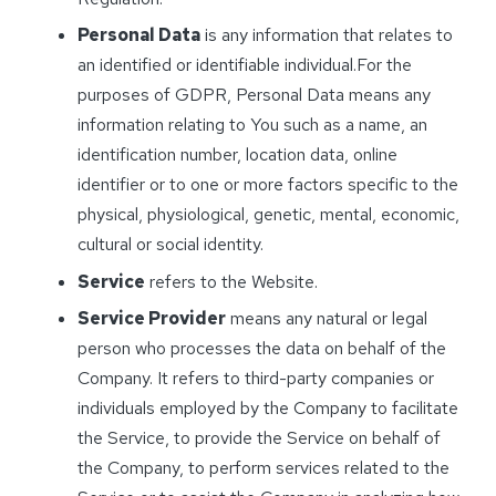
Personal Data
is any information that relates to
an identified or identifiable individual.For the
purposes of GDPR, Personal Data means any
information relating to You such as a name, an
identification number, location data, online
identifier or to one or more factors specific to the
physical, physiological, genetic, mental, economic,
cultural or social identity.
Service
refers to the Website.
Service Provider
means any natural or legal
person who processes the data on behalf of the
Company. It refers to third-party companies or
individuals employed by the Company to facilitate
the Service, to provide the Service on behalf of
the Company, to perform services related to the