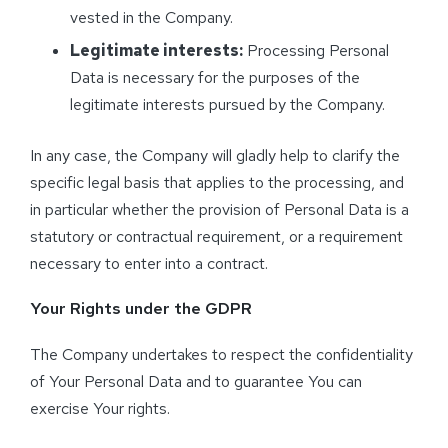
vested in the Company.
Legitimate interests:
Processing Personal
Data is necessary for the purposes of the
legitimate interests pursued by the Company.
In any case, the Company will gladly help to clarify the
specific legal basis that applies to the processing, and
in particular whether the provision of Personal Data is a
statutory or contractual requirement, or a requirement
necessary to enter into a contract.
Your Rights under the GDPR
The Company undertakes to respect the confidentiality
of Your Personal Data and to guarantee You can
exercise Your rights.