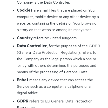
Company is the Data Controller.
Cookies
are small files that are placed on Your
computer, mobile device or any other device by a
website, containing the details of Your browsing
history on that website among its many uses.
Country
refers to: United Kingdom
Data Controller
, for the purposes of the GDPR
(General Data Protection Regulation), refers to
the Company as the legal person which alone or
jointly with others determines the purposes and
means of the processing of Personal Data.
Enhet
means any device that can access the
Service such as a computer, a cellphone or a
digital tablet.
GDPR
refers to EU General Data Protection
Regulation.