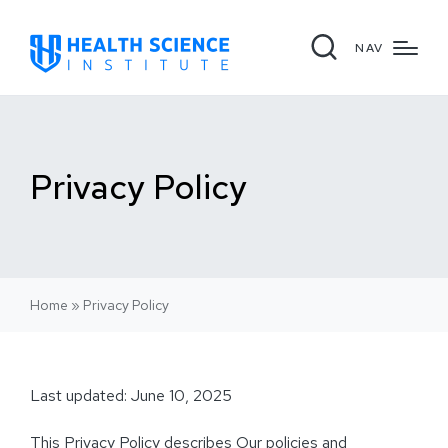
NAV
Privacy Policy
Home
»
Privacy Policy
Last updated: June 10, 2025
This Privacy Policy describes Our policies and