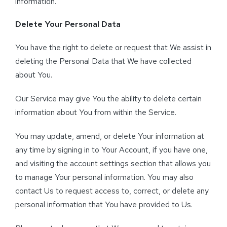
information.
Delete Your Personal Data
You have the right to delete or request that We assist in
deleting the Personal Data that We have collected
about You.
Our Service may give You the ability to delete certain
information about You from within the Service.
You may update, amend, or delete Your information at
any time by signing in to Your Account, if you have one,
and visiting the account settings section that allows you
to manage Your personal information. You may also
contact Us to request access to, correct, or delete any
personal information that You have provided to Us.