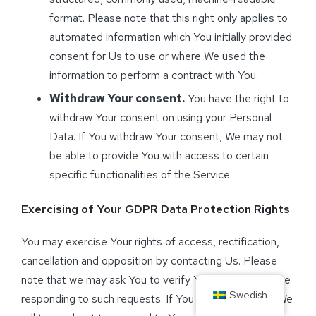
format. Please note that this right only applies to
automated information which You initially provided
consent for Us to use or where We used the
information to perform a contract with You.
Withdraw Your consent.
You have the right to
withdraw Your consent on using your Personal
Data. If You withdraw Your consent, We may not
be able to provide You with access to certain
specific functionalities of the Service.
Exercising of Your GDPR Data Protection Rights
You may exercise Your rights of access, rectification,
cancellation and opposition by contacting Us. Please
note that we may ask You to verify Your identity before
Swedish
responding to such requests. If You make a request, We