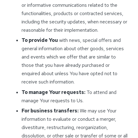
or informative communications related to the
functionalities, products or contracted services,
including the security updates, when necessary or
reasonable for their implementation.
To provide You
with news, special offers and
general information about other goods, services
and events which we offer that are similar to
those that you have already purchased or
enquired about unless You have opted not to
receive such information.
To manage Your requests:
To attend and
manage Your requests to Us.
For business transfers:
We may use Your
information to evaluate or conduct a merger,
divestiture, restructuring, reorganization,
dissolution, or other sale or transfer of some or all