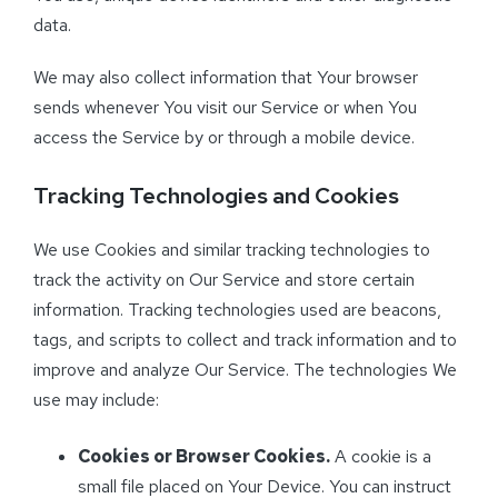
data.
We may also collect information that Your browser
sends whenever You visit our Service or when You
access the Service by or through a mobile device.
Tracking Technologies and Cookies
We use Cookies and similar tracking technologies to
track the activity on Our Service and store certain
information. Tracking technologies used are beacons,
tags, and scripts to collect and track information and to
improve and analyze Our Service. The technologies We
use may include:
Cookies or Browser Cookies.
A cookie is a
small file placed on Your Device. You can instruct