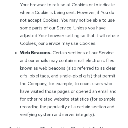
Your browser to refuse all Cookies or to indicate
when a Cookie is being sent. However, if You do
not accept Cookies, You may not be able to use
some parts of our Service. Unless you have
adjusted Your browser setting so that it will refuse
Cookies, our Service may use Cookies.
Web Beacons.
Certain sections of our Service
and our emails may contain small electronic files
known as web beacons (also referred to as clear
gifs, pixel tags, and single-pixel gifs) that permit
the Company, for example, to count users who
have visited those pages or opened an email and
for other related website statistics (for example,
recording the popularity of a certain section and
verifying system and server integrity).