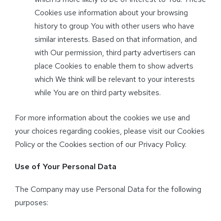
Cookies use information about your browsing
history to group You with other users who have
similar interests. Based on that information, and
with Our permission, third party advertisers can
place Cookies to enable them to show adverts
which We think will be relevant to your interests
while You are on third party websites.
For more information about the cookies we use and
your choices regarding cookies, please visit our Cookies
Policy or the Cookies section of our Privacy Policy.
Use of Your Personal Data
The Company may use Personal Data for the following
purposes: