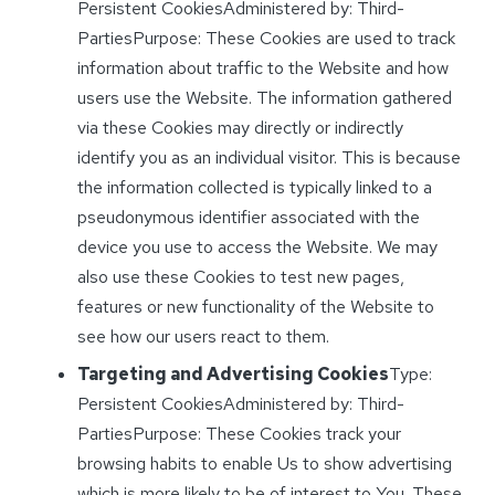
Persistent CookiesAdministered by: Third-
PartiesPurpose: These Cookies are used to track
information about traffic to the Website and how
users use the Website. The information gathered
via these Cookies may directly or indirectly
identify you as an individual visitor. This is because
the information collected is typically linked to a
pseudonymous identifier associated with the
device you use to access the Website. We may
also use these Cookies to test new pages,
features or new functionality of the Website to
see how our users react to them.
Targeting and Advertising Cookies
Type:
Persistent CookiesAdministered by: Third-
PartiesPurpose: These Cookies track your
browsing habits to enable Us to show advertising
which is more likely to be of interest to You. These