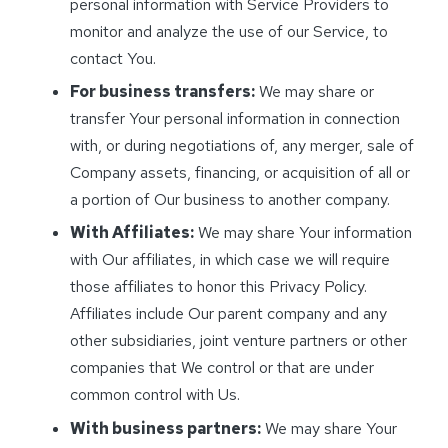
personal information with Service Providers to
monitor and analyze the use of our Service, to
contact You.
For business transfers:
We may share or
transfer Your personal information in connection
with, or during negotiations of, any merger, sale of
Company assets, financing, or acquisition of all or
a portion of Our business to another company.
With Affiliates:
We may share Your information
with Our affiliates, in which case we will require
those affiliates to honor this Privacy Policy.
Affiliates include Our parent company and any
other subsidiaries, joint venture partners or other
companies that We control or that are under
common control with Us.
With business partners:
We may share Your