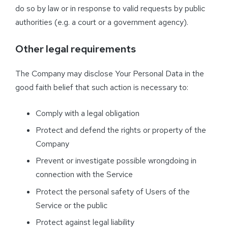
do so by law or in response to valid requests by public
authorities (e.g. a court or a government agency).
Other legal requirements
The Company may disclose Your Personal Data in the
good faith belief that such action is necessary to:
Comply with a legal obligation
Protect and defend the rights or property of the
Company
Prevent or investigate possible wrongdoing in
connection with the Service
Protect the personal safety of Users of the
Service or the public
Protect against legal liability