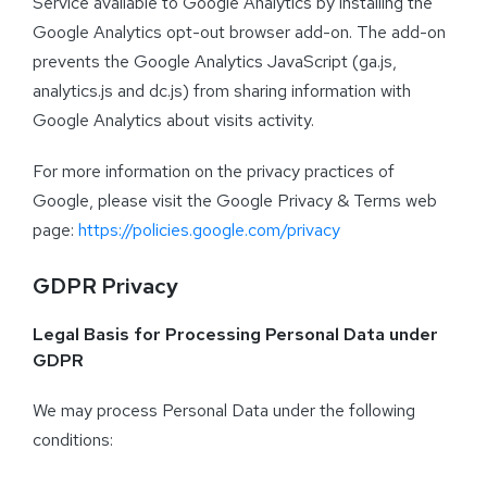
Service available to Google Analytics by installing the
Google Analytics opt-out browser add-on. The add-on
prevents the Google Analytics JavaScript (ga.js,
analytics.js and dc.js) from sharing information with
Google Analytics about visits activity.
For more information on the privacy practices of
Google, please visit the Google Privacy & Terms web
page:
https://policies.google.com/privacy
GDPR Privacy
Legal Basis for Processing Personal Data under
GDPR
We may process Personal Data under the following
conditions: