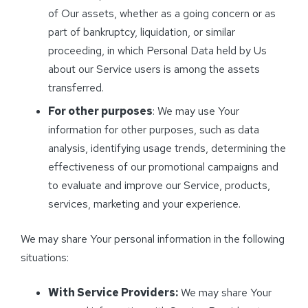
of Our assets, whether as a going concern or as
part of bankruptcy, liquidation, or similar
proceeding, in which Personal Data held by Us
about our Service users is among the assets
transferred.
For other purposes
: We may use Your
information for other purposes, such as data
analysis, identifying usage trends, determining the
effectiveness of our promotional campaigns and
to evaluate and improve our Service, products,
services, marketing and your experience.
We may share Your personal information in the following
situations:
With Service Providers:
We may share Your