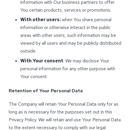
information with Our business partners to offer
You certain products, services or promotions.
With other users:
when You share personal
information or otherwise interact in the public
areas with other users, such information may be
viewed by all users and may be publicly distributed
outside.
With Your consent
: We may disclose Your
personal information for any other purpose with
Your consent.
Retention of Your Personal Data
The Company will retain Your Personal Data only for as
long as is necessary for the purposes set out in this
Privacy Policy. We will retain and use Your Personal Data
to the extent necessary to comply with our legal