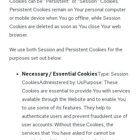
Cookies can be “Persistent” or “Session” Cookies.
Persistent Cookies remain on Your personal computer
or mobile device when You go offline, while Session
Cookies are deleted as soon as You close Your web
browser.
We use both Session and Persistent Cookies for the
purposes set out below:
Necessary / Essential Cookies
Type: Session
CookiesAdministered by: UsPurpose: These
Cookies are essential to provide You with services
available through the Website and to enable You
to use some of its features. They help to
authenticate users and prevent fraudulent use of
user accounts. Without these Cookies, the
services that You have asked for cannot be