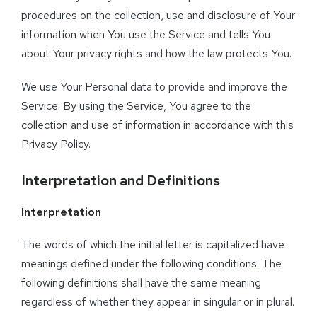
procedures on the collection, use and disclosure of Your
information when You use the Service and tells You
about Your privacy rights and how the law protects You.
We use Your Personal data to provide and improve the
Service. By using the Service, You agree to the
collection and use of information in accordance with this
Privacy Policy.
Interpretation and Definitions
Interpretation
The words of which the initial letter is capitalized have
meanings defined under the following conditions. The
following definitions shall have the same meaning
regardless of whether they appear in singular or in plural.