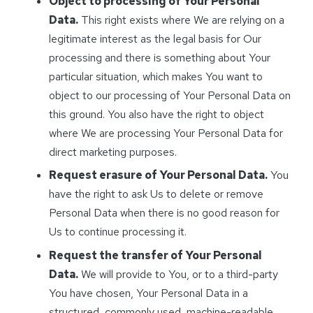
Object to processing of Your Personal
Data.
This right exists where We are relying on a
legitimate interest as the legal basis for Our
processing and there is something about Your
particular situation, which makes You want to
object to our processing of Your Personal Data on
this ground. You also have the right to object
where We are processing Your Personal Data for
direct marketing purposes.
Request erasure of Your Personal Data.
You
have the right to ask Us to delete or remove
Personal Data when there is no good reason for
Us to continue processing it.
Request the transfer of Your Personal
Data.
We will provide to You, or to a third-party
You have chosen, Your Personal Data in a
structured, commonly used, machine-readable