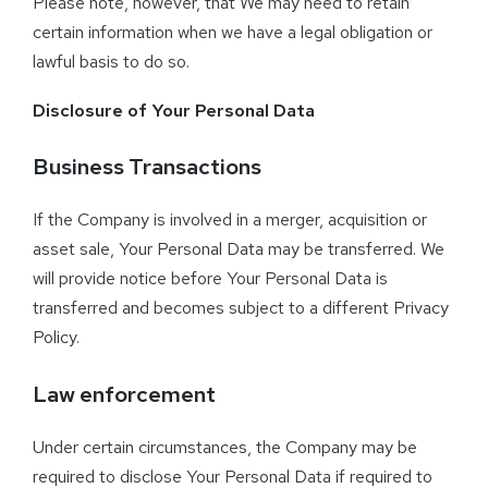
Please note, however, that We may need to retain
certain information when we have a legal obligation or
lawful basis to do so.
Disclosure of Your Personal Data
Business Transactions
If the Company is involved in a merger, acquisition or
asset sale, Your Personal Data may be transferred. We
will provide notice before Your Personal Data is
transferred and becomes subject to a different Privacy
Policy.
Law enforcement
Under certain circumstances, the Company may be
required to disclose Your Personal Data if required to