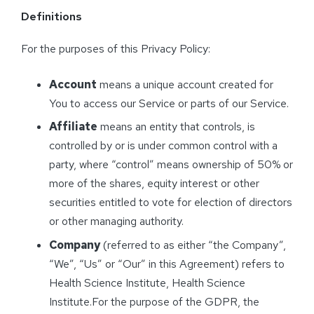
Definitions
For the purposes of this Privacy Policy:
Account
means a unique account created for
You to access our Service or parts of our Service.
Affiliate
means an entity that controls, is
controlled by or is under common control with a
party, where “control” means ownership of 50% or
more of the shares, equity interest or other
securities entitled to vote for election of directors
or other managing authority.
Company
(referred to as either “the Company”,
“We”, “Us” or “Our” in this Agreement) refers to
Health Science Institute, Health Science
Institute.For the purpose of the GDPR, the