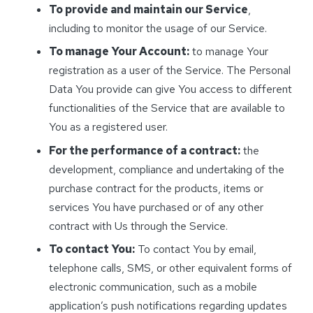
To provide and maintain our Service
,
including to monitor the usage of our Service.
To manage Your Account:
to manage Your
registration as a user of the Service. The Personal
Data You provide can give You access to different
functionalities of the Service that are available to
You as a registered user.
For the performance of a contract:
the
development, compliance and undertaking of the
purchase contract for the products, items or
services You have purchased or of any other
contract with Us through the Service.
To contact You:
To contact You by email,
telephone calls, SMS, or other equivalent forms of
electronic communication, such as a mobile
application’s push notifications regarding updates