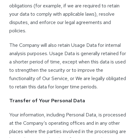
obligations (for example, if we are required to retain
your data to comply with applicable laws), resolve
disputes, and enforce our legal agreements and
policies.
The Company will also retain Usage Data for internal
analysis purposes. Usage Data is generally retained for
a shorter period of time, except when this data is used
to strengthen the security or to improve the
functionality of Our Service, or We are legally obligated
to retain this data for longer time periods.
Transfer of Your Personal Data
Your information, including Personal Data, is processed
at the Company’s operating offices and in any other
places where the parties involved in the processing are