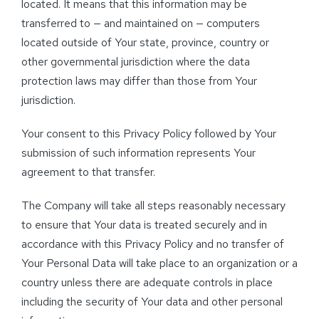
located. It means that this information may be
transferred to — and maintained on — computers
located outside of Your state, province, country or
other governmental jurisdiction where the data
protection laws may differ than those from Your
jurisdiction.
Your consent to this Privacy Policy followed by Your
submission of such information represents Your
agreement to that transfer.
The Company will take all steps reasonably necessary
to ensure that Your data is treated securely and in
accordance with this Privacy Policy and no transfer of
Your Personal Data will take place to an organization or a
country unless there are adequate controls in place
including the security of Your data and other personal