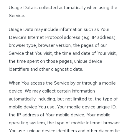
Usage Data is collected automatically when using the
Service.
Usage Data may include information such as Your
Device’s Internet Protocol address (e.g. IP address),
browser type, browser version, the pages of our
Service that You visit, the time and date of Your visit,
the time spent on those pages, unique device
identifiers and other diagnostic data.
When You access the Service by or through a mobile
device, We may collect certain information
automatically, including, but not limited to, the type of
mobile device You use, Your mobile device unique ID,
the IP address of Your mobile device, Your mobile
operating system, the type of mobile Internet browser
You use, unique device identifiers and other diagnostic