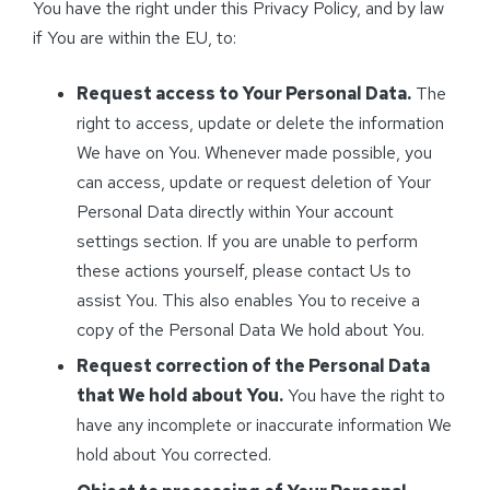
You have the right under this Privacy Policy, and by law
if You are within the EU, to:
Request access to Your Personal Data.
The
right to access, update or delete the information
We have on You. Whenever made possible, you
can access, update or request deletion of Your
Personal Data directly within Your account
settings section. If you are unable to perform
these actions yourself, please contact Us to
assist You. This also enables You to receive a
copy of the Personal Data We hold about You.
Request correction of the Personal Data
that We hold about You.
You have the right to
have any incomplete or inaccurate information We
hold about You corrected.