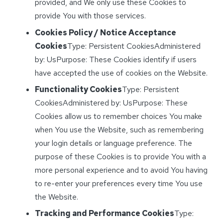
provided, and We only use these Cookies to
provide You with those services.
Cookies Policy / Notice Acceptance
Cookies
Type: Persistent CookiesAdministered
by: UsPurpose: These Cookies identify if users
have accepted the use of cookies on the Website.
Functionality Cookies
Type: Persistent
CookiesAdministered by: UsPurpose: These
Cookies allow us to remember choices You make
when You use the Website, such as remembering
your login details or language preference. The
purpose of these Cookies is to provide You with a
more personal experience and to avoid You having
to re-enter your preferences every time You use
the Website.
Tracking and Performance Cookies
Type: