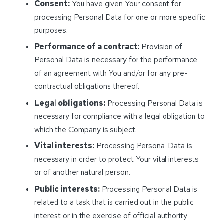
Consent:
You have given Your consent for
processing Personal Data for one or more specific
purposes.
Performance of a contract:
Provision of
Personal Data is necessary for the performance
of an agreement with You and/or for any pre-
contractual obligations thereof.
Legal obligations:
Processing Personal Data is
necessary for compliance with a legal obligation to
which the Company is subject.
Vital interests:
Processing Personal Data is
necessary in order to protect Your vital interests
or of another natural person.
Public interests:
Processing Personal Data is
related to a task that is carried out in the public
interest or in the exercise of official authority