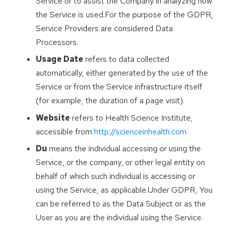
Service or to assist the Company in analyzing how
the Service is used.For the purpose of the GDPR,
Service Providers are considered Data
Processors.
Usage Date
refers to data collected
automatically, either generated by the use of the
Service or from the Service infrastructure itself
(for example, the duration of a page visit).
Website
refers to Health Science Institute,
accessible from
http://scienceinhealth.com
Du
means the individual accessing or using the
Service, or the company, or other legal entity on
behalf of which such individual is accessing or
using the Service, as applicable.Under GDPR, You
can be referred to as the Data Subject or as the
User as you are the individual using the Service.