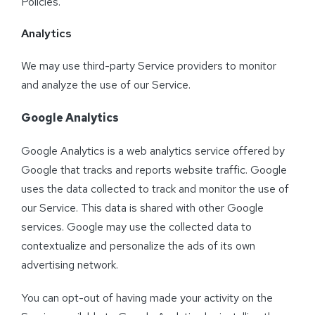
Policies.
Analytics
We may use third-party Service providers to monitor
and analyze the use of our Service.
Google Analytics
Google Analytics is a web analytics service offered by
Google that tracks and reports website traffic. Google
uses the data collected to track and monitor the use of
our Service. This data is shared with other Google
services. Google may use the collected data to
contextualize and personalize the ads of its own
advertising network.
You can opt-out of having made your activity on the