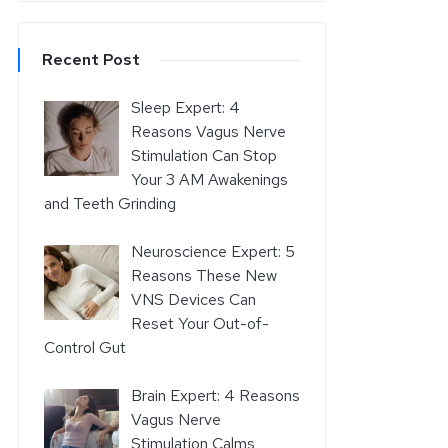
Recent Post
Sleep Expert: 4
Reasons Vagus Nerve
Stimulation Can Stop
Your 3 AM Awakenings
and Teeth Grinding
Neuroscience Expert: 5
Reasons These New
VNS Devices Can
Reset Your Out-of-
Control Gut
Brain Expert: 4 Reasons
Vagus Nerve
Stimulation Calms