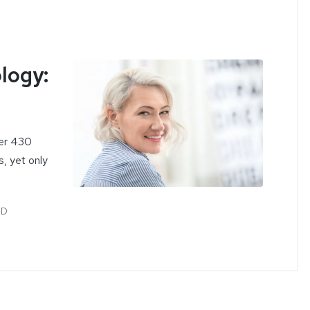
logy:
ver 430
s, yet only
MD