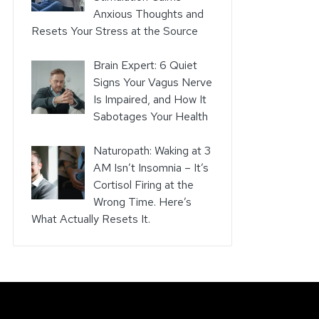
Anxious Thoughts and
Resets Your Stress at the Source
Brain Expert: 6 Quiet
Signs Your Vagus Nerve
Is Impaired, and How It
Sabotages Your Health
Naturopath: Waking at 3
AM Isn’t Insomnia – It’s
Cortisol Firing at the
Wrong Time. Here’s
What Actually Resets It.