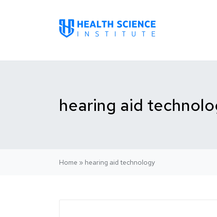
hearing aid technol
Home
»
hearing aid technology