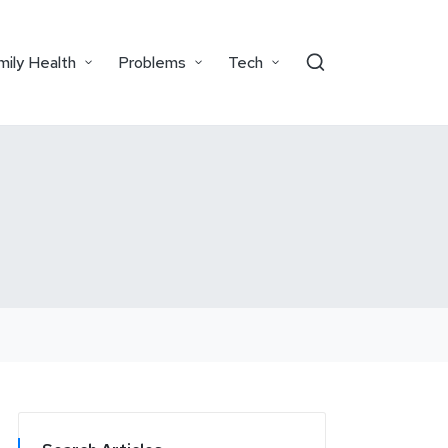
mily Health
Problems
Tech