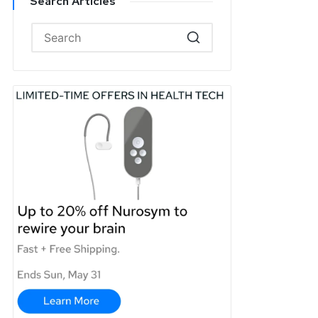
Search Articles