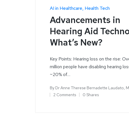
AI in Healthcare
Health Tech
Advancements in
Hearing Aid Techno
What’s New?
Key Points: Hearing loss on the rise: O
million people have disabling hearing los
~20% of…
By
Dr Anne Therese Bernadette Laudato, 
2 Comments
0 Shares