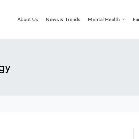
About Us
News & Trends
Mental Health
Fa
ogy