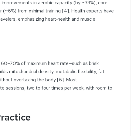
nt improvements in aerobic capacity (by ~33%), core
 (~6%) from minimal training [4]. Health experts have
travelers, emphasizing heart‑health and muscle
ut 60–70% of maximum heart rate—such as brisk
ilds mitochondrial density, metabolic flexibility, fat
without overtaxing the body [6]. Most
sessions, two to four times per week, with room to
Practice