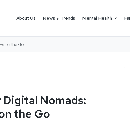
About Us
News & Trends
Mental Health
Fa
tive on the Go
r Digital Nomads:
 on the Go