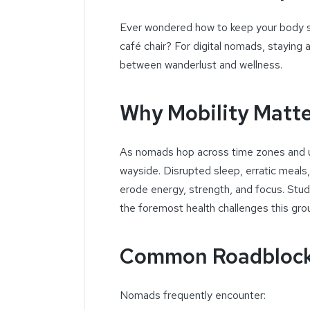
Ever wondered how to keep your body st
café chair? For digital nomads, staying a
between wanderlust and wellness.
Why Mobility Matt
As nomads hop across time zones and unf
wayside. Disrupted sleep, erratic meals
erode energy, strength, and focus. Studi
the foremost health challenges this gro
Common Roadblock
Nomads frequently encounter: