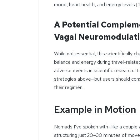
mood, heart health, and energy levels [11
A Potential Complem
Vagal Neuromodulat
While not essential, this scientifically
balance and energy during travel-relate
adverse events in scientific research. I
strategies above—but users should consul
their regimen.
Example in Motion
Nomads I’ve spoken with—like a couple 
structuring just 20–30 minutes of movem