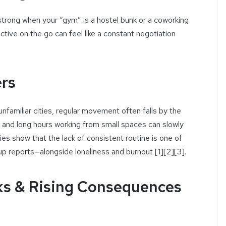
rong when your “gym” is a hostel bunk or a coworking
ctive on the go can feel like a constant negotiation
ers
amiliar cities, regular movement often falls by the
, and long hours working from small spaces can slowly
es show that the lack of consistent routine is one of
up reports—alongside loneliness and burnout [1][2][3].
s & Rising Consequences