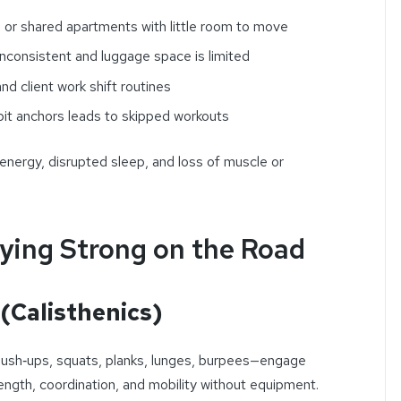
s or shared apartments with little room to move
inconsistent and luggage space is limited
nd client work shift routines
bit anchors leads to skipped workouts
 energy, disrupted sleep, and loss of muscle or
ying Strong on the Road
(Calisthenics)
push‑ups, squats, planks, lunges, burpees—engage
ngth, coordination, and mobility without equipment.