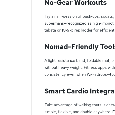
No-Gear Workouts
Try a mini-session of push‑ups, squats, 
supermans—recognized as high-impact bo
tabata or 10‑9‑8 rep ladder for efficient
Nomad-Friendly Tool
A light resistance band, foldable mat, 
without heavy weight. Fitness apps with
consistency even when Wi‑Fi drops—too
Smart Cardio Integra
Take advantage of walking tours, sights
simple, flexible, and doable anywhere. 