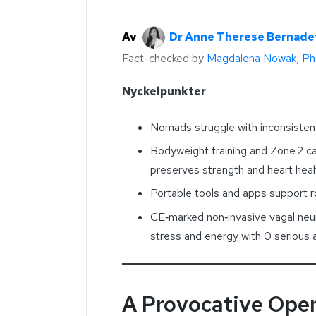
Av
Dr Anne Therese Bernade
Fact-checked by
Magdalena Nowak, P
Nyckelpunkter
Nomads struggle with inconsistent
Bodyweight training and Zone 2 ca
preserves strength and heart heal
Portable tools and apps support r
CE‑marked non‑invasive vagal neu
stress and energy with 0 serious
A Provocative Ope