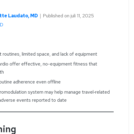
tte Laudato, MD
｜
Published on
juli 11, 2025
hD
 routines, limited space, and lack of equipment
rdio offer effective, no-equipment fitness that
th
outine adherence even offline
romodulation system may help manage travel‑related
 adverse events reported to date
ning