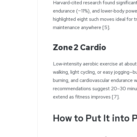
Harvard‑cited research found significa
endurance (~11%), and lower‑body power
highlighted eight such moves ideal for 
maintenance anywhere [5].
Zone 2 Cardio
Low‑intensity aerobic exercise at abo
walking, light cycling, or easy jogging—bu
burning, and cardiovascular endurance 
recommendations suggest 20–30 minute 
extend as fitness improves [7].
How to Put It into 