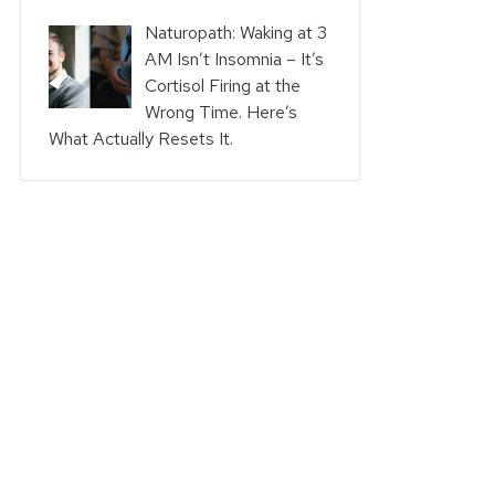
Naturopath: Waking at 3
AM Isn’t Insomnia – It’s
Cortisol Firing at the
Wrong Time. Here’s
What Actually Resets It.