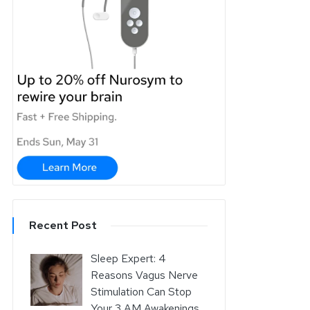
Recent Post
Sleep Expert: 4
Reasons Vagus Nerve
Stimulation Can Stop
Your 3 AM Awakenings