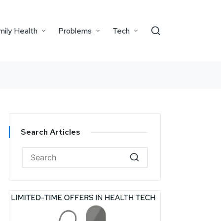
mily Health
Problems
Tech
Search Articles