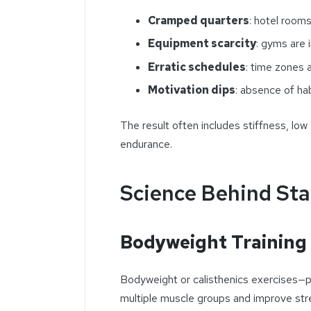
Cramped quarters
: hotel room
Equipment scarcity
: gyms are 
Erratic schedules
: time zones a
Motivation dips
: absence of ha
The result often includes stiffness, low
endurance.
Science Behind Sta
Bodyweight Training 
Bodyweight or calisthenics exercises—
multiple muscle groups and improve stre