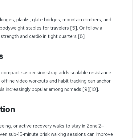
lunges, planks, glute bridges, mountain climbers, and
dyweight staples for travelers [5]. Or follow a
 strength and cardio in tight quarters [8].
s
or compact suspension strap adds scalable resistance
 offline video workouts and habit tracking can anchor
ls increasingly popular among nomads [9][10].
tion
eeing, or active recovery walks to stay in Zone 2—
Even sub‑15‑minute brisk walking sessions can improve