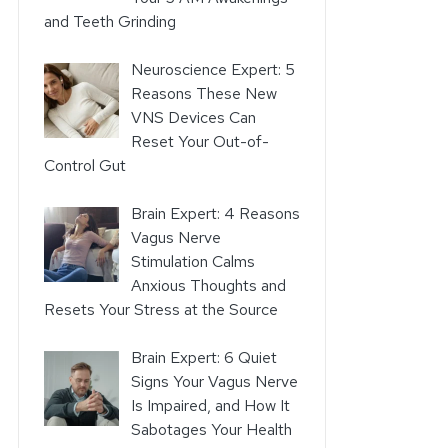
and Teeth Grinding
Neuroscience Expert: 5
Reasons These New
VNS Devices Can
Reset Your Out-of-
Control Gut
Brain Expert: 4 Reasons
Vagus Nerve
Stimulation Calms
Anxious Thoughts and
Resets Your Stress at the Source
Brain Expert: 6 Quiet
Signs Your Vagus Nerve
Is Impaired, and How It
Sabotages Your Health