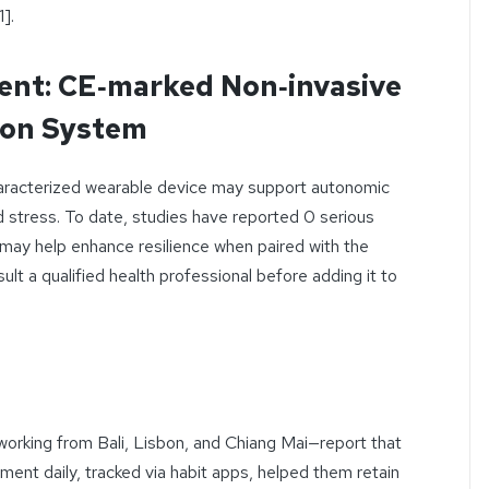
].
ent: CE‑marked Non‑invasive
ion System
 characterized wearable device may support autonomic
d stress. To date, studies have reported 0 serious
t may help enhance resilience when paired with the
t a qualified health professional before adding it to
working from Bali, Lisbon, and Chiang Mai—report that
ent daily, tracked via habit apps, helped them retain