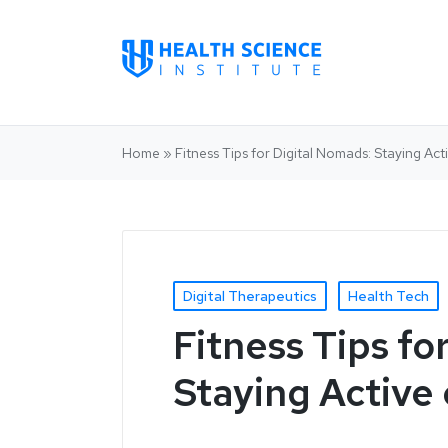
Home
»
Fitness Tips for Digital Nomads: Staying Ac
Digital Therapeutics
Health Tech
Fitness Tips fo
Staying Active