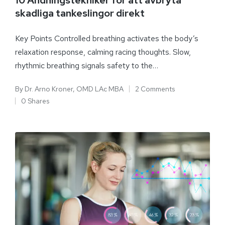
skadliga tankeslingor direkt
Key Points Controlled breathing activates the body’s
relaxation response, calming racing thoughts. Slow,
rhythmic breathing signals safety to the…
By
Dr. Arno Kroner, OMD LAc MBA
2 Comments
0 Shares