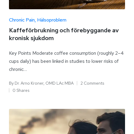
Chronic Pain
Hälsoproblem
Kaffeförbrukning och förebyggande av
kronisk sjukdom
Key Points Moderate coffee consumption (roughly 2–4
cups daily) has been linked in studies to lower risks of
chronic…
By
Dr. Arno Kroner, OMD LAc MBA
2 Comments
0 Shares