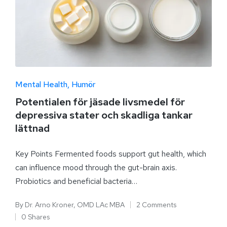
Mental Health
Humör
Potentialen för jäsade livsmedel för
depressiva stater och skadliga tankar
lättnad
Key Points Fermented foods support gut health, which
can influence mood through the gut-brain axis.
Probiotics and beneficial bacteria…
By
Dr. Arno Kroner, OMD LAc MBA
2 Comments
0 Shares