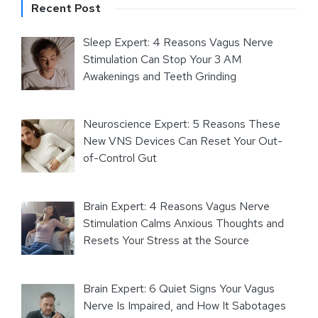
Recent Post
Sleep Expert: 4 Reasons Vagus Nerve
Stimulation Can Stop Your 3 AM
Awakenings and Teeth Grinding
Neuroscience Expert: 5 Reasons These
New VNS Devices Can Reset Your Out-
of-Control Gut
Brain Expert: 4 Reasons Vagus Nerve
Stimulation Calms Anxious Thoughts and
Resets Your Stress at the Source
Brain Expert: 6 Quiet Signs Your Vagus
Nerve Is Impaired, and How It Sabotages