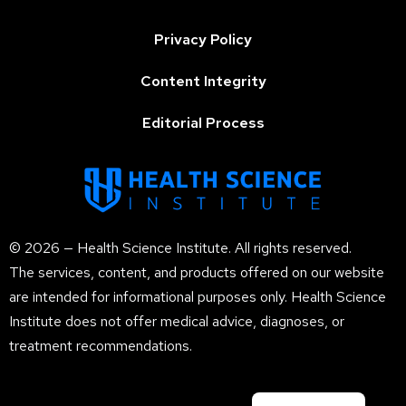
Privacy Policy
Content Integrity
Editorial Process
© 2026 — Health Science Institute. All rights reserved.
The services, content, and products offered on our website
are intended for informational purposes only. Health Science
Institute does not offer medical advice, diagnoses, or
treatment recommendations.