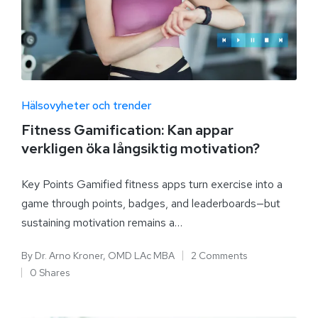
Hälsovyheter och trender
Fitness Gamification: Kan appar
verkligen öka långsiktig motivation?
Key Points Gamified fitness apps turn exercise into a
game through points, badges, and leaderboards—but
sustaining motivation remains a…
By
Dr. Arno Kroner, OMD LAc MBA
2 Comments
0 Shares