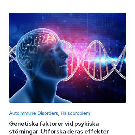
Autoimmune Disorders
Hälsoproblem
Genetiska faktorer vid psykiska
störningar: Utforska deras effekter