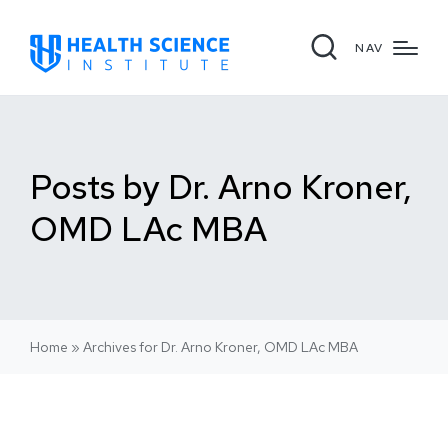
NAV
Posts by Dr. Arno Kroner,
OMD LAc MBA
Home
»
Archives for Dr. Arno Kroner, OMD LAc MBA