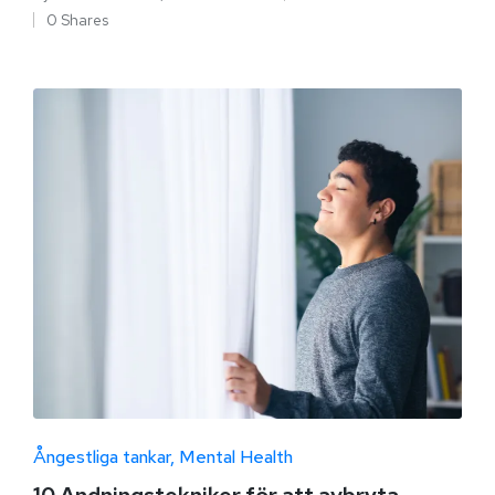
0 Shares
Ångestliga tankar
Mental Health
10 Andningstekniker för att avbryta