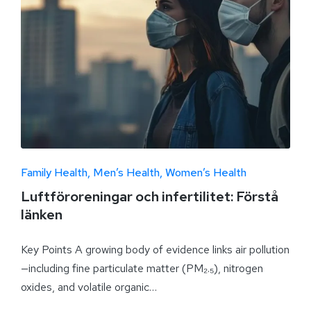
Family Health
Men’s Health
Women’s Health
Luftföroreningar och infertilitet: Förstå
länken
Key Points A growing body of evidence links air pollution
—including fine particulate matter (PM₂.₅), nitrogen
oxides, and volatile organic…