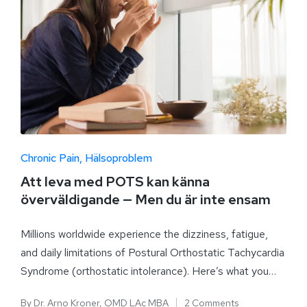
Chronic Pain
Hälsoproblem
Att leva med POTS kan känna
överväldigande — Men du är inte ensam
Millions worldwide experience the dizziness, fatigue,
and daily limitations of Postural Orthostatic Tachycardia
Syndrome (orthostatic intolerance). Here’s what you…
By
Dr. Arno Kroner, OMD LAc MBA
2 Comments