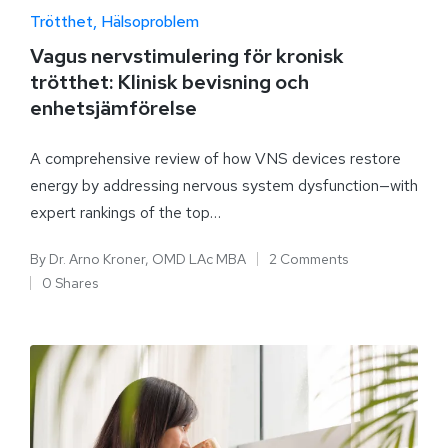
Trötthet
Hälsoproblem
Vagus nervstimulering för kronisk
trötthet: Klinisk bevisning och
enhetsjämförelse
A comprehensive review of how VNS devices restore
energy by addressing nervous system dysfunction—with
expert rankings of the top…
By
Dr. Arno Kroner, OMD LAc MBA
2 Comments
0 Shares