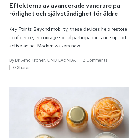
Effekterna av avancerade vandrare på
rörlighet och självständighet för äldre
Key Points Beyond mobility, these devices help restore
confidence, encourage social participation, and support
active aging. Modern walkers now…
By
Dr. Arno Kroner, OMD LAc MBA
2 Comments
0 Shares