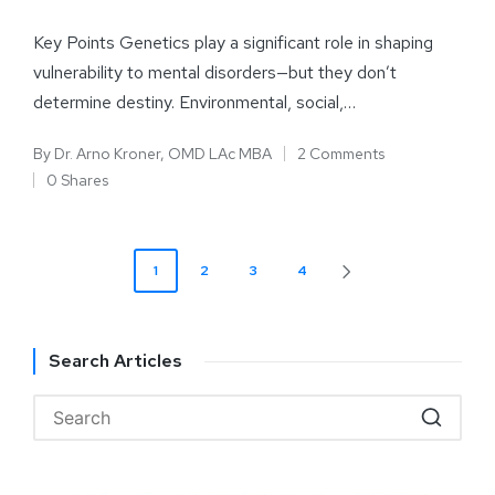
Key Points Genetics play a significant role in shaping
vulnerability to mental disorders—but they don’t
determine destiny. Environmental, social,…
By
Dr. Arno Kroner, OMD LAc MBA
2 Comments
0 Shares
1
2
3
4
Search Articles