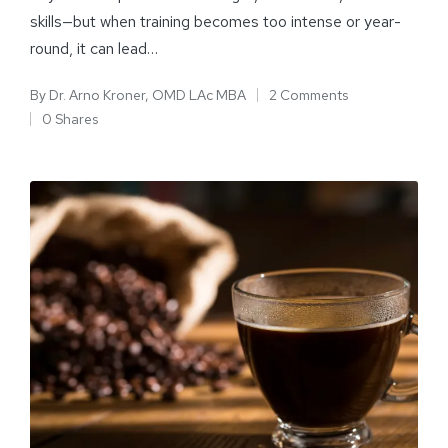
skills—but when training becomes too intense or year-
round, it can lead…
By
Dr. Arno Kroner, OMD LAc MBA
2 Comments
0 Shares