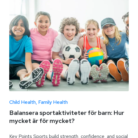
Child Health
Family Health
Balansera sportaktiviteter för barn: Hur
mycket är för mycket?
Key Points Sports build strength, confidence, and social