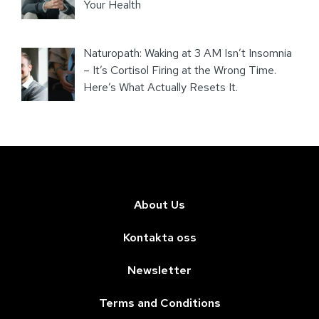
Your Health
Naturopath: Waking at 3 AM Isn’t Insomnia
– It’s Cortisol Firing at the Wrong Time.
Here’s What Actually Resets It.
About Us
Kontakta oss
Newsletter
Terms and Conditions