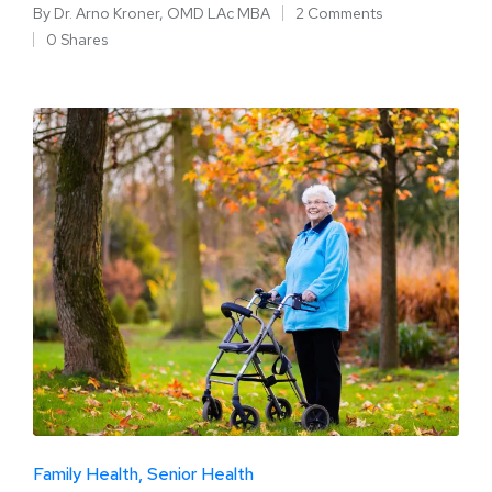
By
Dr. Arno Kroner, OMD LAc MBA
2 Comments
0 Shares
Family Health
Senior Health