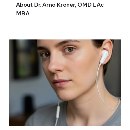
About Dr. Arno Kroner, OMD LAc
MBA