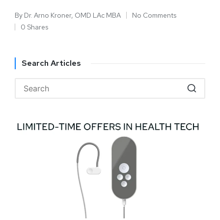
By
Dr. Arno Kroner, OMD LAc MBA
No Comments
0 Shares
Search Articles