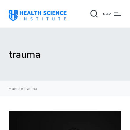
NAV
trauma
Home
»
trauma