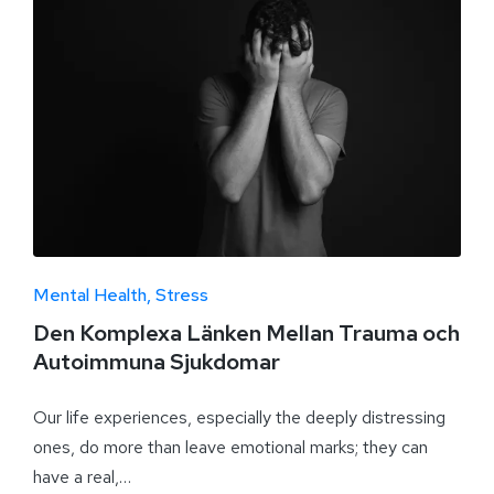
Mental Health
Stress
Den Komplexa Länken Mellan Trauma och
Autoimmuna Sjukdomar
Our life experiences, especially the deeply distressing
ones, do more than leave emotional marks; they can
have a real,…