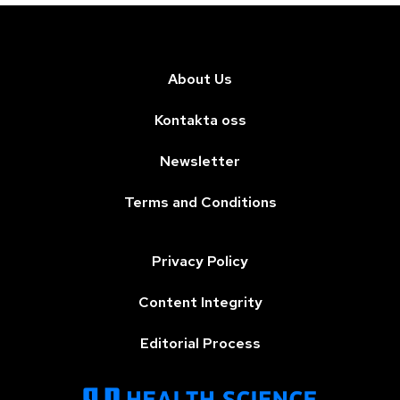
About Us
Kontakta oss
Newsletter
Terms and Conditions
Privacy Policy
Content Integrity
Editorial Process