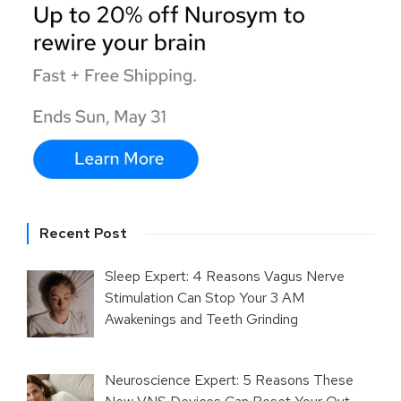
Recent Post
Sleep Expert: 4 Reasons Vagus Nerve
Stimulation Can Stop Your 3 AM
Awakenings and Teeth Grinding
Neuroscience Expert: 5 Reasons These