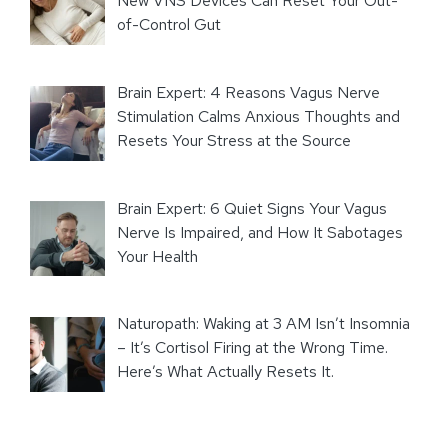
New VNS Devices Can Reset Your Out-
of-Control Gut
Brain Expert: 4 Reasons Vagus Nerve
Stimulation Calms Anxious Thoughts and
Resets Your Stress at the Source
Brain Expert: 6 Quiet Signs Your Vagus
Nerve Is Impaired, and How It Sabotages
Your Health
Naturopath: Waking at 3 AM Isn’t Insomnia
– It’s Cortisol Firing at the Wrong Time.
Here’s What Actually Resets It.