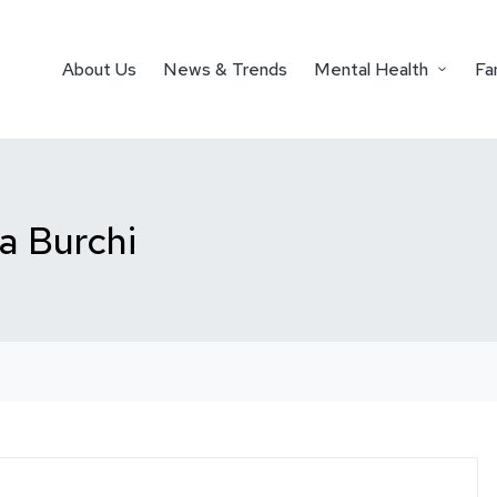
About Us
News & Trends
Mental Health
Fa
ta Burchi