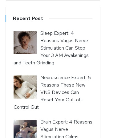
Recent Post
Sleep Expert: 4
Reasons Vagus Nerve
Stimulation Can Stop
Your 3 AM Awakenings
and Teeth Grinding
Neuroscience Expert: 5
Reasons These New
VNS Devices Can
Reset Your Out-of-
Control Gut
Brain Expert: 4 Reasons
Vagus Nerve
Stimulation Calms