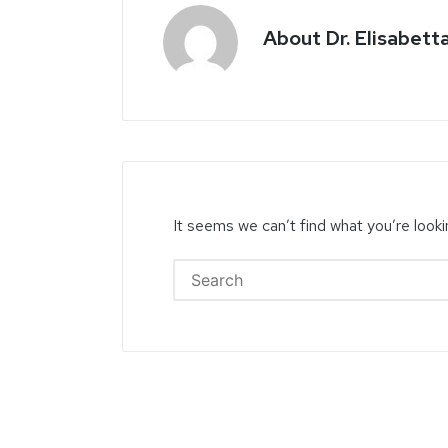
About Dr. Elisabett
It seems we can’t find what you’re looki