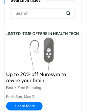
Search Articles