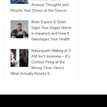
Anxious Thoughts and
Resets Your Stress at the Source
Brain Expert: 6 Quiet
Signs Your Vagus Nerve
Is Impaired, and How It
Sabotages Your Health
Naturopath: Waking at 3
AM Isn’t Insomnia – It’s
Cortisol Firing at the
Wrong Time. Here’s
What Actually Resets It.