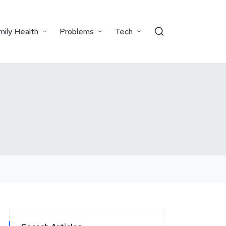
mily Health
Problems
Tech