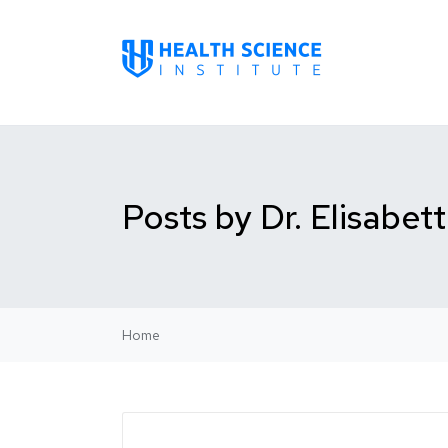
Posts by Dr. Elisabet
Home