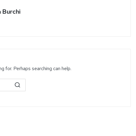
a Burchi
ng for. Perhaps searching can help.