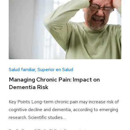
Salud familiar
Superior en Salud
Managing Chronic Pain: Impact on
Dementia Risk
Key Points Long-term chronic pain may increase risk of
cognitive decline and dementia, according to emerging
research. Scientific studies…