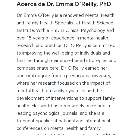
Acerca de Dr. Emma O'Reilly, PhD
Dr. Emma O'Reilly is a renowned Mental Health
and Family Health Specialist at Health Science
Institute. With a PhD in Clinical Psychology and
over 15 years of experience in mental health
research and practice, Dr. O'Reilly is committed
to improving the well-being of individuals and
families through evidence-based strategies and
compassionate care. Dr. O'Reilly earned her
doctoral degree from a prestigious university,
where her research focused on the impact of
mental health on family dynamics and the
development of interventions to support family
health. Her work has been widely published in
leading psychological journals, and she is a
frequent speaker at national and international
conferences on mental health and family