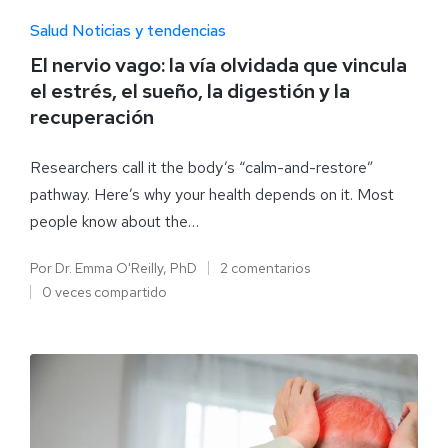
Salud Noticias y tendencias
El nervio vago: la vía olvidada que vincula
el estrés, el sueño, la digestión y la
recuperación
Researchers call it the body’s “calm-and-restore”
pathway. Here’s why your health depends on it. Most
people know about the…
Por
Dr. Emma O'Reilly, PhD
2 comentarios
0 veces compartido