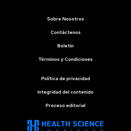
Sobre Nosotros
Contáctenos
Boletín
Términos y Condiciones
Política de privacidad
Integridad del contenido
Proceso editorial