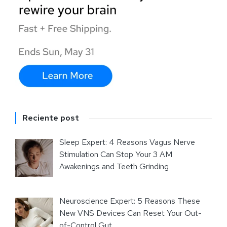
Reciente post
Sleep Expert: 4 Reasons Vagus Nerve
Stimulation Can Stop Your 3 AM
Awakenings and Teeth Grinding
Neuroscience Expert: 5 Reasons These
New VNS Devices Can Reset Your Out-
of-Control Gut