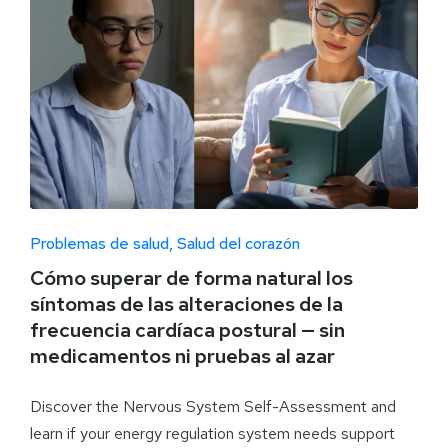
Problemas de salud
Salud del corazón
Cómo superar de forma natural los
síntomas de las alteraciones de la
frecuencia cardíaca postural — sin
medicamentos ni pruebas al azar
Discover the Nervous System Self-Assessment and
learn if your energy regulation system needs support