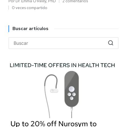
Por
Dr. Emma O'Reilly, PhD
2 comentarios
0 veces compartido
Buscar artículos