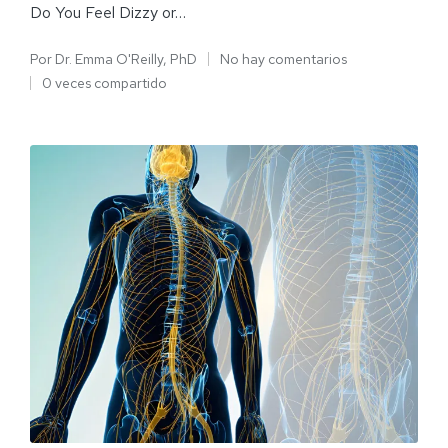
Do You Feel Dizzy or…
Por
Dr. Emma O'Reilly, PhD
No hay comentarios
0 veces compartido