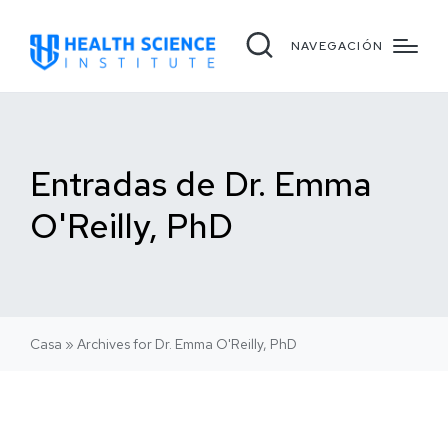
NAVEGACIÓN
Entradas de Dr. Emma
O'Reilly, PhD
Casa
»
Archives for Dr. Emma O'Reilly, PhD