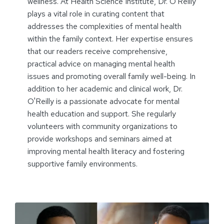
wellness. At Health Science Institute, Dr. O'Reilly
plays a vital role in curating content that
addresses the complexities of mental health
within the family context. Her expertise ensures
that our readers receive comprehensive,
practical advice on managing mental health
issues and promoting overall family well-being. In
addition to her academic and clinical work, Dr.
O'Reilly is a passionate advocate for mental
health education and support. She regularly
volunteers with community organizations to
provide workshops and seminars aimed at
improving mental health literacy and fostering
supportive family environments.