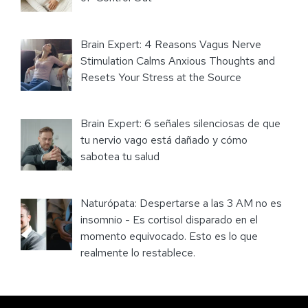
Brain Expert: 4 Reasons Vagus Nerve
Stimulation Calms Anxious Thoughts and
Resets Your Stress at the Source
Brain Expert: 6 señales silenciosas de que
tu nervio vago está dañado y cómo
sabotea tu salud
Naturópata: Despertarse a las 3 AM no es
insomnio - Es cortisol disparado en el
momento equivocado. Esto es lo que
realmente lo restablece.