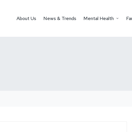
About Us
News & Trends
Mental Health
Fa