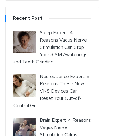
Recent Post
Sleep Expert: 4
Reasons Vagus Nerve
Stimulation Can Stop
Your 3 AM Awakenings
and Teeth Grinding
Neuroscience Expert: 5
Reasons These New
VNS Devices Can
Reset Your Out-of-
Control Gut
Brain Expert: 4 Reasons
Vagus Nerve
Stimulation Calms