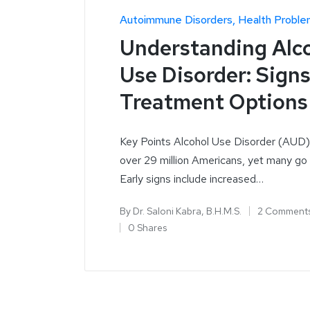
Autoimmune Disorders
Health Proble
Understanding Alc
Use Disorder: Sign
Treatment Options
Key Points Alcohol Use Disorder (AUD)
over 29 million Americans, yet many go
Early signs include increased…
By
Dr. Saloni Kabra, B.H.M.S.
2 Comment
0 Shares