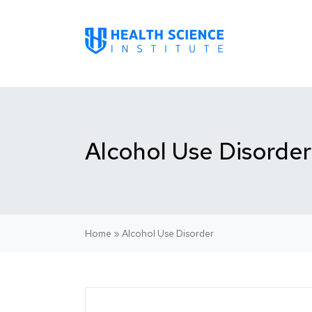
Alcohol Use Disorder
Home
»
Alcohol Use Disorder