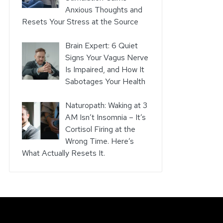
Anxious Thoughts and
Resets Your Stress at the Source
Brain Expert: 6 Quiet
Signs Your Vagus Nerve
Is Impaired, and How It
Sabotages Your Health
Naturopath: Waking at 3
AM Isn’t Insomnia – It’s
Cortisol Firing at the
Wrong Time. Here’s
What Actually Resets It.