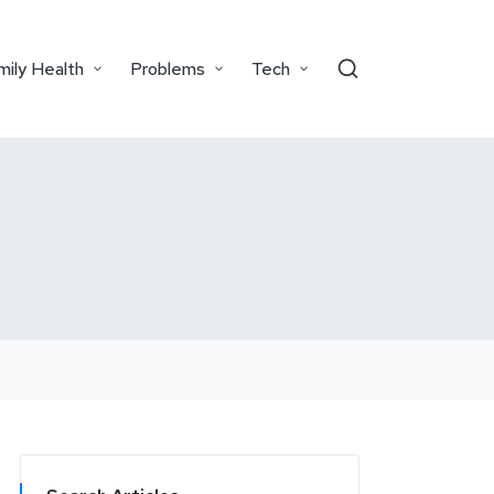
mily Health
Problems
Tech