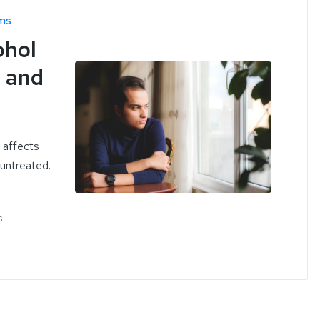
ms
ohol
s and
 affects
 untreated.
s