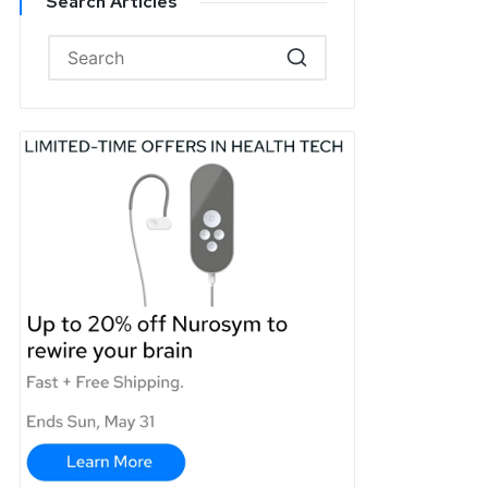
Search Articles