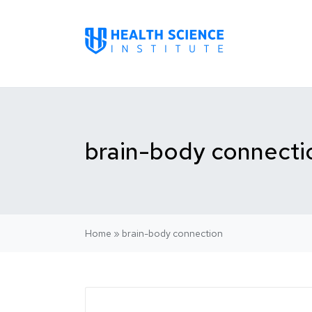
brain-body connecti
Home
»
brain-body connection