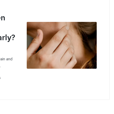
en
rly?
ain and
…
s