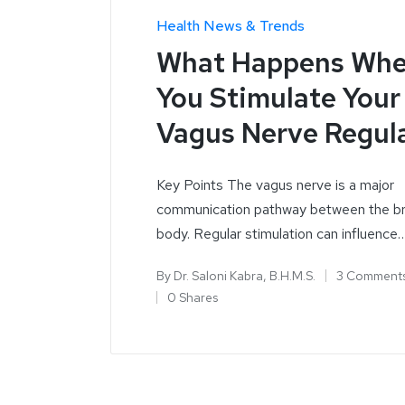
Health News & Trends
What Happens Wh
You Stimulate Your
Vagus Nerve Regula
Key Points The vagus nerve is a major
communication pathway between the br
body. Regular stimulation can influence
By
Dr. Saloni Kabra, B.H.M.S.
3 Comment
0 Shares