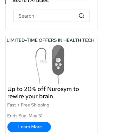
Search Articles