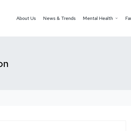
About Us
News & Trends
Mental Health
Fa
on