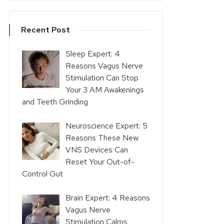
Recent Post
Sleep Expert: 4
Reasons Vagus Nerve
Stimulation Can Stop
Your 3 AM Awakenings
and Teeth Grinding
Neuroscience Expert: 5
Reasons These New
VNS Devices Can
Reset Your Out-of-
Control Gut
Brain Expert: 4 Reasons
Vagus Nerve
Stimulation Calms