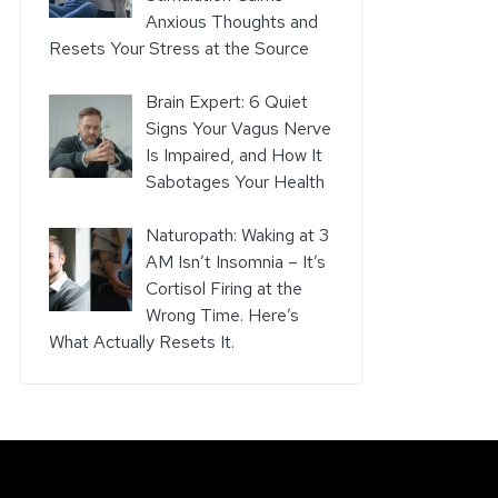
Anxious Thoughts and
Resets Your Stress at the Source
Brain Expert: 6 Quiet
Signs Your Vagus Nerve
Is Impaired, and How It
Sabotages Your Health
Naturopath: Waking at 3
AM Isn’t Insomnia – It’s
Cortisol Firing at the
Wrong Time. Here’s
What Actually Resets It.