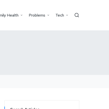
mily Health
Problems
Tech