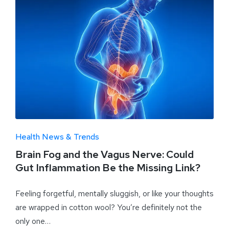
Health News & Trends
Brain Fog and the Vagus Nerve: Could
Gut Inflammation Be the Missing Link?
Feeling forgetful, mentally sluggish, or like your thoughts
are wrapped in cotton wool? You’re definitely not the
only one…