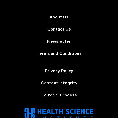
About Us
Contact Us
Newsletter
Terms and Conditions
Privacy Policy
Content Integrity
Editorial Process