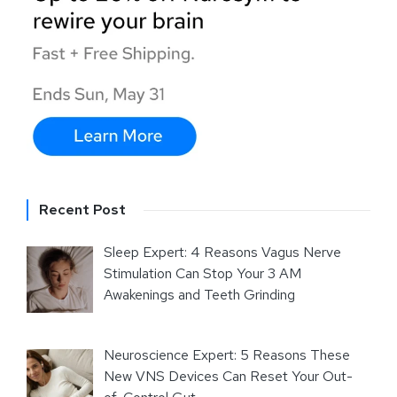
Recent Post
Sleep Expert: 4 Reasons Vagus Nerve
Stimulation Can Stop Your 3 AM
Awakenings and Teeth Grinding
Neuroscience Expert: 5 Reasons These
New VNS Devices Can Reset Your Out-