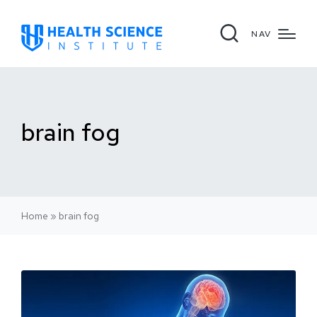
NAV
brain fog
Home
»
brain fog