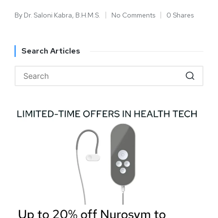
By
Dr. Saloni Kabra, B.H.M.S.
No Comments
0 Shares
Search Articles