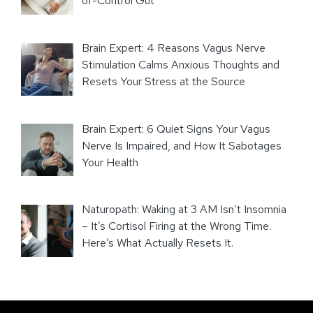
of-Control Gut
Brain Expert: 4 Reasons Vagus Nerve
Stimulation Calms Anxious Thoughts and
Resets Your Stress at the Source
Brain Expert: 6 Quiet Signs Your Vagus
Nerve Is Impaired, and How It Sabotages
Your Health
Naturopath: Waking at 3 AM Isn’t Insomnia
– It’s Cortisol Firing at the Wrong Time.
Here’s What Actually Resets It.