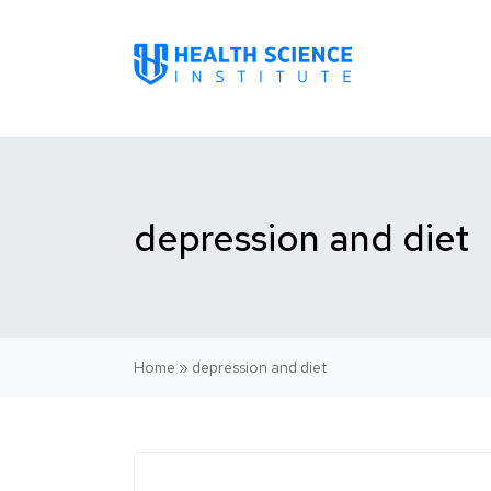
depression and diet
Home
»
depression and diet