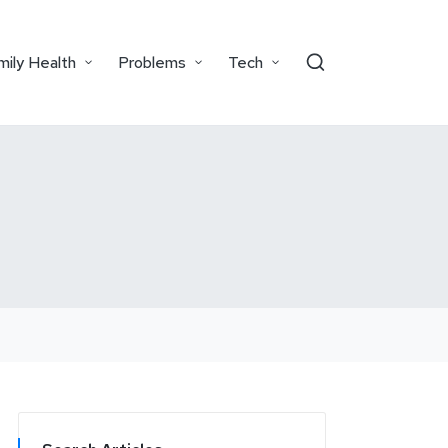
mily Health
Problems
Tech