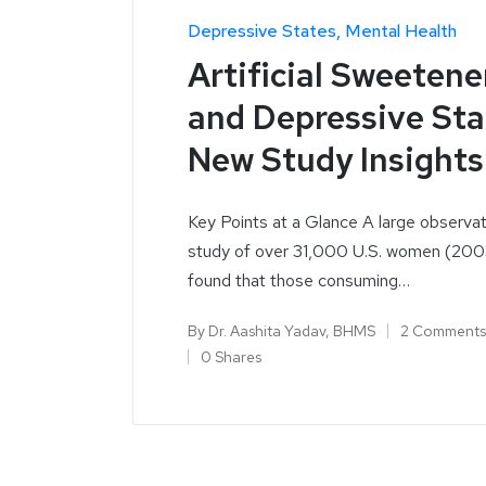
Depressive States
Mental Health
Artificial Sweetene
and Depressive Sta
New Study Insights
Key Points at a Glance A large observat
study of over 31,000 U.S. women (20
found that those consuming…
By
Dr. Aashita Yadav, BHMS
2 Comments
0 Shares