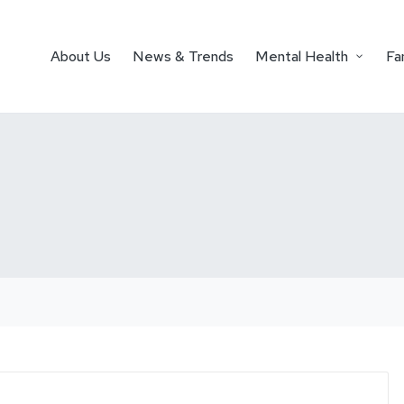
About Us
News & Trends
Mental Health
Fa