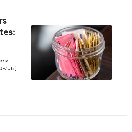
rs
tes:
ional
03–2017)