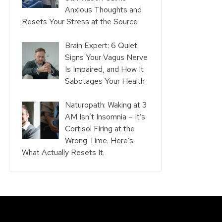
Anxious Thoughts and
Resets Your Stress at the Source
Brain Expert: 6 Quiet
Signs Your Vagus Nerve
Is Impaired, and How It
Sabotages Your Health
Naturopath: Waking at 3
AM Isn’t Insomnia – It’s
Cortisol Firing at the
Wrong Time. Here’s
What Actually Resets It.