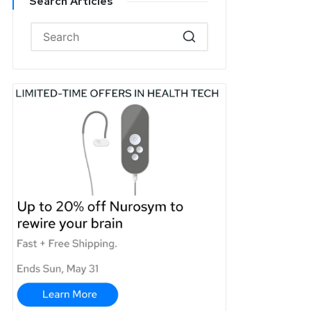
Search Articles