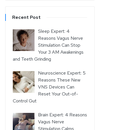
Recent Post
Sleep Expert: 4
Reasons Vagus Nerve
Stimulation Can Stop
Your 3 AM Awakenings
and Teeth Grinding
Neuroscience Expert: 5
Reasons These New
VNS Devices Can
Reset Your Out-of-
Control Gut
Brain Expert: 4 Reasons
Vagus Nerve
Stimulation Calms