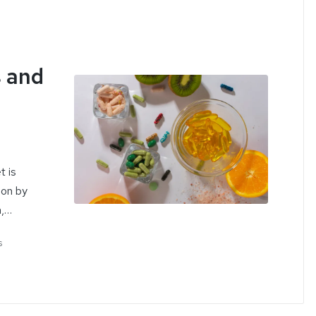
 and
t is
ion by
n,…
s