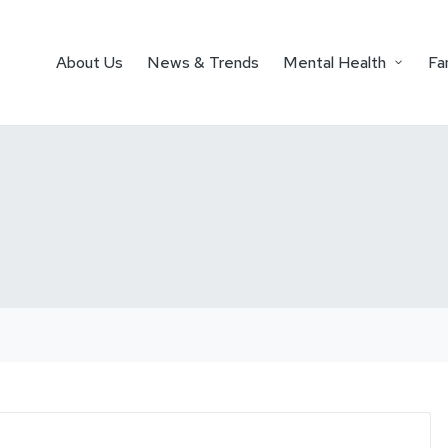
About Us
News & Trends
Mental Health
Fa