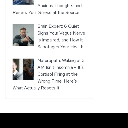
Anxious Thoughts and
Resets Your Stress at the Source
Brain Expert: 6 Quiet
Signs Your Vagus Nerve
Is Impaired, and How It
Sabotages Your Health
Naturopath: Waking at 3
AM Isn’t Insomnia – It’s
Cortisol Firing at the
Wrong Time. Here’s
What Actually Resets It.