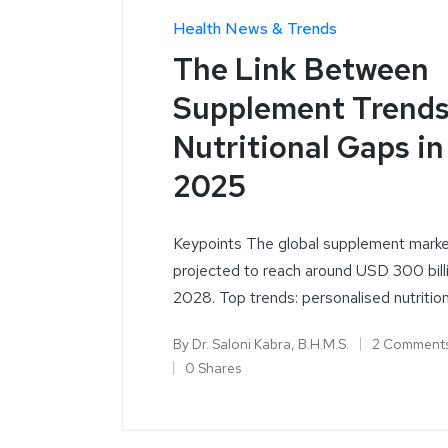
Health News & Trends
The Link Between
Supplement Trends
Nutritional Gaps in
2025
Keypoints The global supplement marke
projected to reach around USD 300 bill
2028. Top trends: personalised nutritio
By
Dr. Saloni Kabra, B.H.M.S.
2 Comment
0 Shares