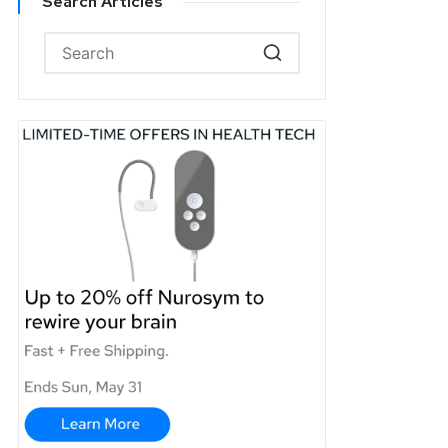
Search Articles