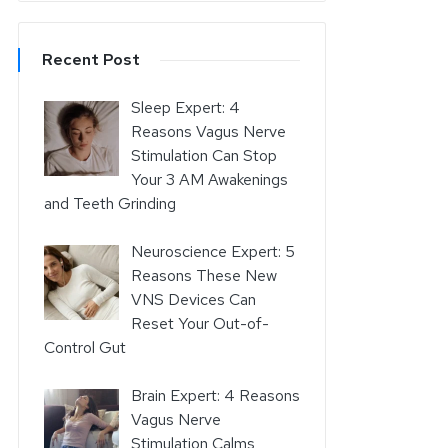
Recent Post
Sleep Expert: 4
Reasons Vagus Nerve
Stimulation Can Stop
Your 3 AM Awakenings
and Teeth Grinding
Neuroscience Expert: 5
Reasons These New
VNS Devices Can
Reset Your Out-of-
Control Gut
Brain Expert: 4 Reasons
Vagus Nerve
Stimulation Calms