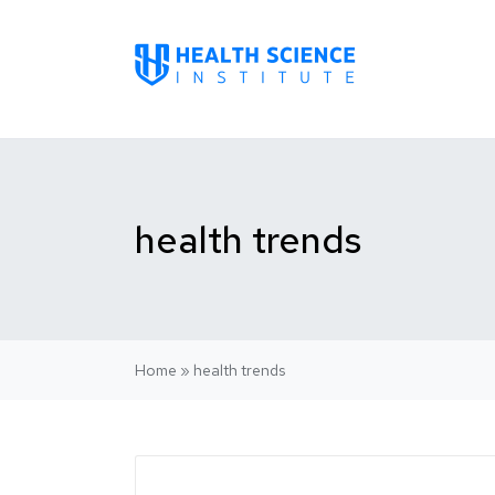
health trends
Home
»
health trends