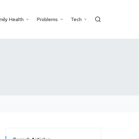
mily Health
Problems
Tech