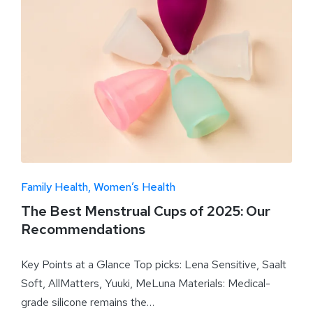
Family Health
Women’s Health
The Best Menstrual Cups of 2025: Our
Recommendations
Key Points at a Glance Top picks: Lena Sensitive, Saalt
Soft, AllMatters, Yuuki, MeLuna Materials: Medical-
grade silicone remains the…