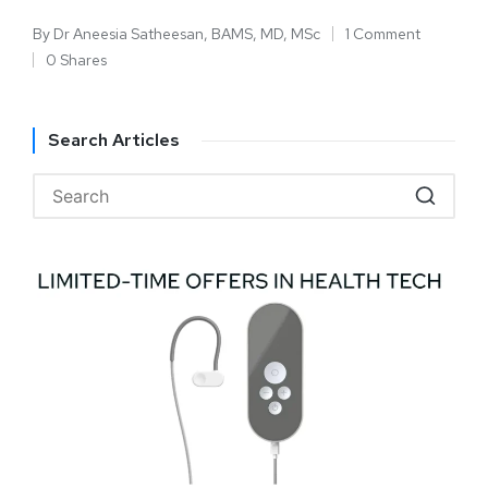
By
Dr Aneesia Satheesan, BAMS, MD, MSc
1 Comment
0 Shares
Search Articles