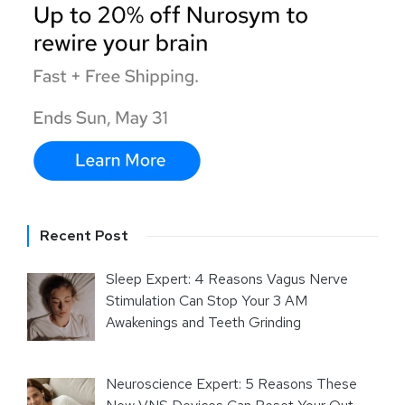
Recent Post
Sleep Expert: 4 Reasons Vagus Nerve
Stimulation Can Stop Your 3 AM
Awakenings and Teeth Grinding
Neuroscience Expert: 5 Reasons These