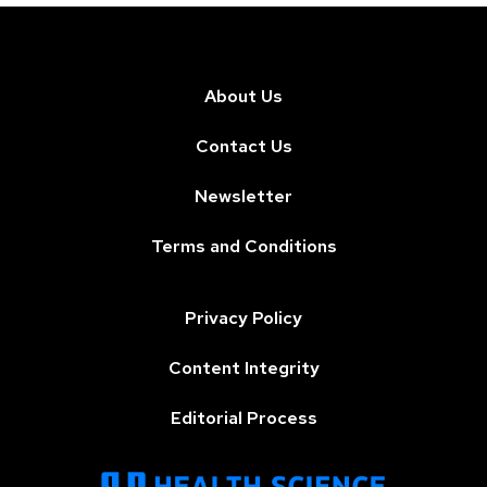
About Us
Contact Us
Newsletter
Terms and Conditions
Privacy Policy
Content Integrity
Editorial Process