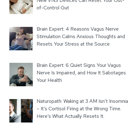
New VNS Devices Can Reset Your Out-
of-Control Gut
Brain Expert: 4 Reasons Vagus Nerve
Stimulation Calms Anxious Thoughts and
Resets Your Stress at the Source
Brain Expert: 6 Quiet Signs Your Vagus
Nerve Is Impaired, and How It Sabotages
Your Health
Naturopath: Waking at 3 AM Isn’t Insomnia
– It’s Cortisol Firing at the Wrong Time.
Here’s What Actually Resets It.