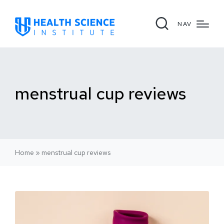
NAV
menstrual cup reviews
Home
»
menstrual cup reviews