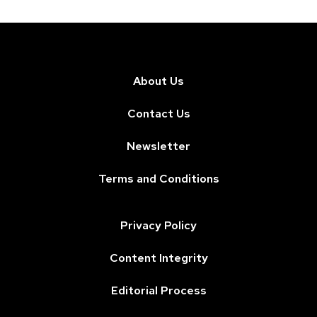
About Us
Contact Us
Newsletter
Terms and Conditions
Privacy Policy
Content Integrity
Editorial Process