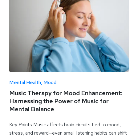
Mental Health
Mood
Music Therapy for Mood Enhancement:
Harnessing the Power of Music for
Mental Balance
Key Points Music affects brain circuits tied to mood,
stress, and reward—even small listening habits can shift