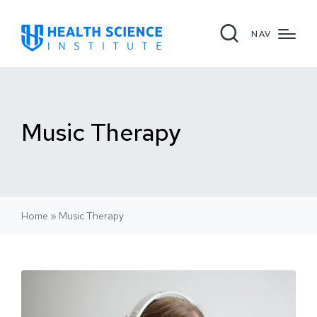
NAV
Music Therapy
Home
»
Music Therapy