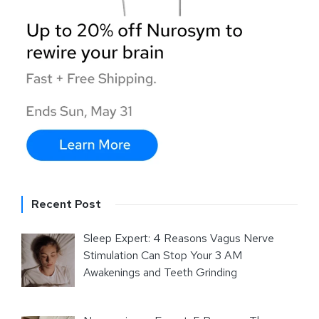
Recent Post
Sleep Expert: 4 Reasons Vagus Nerve
Stimulation Can Stop Your 3 AM
Awakenings and Teeth Grinding