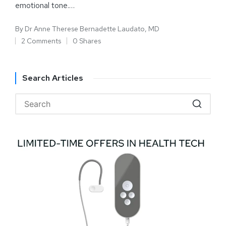
emotional tone.…
By
Dr Anne Therese Bernadette Laudato, MD
2 Comments
0 Shares
Search Articles