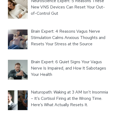
Neuroscience Expert: 5 Reasons These
New VNS Devices Can Reset Your Out-
of-Control Gut
Brain Expert: 4 Reasons Vagus Nerve
Stimulation Calms Anxious Thoughts and
Resets Your Stress at the Source
Brain Expert: 6 Quiet Signs Your Vagus
Nerve Is Impaired, and How It Sabotages
Your Health
Naturopath: Waking at 3 AM Isn’t Insomnia
– It’s Cortisol Firing at the Wrong Time.
Here’s What Actually Resets It.