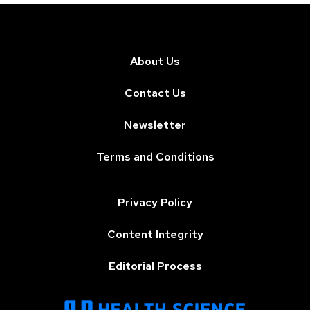
About Us
Contact Us
Newsletter
Terms and Conditions
Privacy Policy
Content Integrity
Editorial Process