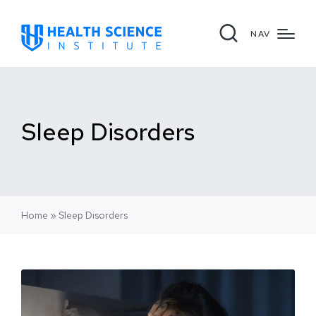
NAV
Sleep Disorders
Home
»
Sleep Disorders