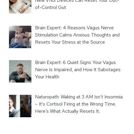
New VNS Devices Can Reset Your Out-
of-Control Gut
Brain Expert: 4 Reasons Vagus Nerve
Stimulation Calms Anxious Thoughts and
Resets Your Stress at the Source
Brain Expert: 6 Quiet Signs Your Vagus
Nerve Is Impaired, and How It Sabotages
Your Health
Naturopath: Waking at 3 AM Isn’t Insomnia
– It’s Cortisol Firing at the Wrong Time.
Here’s What Actually Resets It.