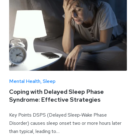
Mental Health
Sleep
Coping with Delayed Sleep Phase
Syndrome: Effective Strategies
Key Points DSPS (Delayed Sleep‑Wake Phase
Disorder) causes sleep onset two or more hours later
than typical, leading to…