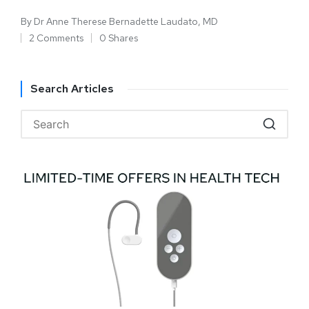
By
Dr Anne Therese Bernadette Laudato, MD
2 Comments
0 Shares
Search Articles