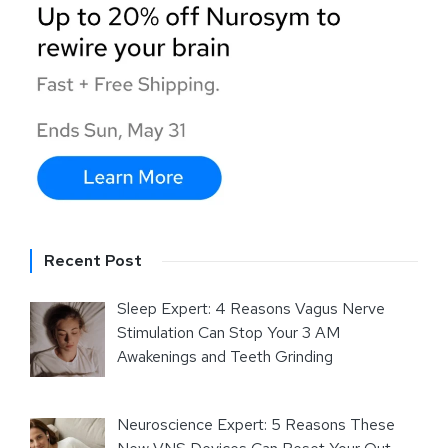
Recent Post
Sleep Expert: 4 Reasons Vagus Nerve
Stimulation Can Stop Your 3 AM
Awakenings and Teeth Grinding
Neuroscience Expert: 5 Reasons These