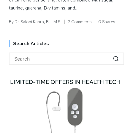
taurine, guarana, B‑vitamins, and…
By
Dr. Saloni Kabra, B.H.M.S.
2 Comments
0 Shares
Search Articles