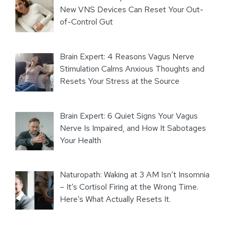
New VNS Devices Can Reset Your Out-
of-Control Gut
Brain Expert: 4 Reasons Vagus Nerve
Stimulation Calms Anxious Thoughts and
Resets Your Stress at the Source
Brain Expert: 6 Quiet Signs Your Vagus
Nerve Is Impaired, and How It Sabotages
Your Health
Naturopath: Waking at 3 AM Isn’t Insomnia
– It’s Cortisol Firing at the Wrong Time.
Here’s What Actually Resets It.