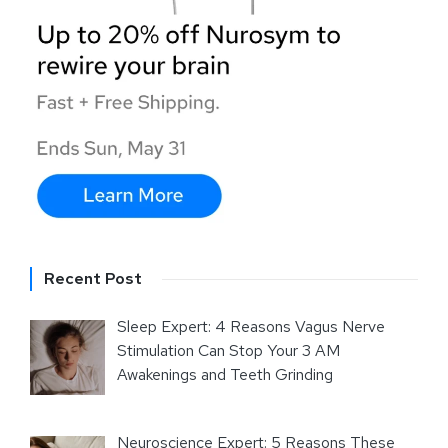
Recent Post
Sleep Expert: 4 Reasons Vagus Nerve
Stimulation Can Stop Your 3 AM
Awakenings and Teeth Grinding
Neuroscience Expert: 5 Reasons These