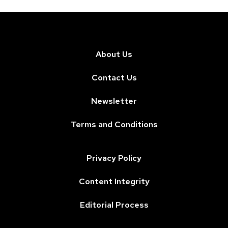
About Us
Contact Us
Newsletter
Terms and Conditions
Privacy Policy
Content Integrity
Editorial Process