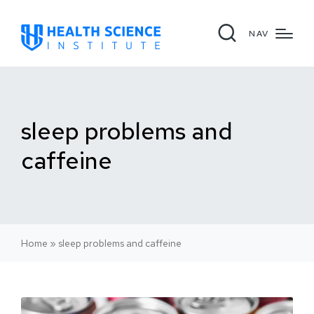
NAV
sleep problems and
caffeine
Home
»
sleep problems and caffeine