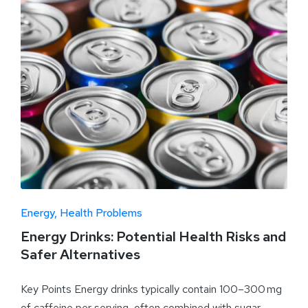
Energy
Health Problems
Energy Drinks: Potential Health Risks and
Safer Alternatives
Key Points Energy drinks typically contain 100–300 mg
of caffeine per serving, often combined with sugar,