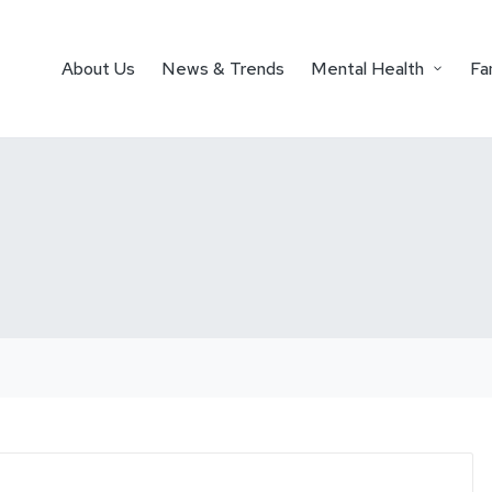
About Us
News & Trends
Mental Health
Fa