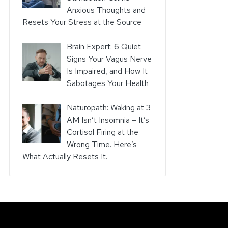
Anxious Thoughts and
Resets Your Stress at the Source
Brain Expert: 6 Quiet
Signs Your Vagus Nerve
Is Impaired, and How It
Sabotages Your Health
Naturopath: Waking at 3
AM Isn’t Insomnia – It’s
Cortisol Firing at the
Wrong Time. Here’s
What Actually Resets It.