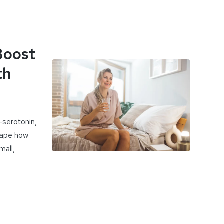
Boost
th
serotonin,
hape how
mall,