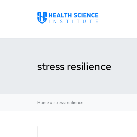
stress resilience
Home
»
stress resilience