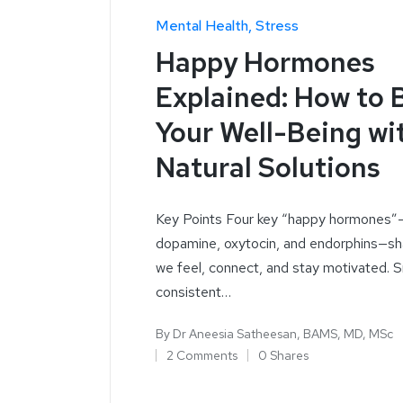
Mental Health
Stress
Happy Hormones
Explained: How to 
Your Well-Being wi
Natural Solutions
Key Points Four key “happy hormones”—
dopamine, oxytocin, and endorphins—s
we feel, connect, and stay motivated. S
consistent…
By
Dr Aneesia Satheesan, BAMS, MD, MSc
2 Comments
0 Shares