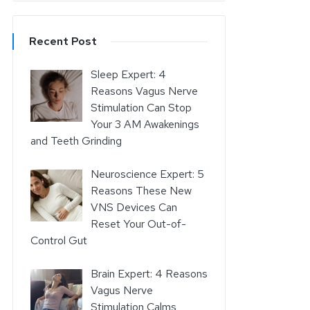
Recent Post
Sleep Expert: 4
Reasons Vagus Nerve
Stimulation Can Stop
Your 3 AM Awakenings
and Teeth Grinding
Neuroscience Expert: 5
Reasons These New
VNS Devices Can
Reset Your Out-of-
Control Gut
Brain Expert: 4 Reasons
Vagus Nerve
Stimulation Calms