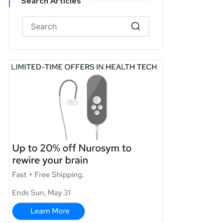
Search Articles