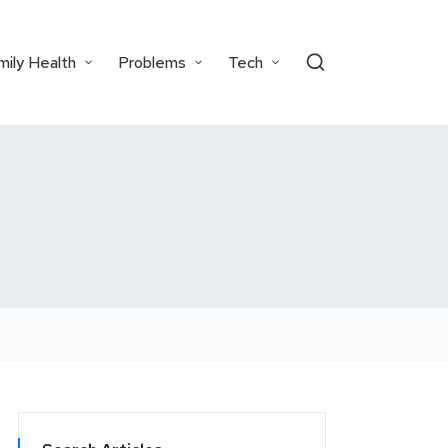
mily Health
Problems
Tech