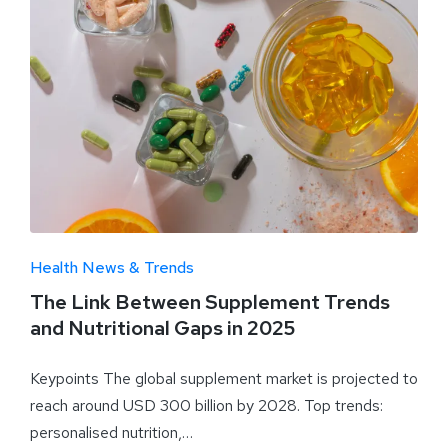
Health News & Trends
The Link Between Supplement Trends
and Nutritional Gaps in 2025
Keypoints The global supplement market is projected to
reach around USD 300 billion by 2028. Top trends:
personalised nutrition,…