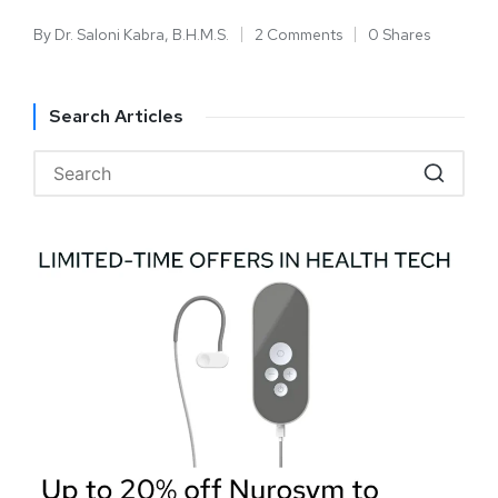
By
Dr. Saloni Kabra, B.H.M.S.
2 Comments
0 Shares
Search Articles