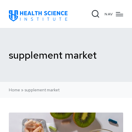
NAV
supplement market
Home
»
supplement market