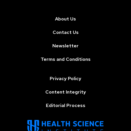
About Us
Contact Us
Newsletter
Terms and Conditions
Privacy Policy
Content Integrity
Editorial Process