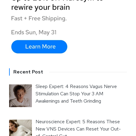
Recent Post
Sleep Expert: 4 Reasons Vagus Nerve
Stimulation Can Stop Your 3 AM
Awakenings and Teeth Grinding
Neuroscience Expert: 5 Reasons These
New VNS Devices Can Reset Your Out-