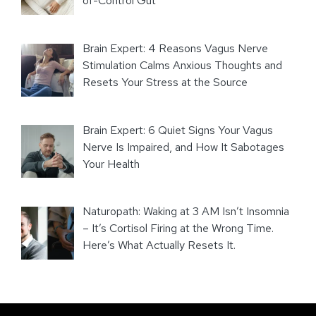
of-Control Gut
Brain Expert: 4 Reasons Vagus Nerve
Stimulation Calms Anxious Thoughts and
Resets Your Stress at the Source
Brain Expert: 6 Quiet Signs Your Vagus
Nerve Is Impaired, and How It Sabotages
Your Health
Naturopath: Waking at 3 AM Isn’t Insomnia
– It’s Cortisol Firing at the Wrong Time.
Here’s What Actually Resets It.