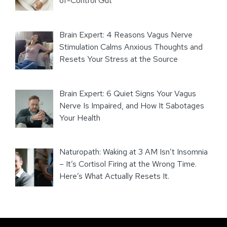
of-Control Gut
Brain Expert: 4 Reasons Vagus Nerve
Stimulation Calms Anxious Thoughts and
Resets Your Stress at the Source
Brain Expert: 6 Quiet Signs Your Vagus
Nerve Is Impaired, and How It Sabotages
Your Health
Naturopath: Waking at 3 AM Isn’t Insomnia
– It’s Cortisol Firing at the Wrong Time.
Here’s What Actually Resets It.