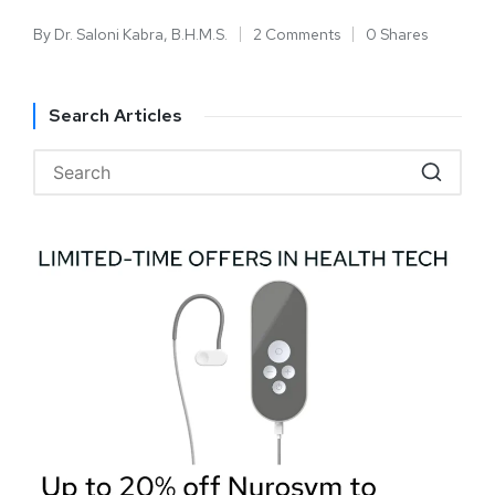
By
Dr. Saloni Kabra, B.H.M.S.
2 Comments
0 Shares
Search Articles