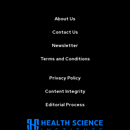
About Us
Contact Us
Newsletter
Terms and Conditions
Privacy Policy
Content Integrity
Editorial Process