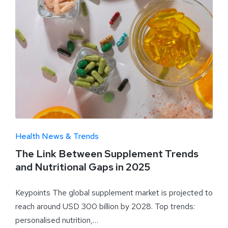
Health News & Trends
The Link Between Supplement Trends
and Nutritional Gaps in 2025
Keypoints The global supplement market is projected to
reach around USD 300 billion by 2028. Top trends:
personalised nutrition,…