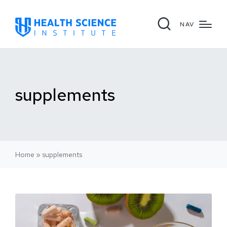
NAV
supplements
Home
»
supplements