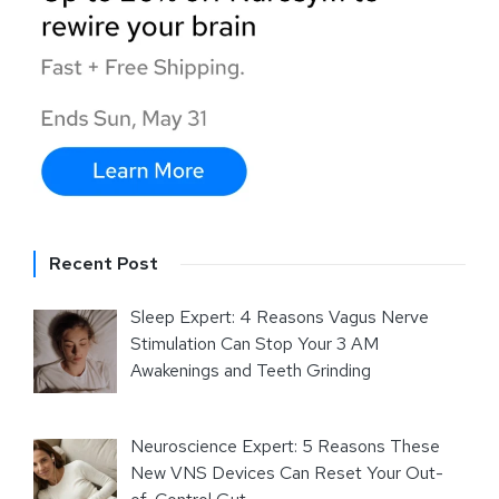
Recent Post
Sleep Expert: 4 Reasons Vagus Nerve
Stimulation Can Stop Your 3 AM
Awakenings and Teeth Grinding
Neuroscience Expert: 5 Reasons These
New VNS Devices Can Reset Your Out-