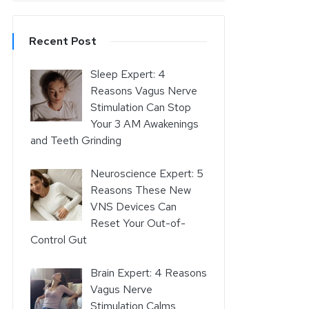
Recent Post
Sleep Expert: 4
Reasons Vagus Nerve
Stimulation Can Stop
Your 3 AM Awakenings
and Teeth Grinding
Neuroscience Expert: 5
Reasons These New
VNS Devices Can
Reset Your Out-of-
Control Gut
Brain Expert: 4 Reasons
Vagus Nerve
Stimulation Calms