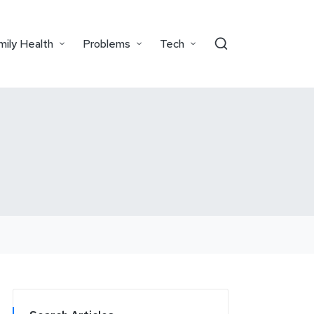
mily Health
Problems
Tech