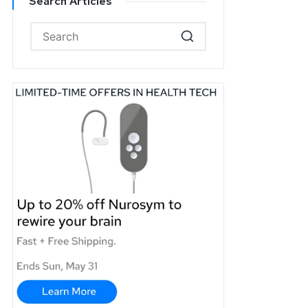
Search Articles