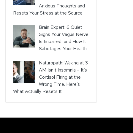
Anxious Thoughts and
Resets Your Stress at the Source
Brain Expert: 6 Quiet
Signs Your Vagus Nerve
Is Impaired, and How It
Sabotages Your Health
Naturopath: Waking at 3
AM Isn’t Insomnia – It’s
Cortisol Firing at the
Wrong Time. Here’s
What Actually Resets It.