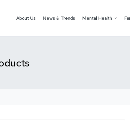
About Us
News & Trends
Mental Health
Fa
roducts