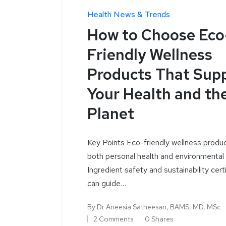
Health News & Trends
How to Choose Eco
Friendly Wellness
Products That Sup
Your Health and th
Planet
Key Points Eco-friendly wellness produ
both personal health and environmental
Ingredient safety and sustainability cert
can guide…
By
Dr Aneesia Satheesan, BAMS, MD, MSc
2 Comments
0 Shares