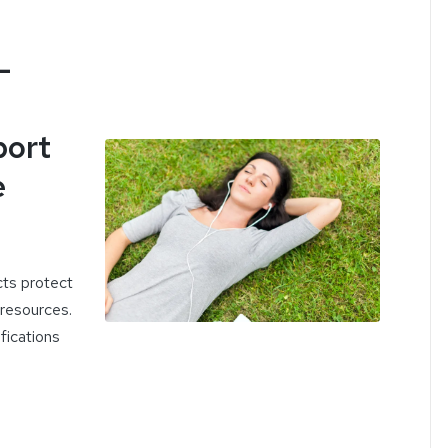
-
port
e
cts protect
 resources.
ifications