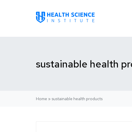
sustainable health p
Home
»
sustainable health products