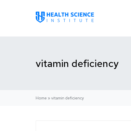
vitamin deficiency
Home
»
vitamin deficiency