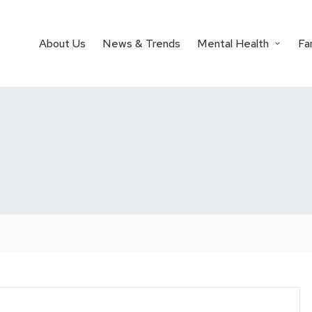
About Us
News & Trends
Mental Health
Fa