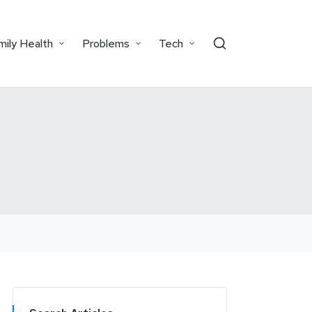
mily Health
Problems
Tech