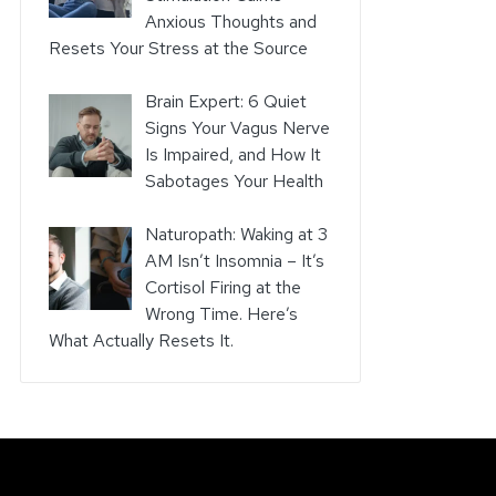
Anxious Thoughts and
Resets Your Stress at the Source
Brain Expert: 6 Quiet
Signs Your Vagus Nerve
Is Impaired, and How It
Sabotages Your Health
Naturopath: Waking at 3
AM Isn’t Insomnia – It’s
Cortisol Firing at the
Wrong Time. Here’s
What Actually Resets It.