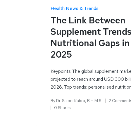
Health News & Trends
The Link Between
Supplement Trends
Nutritional Gaps in
2025
Keypoints The global supplement marke
projected to reach around USD 300 bill
2028. Top trends: personalised nutritio
By
Dr. Saloni Kabra, B.H.M.S.
2 Comment
0 Shares