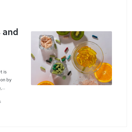
 and
t is
ion by
n,…
s