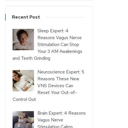
Recent Post
Sleep Expert: 4
Reasons Vagus Nerve
Stimulation Can Stop
Your 3 AM Awakenings
and Teeth Grinding
Neuroscience Expert: 5
Reasons These New
VNS Devices Can
Reset Your Out-of-
Control Gut
Brain Expert: 4 Reasons
Vagus Nerve
Stimulation Calms