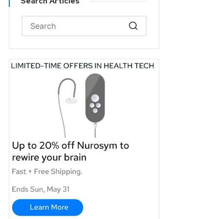
Search Articles