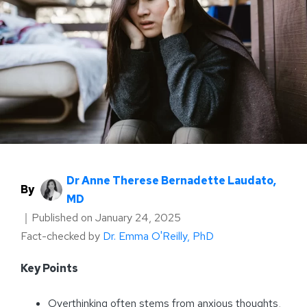
Dr Anne Therese Bernadette Laudato,
By
MD
｜
Published on
January 24, 2025
Fact-checked by
Dr. Emma O'Reilly, PhD
Key Points
Overthinking often stems from anxious thoughts,