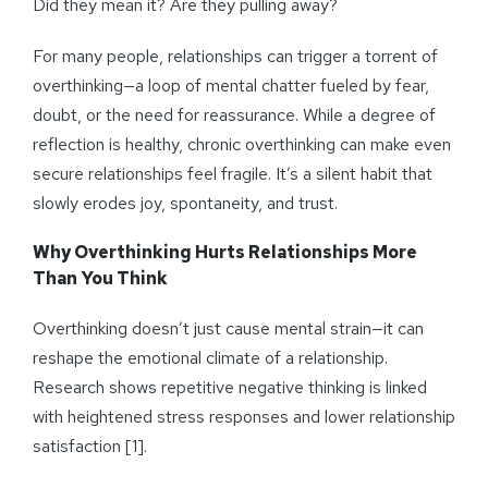
Did they mean it? Are they pulling away?
For many people, relationships can trigger a torrent of
overthinking—a loop of mental chatter fueled by fear,
doubt, or the need for reassurance. While a degree of
reflection is healthy, chronic overthinking can make even
secure relationships feel fragile. It’s a silent habit that
slowly erodes joy, spontaneity, and trust.
Why Overthinking Hurts Relationships More
Than You Think
Overthinking doesn’t just cause mental strain—it can
reshape the emotional climate of a relationship.
Research shows repetitive negative thinking is linked
with heightened stress responses and lower relationship
satisfaction [1].