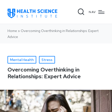
NAV
Home
»
Overcoming Overthinking in Relationships: Expert
Advice
Mental Health
Stress
Overcoming Overthinking in
Relationships: Expert Advice