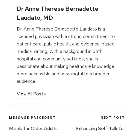
Dr Anne Therese Bernadette
Laudato, MD
Dr. Anne Therese Bernadette Laudato is a
licensed physician with a strong commitment to
patient care, public health, and evidence-based
medical writing. With a background in both
hospital and community settings, she is
passionate about making healthcare knowledge
more accessible and meaningful to a broader
audience.
View All Posts
MESSAGE PRÉCÉDENT
NEXT POST
Meals for Older Adults:
Enhancing Self-Talk for