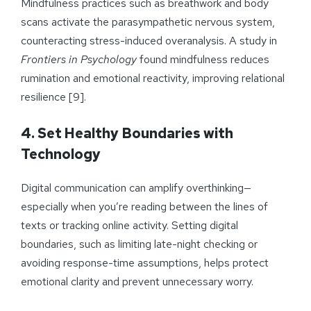
Mindfulness practices such as breathwork and body
scans activate the parasympathetic nervous system,
counteracting stress-induced overanalysis. A study in
Frontiers in Psychology
found mindfulness reduces
rumination and emotional reactivity, improving relational
resilience [9].
4. Set Healthy Boundaries with
Technology
Digital communication can amplify overthinking—
especially when you’re reading between the lines of
texts or tracking online activity. Setting digital
boundaries, such as limiting late-night checking or
avoiding response-time assumptions, helps protect
emotional clarity and prevent unnecessary worry.