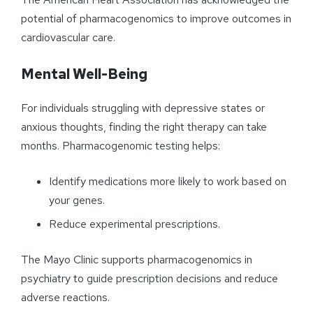
potential of pharmacogenomics to improve outcomes in
cardiovascular care.
Mental Well-Being
For individuals struggling with depressive states or
anxious thoughts, finding the right therapy can take
months. Pharmacogenomic testing helps:
Identify medications more likely to work based on
your genes.
Reduce experimental prescriptions.
The Mayo Clinic supports pharmacogenomics in
psychiatry to guide prescription decisions and reduce
adverse reactions.