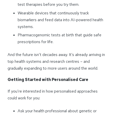
test therapies before you try them.
Wearable devices that continuously track
biomarkers and feed data into AI-powered health
systems.
Pharmacogenomic tests at birth that guide safe
prescriptions for life.
And the future isn’t decades away. It’s already arriving in
top health systems and research centres – and
gradually expanding to more users around the world.
Getting Started with
Personalised
Care
If you’re interested in how personalised approaches
could work for you:
Ask your health professional about genetic or