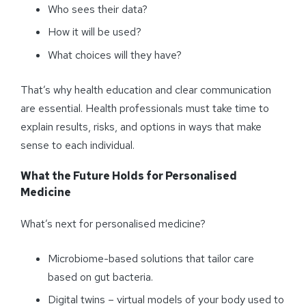
Who sees their data?
How it will be used?
What choices will they have?
That’s why health education and clear communication
are essential. Health professionals must take time to
explain results, risks, and options in ways that make
sense to each individual.
What the Future Holds for
Personalised
Medicine
What’s next for personalised medicine?
Microbiome-based solutions that tailor care
based on gut bacteria.
Digital twins – virtual models of your body used to