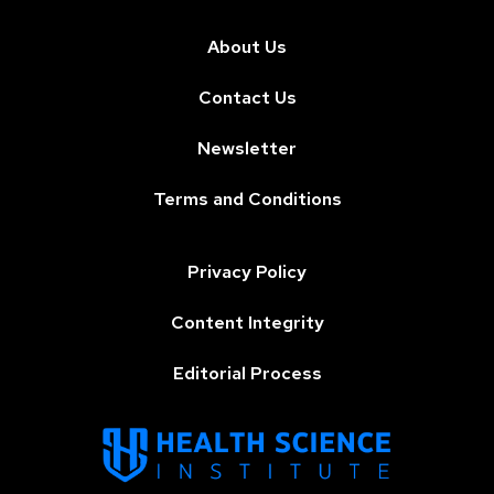
About Us
Contact Us
Newsletter
Terms and Conditions
Privacy Policy
Content Integrity
Editorial Process