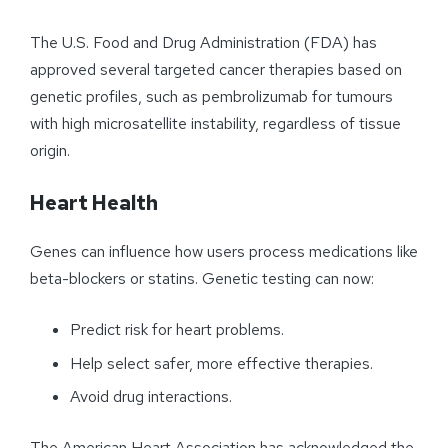
The U.S. Food and Drug Administration (FDA) has
approved several targeted cancer therapies based on
genetic profiles, such as pembrolizumab for tumours
with high microsatellite instability, regardless of tissue
origin.
Heart Health
Genes can influence how users process medications like
beta-blockers or statins. Genetic testing can now:
Predict risk for heart problems.
Help select safer, more effective therapies.
Avoid drug interactions.
The American Heart Association has acknowledged the