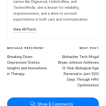
names like Digiversal, HolisticWow, and
TechnoMedix, she is known for reliability,
responsiveness, and a drive to exceed
expectations in both care and communication.
View All Posts
MESSAGE PRÉCÉDENT
NEXT POST
Breaking Down
Biohacker Tech Mogul
Depressive States:
Bryan Johnson Achieves
Insights and Innovations
12-Year Biological Age
in Therapy
Reversal in Just 500
Days Through HRV
Optimization
Show 6 Comments