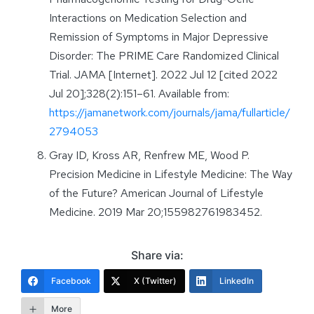
Interactions on Medication Selection and
Remission of Symptoms in Major Depressive
Disorder: The PRIME Care Randomized Clinical
Trial. JAMA [Internet]. 2022 Jul 12 [cited 2022
Jul 20];328(2):151–61. Available from:
https://jamanetwork.com/journals/jama/fullarticle/
2794053
Gray ID, Kross AR, Renfrew ME, Wood P.
Precision Medicine in Lifestyle Medicine: The Way
of the Future? American Journal of Lifestyle
Medicine. 2019 Mar 20;155982761983452.
Share via:
Facebook
X (Twitter)
LinkedIn
More