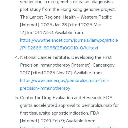
sequencing in rare genetic diseases diagnosis: a
pilot study from the Hong Kong genome project.
The Lancet Regional Health – Western Pacific
[Internet]. 2025 Jan 28 [cited 2025 Mar
12];55:101473–3. Available from:
https://www.thelancet.com/journals/lanwpc/article
/PIIS2666-6065(25)00010-0/fulltext
National Cancer Institute. Developing the First
Precision Immunotherapy [Internet]. Cancer.gov.
2017 [cited 2025 Nov 17]. Available from:
https://www.cancer.gov/pembrolizumab-first-
precision-immunotherapy
Center for Drug Evaluation and Research. FDA
grants accelerated approval to pembrolizumab for
first tissue/site agnostic indication. FDA
[Internet]. 2019 Feb 9; Available from: