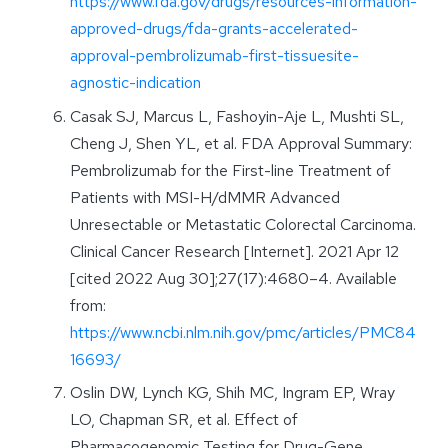
https://www.fda.gov/drugs/resources-information-
approved-drugs/fda-grants-accelerated-
approval-pembrolizumab-first-tissuesite-
agnostic-indication
Casak SJ, Marcus L, Fashoyin-Aje L, Mushti SL,
Cheng J, Shen YL, et al. FDA Approval Summary:
Pembrolizumab for the First-line Treatment of
Patients with MSI-H/dMMR Advanced
Unresectable or Metastatic Colorectal Carcinoma.
Clinical Cancer Research [Internet]. 2021 Apr 12
[cited 2022 Aug 30];27(17):4680–4. Available
from:
https://www.ncbi.nlm.nih.gov/pmc/articles/PMC84
16693/
Oslin DW, Lynch KG, Shih MC, Ingram EP, Wray
LO, Chapman SR, et al. Effect of
Pharmacogenomic Testing for Drug-Gene