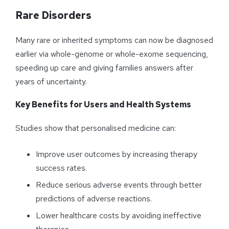
Rare Disorders
Many rare or inherited symptoms can now be diagnosed
earlier via whole-genome or whole-exome sequencing,
speeding up care and giving families answers after
years of uncertainty.
Key Benefits for Users and Health Systems
Studies show that personalised medicine can:
Improve user outcomes by increasing therapy
success rates.
Reduce serious adverse events through better
predictions of adverse reactions.
Lower healthcare costs by avoiding ineffective