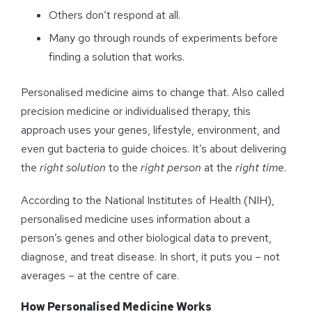
Others don’t respond at all.
Many go through rounds of experiments before
finding a solution that works.
Personalised medicine aims to change that. Also called
precision medicine or individualised therapy, this
approach uses your genes, lifestyle, environment, and
even gut bacteria to guide choices. It’s about delivering
the
right solution
to the
right person
at the
right time
.
According to the National Institutes of Health (NIH),
personalised medicine uses information about a
person’s genes and other biological data to prevent,
diagnose, and treat disease. In short, it puts you – not
averages – at the centre of care.
How
Personalised
Medicine Works