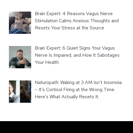
Brain Expert: 4 Reasons Vagus Nerve
Stimulation Calms Anxious Thoughts and
Resets Your Stress at the Source
Brain Expert: 6 Quiet Signs Your Vagus
Nerve Is Impaired, and How It Sabotages
Your Health
Naturopath: Waking at 3 AM Isn’t Insomnia
– It’s Cortisol Firing at the Wrong Time.
Here’s What Actually Resets It.