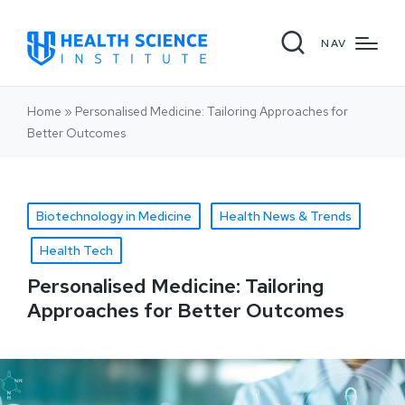
NAV
Home
»
Personalised Medicine: Tailoring Approaches for
Better Outcomes
Biotechnology in Medicine
Health News & Trends
Health Tech
Personalised Medicine: Tailoring
Approaches for Better Outcomes