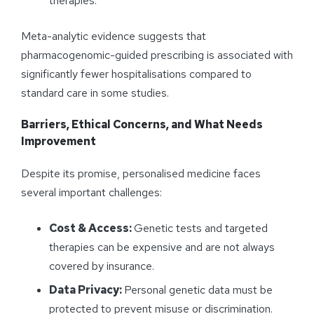
therapies.
Meta-analytic evidence suggests that
pharmacogenomic-guided prescribing is associated with
significantly fewer hospitalisations compared to
standard care in some studies.
Barriers, Ethical Concerns, and What Needs
Improvement
Despite its promise, personalised medicine faces
several important challenges:
Cost & Access:
Genetic tests and targeted
therapies can be expensive and are not always
covered by insurance.
Data Privacy:
Personal genetic data must be
protected to prevent misuse or discrimination.