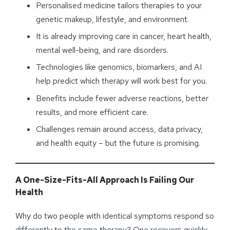
Personalised medicine tailors therapies to your
genetic makeup, lifestyle, and environment.
It is already improving care in cancer, heart health,
mental well-being, and rare disorders.
Technologies like genomics, biomarkers, and AI
help predict which therapy will work best for you.
Benefits include fewer adverse reactions, better
results, and more efficient care.
Challenges remain around access, data privacy,
and health equity – but the future is promising.
A One-Size-Fits-All Approach Is Failing Our
Health
Why do two people with identical symptoms respond so
differently to the same therapy? One recovers quickly