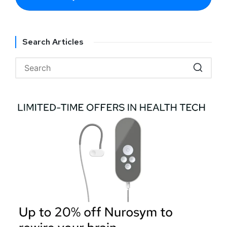
Search Articles