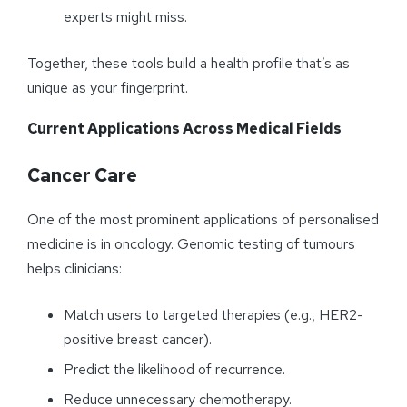
experts might miss.
Together, these tools build a health profile that’s as
unique as your fingerprint.
Current Applications Across Medical Fields
Cancer Care
One of the most prominent applications of personalised
medicine is in oncology. Genomic testing of tumours
helps clinicians:
Match users to targeted therapies (e.g., HER2-
positive breast cancer).
Predict the likelihood of recurrence.
Reduce unnecessary chemotherapy.