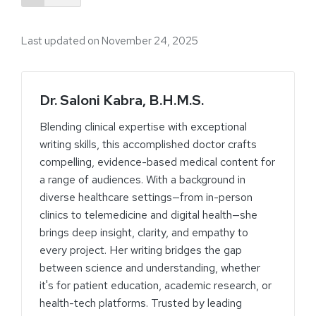
Last updated on November 24, 2025
Dr. Saloni Kabra, B.H.M.S.
Blending clinical expertise with exceptional
writing skills, this accomplished doctor crafts
compelling, evidence-based medical content for
a range of audiences. With a background in
diverse healthcare settings—from in-person
clinics to telemedicine and digital health—she
brings deep insight, clarity, and empathy to
every project. Her writing bridges the gap
between science and understanding, whether
it's for patient education, academic research, or
health-tech platforms. Trusted by leading