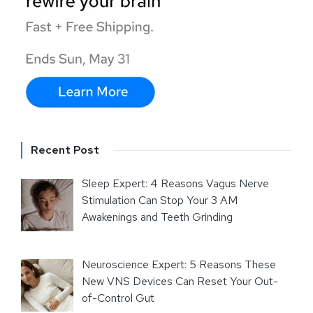
Recent Post
Sleep Expert: 4 Reasons Vagus Nerve
Stimulation Can Stop Your 3 AM
Awakenings and Teeth Grinding
Neuroscience Expert: 5 Reasons These
New VNS Devices Can Reset Your Out-
of-Control Gut