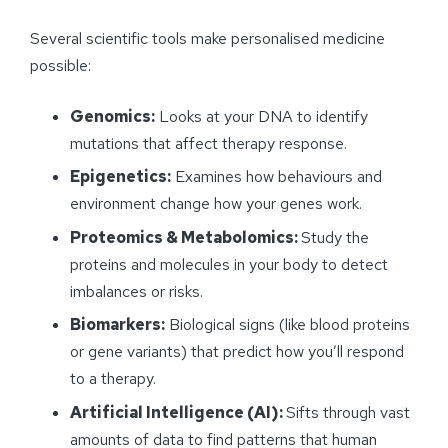
Several scientific tools make personalised medicine
possible:
Genomics:
Looks at your DNA to identify
mutations that affect therapy response.
Epigenetics:
Examines how behaviours and
environment change how your genes work.
Proteomics & Metabolomics:
Study the
proteins and molecules in your body to detect
imbalances or risks.
Biomarkers:
Biological signs (like blood proteins
or gene variants) that predict how you’ll respond
to a therapy.
Artificial Intelligence (AI):
Sifts through vast
amounts of data to find patterns that human