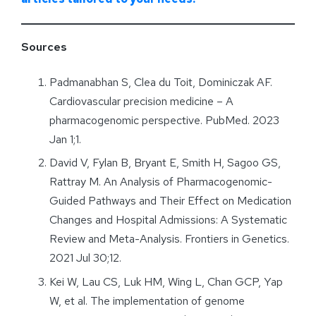
Sources
Padmanabhan S, Clea du Toit, Dominiczak AF.
Cardiovascular precision medicine – A
pharmacogenomic perspective. PubMed. 2023
Jan 1;1.
David V, Fylan B, Bryant E, Smith H, Sagoo GS,
Rattray M. An Analysis of Pharmacogenomic-
Guided Pathways and Their Effect on Medication
Changes and Hospital Admissions: A Systematic
Review and Meta-Analysis. Frontiers in Genetics.
2021 Jul 30;12.
Kei W, Lau CS, Luk HM, Wing L, Chan GCP, Yap
W, et al. The implementation of genome