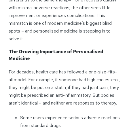
with minimal adverse reactions; the other sees little
improvement or experiences complications. This
mismatch is one of modern medicine’s biggest blind
spots – and personalised medicine is stepping in to
solve it.
The Growing Importance of
Personalised
Medicine
For decades, health care has followed a one-size-fits-
all model. For example, if someone had high cholesterol,
they might be put on a statin; if they had joint pain, they
might be prescribed an anti-inflammatory. But bodies
aren’t identical – and neither are responses to therapy.
Some users experience serious adverse reactions
from standard drugs.