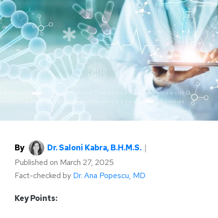
By
Dr. Saloni Kabra, B.H.M.S.
｜
Published on
March 27, 2025
Fact-checked by
Dr. Ana Popescu, MD
Key Points: