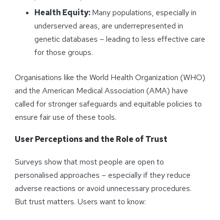
Health Equity:
Many populations, especially in
underserved areas, are underrepresented in
genetic databases – leading to less effective care
for those groups.
Organisations like the World Health Organization (WHO)
and the American Medical Association (AMA) have
called for stronger safeguards and equitable policies to
ensure fair use of these tools.
User Perceptions and the Role of Trust
Surveys show that most people are open to
personalised approaches – especially if they reduce
adverse reactions or avoid unnecessary procedures.
But trust matters. Users want to know: