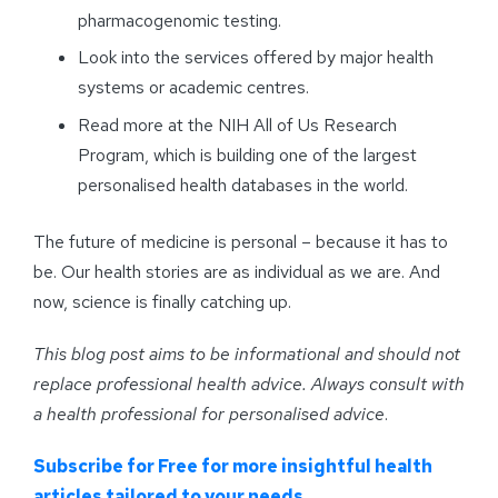
pharmacogenomic testing.
Look into the services offered by major health
systems or academic centres.
Read more at the NIH All of Us Research
Program, which is building one of the largest
personalised health databases in the world.
The future of medicine is personal – because it has to
be. Our health stories are as individual as we are. And
now, science is finally catching up.
This blog post aims to be informational and should not
replace professional health advice. Always consult with
a health professional for personalised advice
.
Subscribe for Free for more insightful health
articles tailored to your needs.