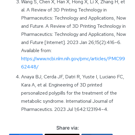
Wang S, Chen X, Han X, Hong X, Li X, Zhang H, et
al. A Review of 3D Printing Technology in
Pharmaceutics: Technology and Applications, Now
and Future. A Review of 3D Printing Technology in
Pharmaceutics: Technology and Applications, Now
and Future [Internet]. 2023 Jan 26;15(2):416–6.
Available from:
https://www.ncbi.nlm.nih.gov/pmc/articles/PMC99
62448/
Anaya BJ, Cerda JF, Datri R, Yuste I, Luciano FC,
Kara A, et al. Engineering of 3D printed
personalized polypills for the treatment of the
metabolic syndrome. International Journal of
Pharmaceutics. 2023 Jul 1;642:123194–4.
Share via: