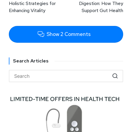
Holistic Strategies for
Digestion: How They
Enhancing Vitality
Support Gut Health
Show 2 Comments
Search Articles