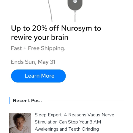
Recent Post
Sleep Expert: 4 Reasons Vagus Nerve
Stimulation Can Stop Your 3 AM
Awakenings and Teeth Grinding