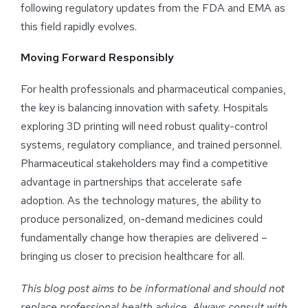
following regulatory updates from the FDA and EMA as
this field rapidly evolves.
Moving Forward Responsibly
For health professionals and pharmaceutical companies,
the key is balancing innovation with safety. Hospitals
exploring 3D printing will need robust quality-control
systems, regulatory compliance, and trained personnel.
Pharmaceutical stakeholders may find a competitive
advantage in partnerships that accelerate safe
adoption. As the technology matures, the ability to
produce personalized, on-demand medicines could
fundamentally change how therapies are delivered –
bringing us closer to precision healthcare for all.
This blog post aims to be informational and should not
replace professional health advice. Always consult with