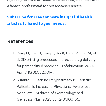
a health professional for personalised advice
.
Subscribe for Free for more insightful health
articles tailored to your needs.
References
Peng H, Han B, Tong T, Jin X, Peng Y, Guo M, et
al. 3D printing processes in precise drug delivery
for personalized medicine. Biofabrication. 2024
Apr 17;16(3):032001–1.
Sutanto H. Tackling Polypharmacy in Geriatric
Patients: Is Increasing Physicians’ Awareness
Adequate? Archives of Gerontology and
Geriatrics Plus. 2025 Jun;2(3):100185.