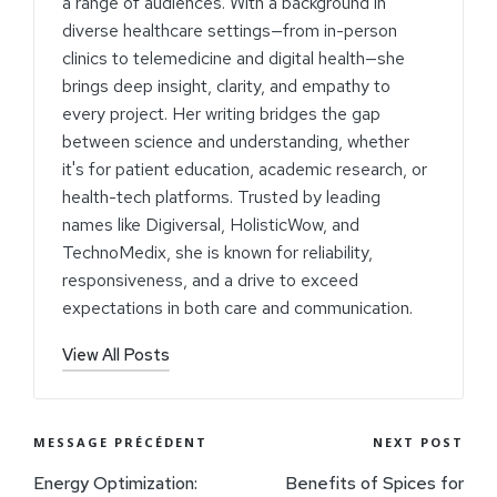
a range of audiences. With a background in
diverse healthcare settings—from in-person
clinics to telemedicine and digital health—she
brings deep insight, clarity, and empathy to
every project. Her writing bridges the gap
between science and understanding, whether
it's for patient education, academic research, or
health-tech platforms. Trusted by leading
names like Digiversal, HolisticWow, and
TechnoMedix, she is known for reliability,
responsiveness, and a drive to exceed
expectations in both care and communication.
View All Posts
MESSAGE PRÉCÉDENT
NEXT POST
Energy Optimization:
Benefits of Spices for