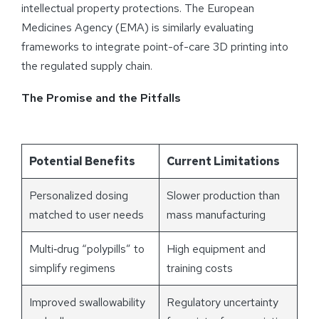
intellectual property protections. The European
Medicines Agency (EMA) is similarly evaluating
frameworks to integrate point-of-care 3D printing into
the regulated supply chain.
The Promise and the Pitfalls
Potential Benefits
Current Limitations
Personalized dosing
Slower production than
matched to user needs
mass manufacturing
Multi‑drug “polypills” to
High equipment and
simplify regimens
training costs
Improved swallowability
Regulatory uncertainty