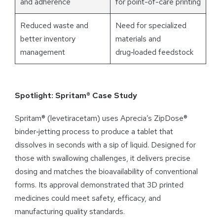
and adherence
for point-of-care printing
Reduced waste and
Need for specialized
better inventory
materials and
management
drug‑loaded feedstock
Spotlight: Spritam® Case Study
Spritam® (levetiracetam) uses Aprecia’s ZipDose®
binder‑jetting process to produce a tablet that
dissolves in seconds with a sip of liquid. Designed for
those with swallowing challenges, it delivers precise
dosing and matches the bioavailability of conventional
forms. Its approval demonstrated that 3D printed
medicines could meet safety, efficacy, and
manufacturing quality standards.