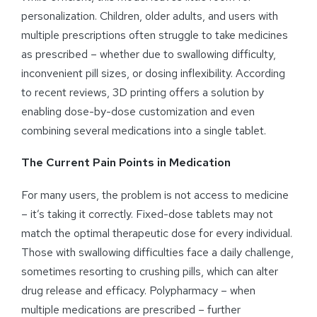
personalization. Children, older adults, and users with
multiple prescriptions often struggle to take medicines
as prescribed – whether due to swallowing difficulty,
inconvenient pill sizes, or dosing inflexibility. According
to recent reviews, 3D printing offers a solution by
enabling dose-by-dose customization and even
combining several medications into a single tablet.
The Current Pain Points in Medication
For many users, the problem is not access to medicine
– it’s taking it correctly. Fixed-dose tablets may not
match the optimal therapeutic dose for every individual.
Those with swallowing difficulties face a daily challenge,
sometimes resorting to crushing pills, which can alter
drug release and efficacy. Polypharmacy – when
multiple medications are prescribed – further