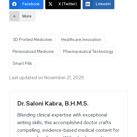
Facebook
X (Twitter)
LinkedIn
More
3D Printed Medicines
Healthcare Innovation
Personalized Medicine
Pharmaceutical Technology
Smart Pills
Last updated on November 21, 2025
Dr. Saloni Kabra, B.H.M.S.
Blending clinical expertise with exceptional
writing skills, this accomplished doctor crafts
compelling, evidence-based medical content for