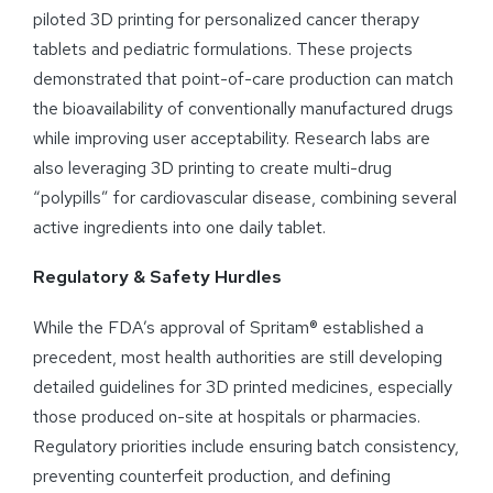
piloted 3D printing for personalized cancer therapy
tablets and pediatric formulations. These projects
demonstrated that point-of-care production can match
the bioavailability of conventionally manufactured drugs
while improving user acceptability. Research labs are
also leveraging 3D printing to create multi-drug
“polypills” for cardiovascular disease, combining several
active ingredients into one daily tablet.
Regulatory & Safety Hurdles
While the FDA’s approval of Spritam® established a
precedent, most health authorities are still developing
detailed guidelines for 3D printed medicines, especially
those produced on-site at hospitals or pharmacies.
Regulatory priorities include ensuring batch consistency,
preventing counterfeit production, and defining