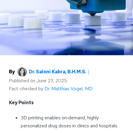
By
Dr. Saloni Kabra, B.H.M.S.
｜
Published on
June 23, 2025
Fact-checked by
Dr. Matthias Vogel, MD
Key Points
3D printing enables on‑demand, highly
personalized drug doses in clinics and hospitals.