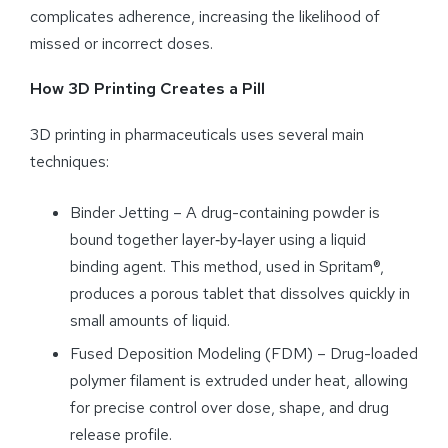
complicates adherence, increasing the likelihood of
missed or incorrect doses.
How 3D Printing Creates a Pill
3D printing in pharmaceuticals uses several main
techniques:
Binder Jetting – A drug-containing powder is
bound together layer‑by‑layer using a liquid
binding agent. This method, used in Spritam®,
produces a porous tablet that dissolves quickly in
small amounts of liquid.
Fused Deposition Modeling (FDM) – Drug-loaded
polymer filament is extruded under heat, allowing
for precise control over dose, shape, and drug
release profile.