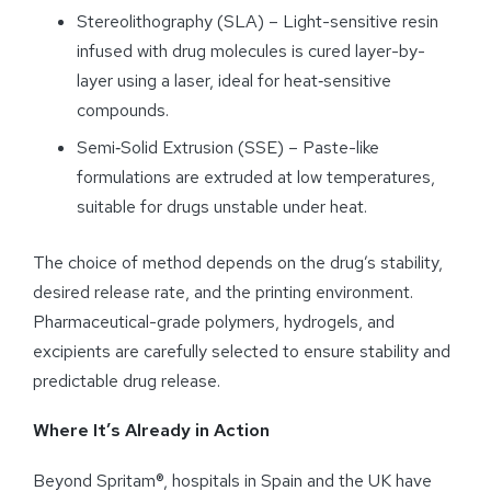
Stereolithography (SLA) – Light-sensitive resin
infused with drug molecules is cured layer-by-
layer using a laser, ideal for heat‑sensitive
compounds.
Semi‑Solid Extrusion (SSE) – Paste-like
formulations are extruded at low temperatures,
suitable for drugs unstable under heat.
The choice of method depends on the drug’s stability,
desired release rate, and the printing environment.
Pharmaceutical-grade polymers, hydrogels, and
excipients are carefully selected to ensure stability and
predictable drug release.
Where It’s Already in Action
Beyond Spritam®, hospitals in Spain and the UK have