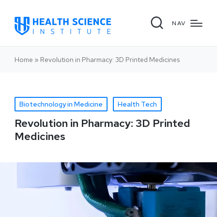
NAV
Home
»
Revolution in Pharmacy: 3D Printed Medicines
Biotechnology in Medicine
Health Tech
Revolution in Pharmacy: 3D Printed
Medicines