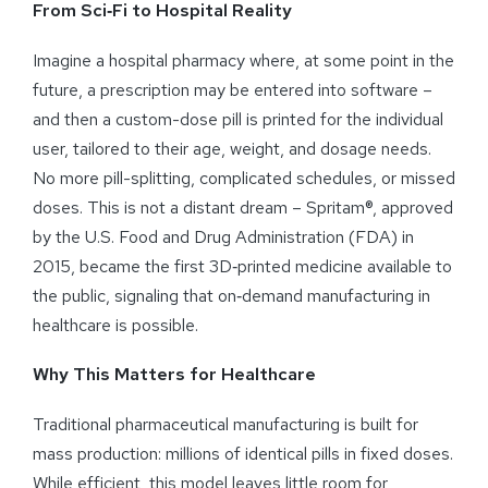
From Sci‑Fi to Hospital Reality
Imagine a hospital pharmacy where, at some point in the
future, a prescription may be entered into software –
and then a custom-dose pill is printed for the individual
user, tailored to their age, weight, and dosage needs.
No more pill-splitting, complicated schedules, or missed
doses. This is not a distant dream – Spritam®, approved
by the U.S. Food and Drug Administration (FDA) in
2015, became the first 3D‑printed medicine available to
the public, signaling that on‑demand manufacturing in
healthcare is possible.
Why This Matters for Healthcare
Traditional pharmaceutical manufacturing is built for
mass production: millions of identical pills in fixed doses.
While efficient, this model leaves little room for