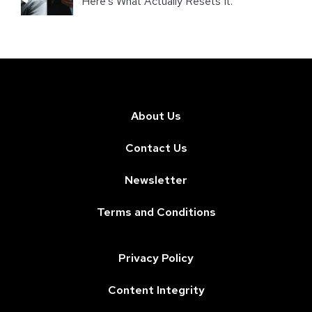
Here’s What Actually Resets It.
About Us
Contact Us
Newsletter
Terms and Conditions
Privacy Policy
Content Integrity