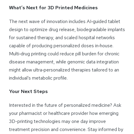
What’s Next for 3D Printed Medicines
The next wave of innovation includes AI‑guided tablet
design to optimize drug release, biodegradable implants
for sustained therapy, and scaled hospital networks
capable of producing personalized doses in‑house.
Multi‑drug printing could reduce pill burden for chronic
disease management, while genomic data integration
might allow ultra‑personalized therapies tailored to an
individual’s metabolic profile.
Your Next Steps
Interested in the future of personalized medicine? Ask
your pharmacist or healthcare provider how emerging
3D-printing technologies may one day improve
treatment precision and convenience. Stay informed by