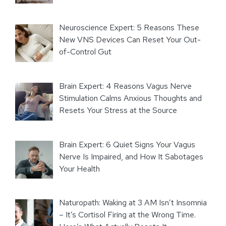
Neuroscience Expert: 5 Reasons These
New VNS Devices Can Reset Your Out-
of-Control Gut
Brain Expert: 4 Reasons Vagus Nerve
Stimulation Calms Anxious Thoughts and
Resets Your Stress at the Source
Brain Expert: 6 Quiet Signs Your Vagus
Nerve Is Impaired, and How It Sabotages
Your Health
Naturopath: Waking at 3 AM Isn’t Insomnia
– It’s Cortisol Firing at the Wrong Time.