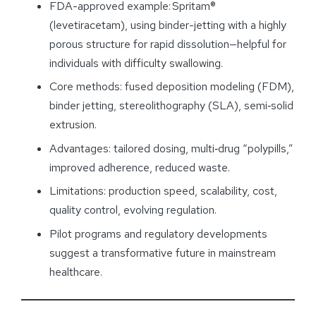
FDA-approved example: Spritam®
(levetiracetam), using binder-jetting with a highly
porous structure for rapid dissolution—helpful for
individuals with difficulty swallowing.
Core methods: fused deposition modeling (FDM),
binder jetting, stereolithography (SLA), semi‑solid
extrusion.
Advantages: tailored dosing, multi‑drug “polypills,”
improved adherence, reduced waste.
Limitations: production speed, scalability, cost,
quality control, evolving regulation.
Pilot programs and regulatory developments
suggest a transformative future in mainstream
healthcare.