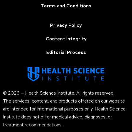
Terms and Conditions
Privacy Policy
Content Integrity
Editorial Process
© 2026 — Health Science Institute. All rights reserved.
The services, content, and products offered on our website
are intended for informational purposes only. Health Science
Institute does not offer medical advice, diagnoses, or
treatment recommendations.