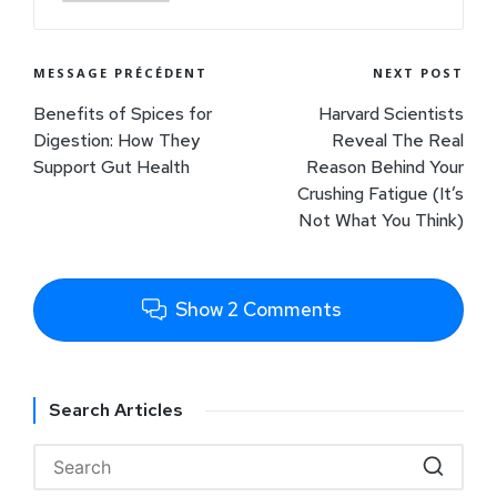
MESSAGE PRÉCÉDENT
NEXT POST
Benefits of Spices for
Harvard Scientists
Digestion: How They
Reveal The Real
Support Gut Health
Reason Behind Your
Crushing Fatigue (It’s
Not What You Think)
Show 2 Comments
Search Articles