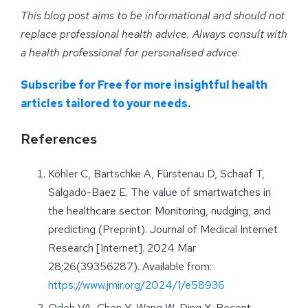
This blog post aims to be informational and should not
replace professional health advice. Always consult with
a health professional for personalised advice
.
Subscribe for Free for more insightful health
articles tailored to your needs.
References
Köhler C, Bartschke A, Fürstenau D, Schaaf T,
Salgado-Baez E. The value of smartwatches in
the healthcare sector: Monitoring, nudging, and
predicting (Preprint). Journal of Medical Internet
Research [Internet]. 2024 Mar
28;26(39356287). Available from:
https://www.jmir.org/2024/1/e58936
Odeh VA, Chen Y, Wang W, Ding X. Recent