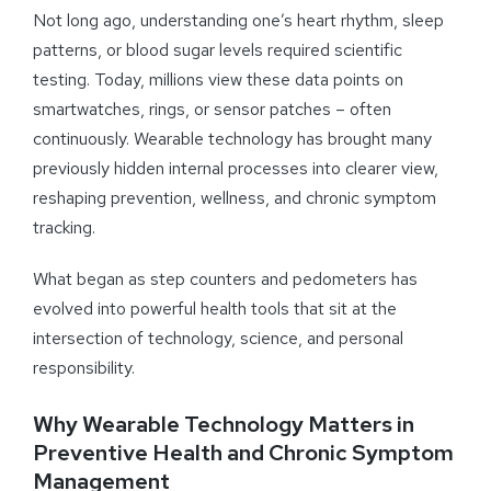
Not long ago, understanding one’s heart rhythm, sleep
patterns, or blood sugar levels required scientific
testing. Today, millions view these data points on
smartwatches, rings, or sensor patches – often
continuously. Wearable technology has brought many
previously hidden internal processes into clearer view,
reshaping prevention, wellness, and chronic symptom
tracking.
What began as step counters and pedometers has
evolved into powerful health tools that sit at the
intersection of technology, science, and personal
responsibility.
Why Wearable Technology Matters in
Preventive Health and Chronic Symptom
Management