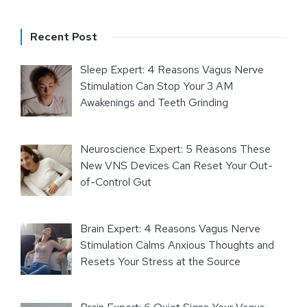
Recent Post
Sleep Expert: 4 Reasons Vagus Nerve
Stimulation Can Stop Your 3 AM
Awakenings and Teeth Grinding
Neuroscience Expert: 5 Reasons These
New VNS Devices Can Reset Your Out-
of-Control Gut
Brain Expert: 4 Reasons Vagus Nerve
Stimulation Calms Anxious Thoughts and
Resets Your Stress at the Source