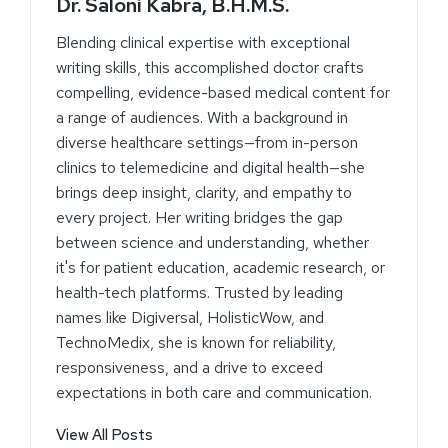
Dr. Saloni Kabra, B.H.M.S.
Blending clinical expertise with exceptional
writing skills, this accomplished doctor crafts
compelling, evidence-based medical content for
a range of audiences. With a background in
diverse healthcare settings—from in-person
clinics to telemedicine and digital health—she
brings deep insight, clarity, and empathy to
every project. Her writing bridges the gap
between science and understanding, whether
it's for patient education, academic research, or
health-tech platforms. Trusted by leading
names like Digiversal, HolisticWow, and
TechnoMedix, she is known for reliability,
responsiveness, and a drive to exceed
expectations in both care and communication.
View All Posts