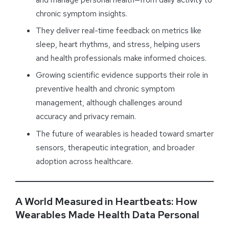
chronic symptom insights.
They deliver real-time feedback on metrics like
sleep, heart rhythms, and stress, helping users
and health professionals make informed choices.
Growing scientific evidence supports their role in
preventive health and chronic symptom
management, although challenges around
accuracy and privacy remain.
The future of wearables is headed toward smarter
sensors, therapeutic integration, and broader
adoption across healthcare.
A World Measured in Heartbeats: How
Wearables Made Health Data Personal