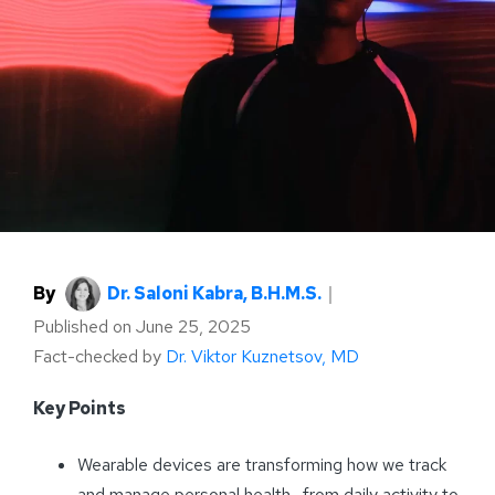
By
Dr. Saloni Kabra, B.H.M.S.
｜
Published on
June 25, 2025
Fact-checked by
Dr. Viktor Kuznetsov, MD
Key Points
Wearable devices are transforming how we track
and manage personal health—from daily activity to