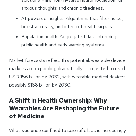
anxious thoughts and chronic tiredness.
AI-powered insights: Algorithms that filter noise,
boost accuracy, and interpret health signals.
Population health: Aggregated data informing
public health and early warning systems.
Market forecasts reflect this potential: wearable device
markets are expanding dramatically – projected to reach
USD 156 billion by 2032, with wearable medical devices
possibly $168 billion by 2030.
A Shift in Health Ownership: Why
Wearables Are Reshaping the Future
of Medicine
What was once confined to scientific labs is increasingly