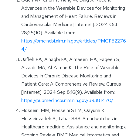
Advances in the Wearable Devices for Monitoring
and Management of Heart Failure. Reviews in
Cardiovascular Medicine [Internet]. 2024 Oct
28;25(10). Available from:
https://pmc.ncbi.nlm.nih.gov/articles/PMC1152276
4/
Jafleh EA, Alnaqbi FA, Almaeeni HA, Faqeeh S,
Alzaabi MA, Al Zaman K. The Role of Wearable
Devices in Chronic Disease Monitoring and
Patient Care: A Comprehensive Review. Cureus
[Internet]. 2024 Sep 8;16(9). Available from:
https://pubmed.ncbi.nlm.nih.gov/39381470/
Hosseini MM, Hosseini STM, Qayumi K,
Hosseinzadeh S, Tabar SSS. Smartwatches in
Healthcare medicine: Assistance and monitoring; a
Scoping Review. BMC Medical Informatics and