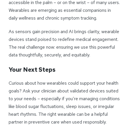
accessible in the palm – or on the wrist – of many users.
Wearables are emerging as essential companions in
daily wellness and chronic symptom tracking.
As sensors gain precision and AI brings clarity, wearable
devices stand poised to redefine medical engagement.
The real challenge now: ensuring we use this powerful
data thoughtfully, securely, and equitably.
Your Next Steps
Curious about how wearables could support your health
goals? Ask your clinician about validated devices suited
to your needs – especially if you’re managing conditions
like blood sugar fluctuations, sleep issues, or irregular
heart rhythms. The right wearable can be a helpful
partner in preventive care when used responsibly.