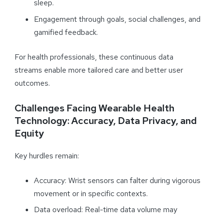
sleep.
Engagement through goals, social challenges, and
gamified feedback.
For health professionals, these continuous data
streams enable more tailored care and better user
outcomes.
Challenges Facing Wearable Health
Technology: Accuracy, Data Privacy, and
Equity
Key hurdles remain:
Accuracy: Wrist sensors can falter during vigorous
movement or in specific contexts.
Data overload: Real-time data volume may