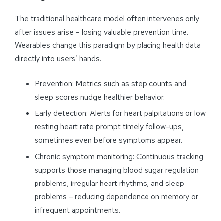
The traditional healthcare model often intervenes only
after issues arise – losing valuable prevention time.
Wearables change this paradigm by placing health data
directly into users’ hands.
Prevention: Metrics such as step counts and
sleep scores nudge healthier behavior.
Early detection: Alerts for heart palpitations or low
resting heart rate prompt timely follow-ups,
sometimes even before symptoms appear.
Chronic symptom monitoring: Continuous tracking
supports those managing blood sugar regulation
problems, irregular heart rhythms, and sleep
problems – reducing dependence on memory or
infrequent appointments.