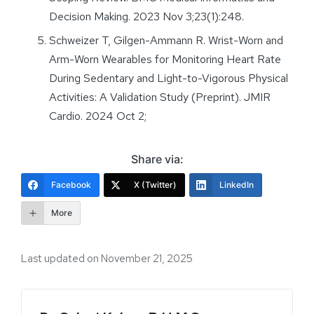
Decision Making. 2023 Nov 3;23(1):248.
Schweizer T, Gilgen-Ammann R. Wrist-Worn and
Arm-Worn Wearables for Monitoring Heart Rate
During Sedentary and Light-to-Vigorous Physical
Activities: A Validation Study (Preprint). JMIR
Cardio. 2024 Oct 2;
Share via:
Facebook
X (Twitter)
LinkedIn
More
Last updated on November 21, 2025