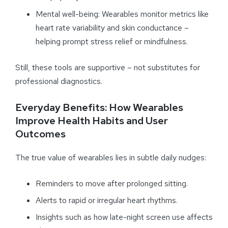
Mental well-being: Wearables monitor metrics like
heart rate variability and skin conductance –
helping prompt stress relief or mindfulness.
Still, these tools are supportive – not substitutes for
professional diagnostics.
Everyday Benefits: How Wearables
Improve Health Habits and User
Outcomes
The true value of wearables lies in subtle daily nudges:
Reminders to move after prolonged sitting.
Alerts to rapid or irregular heart rhythms.
Insights such as how late-night screen use affects