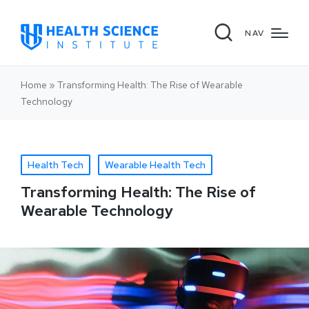
NAV
Home
»
Transforming Health: The Rise of Wearable
Technology
Health Tech
Wearable Health Tech
Transforming Health: The Rise of
Wearable Technology