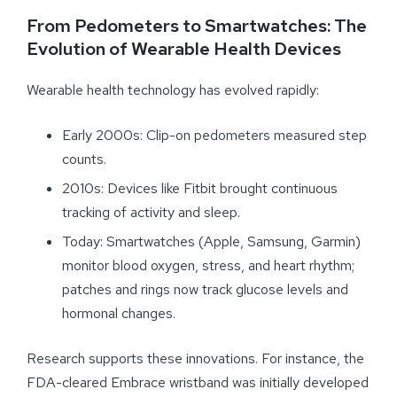
From Pedometers to Smartwatches: The
Evolution of Wearable Health Devices
Wearable health technology has evolved rapidly:
Early 2000s: Clip-on pedometers measured step
counts.
2010s: Devices like Fitbit brought continuous
tracking of activity and sleep.
Today: Smartwatches (Apple, Samsung, Garmin)
monitor blood oxygen, stress, and heart rhythm;
patches and rings now track glucose levels and
hormonal changes.
Research supports these innovations. For instance, the
FDA-cleared Embrace wristband was initially developed