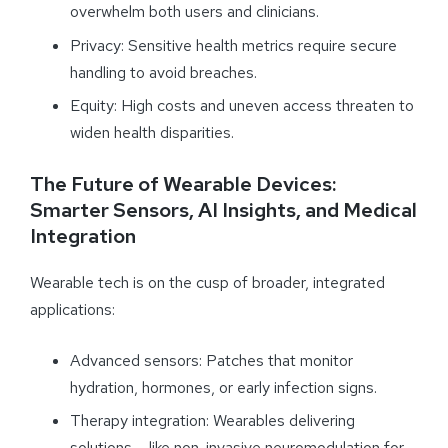
overwhelm both users and clinicians.
Privacy: Sensitive health metrics require secure
handling to avoid breaches.
Equity: High costs and uneven access threaten to
widen health disparities.
The Future of Wearable Devices:
Smarter Sensors, AI Insights, and Medical
Integration
Wearable tech is on the cusp of broader, integrated
applications:
Advanced sensors: Patches that monitor
hydration, hormones, or early infection signs.
Therapy integration: Wearables delivering
solutions – like non-invasive neuromodulation for