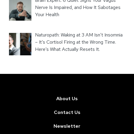
Brain Expert: 6 Quiet Signs Your Vagus
Nerve Is Impaired, and How It Sabotages
Your Health
Naturopath: Waking at 3 AM Isn’t Insomnia
– It’s Cortisol Firing at the Wrong Time.
Here’s What Actually Resets It.
About Us
Contact Us
Newsletter