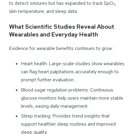
to detect seizures but has expanded to track SpO₂,
skin temperature, and sleep data.
What Scientific Studies Reveal About
Wearables and Everyday Health
Evidence for wearable benefits continues to grow:
Heart health: Large-scale studies show wearables
can flag heart palpitations accurately enough to
prompt further evaluation.
Blood sugar regulation problems: Continuous
glucose monitors help users maintain more stable
levels, easing daily management.
Sleep tracking: Provides trend insights that
support healthier sleep routines and improved
sleep quality.