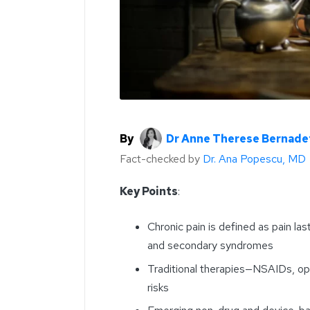
By
Dr Anne Therese Bernade
Fact-checked by
Dr. Ana Popescu, MD
Key Points
:
Chronic pain is defined as pain la
and secondary syndromes
Traditional therapies—NSAIDs, opio
risks