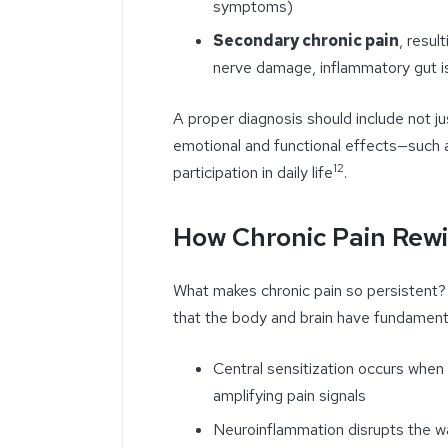
symptoms)
Secondary chronic pain
, resul
nerve damage, inflammatory gut is
A proper diagnosis should include not jus
emotional and functional effects—such
12
participation in daily life
.
How Chronic Pain Rewi
What makes chronic pain so persistent? It
that the body and brain have fundament
Central sensitization occurs whe
amplifying pain signals
Neuroinflammation disrupts the w