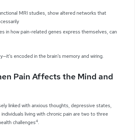
functional MRI studies, show altered networks that
cessarily
ges in how pain-related genes express themselves, can
body—it’s encoded in the brain’s memory and wiring.
hen Pain Affects the Mind and
losely linked with anxious thoughts, depressive states,
individuals living with chronic pain are two to three
4
health challenges
.