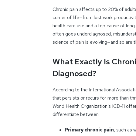
Chronic pain affects up to 20% of adults
corner of life—from lost work productivit
health care use and a top cause of long-
often goes underdiagnosed, misunderstoo
science of pain is evolving—and so are t
What Exactly Is Chroni
Diagnosed?
According to the International Associati
that persists or recurs for more than t
World Health Organization’s ICD‑11 offer
differentiate between:
Primary chronic pain
, such as 