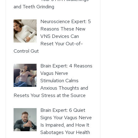
and Teeth Grinding
Neuroscience Expert: 5
Reasons These New
VNS Devices Can
Reset Your Out-of-
Control Gut
Brain Expert: 4 Reasons
Vagus Nerve
Stimulation Calms
Anxious Thoughts and
Resets Your Stress at the Source
Brain Expert: 6 Quiet
Signs Your Vagus Nerve
Is Impaired, and How It
Sabotages Your Health