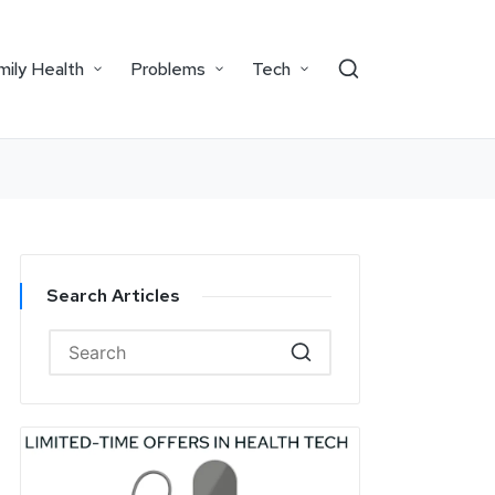
mily Health
Problems
Tech
Search Articles