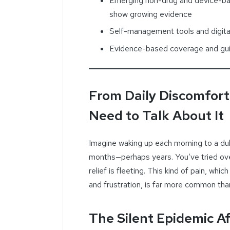
Emerging non-drug and device-ba
show growing evidence
Self-management tools and digital
Evidence-based coverage and gui
From Daily Discomfort
Need to Talk About It
Imagine waking up each morning to a dul
months—perhaps years. You’ve tried ove
relief is fleeting. This kind of pain, wh
and frustration, is far more common tha
The Silent Epidemic Af