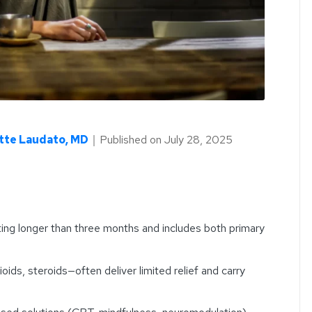
tte Laudato, MD
｜
Published on
July 28, 2025
sting longer than three months and includes both primary
ids, steroids—often deliver limited relief and carry