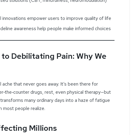
sed solutions (CBT, mindfulness, neuromodulation)
 innovations empower users to improve quality of life
deline awareness help people make informed choices
 to Debilitating Pain: Why We
l ache that never goes away. It’s been there for
r‑the‑counter drugs, rest, even physical therapy—but
ich transforms many ordinary days into a haze of fatigue
n most people realize.
fecting Millions