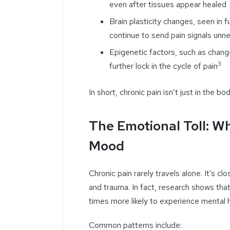
even after tissues appear healed
Brain plasticity changes, seen in 
continue to send pain signals unne
Epigenetic factors, such as chan
3
further lock in the cycle of pain
In short, chronic pain isn’t just in the 
The Emotional Toll: W
Mood
Chronic pain rarely travels alone. It’s c
and trauma. In fact, research shows that 
times more likely to experience mental 
Common patterns include: