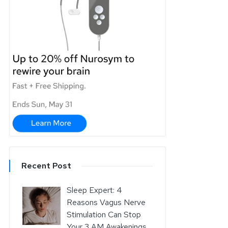
Recent Post
Sleep Expert: 4
Reasons Vagus Nerve
Stimulation Can Stop
Your 3 AM Awakenings