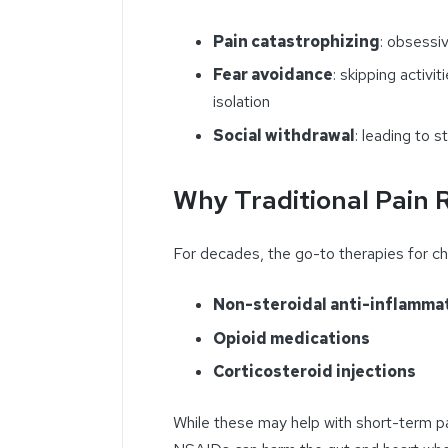
Pain catastrophizing
: obsessi
Fear avoidance
: skipping activi
isolation
Social withdrawal
: leading to s
Why Traditional Pain R
For decades, the go-to therapies for ch
Non-steroidal anti-inflamma
Opioid medications
Corticosteroid injections
While these may help with short-term pain