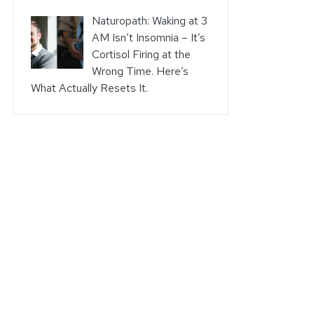
Naturopath: Waking at 3
AM Isn’t Insomnia – It’s
Cortisol Firing at the
Wrong Time. Here’s
What Actually Resets It.