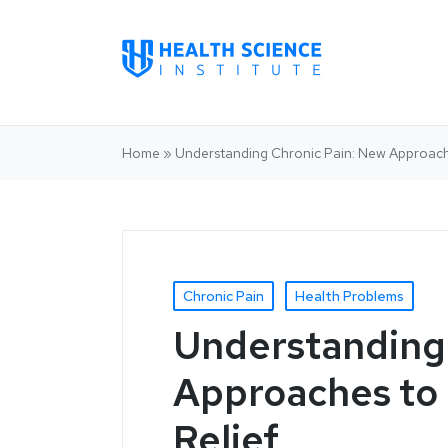
Home
»
Understanding Chronic Pain: New Approac
Chronic Pain
Health Problems
Understanding 
Approaches to
Relief