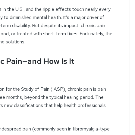
 in the U.S., and the ripple effects touch nearly every
y to diminished mental health. It’s a major driver of
term disability. But despite its impact, chronic pain
d, or treated with short-term fixes. Fortunately, the
he solutions.
c Pain—and How Is It
on for the Study of Pain (IASP), chronic pain is pain
hree months, beyond the typical healing period. The
s new classifications that help health professionals
widespread pain (commonly seen in fibromyalgia-type