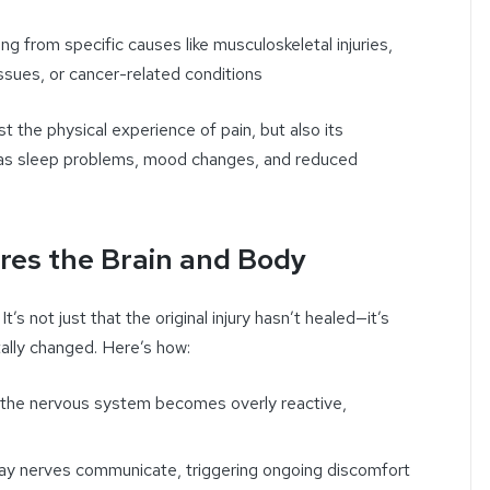
ting from specific causes like musculoskeletal injuries,
sues, or cancer-related conditions
t the physical experience of pain, but also its
 as sleep problems, mood changes, and reduced
res the Brain and Body
’s not just that the original injury hasn’t healed—it’s
ally changed. Here’s how:
n the nervous system becomes overly reactive,
ay nerves communicate, triggering ongoing discomfort