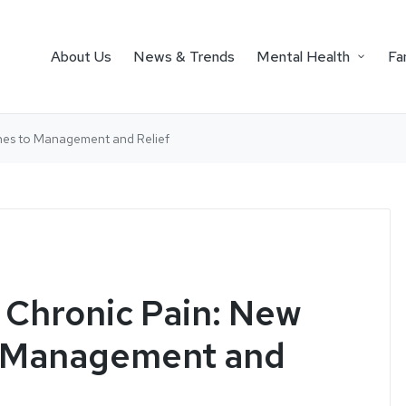
About Us
News & Trends
Mental Health
Fa
hes to Management and Relief
Chronic Pain: New
 Management and