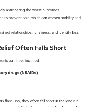
vely anticipating the worst outcomes
ties to prevent pain, which can worsen mobility and
trained relationships, loneliness, and identity loss
elief Often Falls Short
ronic pain have included:
tory drugs (NSAIDs)
 flare-ups, they often fall short in the long run.