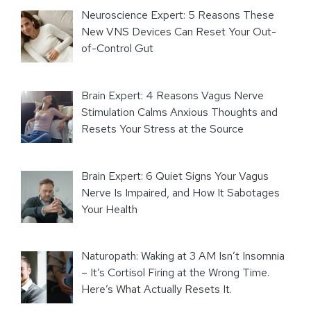
Neuroscience Expert: 5 Reasons These
New VNS Devices Can Reset Your Out-
of-Control Gut
Brain Expert: 4 Reasons Vagus Nerve
Stimulation Calms Anxious Thoughts and
Resets Your Stress at the Source
Brain Expert: 6 Quiet Signs Your Vagus
Nerve Is Impaired, and How It Sabotages
Your Health
Naturopath: Waking at 3 AM Isn’t Insomnia
– It’s Cortisol Firing at the Wrong Time.
Here’s What Actually Resets It.