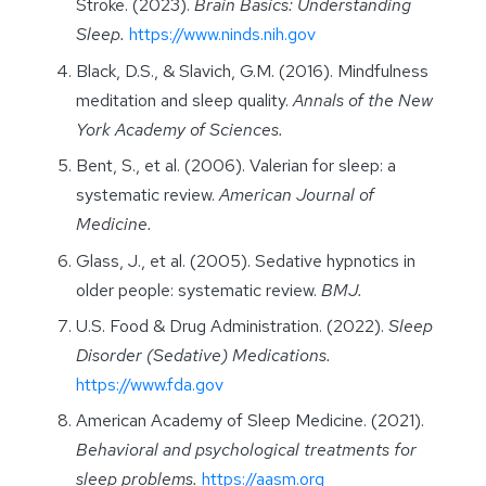
Stroke. (2023).
Brain Basics: Understanding
Sleep.
https://www.ninds.nih.gov
Black, D.S., & Slavich, G.M. (2016). Mindfulness
meditation and sleep quality.
Annals of the New
York Academy of Sciences.
Bent, S., et al. (2006). Valerian for sleep: a
systematic review.
American Journal of
Medicine.
Glass, J., et al. (2005). Sedative hypnotics in
older people: systematic review.
BMJ.
U.S. Food & Drug Administration. (2022).
Sleep
Disorder (Sedative) Medications.
https://www.fda.gov
American Academy of Sleep Medicine. (2021).
Behavioral and psychological treatments for
sleep problems.
https://aasm.org