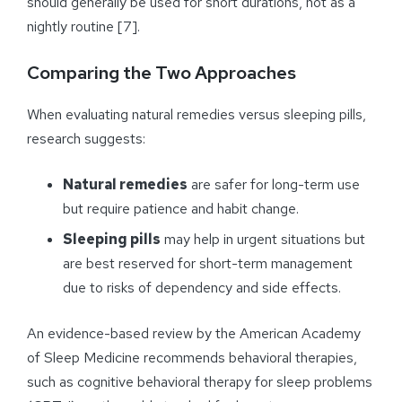
should generally be used for short durations, not as a
nightly routine [7].
Comparing the Two Approaches
When evaluating natural remedies versus sleeping pills,
research suggests:
Natural remedies
are safer for long-term use
but require patience and habit change.
Sleeping pills
may help in urgent situations but
are best reserved for short-term management
due to risks of dependency and side effects.
An evidence-based review by the American Academy
of Sleep Medicine recommends behavioral therapies,
such as cognitive behavioral therapy for sleep problems