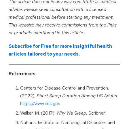
The article does not in any way constitute as medical
advice. Please seek consultation with a licensed
medical professional before starting any treatment.
This website may receive commissions from the links
or products mentioned in this article.
Subscribe for Free for more insightful health
articles tailored to your needs.
References
Centers for Disease Control and Prevention.
(2022).
Short Sleep Duration Among US Adults.
https://www.cdc.gov
Walker, M. (2017).
Why We Sleep.
Scribner.
National Institute of Neurological Disorders and