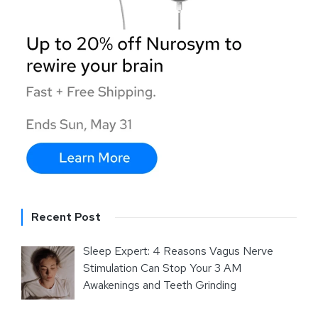
Recent Post
Sleep Expert: 4 Reasons Vagus Nerve
Stimulation Can Stop Your 3 AM
Awakenings and Teeth Grinding