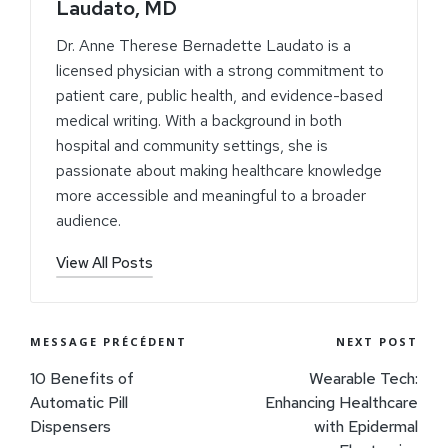
Laudato, MD
Dr. Anne Therese Bernadette Laudato is a
licensed physician with a strong commitment to
patient care, public health, and evidence-based
medical writing. With a background in both
hospital and community settings, she is
passionate about making healthcare knowledge
more accessible and meaningful to a broader
audience.
View All Posts
MESSAGE PRÉCÉDENT
NEXT POST
10 Benefits of
Wearable Tech:
Automatic Pill
Enhancing Healthcare
Dispensers
with Epidermal