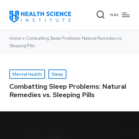
NAV
Home
»
Combatting Sleep Problems: Natural Remedies vs.
Sleeping Pills
Mental Health
Sleep
Combatting Sleep Problems: Natural
Remedies vs. Sleeping Pills