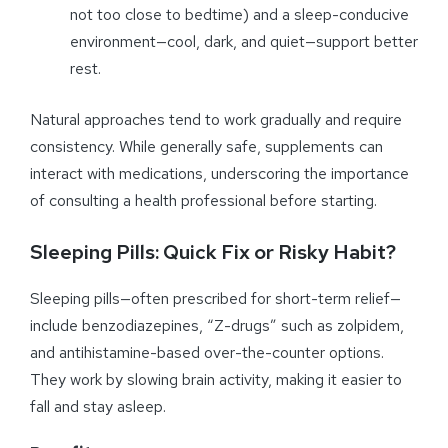
not too close to bedtime) and a sleep-conducive
environment—cool, dark, and quiet—support better
rest.
Natural approaches tend to work gradually and require
consistency. While generally safe, supplements can
interact with medications, underscoring the importance
of consulting a health professional before starting.
Sleeping Pills: Quick Fix or Risky Habit?
Sleeping pills—often prescribed for short-term relief—
include benzodiazepines, “Z-drugs” such as zolpidem,
and antihistamine-based over-the-counter options.
They work by slowing brain activity, making it easier to
fall and stay asleep.