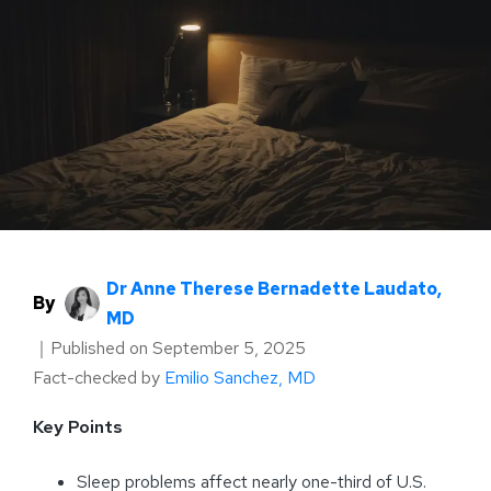
Dr Anne Therese Bernadette Laudato,
By
MD
｜
Published on
September 5, 2025
Fact-checked by
Emilio Sanchez, MD
Key Points
Sleep problems affect nearly one-third of U.S.