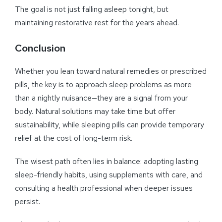
The goal is not just falling asleep tonight, but
maintaining restorative rest for the years ahead.
Conclusion
Whether you lean toward natural remedies or prescribed
pills, the key is to approach sleep problems as more
than a nightly nuisance—they are a signal from your
body. Natural solutions may take time but offer
sustainability, while sleeping pills can provide temporary
relief at the cost of long-term risk.
The wisest path often lies in balance: adopting lasting
sleep-friendly habits, using supplements with care, and
consulting a health professional when deeper issues
persist.