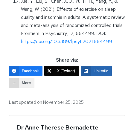
Xie, Y., Liu, S., Chen, X. J., Yu, H. H., Yang, Y., &
Wang, W. (2021). Effects of exercise on sleep
quality and insomnia in adults: A systematic review
and meta-analysis of randomized controlled trials.
Frontiers in Psychiatry, 12, 664499. DOI:
https://doi.org/10.3389/fpsyt.2021.664499
Share via:
Facebook
X (Twitter)
LinkedIn
More
Last updated on November 25, 2025
Dr Anne Therese Bernadette