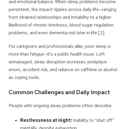
and emotional balance. When sleep problems become
persistent, the impact ripples across daily life—ranging
from strained relationships and irritability to a higher
likelihood of chronic tiredness, blood sugar regulation
problems, and even dementia risk later in life [2].
For caregivers and professionals alike, poor sleep is
more than fatigue—it’s a public health issue. Left
unmanaged, sleep disruption increases workplace
errors, accident risk, and reliance on caffeine or alcohol
as coping tools.
Common Challenges and Daily Impact
People with ongoing sleep problems often describe:
Restlessness at night:
Inability to “shut off”
mentally, despite exhaustion.