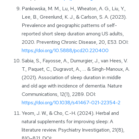
Pankowska, M. M., Lu, H., Wheaton, A. G., Liu, Y.,
Lee, B., Greenlund, K. J., & Carlson, S. A. (2023).
Prevalence and geographic patterns of self-
reported short sleep duration among US adults,
2020. Preventing Chronic Disease, 20, E53. DOI:
https://doi.org/10.5888/pcd20.220400
Sabia, S., Fayosse, A., Dumurgier, J., van Hees, V.
T., Paquet, C., Dugravot, A., … & Singh-Manoux, A.
(2021). Association of sleep duration in middle
and old age with incidence of dementia. Nature
Communications, 12(1), 2289. DOI:
https://doi.org/10.1038/s41467-021-22354-2
Yeom, J. W., & Cho, C.-H. (2024). Herbal and
natural supplements for improving sleep: A
literature review. Psychiatry Investigation, 21(8),
810–821. DOI: