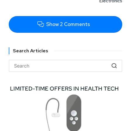
Electronics
Show 2 Comments
Search Articles