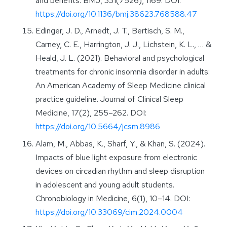
and benefits. BMJ, 331(7526), 1169. DOI:
https://doi.org/10.1136/bmj.38623.768588.47
Edinger, J. D., Arnedt, J. T., Bertisch, S. M.,
Carney, C. E., Harrington, J. J., Lichstein, K. L., … &
Heald, J. L. (2021). Behavioral and psychological
treatments for chronic insomnia disorder in adults:
An American Academy of Sleep Medicine clinical
practice guideline. Journal of Clinical Sleep
Medicine, 17(2), 255–262. DOI:
https://doi.org/10.5664/jcsm.8986
Alam, M., Abbas, K., Sharf, Y., & Khan, S. (2024).
Impacts of blue light exposure from electronic
devices on circadian rhythm and sleep disruption
in adolescent and young adult students.
Chronobiology in Medicine, 6(1), 10–14. DOI:
https://doi.org/10.33069/cim.2024.0004