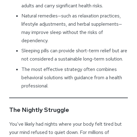
adults and carry significant health risks.
Natural remedies—such as relaxation practices,
lifestyle adjustments, and herbal supplements—
may improve sleep without the risks of
dependency.
Sleeping pills can provide short-term relief but are
not considered a sustainable long-term solution.
The most effective strategy often combines
behavioral solutions with guidance from a health
professional.
The Nightly Struggle
You’ve likely had nights where your body felt tired but
your mind refused to quiet down. For millions of