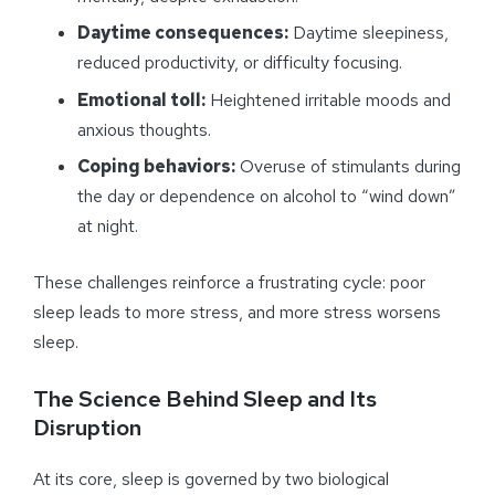
Daytime consequences:
Daytime sleepiness,
reduced productivity, or difficulty focusing.
Emotional toll:
Heightened irritable moods and
anxious thoughts.
Coping behaviors:
Overuse of stimulants during
the day or dependence on alcohol to “wind down”
at night.
These challenges reinforce a frustrating cycle: poor
sleep leads to more stress, and more stress worsens
sleep.
The Science Behind Sleep and Its
Disruption
At its core, sleep is governed by two biological