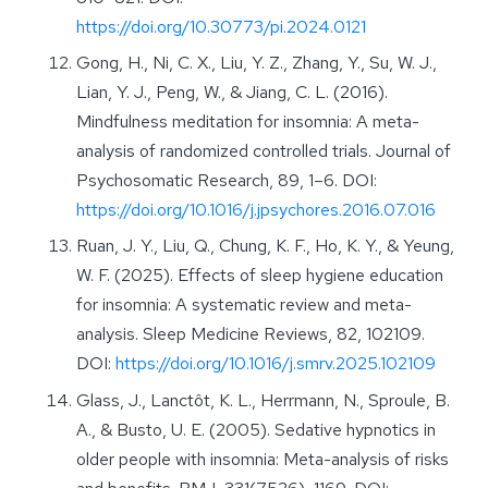
https://doi.org/10.30773/pi.2024.0121
Gong, H., Ni, C. X., Liu, Y. Z., Zhang, Y., Su, W. J.,
Lian, Y. J., Peng, W., & Jiang, C. L. (2016).
Mindfulness meditation for insomnia: A meta-
analysis of randomized controlled trials. Journal of
Psychosomatic Research, 89, 1–6. DOI:
https://doi.org/10.1016/j.jpsychores.2016.07.016
Ruan, J. Y., Liu, Q., Chung, K. F., Ho, K. Y., & Yeung,
W. F. (2025). Effects of sleep hygiene education
for insomnia: A systematic review and meta-
analysis. Sleep Medicine Reviews, 82, 102109.
DOI:
https://doi.org/10.1016/j.smrv.2025.102109
Glass, J., Lanctôt, K. L., Herrmann, N., Sproule, B.
A., & Busto, U. E. (2005). Sedative hypnotics in
older people with insomnia: Meta-analysis of risks