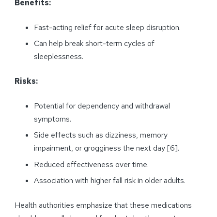
Benefits:
Fast-acting relief for acute sleep disruption.
Can help break short-term cycles of
sleeplessness.
Risks:
Potential for dependency and withdrawal
symptoms.
Side effects such as dizziness, memory
impairment, or grogginess the next day [6].
Reduced effectiveness over time.
Association with higher fall risk in older adults.
Health authorities emphasize that these medications