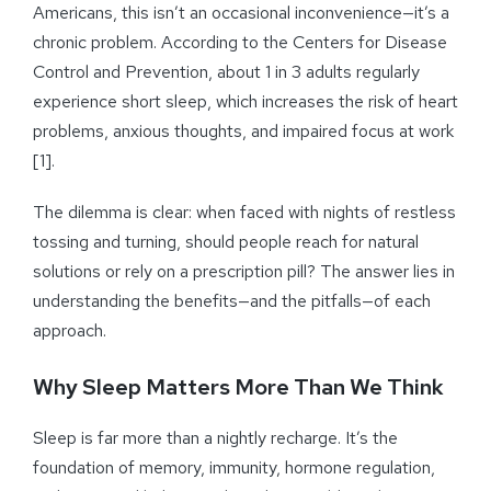
Americans, this isn’t an occasional inconvenience—it’s a
chronic problem. According to the Centers for Disease
Control and Prevention, about 1 in 3 adults regularly
experience short sleep, which increases the risk of heart
problems, anxious thoughts, and impaired focus at work
[1].
The dilemma is clear: when faced with nights of restless
tossing and turning, should people reach for natural
solutions or rely on a prescription pill? The answer lies in
understanding the benefits—and the pitfalls—of each
approach.
Why Sleep Matters More Than We Think
Sleep is far more than a nightly recharge. It’s the
foundation of memory, immunity, hormone regulation,