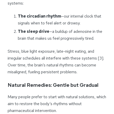
systems:
The circadian rhythm
—our internal clock that
signals when to feel alert or drowsy.
The sleep drive
—a buildup of adenosine in the
brain that makes us feel progressively tired.
Stress, blue light exposure, late-night eating, and
irregular schedules all interfere with these systems [3].
Over time, the brain’s natural rhythms can become
misaligned, fueling persistent problems.
Natural Remedies: Gentle but Gradual
Many people prefer to start with natural solutions, which
aim to restore the body’s rhythms without
pharmaceutical intervention.