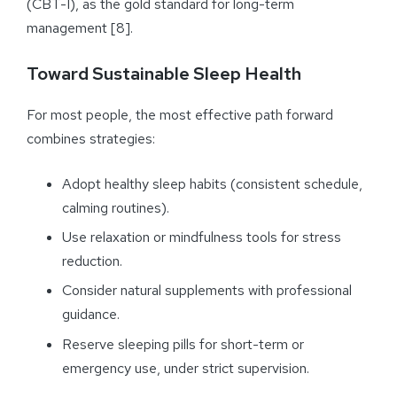
(CBT-I), as the gold standard for long-term
management [8].
Toward Sustainable Sleep Health
For most people, the most effective path forward
combines strategies:
Adopt healthy sleep habits (consistent schedule,
calming routines).
Use relaxation or mindfulness tools for stress
reduction.
Consider natural supplements with professional
guidance.
Reserve sleeping pills for short-term or
emergency use, under strict supervision.