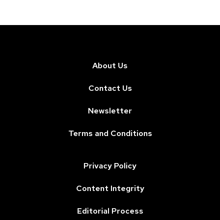
About Us
Contact Us
Newsletter
Terms and Conditions
Privacy Policy
Content Integrity
Editorial Process