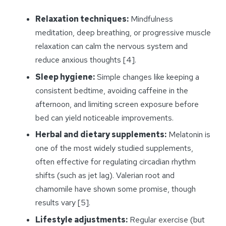
Relaxation techniques:
Mindfulness
meditation, deep breathing, or progressive muscle
relaxation can calm the nervous system and
reduce anxious thoughts [4].
Sleep hygiene:
Simple changes like keeping a
consistent bedtime, avoiding caffeine in the
afternoon, and limiting screen exposure before
bed can yield noticeable improvements.
Herbal and dietary supplements:
Melatonin is
one of the most widely studied supplements,
often effective for regulating circadian rhythm
shifts (such as jet lag). Valerian root and
chamomile have shown some promise, though
results vary [5].
Lifestyle adjustments:
Regular exercise (but