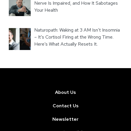
Nerve Is Impaired, and How It Sabotages
Your Health
Naturopath: Waking at 3 AM Isn’t Insomnia
– It’s Cortisol Firing at the Wrong Time.
Here’s What Actually Resets It.
About Us
Contact Us
Newsletter