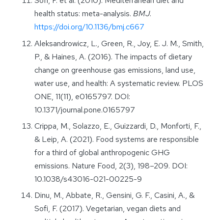
Sofi, F. et al. (2010). Mediterranean diet and
health status: meta-analysis.
BMJ
.
https://doi.org/10.1136/bmj.c667
Aleksandrowicz, L., Green, R., Joy, E. J. M., Smith,
P., & Haines, A. (2016). The impacts of dietary
change on greenhouse gas emissions, land use,
water use, and health: A systematic review. PLOS
ONE, 11(11), e0165797. DOI:
10.1371/journal.pone.0165797
Crippa, M., Solazzo, E., Guizzardi, D., Monforti, F.,
& Leip, A. (2021). Food systems are responsible
for a third of global anthropogenic GHG
emissions. Nature Food, 2(3), 198–209. DOI:
10.1038/s43016-021-00225-9
Dinu, M., Abbate, R., Gensini, G. F., Casini, A., &
Sofi, F. (2017). Vegetarian, vegan diets and