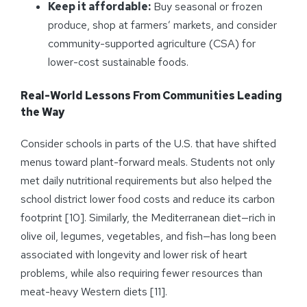
Keep it affordable:
Buy seasonal or frozen
produce, shop at farmers’ markets, and consider
community-supported agriculture (CSA) for
lower-cost sustainable foods.
Real-World Lessons From Communities Leading
the Way
Consider schools in parts of the U.S. that have shifted
menus toward plant-forward meals. Students not only
met daily nutritional requirements but also helped the
school district lower food costs and reduce its carbon
footprint [10]. Similarly, the Mediterranean diet—rich in
olive oil, legumes, vegetables, and fish—has long been
associated with longevity and lower risk of heart
problems, while also requiring fewer resources than
meat-heavy Western diets [11].