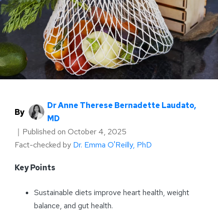
Dr Anne Therese Bernadette Laudato,
By
MD
｜
Published on
October 4, 2025
Fact-checked by
Dr. Emma O'Reilly, PhD
Key Points
Sustainable diets improve heart health, weight
balance, and gut health.