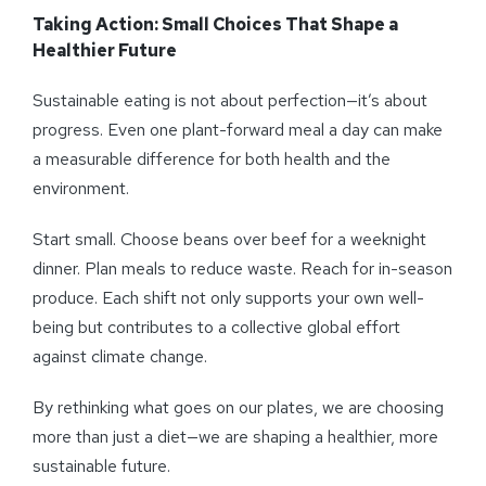
Taking Action: Small Choices That Shape a
Healthier Future
Sustainable eating is not about perfection—it’s about
progress. Even one plant-forward meal a day can make
a measurable difference for both health and the
environment.
Start small. Choose beans over beef for a weeknight
dinner. Plan meals to reduce waste. Reach for in-season
produce. Each shift not only supports your own well-
being but contributes to a collective global effort
against climate change.
By rethinking what goes on our plates, we are choosing
more than just a diet—we are shaping a healthier, more
sustainable future.