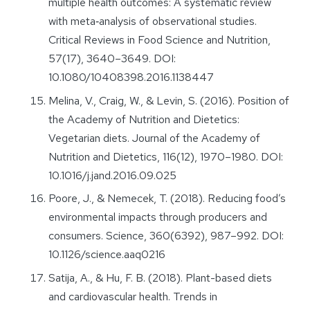
multiple health outcomes: A systematic review
with meta‐analysis of observational studies.
Critical Reviews in Food Science and Nutrition,
57(17), 3640–3649. DOI:
10.1080/10408398.2016.1138447
Melina, V., Craig, W., & Levin, S. (2016). Position of
the Academy of Nutrition and Dietetics:
Vegetarian diets. Journal of the Academy of
Nutrition and Dietetics, 116(12), 1970–1980. DOI:
10.1016/j.jand.2016.09.025
Poore, J., & Nemecek, T. (2018). Reducing food’s
environmental impacts through producers and
consumers. Science, 360(6392), 987–992. DOI:
10.1126/science.aaq0216
Satija, A., & Hu, F. B. (2018). Plant-based diets
and cardiovascular health. Trends in