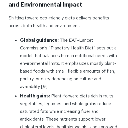
and Environmental Impact
Shifting toward eco-friendly diets delivers benefits
across both health and environment.
Global guidance:
The EAT-Lancet
Commission’s “Planetary Health Diet” sets out a
model that balances human nutritional needs with
environmental limits. It emphasizes mostly plant-
based foods with small, flexible amounts of fish,
poultry, or dairy depending on culture and
availability [9].
Health gains:
Plant-forward diets rich in fruits,
vegetables, legumes, and whole grains reduce
saturated fats while increasing fiber and
antioxidants. These nutrients support lower
cholesterol levels, healthier weight, and improved