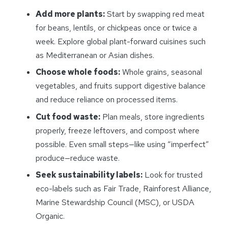
Add more plants:
Start by swapping red meat
for beans, lentils, or chickpeas once or twice a
week. Explore global plant-forward cuisines such
as Mediterranean or Asian dishes.
Choose whole foods:
Whole grains, seasonal
vegetables, and fruits support digestive balance
and reduce reliance on processed items.
Cut food waste:
Plan meals, store ingredients
properly, freeze leftovers, and compost where
possible. Even small steps—like using “imperfect”
produce—reduce waste.
Seek sustainability labels:
Look for trusted
eco-labels such as Fair Trade, Rainforest Alliance,
Marine Stewardship Council (MSC), or USDA
Organic.