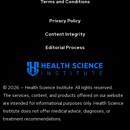
Terms and Conditions
Privacy Policy
Content Integrity
Editorial Process
© 2026 — Health Science Institute. All rights reserved.
The services, content, and products offered on our website
are intended for informational purposes only. Health Science
Institute does not offer medical advice, diagnoses, or
treatment recommendations.