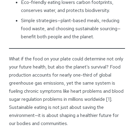
Eco-friendly eating lowers carbon footprints,
conserves water, and protects biodiversity.
Simple strategies—plant-based meals, reducing
food waste, and choosing sustainable sourcing—
benefit both people and the planet.
What if the food on your plate could determine not only
your future health, but also the planet’s survival? Food
production accounts for nearly one-third of global
greenhouse gas emissions, yet the same system is
fueling chronic symptoms like heart problems and blood
sugar regulation problems in millions worldwide [1].
Sustainable eating is not just about saving the
environment—it is about shaping a healthier future for
our bodies and communities.