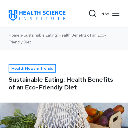
NAV
Home
»
Sustainable Eating: Health Benefits of an Eco-
Friendly Diet
Health News & Trends
Sustainable Eating: Health Benefits
of an Eco-Friendly Diet