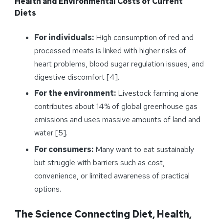
Health and Environmental Costs of Current
Diets
For individuals:
High consumption of red and
processed meats is linked with higher risks of
heart problems, blood sugar regulation issues, and
digestive discomfort [4].
For the environment:
Livestock farming alone
contributes about 14% of global greenhouse gas
emissions and uses massive amounts of land and
water [5].
For consumers:
Many want to eat sustainably
but struggle with barriers such as cost,
convenience, or limited awareness of practical
options.
The Science Connecting Diet, Health,