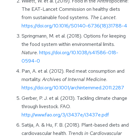
Willett, W. et al. (2019). Food in the Anthropocene:
The EAT-Lancet Commission on healthy diets
from sustainable food systems.
The Lancet
.
https://doi.org/10.1016/S0140-6736(18)31788-4
Springmann, M. et al. (2018). Options for keeping
the food system within environmental limits.
Nature
.
https://doi.org/10.1038/s41586-018-
0594-0
Pan, A. et al. (2012). Red meat consumption and
mortality.
Archives of Internal Medicine
.
https://doi.org/10.1001/archinternmed.2011.2287
Gerber, P. J. et al. (2013). Tackling climate change
through livestock. FAO.
http://www.fao.org/3/i3437e/i3437e.pdf
Satija, A. & Hu, F. B. (2018). Plant-based diets and
cardiovascular health.
Trends in Cardiovascular