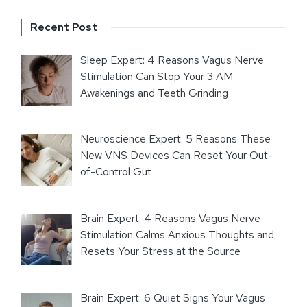
Recent Post
Sleep Expert: 4 Reasons Vagus Nerve
Stimulation Can Stop Your 3 AM
Awakenings and Teeth Grinding
Neuroscience Expert: 5 Reasons These
New VNS Devices Can Reset Your Out-
of-Control Gut
Brain Expert: 4 Reasons Vagus Nerve
Stimulation Calms Anxious Thoughts and
Resets Your Stress at the Source
Brain Expert: 6 Quiet Signs Your Vagus