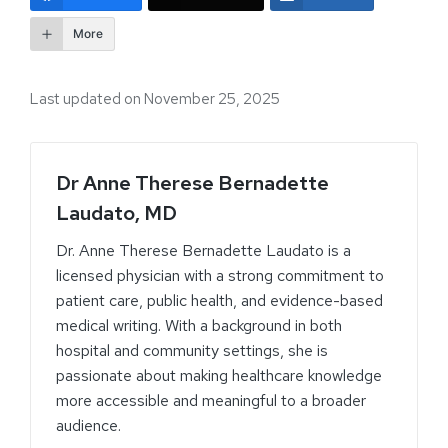
More
Last updated on November 25, 2025
Dr Anne Therese Bernadette
Laudato, MD
Dr. Anne Therese Bernadette Laudato is a
licensed physician with a strong commitment to
patient care, public health, and evidence-based
medical writing. With a background in both
hospital and community settings, she is
passionate about making healthcare knowledge
more accessible and meaningful to a broader
audience.