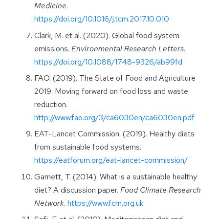
Medicine
.
https://doi.org/10.1016/j.tcm.2017.10.010
Clark, M. et al. (2020). Global food system
emissions.
Environmental Research Letters
.
https://doi.org/10.1088/1748-9326/ab99fd
FAO. (2019). The State of Food and Agriculture
2019: Moving forward on food loss and waste
reduction.
http://www.fao.org/3/ca6030en/ca6030en.pdf
EAT-Lancet Commission. (2019). Healthy diets
from sustainable food systems.
https://eatforum.org/eat-lancet-commission/
Garnett, T. (2014). What is a sustainable healthy
diet? A discussion paper.
Food Climate Research
Network
.
https://www.fcrn.org.uk