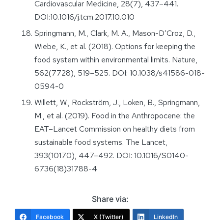
Cardiovascular Medicine, 28(7), 437–441.
DOI:10.1016/j.tcm.2017.10.010
Springmann, M., Clark, M. A., Mason-D’Croz, D.,
Wiebe, K., et al. (2018). Options for keeping the
food system within environmental limits. Nature,
562(7728), 519–525. DOI: 10.1038/s41586-018-
0594-0
Willett, W., Rockström, J., Loken, B., Springmann,
M., et al. (2019). Food in the Anthropocene: the
EAT–Lancet Commission on healthy diets from
sustainable food systems. The Lancet,
393(10170), 447–492. DOI: 10.1016/S0140-
6736(18)31788-4
Share via:
Facebook
X (Twitter)
LinkedIn