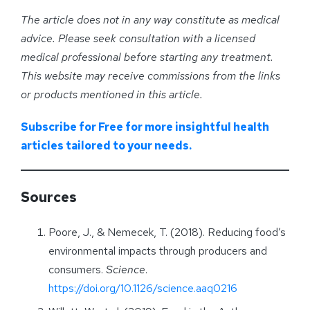
The article does not in any way constitute as medical
advice. Please seek consultation with a licensed
medical professional before starting any treatment.
This website may receive commissions from the links
or products mentioned in this article.
Subscribe for Free for more insightful health
articles tailored to your needs.
Sources
Poore, J., & Nemecek, T. (2018). Reducing food’s
environmental impacts through producers and
consumers.
Science
.
https://doi.org/10.1126/science.aaq0216