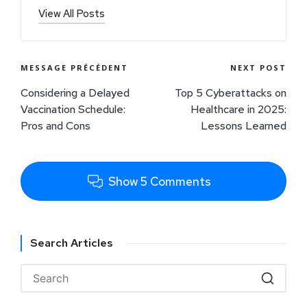
View All Posts
MESSAGE PRÉCÉDENT
NEXT POST
Considering a Delayed
Top 5 Cyberattacks on
Vaccination Schedule:
Healthcare in 2025:
Pros and Cons
Lessons Learned
Show 5 Comments
Search Articles