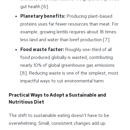
gut health [6].
Planetary benefits:
Producing plant-based
proteins uses far fewer resources than meat. For
example, growing lentils requires about 18 times
less land and water than beef production [7].
Food waste factor:
Roughly one-third of all
food produced globally is wasted, contributing
nearly 10% of global greenhouse gas emissions
[8]. Reducing waste is one of the simplest, most
impactful ways to cut environmental harm.
Practical Ways to Adopt a Sustainable and
Nutritious Diet
The shift to sustainable eating doesn’t have to be
overwhelming. Small, consistent changes add up.