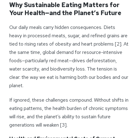
Why Sustainable Eating Matters for
Your Health—and the Planet’s Future
Our daily meals carry hidden consequences. Diets
heavy in processed meats, sugar, and refined grains are
tied to rising rates of obesity and heart problems [2]. At
the same time, global demand for resource-intensive
foods—particularly red meat—drives deforestation,
water scarcity, and biodiversity loss. The tension is
clear: the way we eat is harming both our bodies and our
planet.
If ignored, these challenges compound. Without shifts in
eating patterns, the health burden of chronic symptoms
will rise, and the planet’s ability to sustain future
generations will weaken [3].