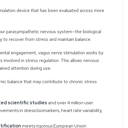
mulation device that has been evaluated across more
.
 your parasympathetic nervous system—the biological
ty to recover from stress and maintain balance.
 mental engagement, vagus nerve stimulation works by
s involved in stress regulation. This allows nervous
ined attention during use.
ic balance that may contribute to chronic stress
ed scientific studies
and over 4 million user
vements in stress biomarkers, heart rate variability,
tification
meets rigorous European Union