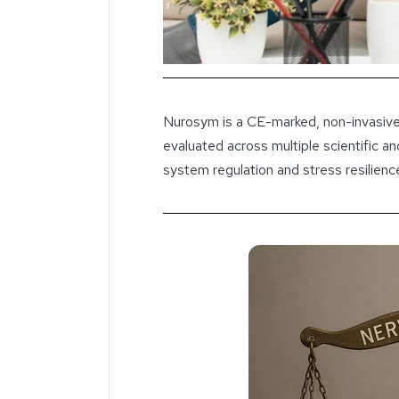
Nurosym is a CE-marked, non-invasive
evaluated across multiple scientific an
system regulation and stress resilienc