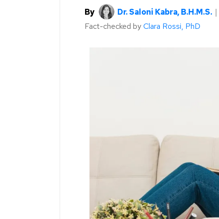
By
Dr. Saloni Kabra, B.H.M.S.
Fact-checked by
Clara Rossi, PhD