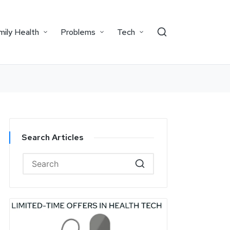
mily Health
Problems
Tech
Search Articles