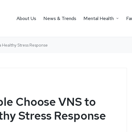
About Us
News & Trends
Mental Health
Fa
a Healthy Stress Response
ple Choose VNS to
thy Stress Response