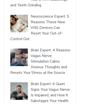
and Teeth Grinding
Neuroscience Expert: 5
Reasons These New
VNS Devices Can
Reset Your Out-of-
Control Gut
Brain Expert: 4 Reasons
Vagus Nerve
Stimulation Calms
Anxious Thoughts and
Resets Your Stress at the Source
Brain Expert: 6 Quiet
Signs Your Vagus Nerve
Is Impaired, and How It
Sabotages Your Health