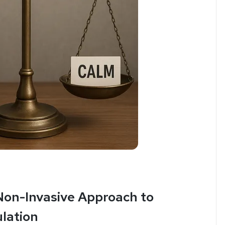
 Non-Invasive Approach to
lation