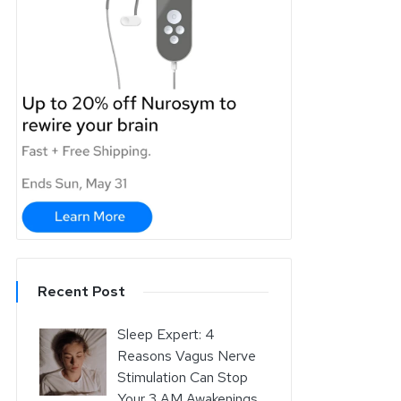
Recent Post
Sleep Expert: 4
Reasons Vagus Nerve
Stimulation Can Stop
Your 3 AM Awakenings