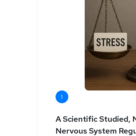
A Scientific Studied,
Nervous System Regu