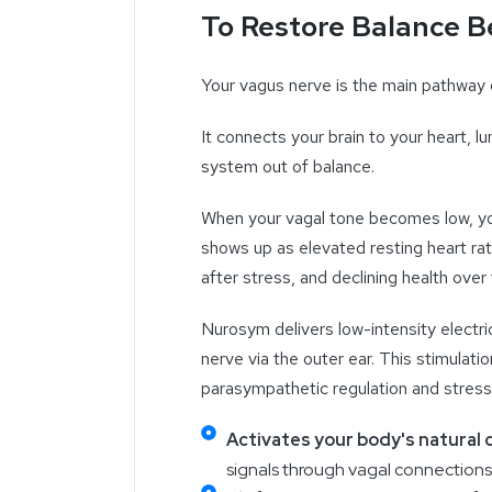
To Restore Balance B
Your vagus nerve is the main pathway
It connects your brain to your heart, 
system out of
balance.
When your
vagal tone becomes low, you
shows up as elevated resting heart rat
after stress, and declining health over 
Nurosym delivers low-intensity electric
nerve via the outer ear. This stimulat
parasympathetic regulation and stress
Activates your body's natural
signals through vagal connections 