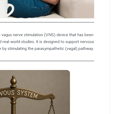
 vagus nerve stimulation (VNS) device that has been
d real-world studies. It is designed to support nervous
e by stimulating the parasympathetic (vagal) pathway.