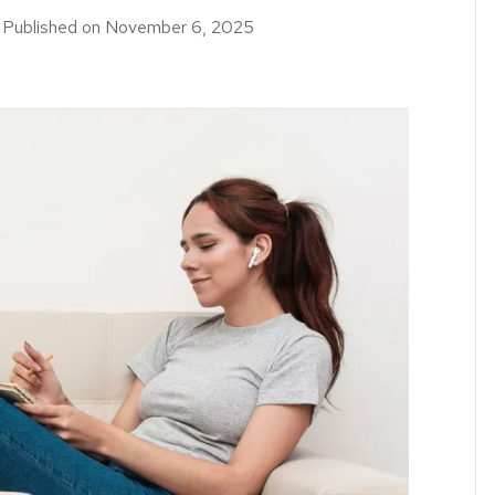
｜
Published on
November 6, 2025