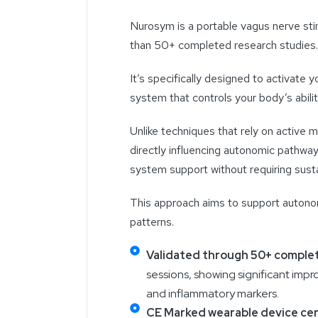
Nurosym is a portable vagus nerve sti
than 50+ completed research studies
It’s specifically designed to activate
system that controls your body’s abili
Unlike techniques that rely on active
directly influencing autonomic pathway
system support without requiring susta
This approach aims to support autonom
patterns.
Validated through 50+ complet
sessions, showing significant impro
and inflammatory markers.
CE Marked wearable device cer