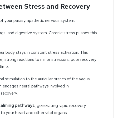
etween Stress and Recovery
 of your parasympathetic nervous system.
lungs, and digestive system. Chronic stress pushes this
r body stays in constant stress activation. This
e, strong reactions to minor stressors, poor recovery
time.
al stimulation to the auricular branch of the vagus
ion engages neural pathways involved in
 recovery.
 calming pathways,
generating rapid recovery
to your heart and other vital organs.