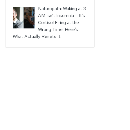
Naturopath: Waking at 3
AM Isn’t Insomnia – It’s
Cortisol Firing at the
Wrong Time. Here’s
What Actually Resets It.