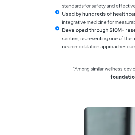
standards for safety and effectiv
Used by hundreds of healthcar
integrative medicine for measurabl
Developed through $10M+ res
centres, representing one of the 
neuromodulation approaches curre
“Among similar wellness devi
foundati