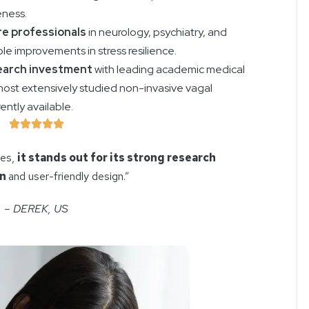
eness.
e professionals
in neurology, psychiatry, and
e improvements in stress resilience.
earch investment
with leading academic medical
most extensively studied non-invasive vagal
ntly available.
ces,
it stands out for its strong research
on
and user-friendly design.”
– DEREK, US