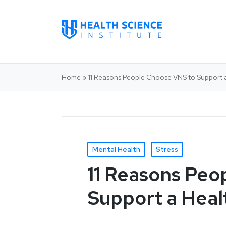
Home
»
11 Reasons People Choose VNS to Support 
Mental Health
Stress
11 Reasons Peo
Support a Heal