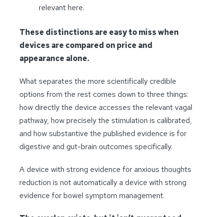
relevant here.
These distinctions are easy to miss when
devices are compared on price and
appearance alone.
What separates the more scientifically credible
options from the rest comes down to three things:
how directly the device accesses the relevant vagal
pathway, how precisely the stimulation is calibrated,
and how substantive the published evidence is for
digestive and gut-brain outcomes specifically.
A device with strong evidence for anxious thoughts
reduction is not automatically a device with strong
evidence for bowel symptom management.