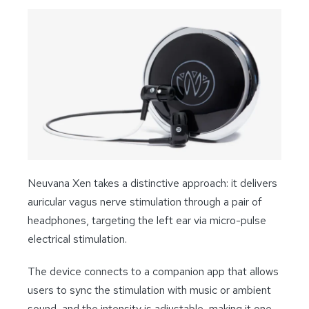
Neuvana Xen takes a distinctive approach: it delivers
auricular vagus nerve stimulation through a pair of
headphones, targeting the left ear via micro-pulse
electrical stimulation.
The device connects to a companion app that allows
users to sync the stimulation with music or ambient
sound, and the intensity is adjustable, making it one