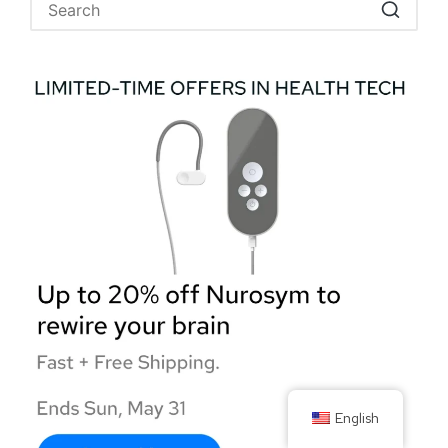
English