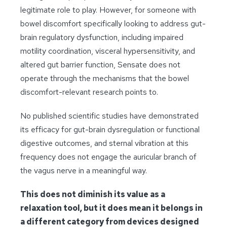
legitimate role to play. However, for someone with
bowel discomfort specifically looking to address gut-
brain regulatory dysfunction, including impaired
motility coordination, visceral hypersensitivity, and
altered gut barrier function, Sensate does not
operate through the mechanisms that the bowel
discomfort-relevant research points to.
No published scientific studies have demonstrated
its efficacy for gut-brain dysregulation or functional
digestive outcomes, and sternal vibration at this
frequency does not engage the auricular branch of
the vagus nerve in a meaningful way.
This does not diminish its value as a
relaxation tool, but it does mean it belongs in
a different category from devices designed