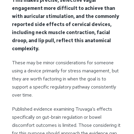
This makes precise, selective vagal
engagement more difficult to achieve than
with auricular stimulation, and the commonly
reported side effects of cervical devices,
including neck muscle contraction, facial
droop, and lip pull, reflect this anatomical
complexity.
These may be minor considerations for someone
using a device primarily for stress management, but
they are worth factoring in when the goal is to
support a specific regulatory pathway consistently
over time.
Published evidence examining Truvaga’s effects
specifically on gut-brain regulation or bowel
discomfort outcomes is limited. Those considering it
for this purpose should approach the evidence gap