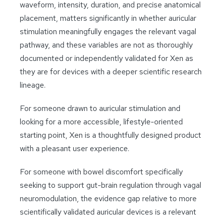
waveform, intensity, duration, and precise anatomical
placement, matters significantly in whether auricular
stimulation meaningfully engages the relevant vagal
pathway, and these variables are not as thoroughly
documented or independently validated for Xen as
they are for devices with a deeper scientific research
lineage.
For someone drawn to auricular stimulation and
looking for a more accessible, lifestyle-oriented
starting point, Xen is a thoughtfully designed product
with a pleasant user experience.
For someone with bowel discomfort specifically
seeking to support gut-brain regulation through vagal
neuromodulation, the evidence gap relative to more
scientifically validated auricular devices is a relevant