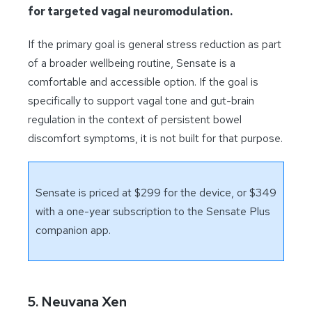
for targeted vagal neuromodulation.
If the primary goal is general stress reduction as part
of a broader wellbeing routine, Sensate is a
comfortable and accessible option. If the goal is
specifically to support vagal tone and gut-brain
regulation in the context of persistent bowel
discomfort symptoms, it is not built for that purpose.
Sensate is priced at $299 for the device, or $349
with a one-year subscription to the Sensate Plus
companion app.
5. Neuvana Xen