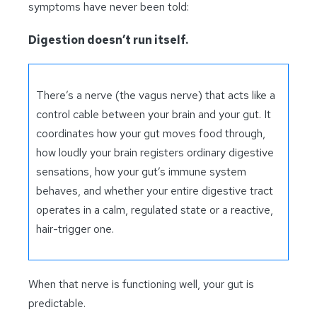
symptoms have never been told:
Digestion doesn’t run itself.
There’s a nerve (the vagus nerve) that acts like a
control cable between your brain and your gut. It
coordinates how your gut moves food through,
how loudly your brain registers ordinary digestive
sensations, how your gut’s immune system
behaves, and whether your entire digestive tract
operates in a calm, regulated state or a reactive,
hair-trigger one.
When that nerve is functioning well, your gut is
predictable.