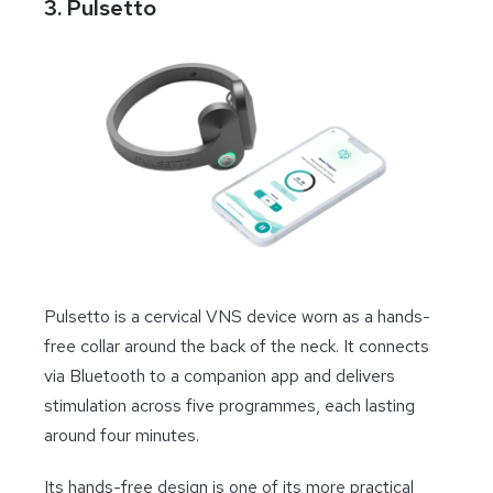
3. Pulsetto
Pulsetto is a cervical VNS device worn as a hands-
free collar around the back of the neck. It connects
via Bluetooth to a companion app and delivers
stimulation across five programmes, each lasting
around four minutes.
Its hands-free design is one of its more practical