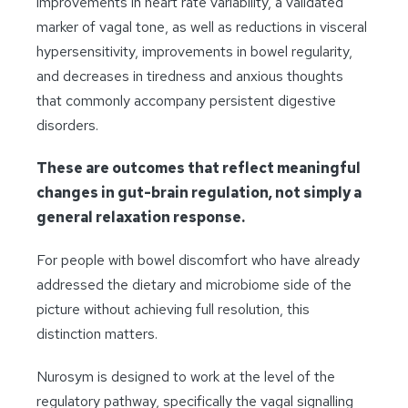
improvements in heart rate variability, a validated
marker of vagal tone, as well as reductions in visceral
hypersensitivity, improvements in bowel regularity,
and decreases in tiredness and anxious thoughts
that commonly accompany persistent digestive
disorders
.
These are outcomes that reflect meaningful
changes in gut-brain regulation, not simply a
general relaxation response.
For people with bowel discomfort who have already
addressed the dietary and microbiome side of the
picture without achieving full resolution, this
distinction matters.
Nurosym is designed to work at the level of the
regulatory pathway, specifically the vagal signalling