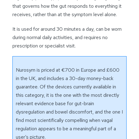
that governs how the gut responds to everything it
receives, rather than at the symptom level alone.
It is used for around 30 minutes a day, can be worn
during normal daily activities, and requires no
prescription or specialist visit.
Nurosym is priced at €700 in Europe and £600
in the UK, and includes a 30-day money-back
guarantee. Of the devices currently available in
this category, it is the one with the most directly
relevant evidence base for gut-brain
dysregulation and bowel discomfort, and the one I
find most scientifically compelling when vagal
regulation appears to be a meaningful part of a
user’s picture.