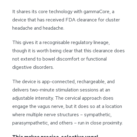
It shares its core technology with gammaCore, a
device that has received FDA clearance for cluster
headache and headache.
This gives it a recognisable regulatory lineage,
though it is worth being clear that this clearance does
not extend to bowel discomfort or functional
digestive disorders.
The device is app-connected, rechargeable, and
delivers two-minute stimulation sessions at an
adjustable intensity. The cervical approach does
engage the vagus nerve, but it does so at a location
where multiple nerve structures – sympathetic,
parasympathetic, and others – run in close proximity.