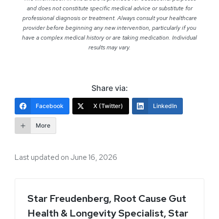
and does not constitute specific medical advice or substitute for
professional diagnosis or treatment. Always consult your healthcare
provider before beginning any new intervention, particularly if you
have a complex medical history or are taking medication. Individual
results may vary.
Share via:
Facebook
X (Twitter)
LinkedIn
More
Last updated on June 16, 2026
Star Freudenberg, Root Cause Gut
Health & Longevity Specialist, Star