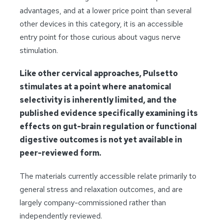
advantages, and at a lower price point than several
other devices in this category, it is an accessible
entry point for those curious about vagus nerve
stimulation.
Like other cervical approaches, Pulsetto
stimulates at a point where anatomical
selectivity is inherently limited, and the
published evidence specifically examining its
effects on gut-brain regulation or functional
digestive outcomes is not yet available in
peer-reviewed form.
The materials currently accessible relate primarily to
general stress and relaxation outcomes, and are
largely company-commissioned rather than
independently reviewed.