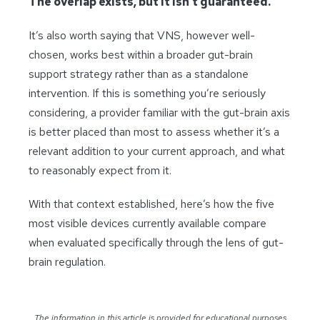
The overlap exists, but it isn’t guaranteed.
It’s also worth saying that VNS, however well-
chosen, works best within a broader gut-brain
support strategy rather than as a standalone
intervention. If this is something you’re seriously
considering, a provider familiar with the gut-brain axis
is better placed than most to assess whether it’s a
relevant addition to your current approach, and what
to reasonably expect from it.
With that context established, here’s how the five
most visible devices currently available compare
when evaluated specifically through the lens of gut-
brain regulation.
The information in this article is provided for educational purposes