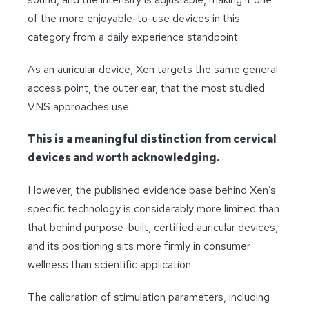
of the more enjoyable-to-use devices in this
category from a daily experience standpoint.
As an auricular device, Xen targets the same general
access point, the outer ear, that the most studied
VNS approaches use.
This is a meaningful distinction from cervical
devices and worth acknowledging.
However, the published evidence base behind Xen’s
specific technology is considerably more limited than
that behind purpose-built, certified auricular devices,
and its positioning sits more firmly in consumer
wellness than scientific application.
The calibration of stimulation parameters, including