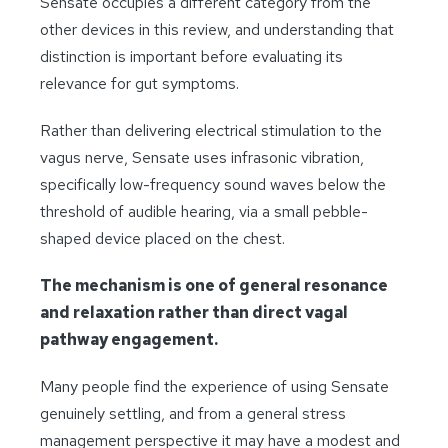
Sensate occupies a different category from the
other devices in this review, and understanding that
distinction is important before evaluating its
relevance for gut symptoms.
Rather than delivering electrical stimulation to the
vagus nerve, Sensate uses infrasonic vibration,
specifically low-frequency sound waves below the
threshold of audible hearing, via a small pebble-
shaped device placed on the chest.
The mechanism is one of general resonance
and relaxation rather than direct vagal
pathway engagement.
Many people find the experience of using Sensate
genuinely settling, and from a general stress
management perspective it may have a modest and