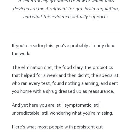
A scientifically grounded review of which VNS
devices are most relevant for gut-brain regulation,
and what the evidence actually supports.
If you’re reading this, you’ve probably already done
the work.
The elimination diet, the food diary, the probiotics
that helped for a week and then didn’t, the specialist
who ran every test, found nothing alarming, and sent
you home with a shrug dressed up as reassurance.
And yet here you are: still symptomatic, still
unpredictable, still wondering what you’re missing.
Here’s what most people with persistent gut