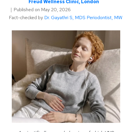
Freud Wellness Clinic, London
｜
Published on
May 20, 2026
Fact-checked by
Dr. Gayathri S, MDS Periodontist, MW