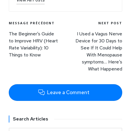
MESSAGE PRÉCÉDENT
NEXT POST
The Beginner’s Guide
I Used a Vagus Nerve
to Improve HRV (Heart
Device for 30 Days to
Rate Variability): 10
See If It Could Help
Things to Know
With Menopause
symptoms… Here’s
What Happened
Leave a Comment
Search Articles