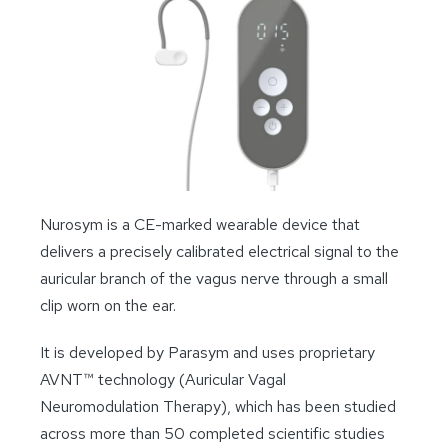
Nurosym is a CE-marked wearable device that
delivers a precisely calibrated electrical signal to the
auricular branch of the vagus nerve through a small
clip worn on the ear.
It is developed by Parasym and uses proprietary
AVNT™ technology (Auricular Vagal
Neuromodulation Therapy), which has been studied
across more than 50 completed scientific studies