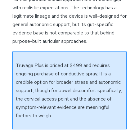
with realistic expectations. The technology has a
legitimate lineage and the device is well-designed for
general autonomic support, but its gut-specific
evidence base is not comparable to that behind
purpose-built auricular approaches.
Truvaga Plus is priced at $499 and requires
ongoing purchase of conductive spray. It is a
credible option for broader stress and autonomic
support, though for bowel discomfort specifically,
the cervical access point and the absence of
symptom-relevant evidence are meaningful
factors to weigh.