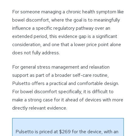
For someone managing a chronic health symptom like
bowel discomfort, where the goal is to meaningfully
influence a specific regulatory pathway over an
extended period, this evidence gap is a significant
consideration, and one that a lower price point alone
does not fully address.
For general stress management and relaxation
support as part of a broader self-care routine,
Pulsetto offers a practical and comfortable design.
For bowel discomfort specifically, it is difficult to
make a strong case for it ahead of devices with more
directly relevant evidence.
Pulsetto is priced at $269 for the device, with an