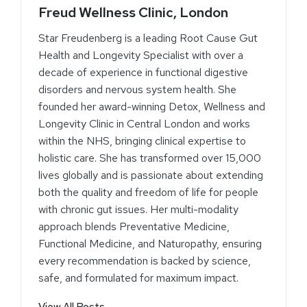
Freud Wellness Clinic, London
Star Freudenberg is a leading Root Cause Gut
Health and Longevity Specialist with over a
decade of experience in functional digestive
disorders and nervous system health. She
founded her award-winning Detox, Wellness and
Longevity Clinic in Central London and works
within the NHS, bringing clinical expertise to
holistic care. She has transformed over 15,000
lives globally and is passionate about extending
both the quality and freedom of life for people
with chronic gut issues. Her multi-modality
approach blends Preventative Medicine,
Functional Medicine, and Naturopathy, ensuring
every recommendation is backed by science,
safe, and formulated for maximum impact.
View All Posts