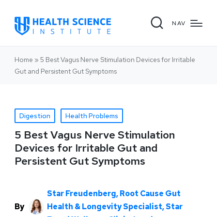
NAV
Home
»
5 Best Vagus Nerve Stimulation Devices for Irritable
Gut and Persistent Gut Symptoms
Digestion
Health Problems
5 Best Vagus Nerve Stimulation
Devices for Irritable Gut and
Persistent Gut Symptoms
Star Freudenberg, Root Cause Gut
By
Health & Longevity Specialist, Star