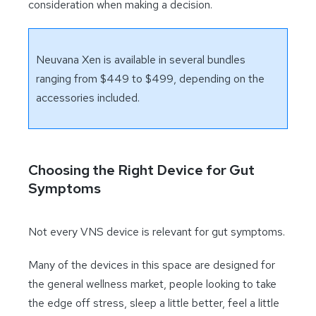
consideration when making a decision.
Neuvana Xen is available in several bundles
ranging from $449 to $499, depending on the
accessories included.
Choosing the Right Device for Gut
Symptoms
Not every VNS device is relevant for gut symptoms.
Many of the devices in this space are designed for
the general wellness market, people looking to take
the edge off stress, sleep a little better, feel a little