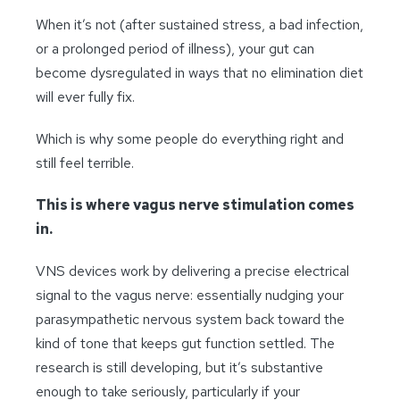
When it’s not (after sustained stress, a bad infection,
or a prolonged period of illness), your
gut can
become dysregulated in ways that no elimination diet
will ever fully fix.
Which is why some people do everything right and
still feel terrible.
This is where vagus nerve stimulation comes
in.
VNS devices work by delivering a precise electrical
signal to the vagus nerve: essentially nudging your
parasympathetic nervous system back toward the
kind of tone that keeps gut function settled. The
research is still developing, but it’s substantive
enough to take seriously, particularly if your