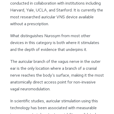
conducted in collaboration with institutions including
Harvard, Yale, UCLA, and Stanford. It is currently the
most researched auricular VNS device available
without a prescription.
What distinguishes Nurosym from most other
devices in this category is both where it stimulates
and the depth of evidence that underpins it.
The auricular branch of the vagus nerve in the outer
ear is the only location where a branch of a cranial
nerve reaches the body’s surface, making it the most
anatomically direct access point for non-invasive
vagal neuromodulation.
In scientific studies, auricular stimulation using this
technology has been associated with measurable