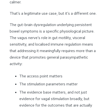
calmer.
That’s a legitimate use case, but it’s a different one.
The gut-brain dysregulation underlying persistent
bowel symptoms is a specific physiological picture.
The vagus nerve’s role in gut motility, visceral
sensitivity, and localised immune regulation means
that addressing it meaningfully requires more than a
device that promotes general parasympathetic
activity:
The access point matters
The stimulation parameters matter
The evidence base matters, and not just
evidence for vagal stimulation broadly, but
evidence for the outcomes that are actually