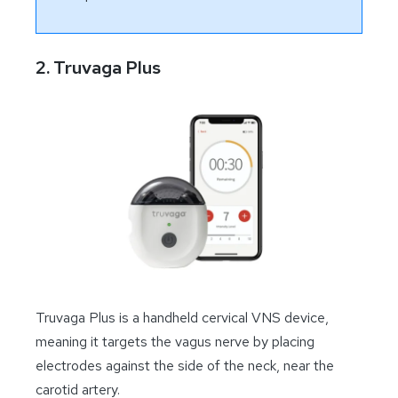
2. Truvaga Plus
Truvaga Plus is a handheld cervical VNS device,
meaning it targets the vagus nerve by placing
electrodes against the side of the neck, near the
carotid artery.