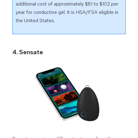
additional cost of approximately $81 to $102 per
year for conductive gel. It is HSA/FSA eligible in
the United States.
4. Sensate