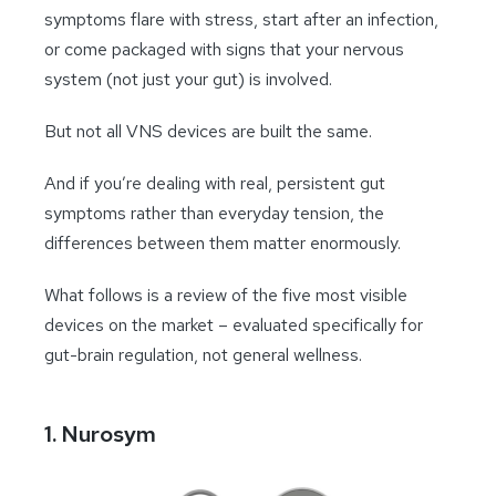
symptoms flare with stress, start after an infection,
or come packaged with signs that your nervous
system (not just your gut) is involved.
But not all VNS devices are built the same.
And if you’re dealing with real, persistent gut
symptoms rather than everyday tension, the
differences between them matter enormously.
What follows is a review of the five most visible
devices on the market – evaluated specifically for
gut-brain regulation, not general wellness.
1. Nurosym