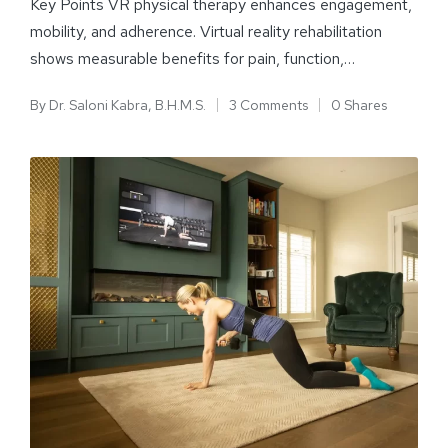
Key Points VR physical therapy enhances engagement,
mobility, and adherence. Virtual reality rehabilitation
shows measurable benefits for pain, function,…
By
Dr. Saloni Kabra, B.H.M.S.
3 Comments
0 Shares