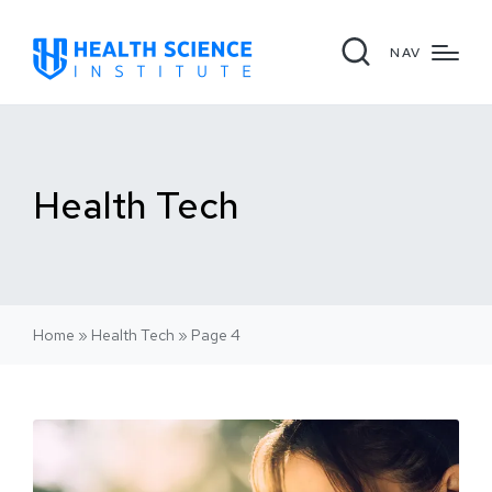
NAV
Health Tech
Home
»
Health Tech
»
Page 4