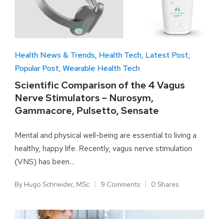
Health News & Trends
Health Tech
Latest Post
Popular Post
Wearable Health Tech
Scientific Comparison of the 4 Vagus
Nerve Stimulators – Nurosym,
Gammacore, Pulsetto, Sensate
Mental and physical well-being are essential to living a
healthy, happy life. Recently, vagus nerve stimulation
(VNS) has been…
By
Hugo Schneider, MSc
9 Comments
0 Shares