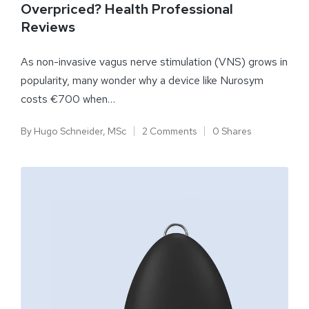
Overpriced? Health Professional
Reviews
As non-invasive vagus nerve stimulation (VNS) grows in
popularity, many wonder why a device like Nurosym
costs €700 when…
By
Hugo Schneider, MSc
2 Comments
0 Shares