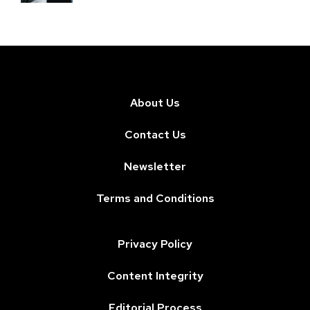
About Us
Contact Us
Newsletter
Terms and Conditions
Privacy Policy
Content Integrity
Editorial Process