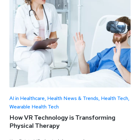
AI in Healthcare
Health News & Trends
Health Tech
Wearable Health Tech
How VR Technology is Transforming
Physical Therapy