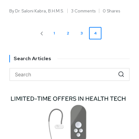
By
Dr. Saloni Kabra, B.H.M.S.
3 Comments
0 Shares
1
2
3
4
Search Articles