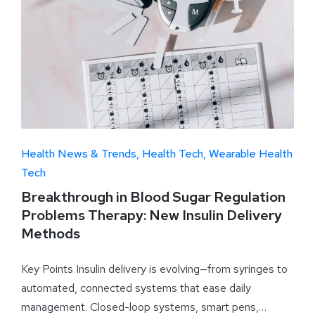
Health News & Trends
Health Tech
Wearable Health
Tech
Breakthrough in Blood Sugar Regulation
Problems Therapy: New Insulin Delivery
Methods
Key Points Insulin delivery is evolving—from syringes to
automated, connected systems that ease daily
management. Closed-loop systems, smart pens,…