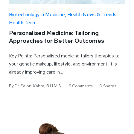
Biotechnology in Medicine
Health News & Trends
Health Tech
Personalised Medicine: Tailoring
Approaches for Better Outcomes
Key Points: Personalised medicine tailors therapies to
your genetic makeup, lifestyle, and environment. It is
already improving care in…
By
Dr. Saloni Kabra, B.H.M.S.
6 Comments
0 Shares