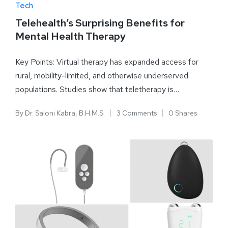
Tech
Telehealth’s Surprising Benefits for
Mental Health Therapy
Key Points: Virtual therapy has expanded access for
rural, mobility-limited, and otherwise underserved
populations. Studies show that teletherapy is…
By
Dr. Saloni Kabra, B.H.M.S.
3 Comments
0 Shares