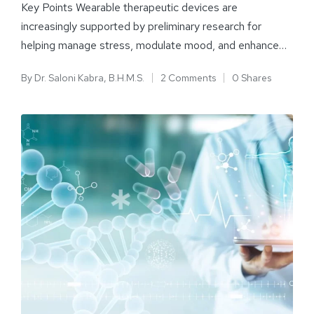
Key Points Wearable therapeutic devices are
increasingly supported by preliminary research for
helping manage stress, modulate mood, and enhance…
By
Dr. Saloni Kabra, B.H.M.S.
2 Comments
0 Shares