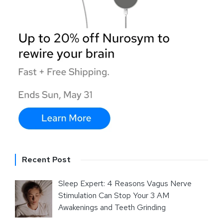
Recent Post
Sleep Expert: 4 Reasons Vagus Nerve
Stimulation Can Stop Your 3 AM
Awakenings and Teeth Grinding