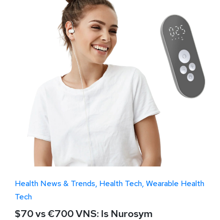
Health News & Trends
Health Tech
Wearable Health
Tech
$70 vs €700 VNS: Is Nurosym