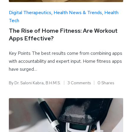
Digital Therapeutics
Health News & Trends
Health
Tech
The Rise of Home Fitness: Are Workout
Apps Effective?
Key Points The best results come from combining apps
with accountability and expert input. Home fitness apps
have surged…
By
Dr. Saloni Kabra, B.H.M.S.
3 Comments
0 Shares