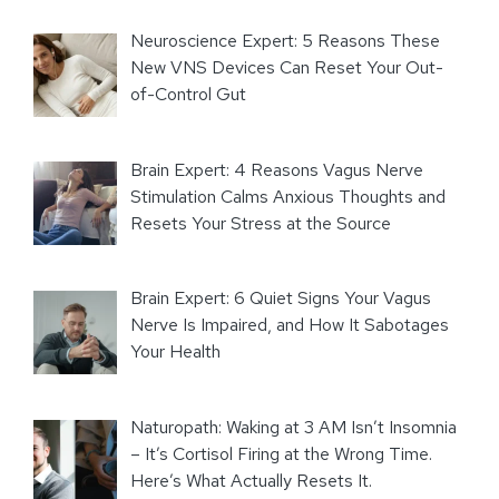
Neuroscience Expert: 5 Reasons These
New VNS Devices Can Reset Your Out-
of-Control Gut
Brain Expert: 4 Reasons Vagus Nerve
Stimulation Calms Anxious Thoughts and
Resets Your Stress at the Source
Brain Expert: 6 Quiet Signs Your Vagus
Nerve Is Impaired, and How It Sabotages
Your Health
Naturopath: Waking at 3 AM Isn’t Insomnia
– It’s Cortisol Firing at the Wrong Time.
Here’s What Actually Resets It.