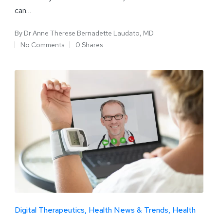
can…
By
Dr Anne Therese Bernadette Laudato, MD
No Comments
0 Shares
Digital Therapeutics
Health News & Trends
Health