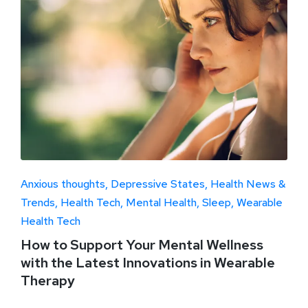
Anxious thoughts
Depressive States
Health News &
Trends
Health Tech
Mental Health
Sleep
Wearable
Health Tech
How to Support Your Mental Wellness
with the Latest Innovations in Wearable
Therapy