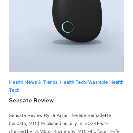
Health News & Trends
Health Tech
Wearable Health
Tech
Sensate Review
Sensate Review By Dr Anne Therese Bernadette
Laudato, MD｜Published on July 18, 2024Fact-
checked by Dr. Viktor Kuznetsov, MDLet’s face it—life