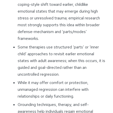
coping-style shift toward earlier, childlike
emotional states that may emerge during high
stress or unresolved trauma; empirical research
most strongly supports this idea within broader
defense-mechanism and ‘parts/modes’
frameworks.
Some therapies use structured ‘parts’ or ‘inner
child’ approaches to revisit earlier emotional
states with adult awareness; when this occurs, it is
guided and goal-directed rather than an
uncontrolled regression.
While it may offer comfort or protection,
unmanaged regression can interfere with
relationships or daily functioning.
Grounding techniques, therapy, and self-
awareness help individuals regain emotional