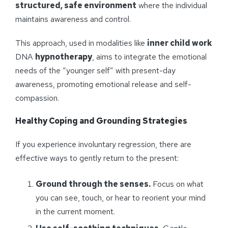
structured, safe environment
where the individual
maintains awareness and control.
This approach, used in modalities like
inner child work
DNA
hypnotherapy
, aims to integrate the emotional
needs of the “younger self” with present-day
awareness, promoting emotional release and self-
compassion.
Healthy Coping and Grounding Strategies
If you experience involuntary regression, there are
effective ways to gently return to the present:
Ground through the senses.
Focus on what
you can see, touch, or hear to reorient your mind
in the current moment.