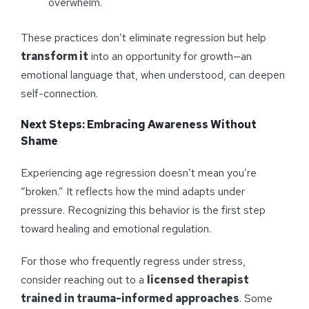
overwhelm.
These practices don’t eliminate regression but help
transform it
into an opportunity for growth—an
emotional language that, when understood, can deepen
self-connection.
Next Steps: Embracing Awareness Without
Shame
Experiencing age regression doesn’t mean you’re
“broken.” It reflects how the mind adapts under
pressure. Recognizing this behavior is the first step
toward healing and emotional regulation.
For those who frequently regress under stress,
consider reaching out to a
licensed therapist
trained in trauma-informed approaches
. Some