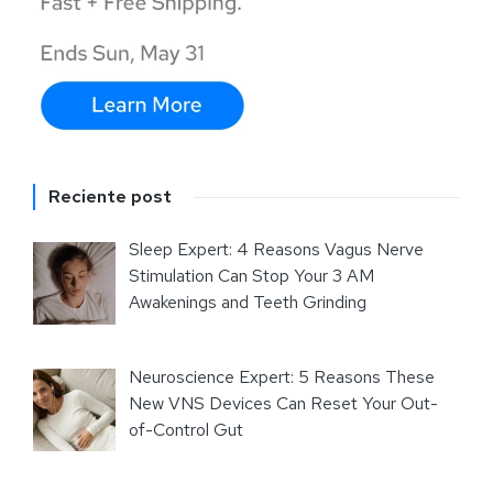
Reciente post
Sleep Expert: 4 Reasons Vagus Nerve
Stimulation Can Stop Your 3 AM
Awakenings and Teeth Grinding
Neuroscience Expert: 5 Reasons These
New VNS Devices Can Reset Your Out-
of-Control Gut