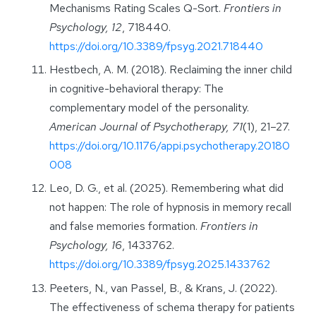
Mechanisms Rating Scales Q-Sort.
Frontiers in
Psychology, 12
, 718440.
https://doi.org/10.3389/fpsyg.2021.718440
Hestbech, A. M. (2018). Reclaiming the inner child
in cognitive-behavioral therapy: The
complementary model of the personality.
American Journal of Psychotherapy, 71
(1), 21–27.
https://doi.org/10.1176/appi.psychotherapy.20180
008
Leo, D. G., et al. (2025). Remembering what did
not happen: The role of hypnosis in memory recall
and false memories formation.
Frontiers in
Psychology, 16
, 1433762.
https://doi.org/10.3389/fpsyg.2025.1433762
Peeters, N., van Passel, B., & Krans, J. (2022).
The effectiveness of schema therapy for patients