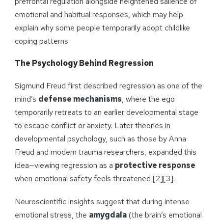
prefrontal regulation alongside heightened salience of
emotional and habitual responses, which may help
explain why some people temporarily adopt childlike
coping patterns.
The Psychology Behind Regression
Sigmund Freud first described regression as one of the
mind’s
defense mechanisms
, where the ego
temporarily retreats to an earlier developmental stage
to escape conflict or anxiety. Later theories in
developmental psychology, such as those by Anna
Freud and modern trauma researchers, expanded this
idea—viewing regression as a
protective response
when emotional safety feels threatened [2][3].
Neuroscientific insights suggest that during intense
emotional stress, the
amygdala
(the brain’s emotional