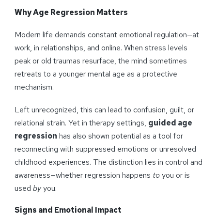
Why Age Regression Matters
Modern life demands constant emotional regulation—at
work, in relationships, and online. When stress levels
peak or old traumas resurface, the mind sometimes
retreats to a younger mental age as a protective
mechanism.
Left unrecognized, this can lead to confusion, guilt, or
relational strain. Yet in therapy settings,
guided age
regression
has also shown potential as a tool for
reconnecting with suppressed emotions or unresolved
childhood experiences. The distinction lies in control and
awareness—whether regression happens
to
you or is
used
by
you.
Signs and Emotional Impact