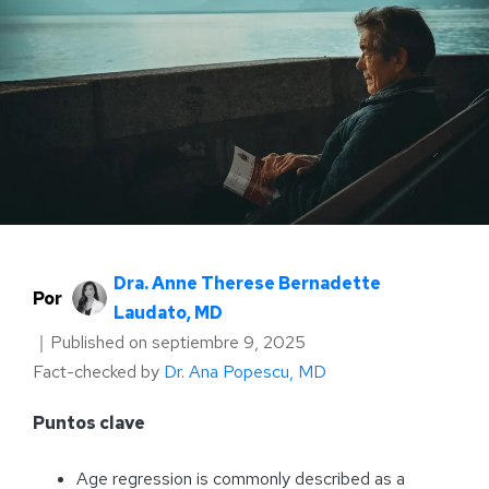
Dra. Anne Therese Bernadette
Por
Laudato, MD
｜
Published on
septiembre 9, 2025
Fact-checked by
Dr. Ana Popescu, MD
Puntos clave
Age regression is commonly described as a