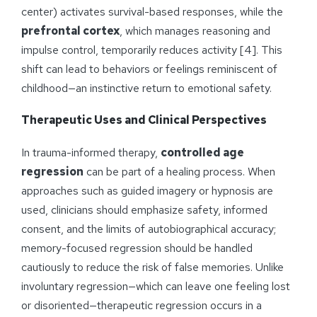
center) activates survival-based responses, while the
prefrontal cortex
, which manages reasoning and
impulse control, temporarily reduces activity [4]. This
shift can lead to behaviors or feelings reminiscent of
childhood—an instinctive return to emotional safety.
Therapeutic Uses and Clinical Perspectives
In trauma-informed therapy,
controlled age
regression
can be part of a healing process. When
approaches such as guided imagery or hypnosis are
used, clinicians should emphasize safety, informed
consent, and the limits of autobiographical accuracy;
memory-focused regression should be handled
cautiously to reduce the risk of false memories. Unlike
involuntary regression—which can leave one feeling lost
or disoriented—therapeutic regression occurs in a