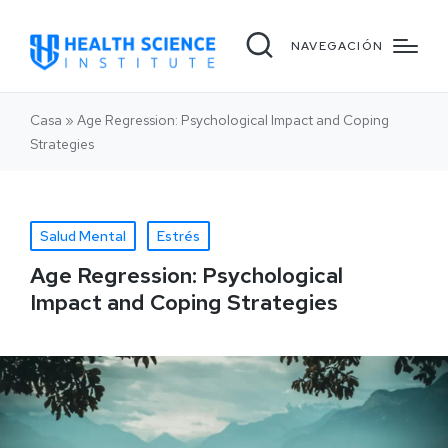
NAVEGACIÓN
Casa
»
Age Regression: Psychological Impact and Coping
Strategies
Salud Mental
Estrés
Age Regression: Psychological
Impact and Coping Strategies