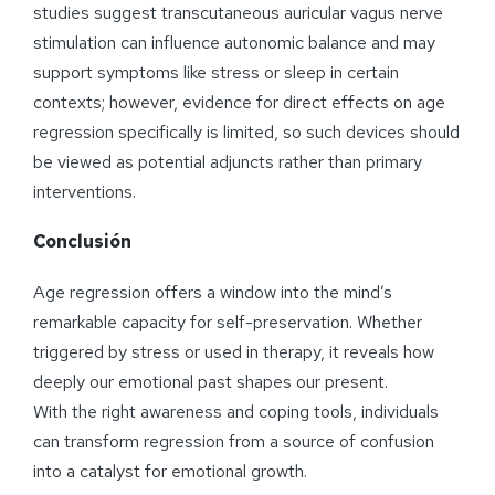
studies suggest transcutaneous auricular vagus nerve
stimulation can influence autonomic balance and may
support symptoms like stress or sleep in certain
contexts; however, evidence for direct effects on age
regression specifically is limited, so such devices should
be viewed as potential adjuncts rather than primary
interventions.
Conclusión
Age regression offers a window into the mind’s
remarkable capacity for self-preservation. Whether
triggered by stress or used in therapy, it reveals how
deeply our emotional past shapes our present.
With the right awareness and coping tools, individuals
can transform regression from a source of confusion
into a catalyst for emotional growth.