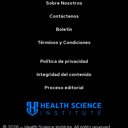
Sobre Nosotros
Contáctenos
Boletín
Términos y Condiciones
Política de privacidad
Integridad del contenido
Proceso editorial
© 2026 — Health Science Institute. All rights reserved.