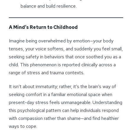
balance and build resilience.
A Mind’s Return to Childhood
Imagine being overwhelmed by emotion—your body
tenses, your voice softens, and suddenly you feel small,
seeking safety in behaviors that once soothed you as a
child. This phenomenon is reported clinically across a
range of stress and trauma contexts.
It isn’t about immaturity; rather, it’s the brain’s way of
seeking comfort in a familiar emotional space when
present-day stress feels unmanageable. Understanding
this psychological pattern can help individuals respond
with compassion rather than shame—and find healthier
ways to cope.