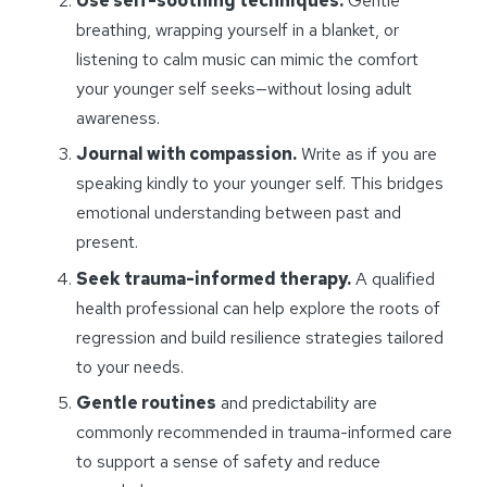
Use self-soothing techniques.
Gentle
breathing, wrapping yourself in a blanket, or
listening to calm music can mimic the comfort
your younger self seeks—without losing adult
awareness.
Journal with compassion.
Write as if you are
speaking kindly to your younger self. This bridges
emotional understanding between past and
present.
Seek trauma-informed therapy.
A qualified
health professional can help explore the roots of
regression and build resilience strategies tailored
to your needs.
Gentle routines
and predictability are
commonly recommended in trauma-informed care
to support a sense of safety and reduce