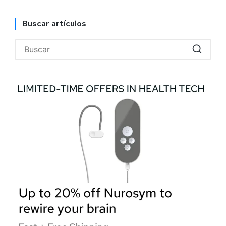
Buscar artículos