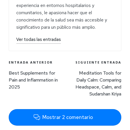
experiencia en entornos hospitalarios y
comunitarios, le apasiona hacer que el
conocimiento de la salud sea más accesible y
significativo para un público más amplio.
Ver todas las entradas
ENTRADA ANTERIOR
SIGUIENTE ENTRADA
Best Supplements for
Meditation Tools for
Pain and Inflammation in
Daily Calm: Comparing
2025
Headspace, Calm, and
Sudarshan Kriya
Mostrar 2 comentario