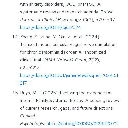
with anxiety disorders, OCD, or PTSD: A
systematic review and research agenda.
British
Journal of Clinical Psychology, 61
(3), 579–597.
https://doi.org/10.1111/bjc.12324
Zhang, S., Zhao, Y., Qin, Z., et al. (2024).
Transcutaneous auricular vagus nerve stimulation
for chronic insomnia disorder: A randomized
clinical trial.
JAMA Network Open, 7
(12),
e2451217.
https://doi.org/10.1001/jamanetworkopen.2024.51
217
Buys, M. E. (2025). Exploring the evidence for
Internal Family Systems therapy: A scoping review
of current research, gaps, and future directions.
Clinical
Psychologist
.
https://doi.org/10.1080/13284207.2