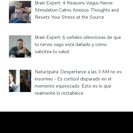
Brain Expert: 4 Reasons Vagus Nerve
Stimulation Calms Anxious Thoughts and
Resets Your Stress at the Source
Brain Expert: 6 señales silenciosas de que
tu nervio vago está dañado y cómo
sabotea tu salud
Naturópata: Despertarse a las 3 AM no es
insomnio - Es cortisol disparado en el
momento equivocado. Esto es lo que
realmente lo restablece.