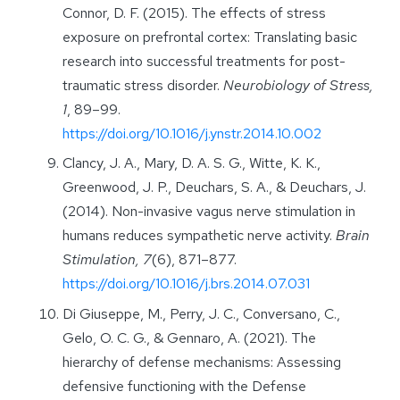
Connor, D. F. (2015). The effects of stress
exposure on prefrontal cortex: Translating basic
research into successful treatments for post-
traumatic stress disorder.
Neurobiology of Stress,
1
, 89–99.
https://doi.org/10.1016/j.ynstr.2014.10.002
Clancy, J. A., Mary, D. A. S. G., Witte, K. K.,
Greenwood, J. P., Deuchars, S. A., & Deuchars, J.
(2014). Non-invasive vagus nerve stimulation in
humans reduces sympathetic nerve activity.
Brain
Stimulation, 7
(6), 871–877.
https://doi.org/10.1016/j.brs.2014.07.031
Di Giuseppe, M., Perry, J. C., Conversano, C.,
Gelo, O. C. G., & Gennaro, A. (2021). The
hierarchy of defense mechanisms: Assessing
defensive functioning with the Defense