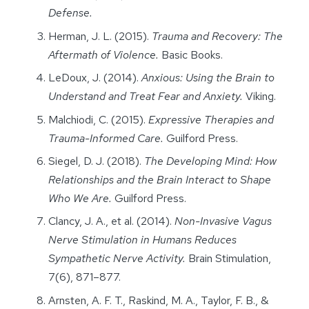
Defense.
Herman, J. L. (2015).
Trauma and Recovery: The
Aftermath of Violence.
Basic Books.
LeDoux, J. (2014).
Anxious: Using the Brain to
Understand and Treat Fear and Anxiety.
Viking.
Malchiodi, C. (2015).
Expressive Therapies and
Trauma-Informed Care.
Guilford Press.
Siegel, D. J. (2018).
The Developing Mind: How
Relationships and the Brain Interact to Shape
Who We Are.
Guilford Press.
Clancy, J. A., et al. (2014).
Non-Invasive Vagus
Nerve Stimulation in Humans Reduces
Sympathetic Nerve Activity.
Brain Stimulation,
7(6), 871–877.
Arnsten, A. F. T., Raskind, M. A., Taylor, F. B., &