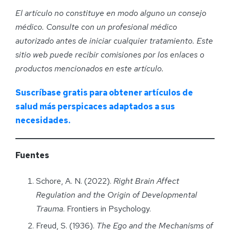
El artículo no constituye en modo alguno un consejo
médico. Consulte con un profesional médico
autorizado antes de iniciar cualquier tratamiento. Este
sitio web puede recibir comisiones por los enlaces o
productos mencionados en este artículo.
Suscríbase gratis para obtener artículos de
salud más perspicaces adaptados a sus
necesidades.
Fuentes
Schore, A. N. (2022).
Right Brain Affect
Regulation and the Origin of Developmental
Trauma
. Frontiers in Psychology.
Freud, S. (1936).
The Ego and the Mechanisms of