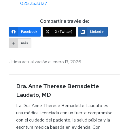
025.2533127
Compartir a través de:
Facebook
X (Twitter)
LinkedIn
más
Última actualización el enero 13, 2026
Dra. Anne Therese Bernadette
Laudato, MD
La Dra. Anne Therese Bernadette Laudato es
una médica licenciada con un fuerte compromiso
con el cuidado del paciente, la salud pública y la
escritura médica basada en evidencia. Con