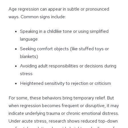
Age regression can appear in subtle or pronounced
ways. Common signs include:
Speaking in a childlike tone or using simplified
language
Seeking comfort objects (like stuffed toys or
blankets)
Avoiding adult responsibilities or decisions during
stress
Heightened sensitivity to rejection or criticism
For some, these behaviors bring temporary relief. But
when regression becomes frequent or disruptive, it may
indicate underlying trauma or chronic emotional distress.
Under acute stress, research shows reduced top-down